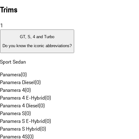
Trims
1
GT, S, 4 and Turbo
Do you know the iconic abbreviations?
Sport Sedan
Panamera
(
0
)
Panamera Diesel
(
0
)
Panamera 4
(
0
)
Panamera 4 E-Hybrid
(
0
)
Panamera 4 Diesel
(
0
)
Panamera S
(
0
)
Panamera S E-Hybrid
(
0
)
Panamera S Hybrid
(
0
)
Panamera 4S
(
0
)