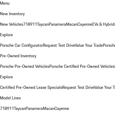
Menu
New Inventory
New Vehicles
718
911
Taycan
Panamera
Macan
Cayenne
EVs & Hybrid
Explore
Porsche Car Configurator
Request Test Drive
Value Your Trade
Porsche
Pre-Owned Inventory
Porsche Pre-Owned Vehicles
Porsche Certified Pre-Owned Vehicles
Explore
Certified Pre-Owned Lease Specials
Request Test Drive
Value Your T
Model Lines
718
911
Taycan
Panamera
Macan
Cayenne