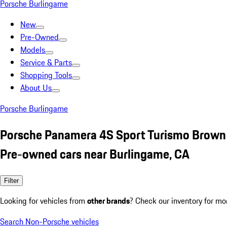
Porsche Burlingame
New
Pre-Owned
Models
Service & Parts
Shopping Tools
About Us
Porsche Burlingame
Porsche Panamera 4S Sport Turismo Brown
Pre-owned cars near Burlingame, CA
Filter
Looking for vehicles from
other brands
? Check our inventory for mo
Search Non-Porsche vehicles