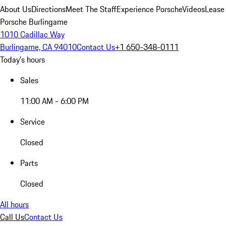
About Us
Directions
Meet The Staff
Experience Porsche
Videos
Lease
Porsche Burlingame
1010 Cadillac Way
Burlingame, CA 94010
Contact Us
+1 650-348-0111
Today's hours
Sales
11:00 AM - 6:00 PM
Service
Closed
Parts
Closed
All hours
Call Us
Contact Us