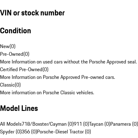
VIN or stock number
Condition
New
(
0
)
Pre-Owned
(
0
)
More Information on used cars without the Porsche Approved seal.
Certified Pre-Owned
(
0
)
More Information on Porsche Approved Pre-owned cars.
Classic
(
0
)
More information on Porsche Classic vehicles.
Model Lines
All Models
718/Boxster/Cayman (0)
911 (0)
Taycan (0)
Panamera (0)
Spyder (0)
356 (0)
Porsche-Diesel Tractor (0)