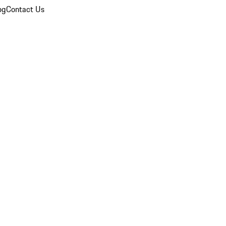
og
Contact Us