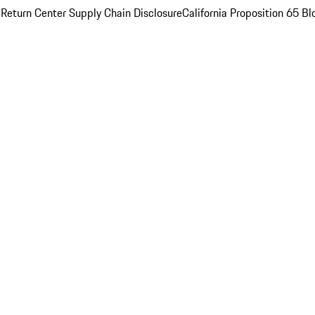
 Return Center
Supply Chain Disclosure
California Proposition 65
Bl