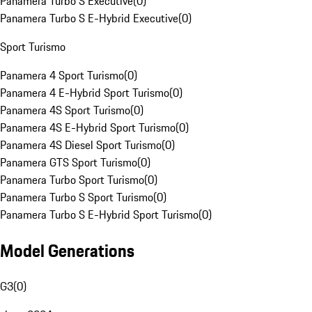
Panamera Turbo S Executive
(
0
)
Panamera Turbo S E-Hybrid Executive
(
0
)
Sport Turismo
Panamera 4 Sport Turismo
(
0
)
Panamera 4 E-Hybrid Sport Turismo
(
0
)
Panamera 4S Sport Turismo
(
0
)
Panamera 4S E-Hybrid Sport Turismo
(
0
)
Panamera 4S Diesel Sport Turismo
(
0
)
Panamera GTS Sport Turismo
(
0
)
Panamera Turbo Sport Turismo
(
0
)
Panamera Turbo S Sport Turismo
(
0
)
Panamera Turbo S E-Hybrid Sport Turismo
(
0
)
Model Generations
G3
(
0
)