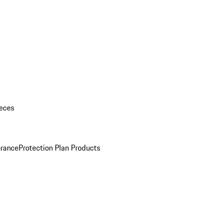
eces
urance
Protection Plan Products