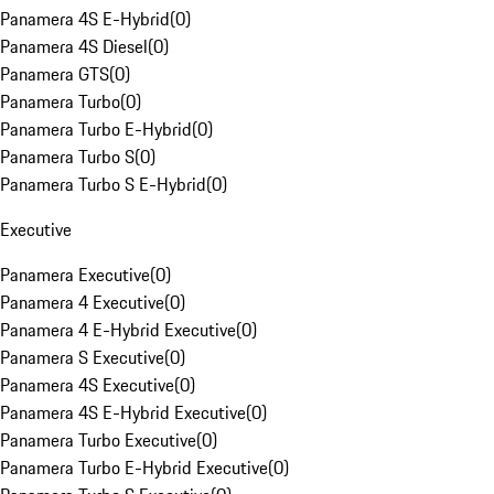
Panamera 4S E-Hybrid
(
0
)
Panamera 4S Diesel
(
0
)
Panamera GTS
(
0
)
Panamera Turbo
(
0
)
Panamera Turbo E-Hybrid
(
0
)
Panamera Turbo S
(
0
)
Panamera Turbo S E-Hybrid
(
0
)
Executive
Panamera Executive
(
0
)
Panamera 4 Executive
(
0
)
Panamera 4 E-Hybrid Executive
(
0
)
Panamera S Executive
(
0
)
Panamera 4S Executive
(
0
)
Panamera 4S E-Hybrid Executive
(
0
)
Panamera Turbo Executive
(
0
)
Panamera Turbo E-Hybrid Executive
(
0
)