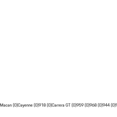
Macan (0)
Cayenne (0)
918 (0)
Carrera GT (0)
959 (0)
968 (0)
944 (0)