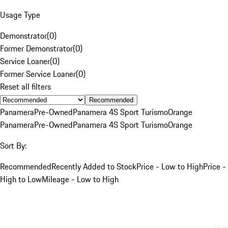
Usage Type
Demonstrator
(
0
)
Former Demonstrator
(
0
)
Service Loaner
(
0
)
Former Service Loaner
(
0
)
Reset all filters
Recommended
Panamera
Pre-Owned
Panamera 4S Sport Turismo
Orange
Panamera
Pre-Owned
Panamera 4S Sport Turismo
Orange
Sort By:
Recommended
Recently Added to Stock
Price - Low to High
Price -
High to Low
Mileage - Low to High