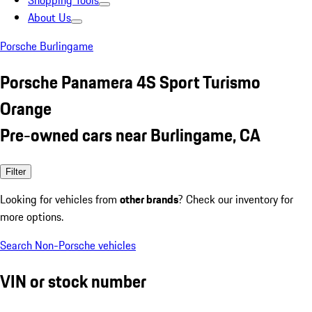
Shopping Tools
About Us
Porsche Burlingame
Porsche Panamera 4S Sport Turismo
Orange
Pre-owned cars near Burlingame, CA
Filter
Looking for vehicles from
other brands
? Check our inventory for
more options.
Search Non-Porsche vehicles
VIN or stock number