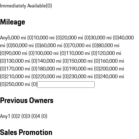
Immediately Available
(
0
)
Mileage
Any
5,000 mi (0)
10,000 mi (0)
20,000 mi (0)
30,000 mi (0)
40,000
mi (0)
50,000 mi (0)
60,000 mi (0)
70,000 mi (0)
80,000 mi
(0)
90,000 mi (0)
100,000 mi (0)
110,000 mi (0)
120,000 mi
(0)
130,000 mi (0)
140,000 mi (0)
150,000 mi (0)
160,000 mi
(0)
170,000 mi (0)
180,000 mi (0)
190,000 mi (0)
200,000 mi
(0)
210,000 mi (0)
220,000 mi (0)
230,000 mi (0)
240,000 mi
(0)
250,000 mi (0)
Previous Owners
Any
1 (0)
2 (0)
3 (0)
4 (0)
Sales Promotion