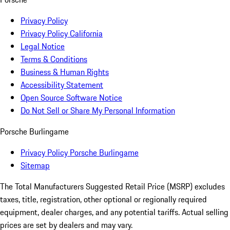
Privacy Policy
Privacy Policy California
Legal Notice
Terms & Conditions
Business & Human Rights
Accessibility Statement
Open Source Software Notice
Do Not Sell or Share My Personal Information
Porsche Burlingame
Privacy Policy Porsche Burlingame
Sitemap
The Total Manufacturers Suggested Retail Price (MSRP) excludes
taxes, title, registration, other optional or regionally required
equipment, dealer charges, and any potential tariffs. Actual selling
prices are set by dealers and may vary.