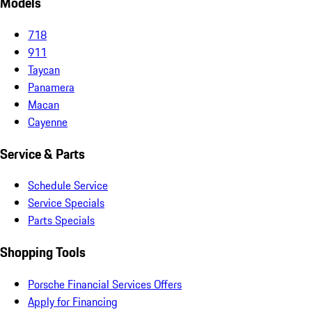
Models
718
911
Taycan
Panamera
Macan
Cayenne
Service & Parts
Schedule Service
Service Specials
Parts Specials
Shopping Tools
Porsche Financial Services Offers
Apply for Financing