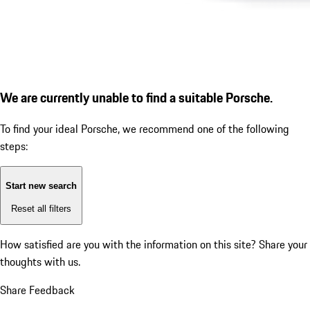
We are currently unable to find a suitable Porsche.
To find your ideal Porsche, we recommend one of the following
steps:
Start new search
Reset all filters
How satisfied are you with the information on this site?
Share your
thoughts with us.
Share Feedback