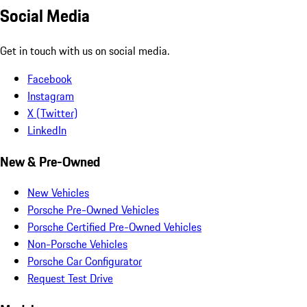
Social Media
Get in touch with us on social media.
Facebook
Instagram
X (Twitter)
LinkedIn
New & Pre-Owned
New Vehicles
Porsche Pre-Owned Vehicles
Porsche Certified Pre-Owned Vehicles
Non-Porsche Vehicles
Porsche Car Configurator
Request Test Drive