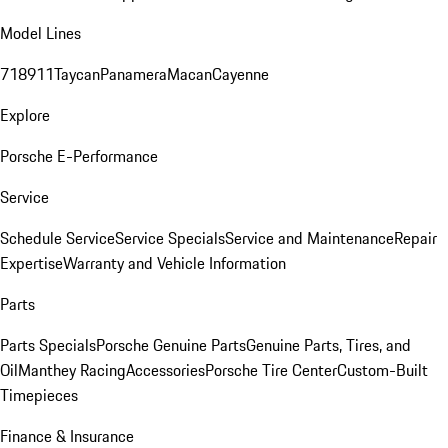
Model Lines
718
911
Taycan
Panamera
Macan
Cayenne
Explore
Porsche E-Performance
Service
Schedule Service
Service Specials
Service and Maintenance
Repair
Expertise
Warranty and Vehicle Information
Parts
Parts Specials
Porsche Genuine Parts
Genuine Parts, Tires, and
Oil
Manthey Racing
Accessories
Porsche Tire Center
Custom-Built
Timepieces
Finance & Insurance