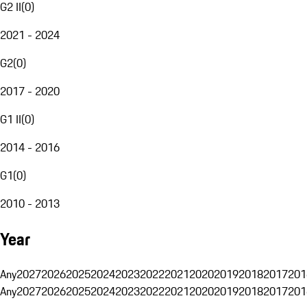
G2 II
(
0
)
2021 - 2024
G2
(
0
)
2017 - 2020
G1 II
(
0
)
2014 - 2016
G1
(
0
)
2010 - 2013
Year
Any
2027
2026
2025
2024
2023
2022
2021
2020
2019
2018
2017
201
Any
2027
2026
2025
2024
2023
2022
2021
2020
2019
2018
2017
201