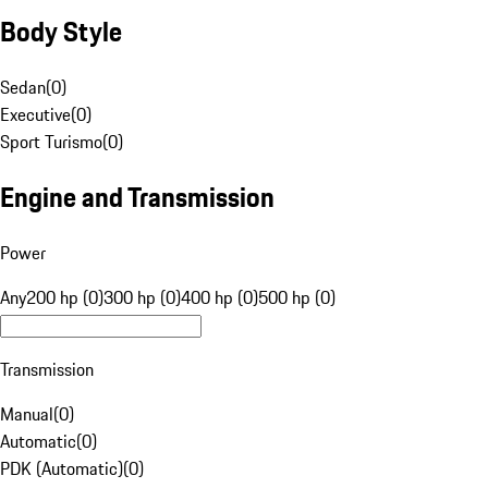
Body Style
Sedan
(
0
)
Executive
(
0
)
Sport Turismo
(
0
)
Engine and Transmission
Power
Any
200 hp (0)
300 hp (0)
400 hp (0)
500 hp (0)
Transmission
Manual
(
0
)
Automatic
(
0
)
PDK (Automatic)
(
0
)