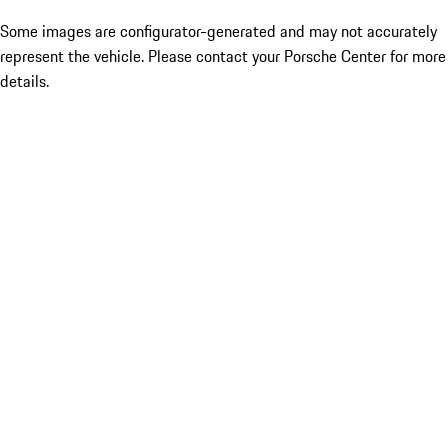
Some images are configurator-generated and may not accurately
represent the vehicle. Please contact your Porsche Center for more
details.