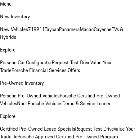
Menu
New Inventory
New Vehicles
718
911
Taycan
Panamera
Macan
Cayenne
EVs &
Hybrids
Explore
Porsche Car Configurator
Request Test Drive
Value Your
Trade
Porsche Financial Services Offers
Pre-Owned Inventory
Porsche Pre-Owned Vehicles
Porsche Certified Pre-Owned
Vehicles
Non-Porsche Vehicles
Demo & Service Loaner
Explore
Certified Pre-Owned Lease Specials
Request Test Drive
Value Your
Trade-In
Porsche Approved Certified Pre-Owned Program