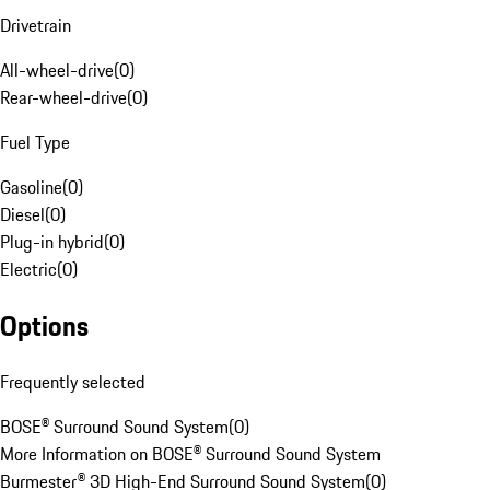
Drivetrain
All-wheel-drive
(
0
)
Rear-wheel-drive
(
0
)
Fuel Type
Gasoline
(
0
)
Diesel
(
0
)
Plug-in hybrid
(
0
)
Electric
(
0
)
Options
Frequently selected
BOSE® Surround Sound System
(
0
)
More Information on BOSE® Surround Sound System
Burmester® 3D High-End Surround Sound System
(
0
)