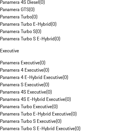
Panamera 4S Diesel
(
0
)
Panamera GTS
(
0
)
Panamera Turbo
(
0
)
Panamera Turbo E-Hybrid
(
0
)
Panamera Turbo S
(
0
)
Panamera Turbo S E-Hybrid
(
0
)
Executive
Panamera Executive
(
0
)
Panamera 4 Executive
(
0
)
Panamera 4 E-Hybrid Executive
(
0
)
Panamera S Executive
(
0
)
Panamera 4S Executive
(
0
)
Panamera 4S E-Hybrid Executive
(
0
)
Panamera Turbo Executive
(
0
)
Panamera Turbo E-Hybrid Executive
(
0
)
Panamera Turbo S Executive
(
0
)
Panamera Turbo S E-Hybrid Executive
(
0
)