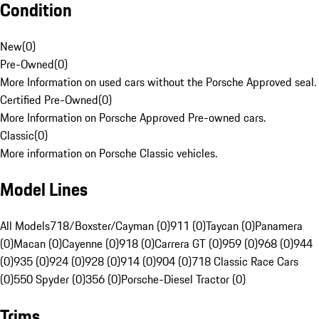
Condition
New
(
0
)
Pre-Owned
(
0
)
More Information on used cars without the Porsche Approved seal.
Certified Pre-Owned
(
0
)
More Information on Porsche Approved Pre-owned cars.
Classic
(
0
)
More information on Porsche Classic vehicles.
Model Lines
All Models
718/Boxster/Cayman (0)
911 (0)
Taycan (0)
Panamera
(0)
Macan (0)
Cayenne (0)
918 (0)
Carrera GT (0)
959 (0)
968 (0)
944
(0)
935 (0)
924 (0)
928 (0)
914 (0)
904 (0)
718 Classic Race Cars
(0)
550 Spyder (0)
356 (0)
Porsche-Diesel Tractor (0)
Trims