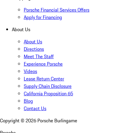
Porsche Financial Services Offers
Apply for Financing
About Us
About Us
Directions
Meet The Staff
Experience Porsche
Videos
Lease Return Center
Supply Chain Disclosure
California Proposition 65
Blog
Contact Us
Copyright ©
2026
Porsche Burlingame
Porsche