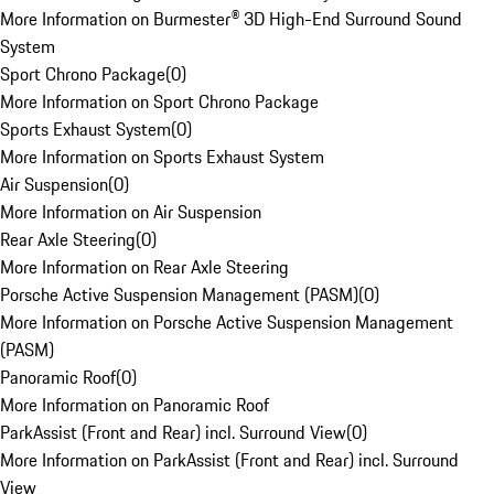
More Information on Burmester® 3D High-End Surround Sound
System
Sport Chrono Package
(
0
)
More Information on Sport Chrono Package
Sports Exhaust System
(
0
)
More Information on Sports Exhaust System
Air Suspension
(
0
)
More Information on Air Suspension
Rear Axle Steering
(
0
)
More Information on Rear Axle Steering
Porsche Active Suspension Management (PASM)
(
0
)
More Information on Porsche Active Suspension Management
(PASM)
Panoramic Roof
(
0
)
More Information on Panoramic Roof
ParkAssist (Front and Rear) incl. Surround View
(
0
)
More Information on ParkAssist (Front and Rear) incl. Surround
View