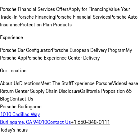
Porsche Financial Services Offers
Apply for Financing
Value Your
Trade-In
Porsche Financing
Porsche Financial Services
Porsche Auto
Insurance
Protection Plan Products
Experience
Porsche Car Configurator
Porsche European Delivery Program
My
Porsche App
Porsche Experience Center Delivery
Our Location
About Us
Directions
Meet The Staff
Experience Porsche
Videos
Lease
Return Center
Supply Chain Disclosure
California Proposition 65
Blog
Contact Us
Porsche Burlingame
1010 Cadillac Way
Burlingame, CA 94010
Contact Us
+1 650-348-0111
Today's hours