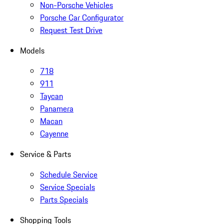
Non-Porsche Vehicles
Porsche Car Configurator
Request Test Drive
Models
718
911
Taycan
Panamera
Macan
Cayenne
Service & Parts
Schedule Service
Service Specials
Parts Specials
Shopping Tools