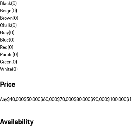
Black
(
0
)
Beige
(
0
)
Brown
(
0
)
Chalk
(
0
)
Gray
(
0
)
Blue
(
0
)
Red
(
0
)
Purple
(
0
)
Green
(
0
)
White
(
0
)
Price
Any
$40,000
$50,000
$60,000
$70,000
$80,000
$90,000
$100,000
$
Availability