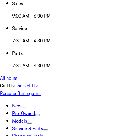
Sales
9:00 AM - 6:00 PM
Service
7:30 AM - 4:30 PM
Parts
7:30 AM - 4:30 PM
All hours
Call Us
Contact Us
Porsche Burlingame
New
Pre-Owned
Models
Service & Parts