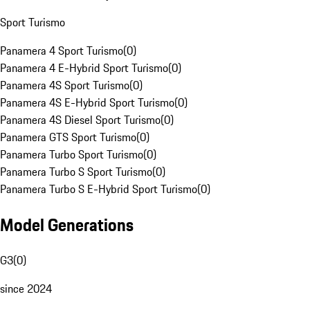
Sport Turismo
Panamera 4 Sport Turismo
(
0
)
Panamera 4 E-Hybrid Sport Turismo
(
0
)
Panamera 4S Sport Turismo
(
0
)
Panamera 4S E-Hybrid Sport Turismo
(
0
)
Panamera 4S Diesel Sport Turismo
(
0
)
Panamera GTS Sport Turismo
(
0
)
Panamera Turbo Sport Turismo
(
0
)
Panamera Turbo S Sport Turismo
(
0
)
Panamera Turbo S E-Hybrid Sport Turismo
(
0
)
Model Generations
G3
(
0
)
since 2024