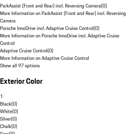
ParkAssist (Front and Rear) incl. Reversing Camera
(
0
)
More Information on ParkAssist (Front and Rear) incl. Reversing
Camera
Porsche InnoDrive incl. Adaptive Cruise Control
(
0
)
More Information on Porsche InnoDrive incl. Adaptive Cruise
Control
Adaptive Cruise Control
(
0
)
More Information on Adaptive Cruise Control
Show all 97 options
Exterior Color
1
Black
(
0
)
White
(
0
)
Silver
(
0
)
Chalk
(
0
)
Grey
(
0
)