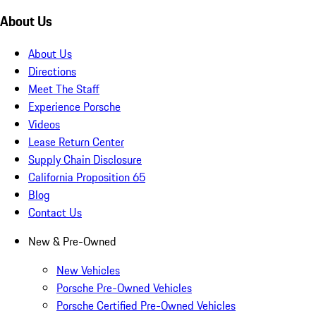
About Us
About Us
Directions
Meet The Staff
Experience Porsche
Videos
Lease Return Center
Supply Chain Disclosure
California Proposition 65
Blog
Contact Us
New & Pre-Owned
New Vehicles
Porsche Pre-Owned Vehicles
Porsche Certified Pre-Owned Vehicles