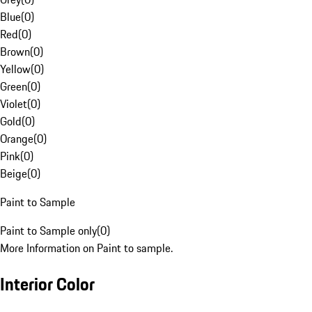
Blue
(
0
)
Red
(
0
)
Brown
(
0
)
Yellow
(
0
)
Green
(
0
)
Violet
(
0
)
Gold
(
0
)
Orange
(
0
)
Pink
(
0
)
Beige
(
0
)
Paint to Sample
Paint to Sample only
(
0
)
More Information on Paint to sample.
Interior Color