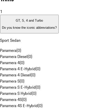
1
GT, S, 4 and Turbo
Do you know the iconic abbreviations?
Sport Sedan
Panamera
(
0
)
Panamera Diesel
(
0
)
Panamera 4
(
0
)
Panamera 4 E-Hybrid
(
0
)
Panamera 4 Diesel
(
0
)
Panamera S
(
0
)
Panamera S E-Hybrid
(
0
)
Panamera S Hybrid
(
0
)
Panamera 4S
(
0
)
Panamera 4S E-Hybrid
(
0
)