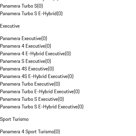
Panamera Turbo S
(
0
)
Panamera Turbo S E-Hybrid
(
0
)
Executive
Panamera Executive
(
0
)
Panamera 4 Executive
(
0
)
Panamera 4 E-Hybrid Executive
(
0
)
Panamera S Executive
(
0
)
Panamera 4S Executive
(
0
)
Panamera 4S E-Hybrid Executive
(
0
)
Panamera Turbo Executive
(
0
)
Panamera Turbo E-Hybrid Executive
(
0
)
Panamera Turbo S Executive
(
0
)
Panamera Turbo S E-Hybrid Executive
(
0
)
Sport Turismo
Panamera 4 Sport Turismo
(
0
)