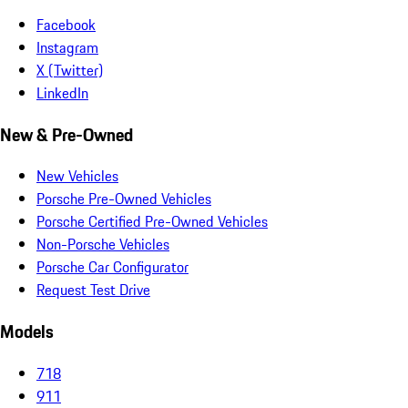
Facebook
Instagram
X (Twitter)
LinkedIn
New & Pre-Owned
New Vehicles
Porsche Pre-Owned Vehicles
Porsche Certified Pre-Owned Vehicles
Non-Porsche Vehicles
Porsche Car Configurator
Request Test Drive
Models
718
911