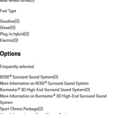
Rear-wheel-drive
(
0
)
Fuel Type
Gasoline
(
0
)
Diesel
(
0
)
Plug-in hybrid
(
0
)
Electric
(
0
)
Options
Frequently selected
BOSE® Surround Sound System
(
0
)
More Information on BOSE® Surround Sound System
Burmester® 3D High-End Surround Sound System
(
0
)
More Information on Burmester® 3D High-End Surround Sound
System
Sport Chrono Package
(
0
)