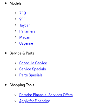
Models
718
911
Taycan
Panamera
Macan
Cayenne
Service & Parts
Schedule Service
Service Specials
Parts Specials
Shopping Tools
Porsche Financial Services Offers
Apply for Financing