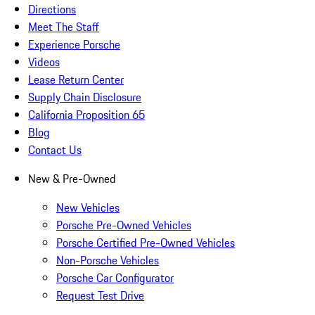
Directions
Meet The Staff
Experience Porsche
Videos
Lease Return Center
Supply Chain Disclosure
California Proposition 65
Blog
Contact Us
New & Pre-Owned
New Vehicles
Porsche Pre-Owned Vehicles
Porsche Certified Pre-Owned Vehicles
Non-Porsche Vehicles
Porsche Car Configurator
Request Test Drive