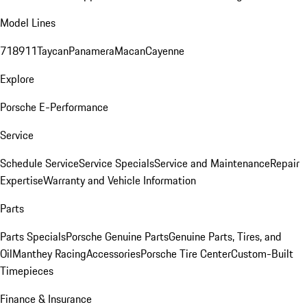
Model Lines
718
911
Taycan
Panamera
Macan
Cayenne
Explore
Porsche E-Performance
Service
Schedule Service
Service Specials
Service and Maintenance
Repair
Expertise
Warranty and Vehicle Information
Parts
Parts Specials
Porsche Genuine Parts
Genuine Parts, Tires, and
Oil
Manthey Racing
Accessories
Porsche Tire Center
Custom-Built
Timepieces
Finance & Insurance