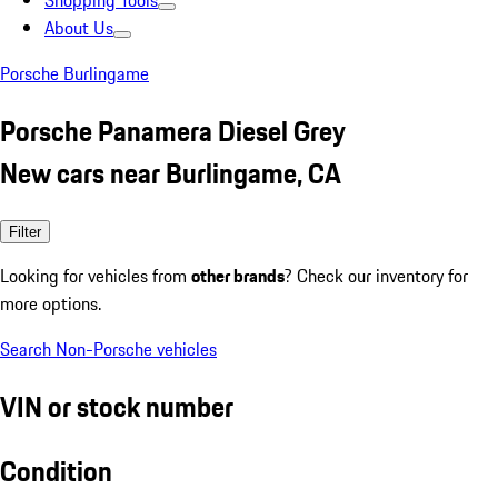
Shopping Tools
About Us
Porsche Burlingame
Porsche Panamera Diesel Grey
New cars near Burlingame, CA
Filter
Looking for vehicles from
other brands
? Check our inventory for
more options.
Search Non-Porsche vehicles
VIN or stock number
Condition