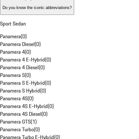
Do you know the iconic abbreviations?
Sport Sedan
Panamera
(
0
)
Panamera Diesel
(
0
)
Panamera 4
(
0
)
Panamera 4 E-Hybrid
(
0
)
Panamera 4 Diesel
(
0
)
Panamera S
(
0
)
Panamera S E-Hybrid
(
0
)
Panamera S Hybrid
(
0
)
Panamera 4S
(
0
)
Panamera 4S E-Hybrid
(
0
)
Panamera 4S Diesel
(
0
)
Panamera GTS
(
1
)
Panamera Turbo
(
0
)
Panamera Turbo E-Hybrid
(
0
)