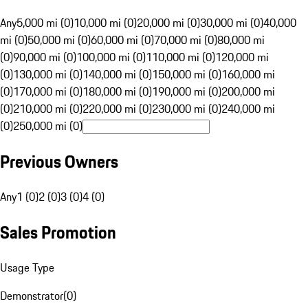
Any
5,000 mi (0)
10,000 mi (0)
20,000 mi (0)
30,000 mi (0)
40,000
mi (0)
50,000 mi (0)
60,000 mi (0)
70,000 mi (0)
80,000 mi
(0)
90,000 mi (0)
100,000 mi (0)
110,000 mi (0)
120,000 mi
(0)
130,000 mi (0)
140,000 mi (0)
150,000 mi (0)
160,000 mi
(0)
170,000 mi (0)
180,000 mi (0)
190,000 mi (0)
200,000 mi
(0)
210,000 mi (0)
220,000 mi (0)
230,000 mi (0)
240,000 mi
(0)
250,000 mi (0)
Previous Owners
Any
1 (0)
2 (0)
3 (0)
4 (0)
Sales Promotion
Usage Type
Demonstrator
(
0
)