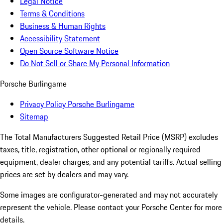
Legal Notice
Terms & Conditions
Business & Human Rights
Accessibility Statement
Open Source Software Notice
Do Not Sell or Share My Personal Information
Porsche Burlingame
Privacy Policy Porsche Burlingame
Sitemap
The Total Manufacturers Suggested Retail Price (MSRP) excludes
taxes, title, registration, other optional or regionally required
equipment, dealer charges, and any potential tariffs. Actual selling
prices are set by dealers and may vary.
Some images are configurator-generated and may not accurately
represent the vehicle. Please contact your Porsche Center for more
details.