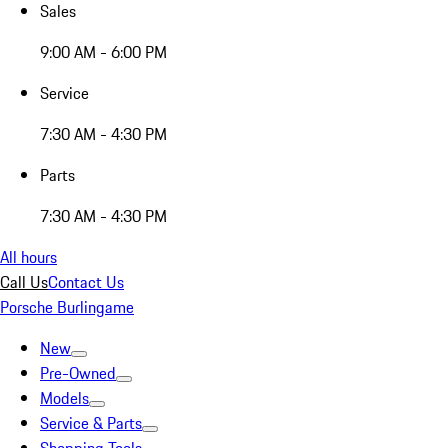
Sales
9:00 AM - 6:00 PM
Service
7:30 AM - 4:30 PM
Parts
7:30 AM - 4:30 PM
All hours
Call Us
Contact Us
Porsche Burlingame
New
Pre-Owned
Models
Service & Parts