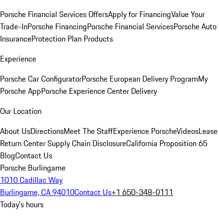
Porsche Financial Services Offers
Apply for Financing
Value Your
Trade-In
Porsche Financing
Porsche Financial Services
Porsche Auto
Insurance
Protection Plan Products
Experience
Porsche Car Configurator
Porsche European Delivery Program
My
Porsche App
Porsche Experience Center Delivery
Our Location
About Us
Directions
Meet The Staff
Experience Porsche
Videos
Lease
Return Center
Supply Chain Disclosure
California Proposition 65
Blog
Contact Us
Porsche Burlingame
1010 Cadillac Way
Burlingame, CA 94010
Contact Us
+1 650-348-0111
Today's hours