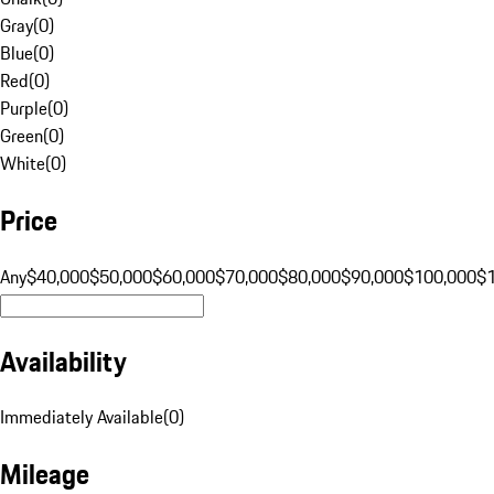
Gray
(
0
)
Blue
(
0
)
Red
(
0
)
Purple
(
0
)
Green
(
0
)
White
(
0
)
Price
Any
$40,000
$50,000
$60,000
$70,000
$80,000
$90,000
$100,000
$
Availability
Immediately Available
(
0
)
Mileage