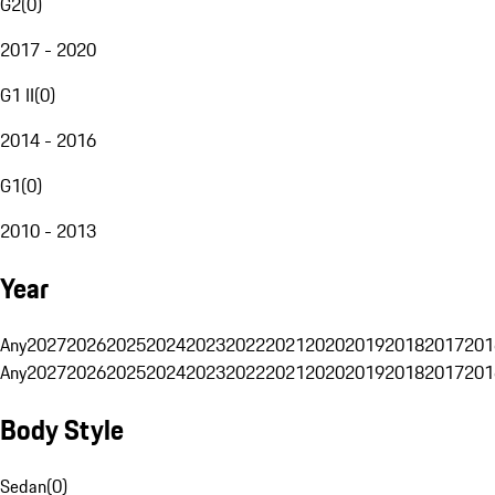
G2
(
0
)
2017 - 2020
G1 II
(
0
)
2014 - 2016
G1
(
0
)
2010 - 2013
Year
Any
2027
2026
2025
2024
2023
2022
2021
2020
2019
2018
2017
201
Any
2027
2026
2025
2024
2023
2022
2021
2020
2019
2018
2017
201
Body Style
Sedan
(
0
)