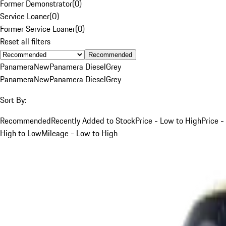
Former Demonstrator
(
0
)
Service Loaner
(
0
)
Former Service Loaner
(
0
)
Reset all filters
Recommended
Panamera
New
Panamera Diesel
Grey
Panamera
New
Panamera Diesel
Grey
Sort By:
Recommended
Recently Added to Stock
Price - Low to High
Price -
High to Low
Mileage - Low to High