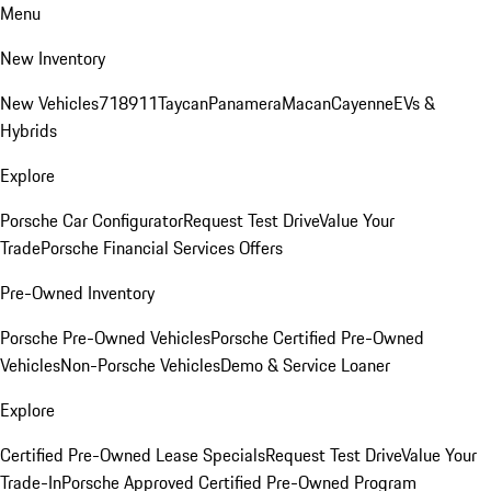
Menu
New Inventory
New Vehicles
718
911
Taycan
Panamera
Macan
Cayenne
EVs &
Hybrids
Explore
Porsche Car Configurator
Request Test Drive
Value Your
Trade
Porsche Financial Services Offers
Pre-Owned Inventory
Porsche Pre-Owned Vehicles
Porsche Certified Pre-Owned
Vehicles
Non-Porsche Vehicles
Demo & Service Loaner
Explore
Certified Pre-Owned Lease Specials
Request Test Drive
Value Your
Trade-In
Porsche Approved Certified Pre-Owned Program