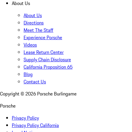
About Us
About Us
Directions
Meet The Staff
Experience Porsche
Videos
Lease Return Center
Supply Chain Disclosure
California Proposition 65
Blog
Contact Us
Copyright ©
2026
Porsche Burlingame
Porsche
Privacy Policy
Privacy Policy California