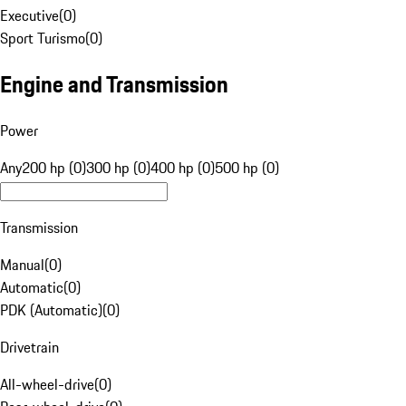
Executive
(
0
)
Sport Turismo
(
0
)
Engine and Transmission
Power
Any
200 hp (0)
300 hp (0)
400 hp (0)
500 hp (0)
Transmission
Manual
(
0
)
Automatic
(
0
)
PDK (Automatic)
(
0
)
Drivetrain
All-wheel-drive
(
0
)