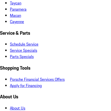
Taycan
Panamera
Macan
Cayenne
Service & Parts
Schedule Service
Service Specials
Parts Specials
Shopping Tools
Porsche Financial Services Offers
Apply for Financing
About Us
About Us