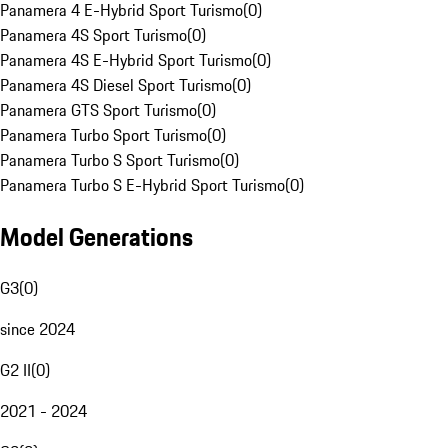
Panamera 4 E-Hybrid Sport Turismo
(
0
)
Panamera 4S Sport Turismo
(
0
)
Panamera 4S E-Hybrid Sport Turismo
(
0
)
Panamera 4S Diesel Sport Turismo
(
0
)
Panamera GTS Sport Turismo
(
0
)
Panamera Turbo Sport Turismo
(
0
)
Panamera Turbo S Sport Turismo
(
0
)
Panamera Turbo S E-Hybrid Sport Turismo
(
0
)
Model Generations
G3
(
0
)
since 2024
G2 II
(
0
)
2021 - 2024