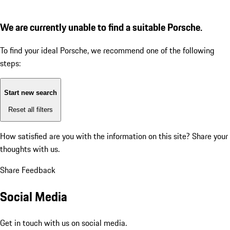
We are currently unable to find a suitable Porsche.
To find your ideal Porsche, we recommend one of the following
steps:
Start new search
Reset all filters
How satisfied are you with the information on this site?
Share your
thoughts with us.
Share Feedback
Social Media
Get in touch with us on social media.