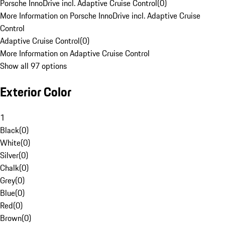
Porsche InnoDrive incl. Adaptive Cruise Control
(
0
)
More Information on Porsche InnoDrive incl. Adaptive Cruise
Control
Adaptive Cruise Control
(
0
)
More Information on Adaptive Cruise Control
Show all 97 options
Exterior Color
1
Black
(
0
)
White
(
0
)
Silver
(
0
)
Chalk
(
0
)
Grey
(
0
)
Blue
(
0
)
Red
(
0
)
Brown
(
0
)