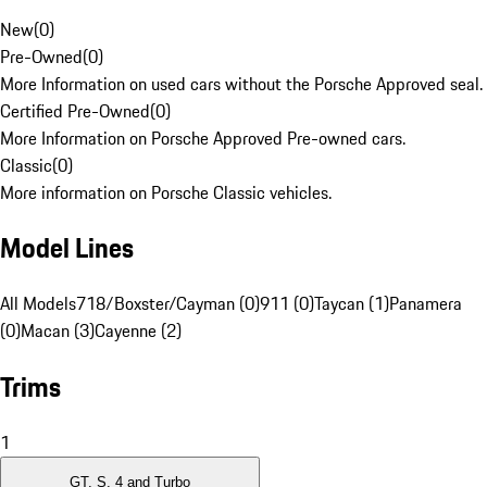
New
(
0
)
Pre-Owned
(
0
)
More Information on used cars without the Porsche Approved seal.
Certified Pre-Owned
(
0
)
More Information on Porsche Approved Pre-owned cars.
Classic
(
0
)
More information on Porsche Classic vehicles.
Model Lines
All Models
718/Boxster/Cayman (0)
911 (0)
Taycan (1)
Panamera
(0)
Macan (3)
Cayenne (2)
Trims
1
GT, S, 4 and Turbo