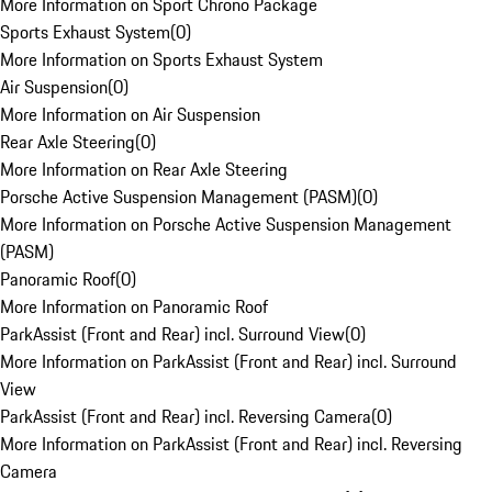
More Information on Sport Chrono Package
Sports Exhaust System
(
0
)
More Information on Sports Exhaust System
Air Suspension
(
0
)
More Information on Air Suspension
Rear Axle Steering
(
0
)
More Information on Rear Axle Steering
Porsche Active Suspension Management (PASM)
(
0
)
More Information on Porsche Active Suspension Management
(PASM)
Panoramic Roof
(
0
)
More Information on Panoramic Roof
ParkAssist (Front and Rear) incl. Surround View
(
0
)
More Information on ParkAssist (Front and Rear) incl. Surround
View
ParkAssist (Front and Rear) incl. Reversing Camera
(
0
)
More Information on ParkAssist (Front and Rear) incl. Reversing
Camera