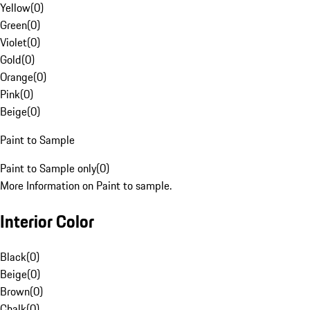
Yellow
(
0
)
Green
(
0
)
Violet
(
0
)
Gold
(
0
)
Orange
(
0
)
Pink
(
0
)
Beige
(
0
)
Paint to Sample
Paint to Sample only
(
0
)
More Information on Paint to sample.
Interior Color
Black
(
0
)
Beige
(
0
)
Brown
(
0
)
Chalk
(
0
)