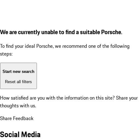
We are currently unable to find a suitable Porsche.
To find your ideal Porsche, we recommend one of the following
steps:
Start new search
Reset all filters
How satisfied are you with the information on this site?
Share your
thoughts with us.
Share Feedback
Social Media