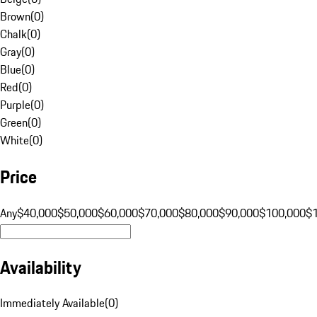
Brown
(
0
)
Chalk
(
0
)
Gray
(
0
)
Blue
(
0
)
Red
(
0
)
Purple
(
0
)
Green
(
0
)
White
(
0
)
Price
Any
$40,000
$50,000
$60,000
$70,000
$80,000
$90,000
$100,000
$
Availability
Immediately Available
(
0
)