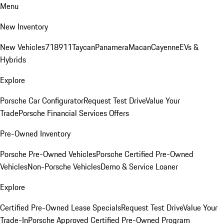
Menu
New Inventory
New Vehicles
718
911
Taycan
Panamera
Macan
Cayenne
EVs &
Hybrids
Explore
Porsche Car Configurator
Request Test Drive
Value Your
Trade
Porsche Financial Services Offers
Pre-Owned Inventory
Porsche Pre-Owned Vehicles
Porsche Certified Pre-Owned
Vehicles
Non-Porsche Vehicles
Demo & Service Loaner
Explore
Certified Pre-Owned Lease Specials
Request Test Drive
Value Your
Trade-In
Porsche Approved Certified Pre-Owned Program