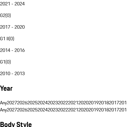
2021 - 2024
G2
(
0
)
2017 - 2020
G1 II
(
0
)
2014 - 2016
G1
(
0
)
2010 - 2013
Year
Any
2027
2026
2025
2024
2023
2022
2021
2020
2019
2018
2017
201
Any
2027
2026
2025
2024
2023
2022
2021
2020
2019
2018
2017
201
Body Style