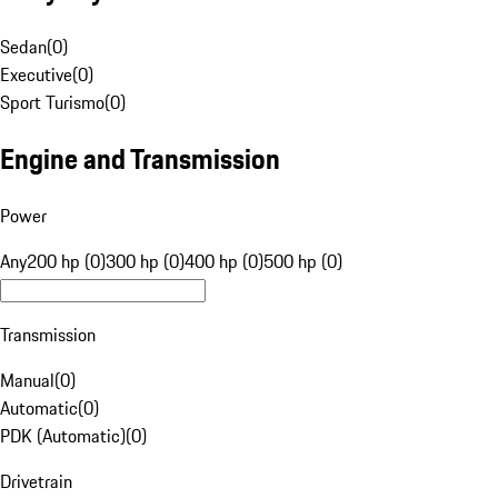
Sedan
(
0
)
Executive
(
0
)
Sport Turismo
(
0
)
Engine and Transmission
Power
Any
200 hp (0)
300 hp (0)
400 hp (0)
500 hp (0)
Transmission
Manual
(
0
)
Automatic
(
0
)
PDK (Automatic)
(
0
)
Drivetrain