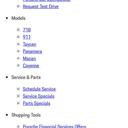
Request Test Drive
Models
718
911
Taycan
Panamera
Macan
Cayenne
Service & Parts
Schedule Service
Service Specials
Parts Specials
Shopping Tools
Porsche Financial Services Offers