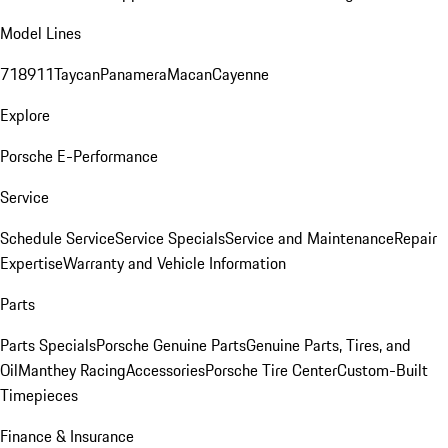
Model Lines
718
911
Taycan
Panamera
Macan
Cayenne
Explore
Porsche E-Performance
Service
Schedule Service
Service Specials
Service and Maintenance
Repair
Expertise
Warranty and Vehicle Information
Parts
Parts Specials
Porsche Genuine Parts
Genuine Parts, Tires, and
Oil
Manthey Racing
Accessories
Porsche Tire Center
Custom-Built
Timepieces
Finance & Insurance