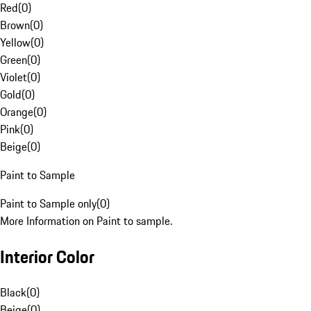
Red
(
0
)
Brown
(
0
)
Yellow
(
0
)
Green
(
0
)
Violet
(
0
)
Gold
(
0
)
Orange
(
0
)
Pink
(
0
)
Beige
(
0
)
Paint to Sample
Paint to Sample only
(
0
)
More Information on Paint to sample.
Interior Color
Black
(
0
)
Beige
(
0
)