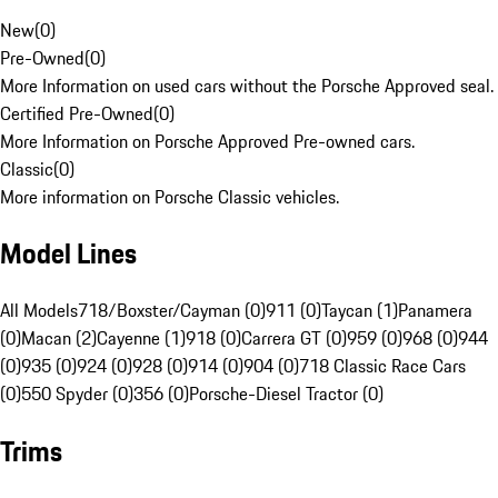
New
(
0
)
Pre-Owned
(
0
)
More Information on used cars without the Porsche Approved seal.
Certified Pre-Owned
(
0
)
More Information on Porsche Approved Pre-owned cars.
Classic
(
0
)
More information on Porsche Classic vehicles.
Model Lines
All Models
718/Boxster/Cayman (0)
911 (0)
Taycan (1)
Panamera
(0)
Macan (2)
Cayenne (1)
918 (0)
Carrera GT (0)
959 (0)
968 (0)
944
(0)
935 (0)
924 (0)
928 (0)
914 (0)
904 (0)
718 Classic Race Cars
(0)
550 Spyder (0)
356 (0)
Porsche-Diesel Tractor (0)
Trims