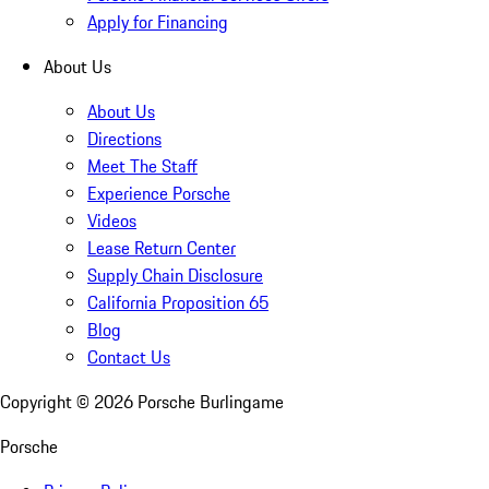
Apply for Financing
About Us
About Us
Directions
Meet The Staff
Experience Porsche
Videos
Lease Return Center
Supply Chain Disclosure
California Proposition 65
Blog
Contact Us
Copyright ©
2026
Porsche Burlingame
Porsche