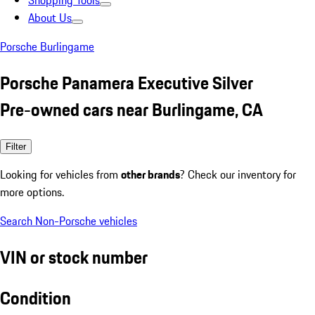
Shopping Tools
About Us
Porsche Burlingame
Porsche Panamera Executive Silver
Pre-owned cars near Burlingame, CA
Filter
Looking for vehicles from
other brands
? Check our inventory for
more options.
Search Non-Porsche vehicles
VIN or stock number
Condition