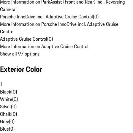
More Information on ParkAssist (Front and Rear) incl. Reversing
Camera
Porsche InnoDrive incl. Adaptive Cruise Control
(
0
)
More Information on Porsche InnoDrive incl. Adaptive Cruise
Control
Adaptive Cruise Control
(
0
)
More Information on Adaptive Cruise Control
Show all 97 options
Exterior Color
1
Black
(
0
)
White
(
0
)
Silver
(
0
)
Chalk
(
0
)
Grey
(
0
)
Blue
(
0
)