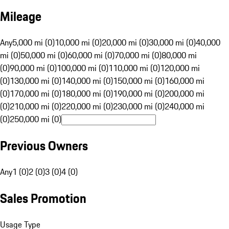
Mileage
Any
5,000 mi (0)
10,000 mi (0)
20,000 mi (0)
30,000 mi (0)
40,000
mi (0)
50,000 mi (0)
60,000 mi (0)
70,000 mi (0)
80,000 mi
(0)
90,000 mi (0)
100,000 mi (0)
110,000 mi (0)
120,000 mi
(0)
130,000 mi (0)
140,000 mi (0)
150,000 mi (0)
160,000 mi
(0)
170,000 mi (0)
180,000 mi (0)
190,000 mi (0)
200,000 mi
(0)
210,000 mi (0)
220,000 mi (0)
230,000 mi (0)
240,000 mi
(0)
250,000 mi (0)
Previous Owners
Any
1 (0)
2 (0)
3 (0)
4 (0)
Sales Promotion
Usage Type