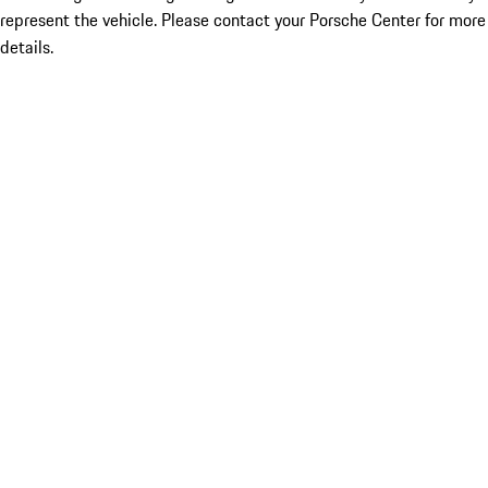
represent the vehicle. Please contact your Porsche Center for more
details.