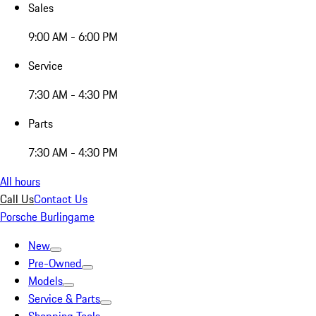
Sales
9:00 AM - 6:00 PM
Service
7:30 AM - 4:30 PM
Parts
7:30 AM - 4:30 PM
All hours
Call Us
Contact Us
Porsche Burlingame
New
Pre-Owned
Models
Service & Parts