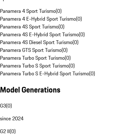
Panamera 4 Sport Turismo
(
0
)
Panamera 4 E-Hybrid Sport Turismo
(
0
)
Panamera 4S Sport Turismo
(
0
)
Panamera 4S E-Hybrid Sport Turismo
(
0
)
Panamera 4S Diesel Sport Turismo
(
0
)
Panamera GTS Sport Turismo
(
0
)
Panamera Turbo Sport Turismo
(
0
)
Panamera Turbo S Sport Turismo
(
0
)
Panamera Turbo S E-Hybrid Sport Turismo
(
0
)
Model Generations
G3
(
0
)
since 2024
G2 II
(
0
)