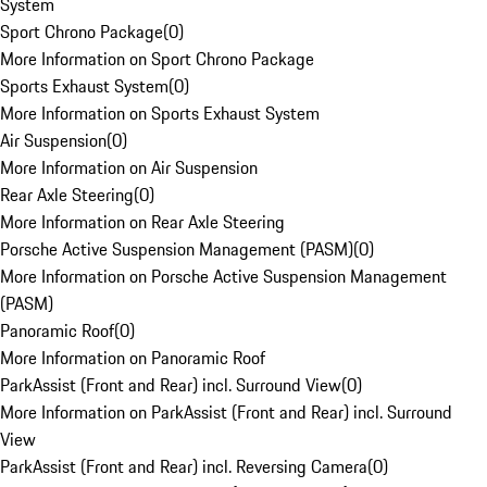
System
Sport Chrono Package
(
0
)
More Information on Sport Chrono Package
Sports Exhaust System
(
0
)
More Information on Sports Exhaust System
Air Suspension
(
0
)
More Information on Air Suspension
Rear Axle Steering
(
0
)
More Information on Rear Axle Steering
Porsche Active Suspension Management (PASM)
(
0
)
More Information on Porsche Active Suspension Management
(PASM)
Panoramic Roof
(
0
)
More Information on Panoramic Roof
ParkAssist (Front and Rear) incl. Surround View
(
0
)
More Information on ParkAssist (Front and Rear) incl. Surround
View
ParkAssist (Front and Rear) incl. Reversing Camera
(
0
)