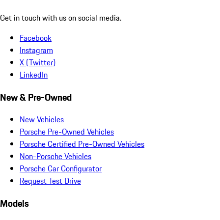
Get in touch with us on social media.
Facebook
Instagram
X (Twitter)
LinkedIn
New & Pre-Owned
New Vehicles
Porsche Pre-Owned Vehicles
Porsche Certified Pre-Owned Vehicles
Non-Porsche Vehicles
Porsche Car Configurator
Request Test Drive
Models