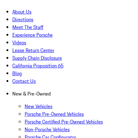
About Us
Directions
Meet The Staff
Experience Porsche
Videos
Lease Return Center
Supply Chain Disclosure
California Proposition 65
Blog
Contact Us
New & Pre-Owned
New Vehicles
Porsche Pre-Owned Vehicles
Porsche Certified Pre-Owned Vehicles
Non-Porsche Vehicles
Porsche Car Configurator