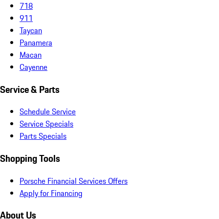
718
911
Taycan
Panamera
Macan
Cayenne
Service & Parts
Schedule Service
Service Specials
Parts Specials
Shopping Tools
Porsche Financial Services Offers
Apply for Financing
About Us