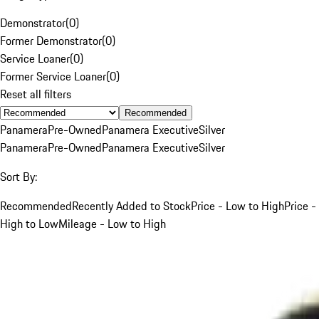
Demonstrator
(
0
)
Former Demonstrator
(
0
)
Service Loaner
(
0
)
Former Service Loaner
(
0
)
Reset all filters
Recommended
Panamera
Pre-Owned
Panamera Executive
Silver
Panamera
Pre-Owned
Panamera Executive
Silver
Sort By:
Recommended
Recently Added to Stock
Price - Low to High
Price -
High to Low
Mileage - Low to High