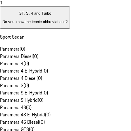
1
GT, S, 4 and Turbo
Do you know the iconic abbreviations?
Sport Sedan
Panamera
(
0
)
Panamera Diesel
(
0
)
Panamera 4
(
0
)
Panamera 4 E-Hybrid
(
0
)
Panamera 4 Diesel
(
0
)
Panamera S
(
0
)
Panamera S E-Hybrid
(
0
)
Panamera S Hybrid
(
0
)
Panamera 4S
(
0
)
Panamera 4S E-Hybrid
(
0
)
Panamera 4S Diesel
(
0
)
Panamera GTS
(
0
)