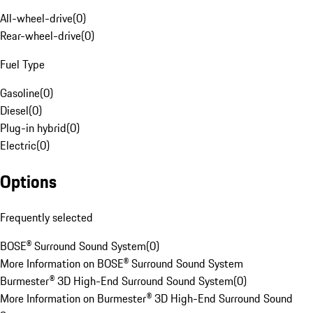
All-wheel-drive
(
0
)
Rear-wheel-drive
(
0
)
Fuel Type
Gasoline
(
0
)
Diesel
(
0
)
Plug-in hybrid
(
0
)
Electric
(
0
)
Options
Frequently selected
BOSE® Surround Sound System
(
0
)
More Information on BOSE® Surround Sound System
Burmester® 3D High-End Surround Sound System
(
0
)
More Information on Burmester® 3D High-End Surround Sound