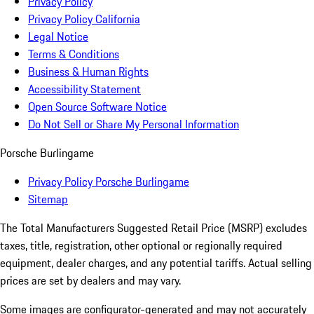
Privacy Policy
Privacy Policy California
Legal Notice
Terms & Conditions
Business & Human Rights
Accessibility Statement
Open Source Software Notice
Do Not Sell or Share My Personal Information
Porsche Burlingame
Privacy Policy Porsche Burlingame
Sitemap
The Total Manufacturers Suggested Retail Price (MSRP) excludes
taxes, title, registration, other optional or regionally required
equipment, dealer charges, and any potential tariffs. Actual selling
prices are set by dealers and may vary.
Some images are configurator-generated and may not accurately