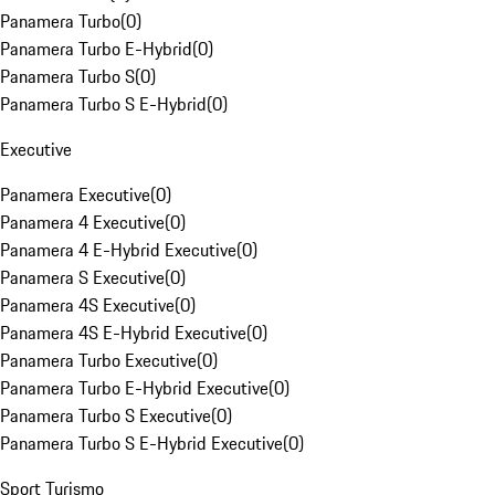
Panamera Turbo
(
0
)
Panamera Turbo E-Hybrid
(
0
)
Panamera Turbo S
(
0
)
Panamera Turbo S E-Hybrid
(
0
)
Executive
Panamera Executive
(
0
)
Panamera 4 Executive
(
0
)
Panamera 4 E-Hybrid Executive
(
0
)
Panamera S Executive
(
0
)
Panamera 4S Executive
(
0
)
Panamera 4S E-Hybrid Executive
(
0
)
Panamera Turbo Executive
(
0
)
Panamera Turbo E-Hybrid Executive
(
0
)
Panamera Turbo S Executive
(
0
)
Panamera Turbo S E-Hybrid Executive
(
0
)
Sport Turismo