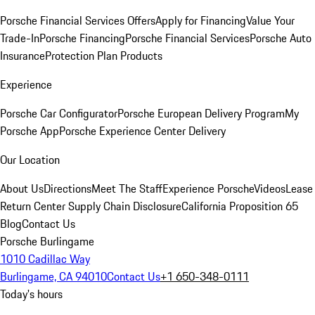
Porsche Financial Services Offers
Apply for Financing
Value Your
Trade-In
Porsche Financing
Porsche Financial Services
Porsche Auto
Insurance
Protection Plan Products
Experience
Porsche Car Configurator
Porsche European Delivery Program
My
Porsche App
Porsche Experience Center Delivery
Our Location
About Us
Directions
Meet The Staff
Experience Porsche
Videos
Lease
Return Center
Supply Chain Disclosure
California Proposition 65
Blog
Contact Us
Porsche Burlingame
1010 Cadillac Way
Burlingame, CA 94010
Contact Us
+1 650-348-0111
Today's hours