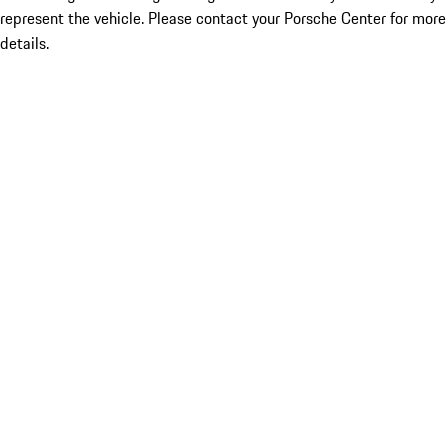
represent the vehicle. Please contact your Porsche Center for more
details.