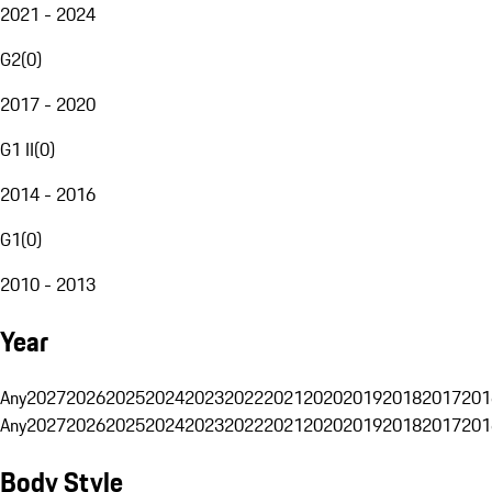
2021 - 2024
G2
(
0
)
2017 - 2020
G1 II
(
0
)
2014 - 2016
G1
(
0
)
2010 - 2013
Year
Any
2027
2026
2025
2024
2023
2022
2021
2020
2019
2018
2017
201
Any
2027
2026
2025
2024
2023
2022
2021
2020
2019
2018
2017
201
Body Style