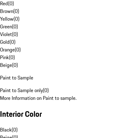
Red
(
0
)
Brown
(
0
)
Yellow
(
0
)
Green
(
0
)
Violet
(
0
)
Gold
(
0
)
Orange
(
0
)
Pink
(
0
)
Beige
(
0
)
Paint to Sample
Paint to Sample only
(
0
)
More Information on Paint to sample.
Interior Color
Black
(
0
)
Beige
(
0
)