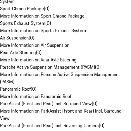
System
Sport Chrono Package
(
0
)
More Information on Sport Chrono Package
Sports Exhaust System
(
0
)
More Information on Sports Exhaust System
Air Suspension
(
0
)
More Information on Air Suspension
Rear Axle Steering
(
0
)
More Information on Rear Axle Steering
Porsche Active Suspension Management (PASM)
(
0
)
More Information on Porsche Active Suspension Management
(PASM)
Panoramic Roof
(
0
)
More Information on Panoramic Roof
ParkAssist (Front and Rear) incl. Surround View
(
0
)
More Information on ParkAssist (Front and Rear) incl. Surround
View
ParkAssist (Front and Rear) incl. Reversing Camera
(
0
)