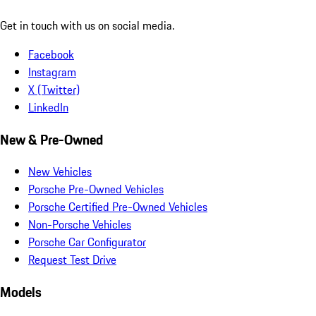
Get in touch with us on social media.
Facebook
Instagram
X (Twitter)
LinkedIn
New & Pre-Owned
New Vehicles
Porsche Pre-Owned Vehicles
Porsche Certified Pre-Owned Vehicles
Non-Porsche Vehicles
Porsche Car Configurator
Request Test Drive
Models