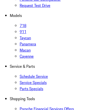
Request Test Drive
Models
718
911
Taycan
Panamera
Macan
Cayenne
Service & Parts
Schedule Service
Service Specials
Parts Specials
Shopping Tools
Porsche Financial Services Offers