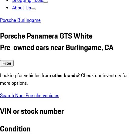
Shopping Tools
About Us
Porsche Burlingame
Porsche Panamera GTS White
Pre-owned cars near Burlingame, CA
Filter
Looking for vehicles from
other brands
? Check our inventory for
more options.
Search Non-Porsche vehicles
VIN or stock number
Condition