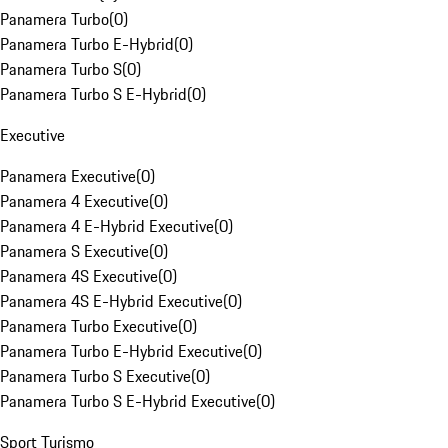
Panamera Turbo
(
0
)
Panamera Turbo E-Hybrid
(
0
)
Panamera Turbo S
(
0
)
Panamera Turbo S E-Hybrid
(
0
)
Executive
Panamera Executive
(
0
)
Panamera 4 Executive
(
0
)
Panamera 4 E-Hybrid Executive
(
0
)
Panamera S Executive
(
0
)
Panamera 4S Executive
(
0
)
Panamera 4S E-Hybrid Executive
(
0
)
Panamera Turbo Executive
(
0
)
Panamera Turbo E-Hybrid Executive
(
0
)
Panamera Turbo S Executive
(
0
)
Panamera Turbo S E-Hybrid Executive
(
0
)
Sport Turismo