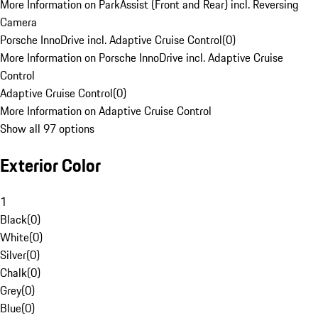
More Information on ParkAssist (Front and Rear) incl. Reversing
Camera
Porsche InnoDrive incl. Adaptive Cruise Control
(
0
)
More Information on Porsche InnoDrive incl. Adaptive Cruise
Control
Adaptive Cruise Control
(
0
)
More Information on Adaptive Cruise Control
Show all 97 options
Exterior Color
1
Black
(
0
)
White
(
0
)
Silver
(
0
)
Chalk
(
0
)
Grey
(
0
)
Blue
(
0
)