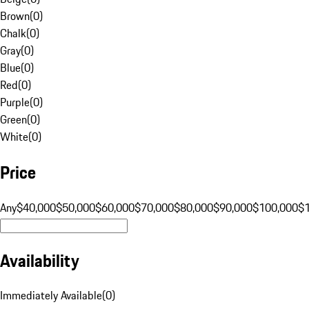
Brown
(
0
)
Chalk
(
0
)
Gray
(
0
)
Blue
(
0
)
Red
(
0
)
Purple
(
0
)
Green
(
0
)
White
(
0
)
Price
Any
$40,000
$50,000
$60,000
$70,000
$80,000
$90,000
$100,000
$
Availability
Immediately Available
(
0
)