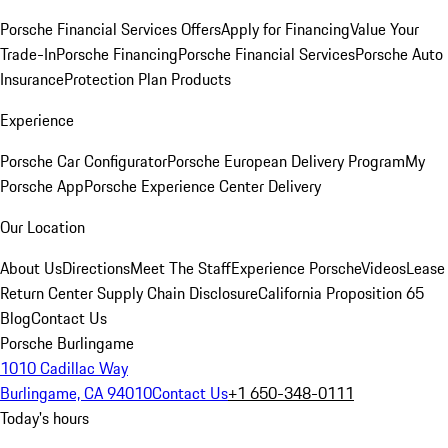
Porsche Financial Services Offers
Apply for Financing
Value Your
Trade-In
Porsche Financing
Porsche Financial Services
Porsche Auto
Insurance
Protection Plan Products
Experience
Porsche Car Configurator
Porsche European Delivery Program
My
Porsche App
Porsche Experience Center Delivery
Our Location
About Us
Directions
Meet The Staff
Experience Porsche
Videos
Lease
Return Center
Supply Chain Disclosure
California Proposition 65
Blog
Contact Us
Porsche Burlingame
1010 Cadillac Way
Burlingame, CA 94010
Contact Us
+1 650-348-0111
Today's hours