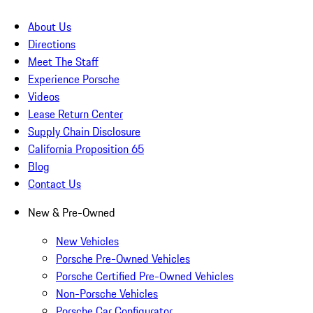
About Us
Directions
Meet The Staff
Experience Porsche
Videos
Lease Return Center
Supply Chain Disclosure
California Proposition 65
Blog
Contact Us
New & Pre-Owned
New Vehicles
Porsche Pre-Owned Vehicles
Porsche Certified Pre-Owned Vehicles
Non-Porsche Vehicles
Porsche Car Configurator