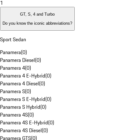
1
GT, S, 4 and Turbo
Do you know the iconic abbreviations?
Sport Sedan
Panamera
(
0
)
Panamera Diesel
(
0
)
Panamera 4
(
0
)
Panamera 4 E-Hybrid
(
0
)
Panamera 4 Diesel
(
0
)
Panamera S
(
0
)
Panamera S E-Hybrid
(
0
)
Panamera S Hybrid
(
0
)
Panamera 4S
(
0
)
Panamera 4S E-Hybrid
(
0
)
Panamera 4S Diesel
(
0
)
Panamera GTS
(
0
)