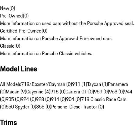
New
(
0
)
Pre-Owned
(
0
)
More Information on used cars without the Porsche Approved seal.
Certified Pre-Owned
(
0
)
More Information on Porsche Approved Pre-owned cars.
Classic
(
0
)
More information on Porsche Classic vehicles.
Model Lines
All Models
718/Boxster/Cayman (0)
911 (1)
Taycan (1)
Panamera
(0)
Macan (9)
Cayenne (4)
918 (0)
Carrera GT (0)
959 (0)
968 (0)
944
(0)
935 (0)
924 (0)
928 (0)
914 (0)
904 (0)
718 Classic Race Cars
(0)
550 Spyder (0)
356 (0)
Porsche-Diesel Tractor (0)
Trims