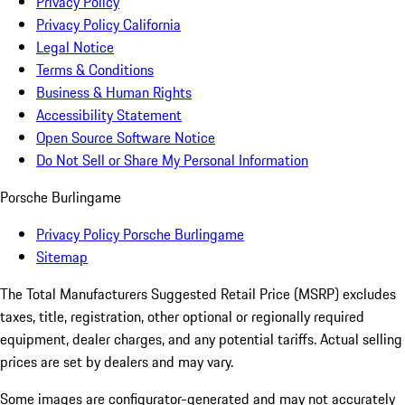
Privacy Policy
Privacy Policy California
Legal Notice
Terms & Conditions
Business & Human Rights
Accessibility Statement
Open Source Software Notice
Do Not Sell or Share My Personal Information
Porsche Burlingame
Privacy Policy Porsche Burlingame
Sitemap
The Total Manufacturers Suggested Retail Price (MSRP) excludes
taxes, title, registration, other optional or regionally required
equipment, dealer charges, and any potential tariffs. Actual selling
prices are set by dealers and may vary.
Some images are configurator-generated and may not accurately