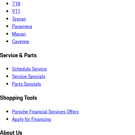
718
911
Taycan
Panamera
Macan
Cayenne
Service & Parts
Schedule Service
Service Specials
Parts Specials
Shopping Tools
Porsche Financial Services Offers
Apply for Financing
About Us