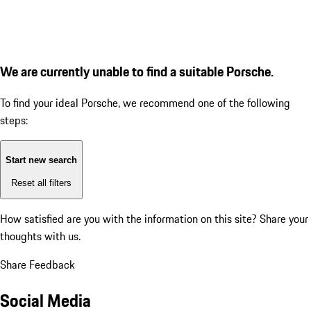
We are currently unable to find a suitable Porsche.
To find your ideal Porsche, we recommend one of the following
steps:
Start new search
Reset all filters
How satisfied are you with the information on this site?
Share your
thoughts with us.
Share Feedback
Social Media