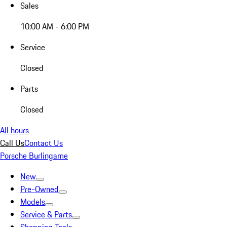
Sales
10:00 AM - 6:00 PM
Service
Closed
Parts
Closed
All hours
Call Us
Contact Us
Porsche Burlingame
New
Pre-Owned
Models
Service & Parts