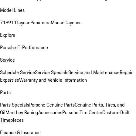
Model Lines
718
911
Taycan
Panamera
Macan
Cayenne
Explore
Porsche E-Performance
Service
Schedule Service
Service Specials
Service and Maintenance
Repair
Expertise
Warranty and Vehicle Information
Parts
Parts Specials
Porsche Genuine Parts
Genuine Parts, Tires, and
Oil
Manthey Racing
Accessories
Porsche Tire Center
Custom-Built
Timepieces
Finance & Insurance