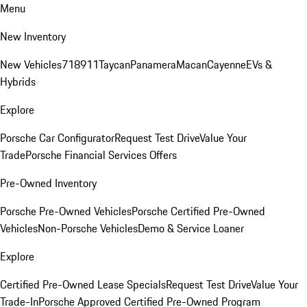
Menu
New Inventory
New Vehicles
718
911
Taycan
Panamera
Macan
Cayenne
EVs &
Hybrids
Explore
Porsche Car Configurator
Request Test Drive
Value Your
Trade
Porsche Financial Services Offers
Pre-Owned Inventory
Porsche Pre-Owned Vehicles
Porsche Certified Pre-Owned
Vehicles
Non-Porsche Vehicles
Demo & Service Loaner
Explore
Certified Pre-Owned Lease Specials
Request Test Drive
Value Your
Trade-In
Porsche Approved Certified Pre-Owned Program