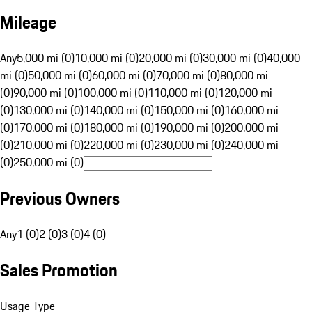
Mileage
Any
5,000 mi (0)
10,000 mi (0)
20,000 mi (0)
30,000 mi (0)
40,000
mi (0)
50,000 mi (0)
60,000 mi (0)
70,000 mi (0)
80,000 mi
(0)
90,000 mi (0)
100,000 mi (0)
110,000 mi (0)
120,000 mi
(0)
130,000 mi (0)
140,000 mi (0)
150,000 mi (0)
160,000 mi
(0)
170,000 mi (0)
180,000 mi (0)
190,000 mi (0)
200,000 mi
(0)
210,000 mi (0)
220,000 mi (0)
230,000 mi (0)
240,000 mi
(0)
250,000 mi (0)
Previous Owners
Any
1 (0)
2 (0)
3 (0)
4 (0)
Sales Promotion
Usage Type