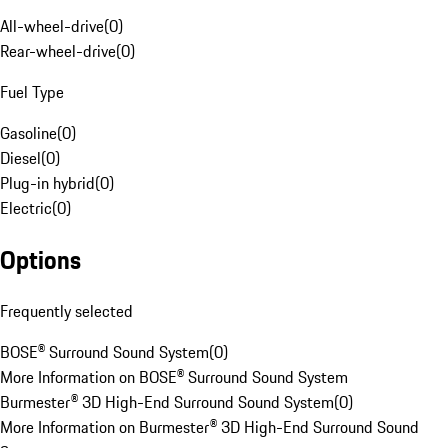
All-wheel-drive
(
0
)
Rear-wheel-drive
(
0
)
Fuel Type
Gasoline
(
0
)
Diesel
(
0
)
Plug-in hybrid
(
0
)
Electric
(
0
)
Options
Frequently selected
BOSE® Surround Sound System
(
0
)
More Information on BOSE® Surround Sound System
Burmester® 3D High-End Surround Sound System
(
0
)
More Information on Burmester® 3D High-End Surround Sound