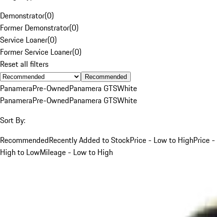
Demonstrator
(
0
)
Former Demonstrator
(
0
)
Service Loaner
(
0
)
Former Service Loaner
(
0
)
Reset all filters
Recommended
Panamera
Pre-Owned
Panamera GTS
White
Panamera
Pre-Owned
Panamera GTS
White
Sort By:
Recommended
Recently Added to Stock
Price - Low to High
Price -
High to Low
Mileage - Low to High