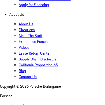
Apply for Financing
About Us
About Us
Directions
Meet The Staff
Experience Porsche
Videos
Lease Return Center
Supply Chain Disclosure
California Proposition 65
Blog
Contact Us
Copyright ©
2026
Porsche Burlingame
Porsche