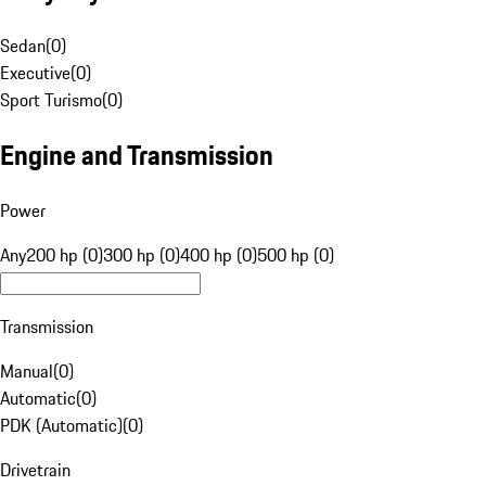
Sedan
(
0
)
Executive
(
0
)
Sport Turismo
(
0
)
Engine and Transmission
Power
Any
200 hp (0)
300 hp (0)
400 hp (0)
500 hp (0)
Transmission
Manual
(
0
)
Automatic
(
0
)
PDK (Automatic)
(
0
)
Drivetrain