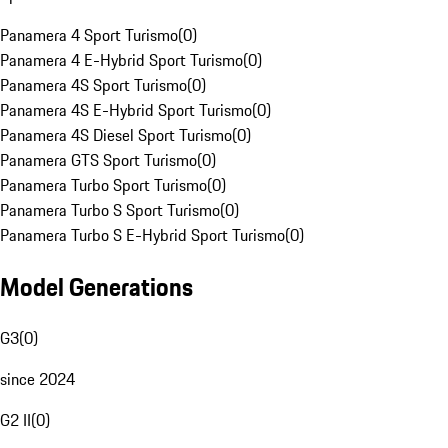
Panamera 4 Sport Turismo
(
0
)
Panamera 4 E-Hybrid Sport Turismo
(
0
)
Panamera 4S Sport Turismo
(
0
)
Panamera 4S E-Hybrid Sport Turismo
(
0
)
Panamera 4S Diesel Sport Turismo
(
0
)
Panamera GTS Sport Turismo
(
0
)
Panamera Turbo Sport Turismo
(
0
)
Panamera Turbo S Sport Turismo
(
0
)
Panamera Turbo S E-Hybrid Sport Turismo
(
0
)
Model Generations
G3
(
0
)
since 2024
G2 II
(
0
)