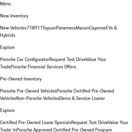
Menu
New Inventory
New Vehicles
718
911
Taycan
Panamera
Macan
Cayenne
EVs &
Hybrids
Explore
Porsche Car Configurator
Request Test Drive
Value Your
Trade
Porsche Financial Services Offers
Pre-Owned Inventory
Porsche Pre-Owned Vehicles
Porsche Certified Pre-Owned
Vehicles
Non-Porsche Vehicles
Demo & Service Loaner
Explore
Certified Pre-Owned Lease Specials
Request Test Drive
Value Your
Trade-In
Porsche Approved Certified Pre-Owned Program