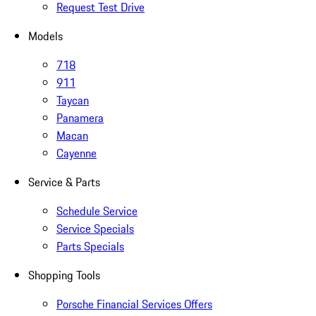
Request Test Drive
Models
718
911
Taycan
Panamera
Macan
Cayenne
Service & Parts
Schedule Service
Service Specials
Parts Specials
Shopping Tools
Porsche Financial Services Offers