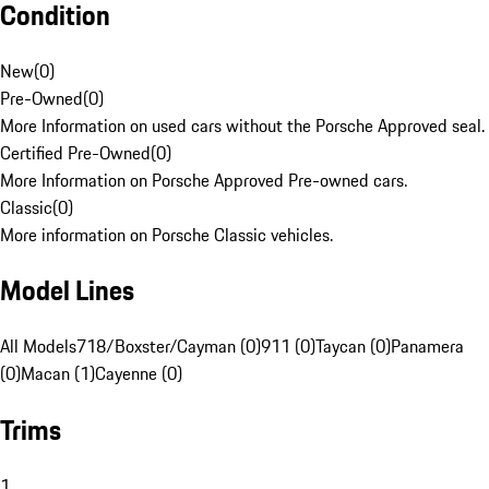
Condition
New
(
0
)
Pre-Owned
(
0
)
More Information on used cars without the Porsche Approved seal.
Certified Pre-Owned
(
0
)
More Information on Porsche Approved Pre-owned cars.
Classic
(
0
)
More information on Porsche Classic vehicles.
Model Lines
All Models
718/Boxster/Cayman (0)
911 (0)
Taycan (0)
Panamera
(0)
Macan (1)
Cayenne (0)
Trims
1