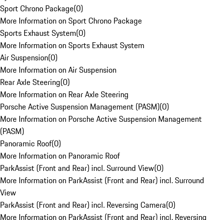
Sport Chrono Package
(
0
)
More Information on Sport Chrono Package
Sports Exhaust System
(
0
)
More Information on Sports Exhaust System
Air Suspension
(
0
)
More Information on Air Suspension
Rear Axle Steering
(
0
)
More Information on Rear Axle Steering
Porsche Active Suspension Management (PASM)
(
0
)
More Information on Porsche Active Suspension Management
(PASM)
Panoramic Roof
(
0
)
More Information on Panoramic Roof
ParkAssist (Front and Rear) incl. Surround View
(
0
)
More Information on ParkAssist (Front and Rear) incl. Surround
View
ParkAssist (Front and Rear) incl. Reversing Camera
(
0
)
More Information on ParkAssist (Front and Rear) incl. Reversing