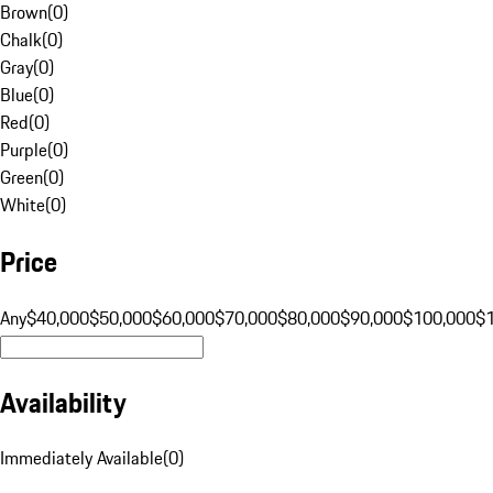
Brown
(
0
)
Chalk
(
0
)
Gray
(
0
)
Blue
(
0
)
Red
(
0
)
Purple
(
0
)
Green
(
0
)
White
(
0
)
Price
Any
$40,000
$50,000
$60,000
$70,000
$80,000
$90,000
$100,000
$
Availability
Immediately Available
(
0
)