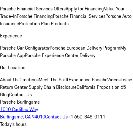
Porsche Financial Services Offers
Apply for Financing
Value Your
Trade-In
Porsche Financing
Porsche Financial Services
Porsche Auto
Insurance
Protection Plan Products
Experience
Porsche Car Configurator
Porsche European Delivery Program
My
Porsche App
Porsche Experience Center Delivery
Our Location
About Us
Directions
Meet The Staff
Experience Porsche
Videos
Lease
Return Center
Supply Chain Disclosure
California Proposition 65
Blog
Contact Us
Porsche Burlingame
1010 Cadillac Way
Burlingame, CA 94010
Contact Us
+1 650-348-0111
Today's hours