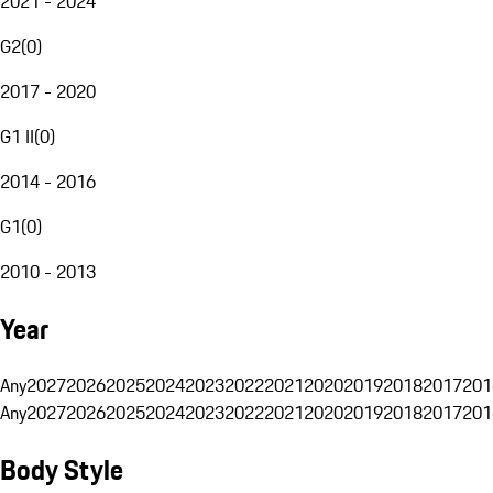
2021 - 2024
G2
(
0
)
2017 - 2020
G1 II
(
0
)
2014 - 2016
G1
(
0
)
2010 - 2013
Year
Any
2027
2026
2025
2024
2023
2022
2021
2020
2019
2018
2017
201
Any
2027
2026
2025
2024
2023
2022
2021
2020
2019
2018
2017
201
Body Style