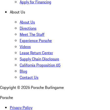
Apply for Financing
About Us
About Us
Directions
Meet The Staff
Experience Porsche
Videos
Lease Return Center
Supply Chain Disclosure
California Proposition 65
Blog
Contact Us
Copyright ©
2026
Porsche Burlingame
Porsche
Privacy Policy