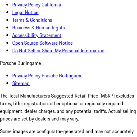
Privacy Policy California
Legal Notice
Terms & Conditions
Business & Human Rights
Accessibility Statement
Open Source Software Notice
Do Not Sell or Share My Personal Information
Porsche Burlingame
Privacy Policy Porsche Burlingame
Sitemap
The Total Manufacturers Suggested Retail Price (MSRP) excludes
taxes, title, registration, other optional or regionally required
equipment, dealer charges, and any potential tariffs. Actual selling
prices are set by dealers and may vary.
Some images are configurator-generated and may not accurately