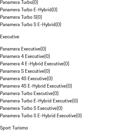
Panamera Turbo
(
0
)
Panamera Turbo E-Hybrid
(
0
)
Panamera Turbo S
(
0
)
Panamera Turbo S E-Hybrid
(
0
)
Executive
Panamera Executive
(
0
)
Panamera 4 Executive
(
0
)
Panamera 4 E-Hybrid Executive
(
0
)
Panamera S Executive
(
0
)
Panamera 4S Executive
(
0
)
Panamera 4S E-Hybrid Executive
(
0
)
Panamera Turbo Executive
(
0
)
Panamera Turbo E-Hybrid Executive
(
0
)
Panamera Turbo S Executive
(
0
)
Panamera Turbo S E-Hybrid Executive
(
0
)
Sport Turismo