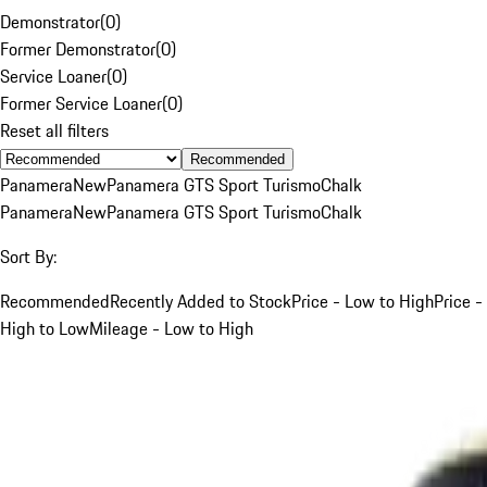
Demonstrator
(
0
)
Former Demonstrator
(
0
)
Service Loaner
(
0
)
Former Service Loaner
(
0
)
Reset all filters
Recommended
Panamera
New
Panamera GTS Sport Turismo
Chalk
Panamera
New
Panamera GTS Sport Turismo
Chalk
Sort By:
Recommended
Recently Added to Stock
Price - Low to High
Price -
High to Low
Mileage - Low to High