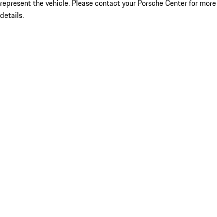
represent the vehicle. Please contact your Porsche Center for more
details.