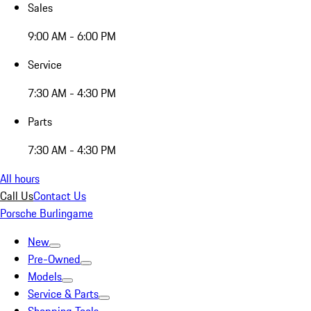
Sales
9:00 AM - 6:00 PM
Service
7:30 AM - 4:30 PM
Parts
7:30 AM - 4:30 PM
All hours
Call Us
Contact Us
Porsche Burlingame
New
Pre-Owned
Models
Service & Parts