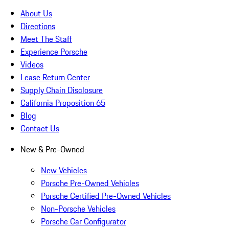
About Us
Directions
Meet The Staff
Experience Porsche
Videos
Lease Return Center
Supply Chain Disclosure
California Proposition 65
Blog
Contact Us
New & Pre-Owned
New Vehicles
Porsche Pre-Owned Vehicles
Porsche Certified Pre-Owned Vehicles
Non-Porsche Vehicles
Porsche Car Configurator