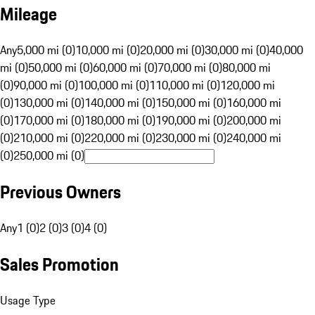
Mileage
Any
5,000 mi (0)
10,000 mi (0)
20,000 mi (0)
30,000 mi (0)
40,000
mi (0)
50,000 mi (0)
60,000 mi (0)
70,000 mi (0)
80,000 mi
(0)
90,000 mi (0)
100,000 mi (0)
110,000 mi (0)
120,000 mi
(0)
130,000 mi (0)
140,000 mi (0)
150,000 mi (0)
160,000 mi
(0)
170,000 mi (0)
180,000 mi (0)
190,000 mi (0)
200,000 mi
(0)
210,000 mi (0)
220,000 mi (0)
230,000 mi (0)
240,000 mi
(0)
250,000 mi (0)
Previous Owners
Any
1 (0)
2 (0)
3 (0)
4 (0)
Sales Promotion
Usage Type