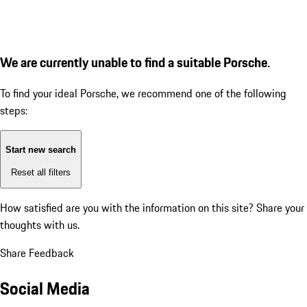
We are currently unable to find a suitable Porsche.
To find your ideal Porsche, we recommend one of the following
steps:
Start new search
Reset all filters
How satisfied are you with the information on this site?
Share your
thoughts with us.
Share Feedback
Social Media