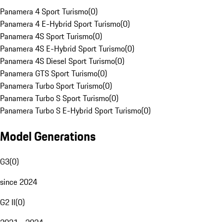
Panamera 4 Sport Turismo
(
0
)
Panamera 4 E-Hybrid Sport Turismo
(
0
)
Panamera 4S Sport Turismo
(
0
)
Panamera 4S E-Hybrid Sport Turismo
(
0
)
Panamera 4S Diesel Sport Turismo
(
0
)
Panamera GTS Sport Turismo
(
0
)
Panamera Turbo Sport Turismo
(
0
)
Panamera Turbo S Sport Turismo
(
0
)
Panamera Turbo S E-Hybrid Sport Turismo
(
0
)
Model Generations
G3
(
0
)
since 2024
G2 II
(
0
)