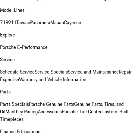
Model Lines
718
911
Taycan
Panamera
Macan
Cayenne
Explore
Porsche E-Performance
Service
Schedule Service
Service Specials
Service and Maintenance
Repair
Expertise
Warranty and Vehicle Information
Parts
Parts Specials
Porsche Genuine Parts
Genuine Parts, Tires, and
Oil
Manthey Racing
Accessories
Porsche Tire Center
Custom-Built
Timepieces
Finance & Insurance