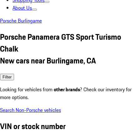
Shopping Tools
About Us
Porsche Burlingame
Porsche Panamera GTS Sport Turismo
Chalk
New cars near Burlingame, CA
Filter
Looking for vehicles from
other brands
? Check our inventory for
more options.
Search Non-Porsche vehicles
VIN or stock number