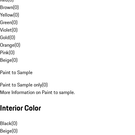
Brown
(
0
)
Yellow
(
0
)
Green
(
0
)
Violet
(
0
)
Gold
(
0
)
Orange
(
0
)
Pink
(
0
)
Beige
(
0
)
Paint to Sample
Paint to Sample only
(
0
)
More Information on Paint to sample.
Interior Color
Black
(
0
)
Beige
(
0
)