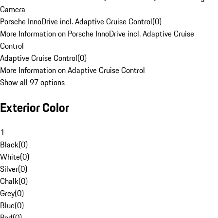
Camera
Porsche InnoDrive incl. Adaptive Cruise Control
(
0
)
More Information on Porsche InnoDrive incl. Adaptive Cruise
Control
Adaptive Cruise Control
(
0
)
More Information on Adaptive Cruise Control
Show all 97 options
Exterior Color
1
Black
(
0
)
White
(
0
)
Silver
(
0
)
Chalk
(
0
)
Grey
(
0
)
Blue
(
0
)
Red
(
0
)