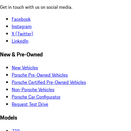
Get in touch with us on social media.
Facebook
Instagram
X (Twitter)
LinkedIn
New & Pre-Owned
New Vehicles
Porsche Pre-Owned Vehicles
Porsche Certified Pre-Owned Vehicles
Non-Porsche Vehicles
Porsche Car Configurator
Request Test Drive
Models
718