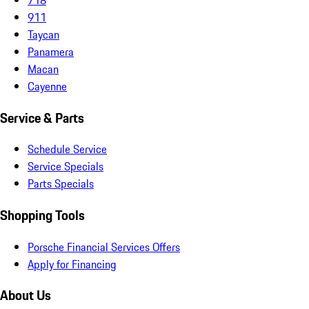
911
Taycan
Panamera
Macan
Cayenne
Service & Parts
Schedule Service
Service Specials
Parts Specials
Shopping Tools
Porsche Financial Services Offers
Apply for Financing
About Us