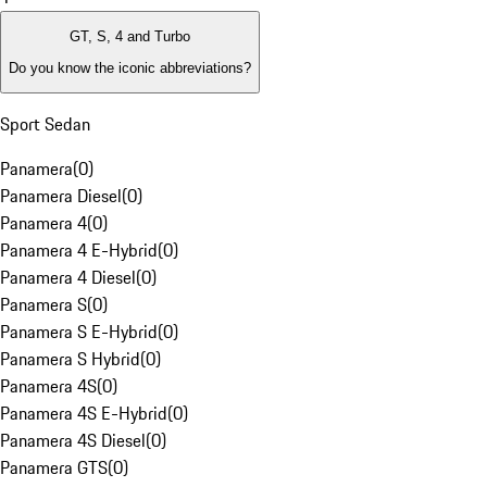
GT, S, 4 and Turbo
Do you know the iconic abbreviations?
Sport Sedan
Panamera
(
0
)
Panamera Diesel
(
0
)
Panamera 4
(
0
)
Panamera 4 E-Hybrid
(
0
)
Panamera 4 Diesel
(
0
)
Panamera S
(
0
)
Panamera S E-Hybrid
(
0
)
Panamera S Hybrid
(
0
)
Panamera 4S
(
0
)
Panamera 4S E-Hybrid
(
0
)
Panamera 4S Diesel
(
0
)
Panamera GTS
(
0
)