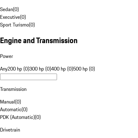
Sedan
(
0
)
Executive
(
0
)
Sport Turismo
(
0
)
Engine and Transmission
Power
Any
200 hp (0)
300 hp (0)
400 hp (0)
500 hp (0)
Transmission
Manual
(
0
)
Automatic
(
0
)
PDK (Automatic)
(
0
)
Drivetrain