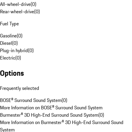
All-wheel-drive
(
0
)
Rear-wheel-drive
(
0
)
Fuel Type
Gasoline
(
0
)
Diesel
(
0
)
Plug-in hybrid
(
0
)
Electric
(
0
)
Options
Frequently selected
BOSE® Surround Sound System
(
0
)
More Information on BOSE® Surround Sound System
Burmester® 3D High-End Surround Sound System
(
0
)
More Information on Burmester® 3D High-End Surround Sound
System