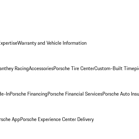
Expertise
Warranty and Vehicle Information
anthey Racing
Accessories
Porsche Tire Center
Custom-Built Timepi
de-In
Porsche Financing
Porsche Financial Services
Porsche Auto Ins
rsche App
Porsche Experience Center Delivery