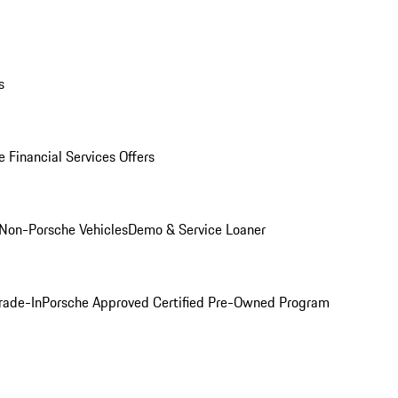
s
 Financial Services Offers
Non-Porsche Vehicles
Demo & Service Loaner
rade-In
Porsche Approved Certified Pre-Owned Program