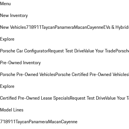
Menu
New Inventory
New Vehicles
718
911
Taycan
Panamera
Macan
Cayenne
EVs & Hybrid
Explore
Porsche Car Configurator
Request Test Drive
Value Your Trade
Porsche
Pre-Owned Inventory
Porsche Pre-Owned Vehicles
Porsche Certified Pre-Owned Vehicles
Explore
Certified Pre-Owned Lease Specials
Request Test Drive
Value Your T
Model Lines
718
911
Taycan
Panamera
Macan
Cayenne