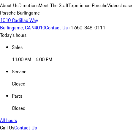
About Us
Directions
Meet The Staff
Experience Porsche
Videos
Lease
Porsche Burlingame
1010 Cadillac Way
Burlingame, CA 94010
Contact Us
+1 650-348-0111
Today's hours
Sales
11:00 AM - 6:00 PM
Service
Closed
Parts
Closed
All hours
Call Us
Contact Us