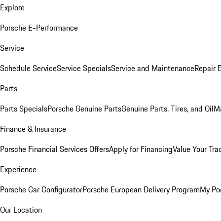
Explore
Porsche E-Performance
Service
Schedule Service
Service Specials
Service and Maintenance
Repair 
Parts
Parts Specials
Porsche Genuine Parts
Genuine Parts, Tires, and Oil
M
Finance & Insurance
Porsche Financial Services Offers
Apply for Financing
Value Your Tra
Experience
Porsche Car Configurator
Porsche European Delivery Program
My Po
Our Location