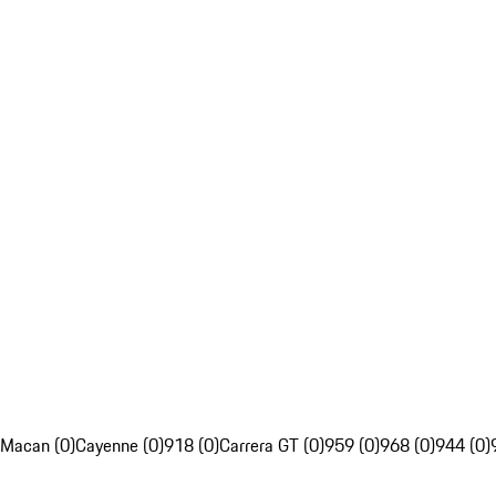
Macan (0)
Cayenne (0)
918 (0)
Carrera GT (0)
959 (0)
968 (0)
944 (0)