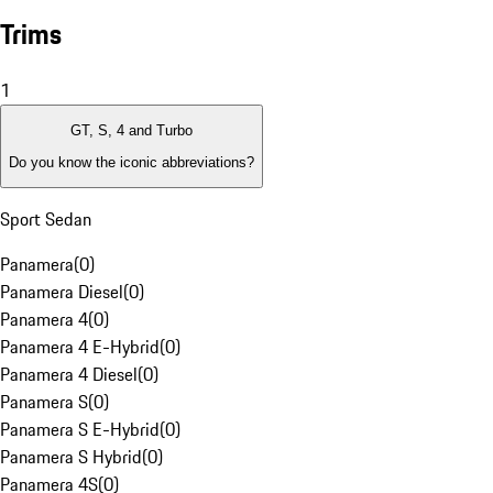
Trims
1
GT, S, 4 and Turbo
Do you know the iconic abbreviations?
Sport Sedan
Panamera
(
0
)
Panamera Diesel
(
0
)
Panamera 4
(
0
)
Panamera 4 E-Hybrid
(
0
)
Panamera 4 Diesel
(
0
)
Panamera S
(
0
)
Panamera S E-Hybrid
(
0
)
Panamera S Hybrid
(
0
)
Panamera 4S
(
0
)