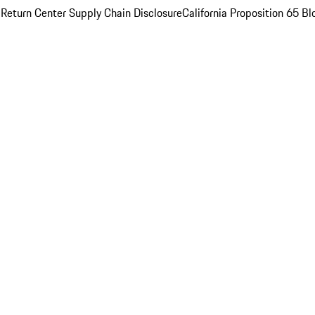
 Return Center
Supply Chain Disclosure
California Proposition 65
Bl