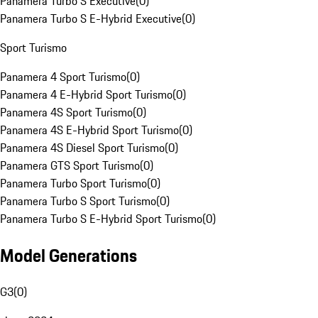
Panamera Turbo S Executive
(
0
)
Panamera Turbo S E-Hybrid Executive
(
0
)
Sport Turismo
Panamera 4 Sport Turismo
(
0
)
Panamera 4 E-Hybrid Sport Turismo
(
0
)
Panamera 4S Sport Turismo
(
0
)
Panamera 4S E-Hybrid Sport Turismo
(
0
)
Panamera 4S Diesel Sport Turismo
(
0
)
Panamera GTS Sport Turismo
(
0
)
Panamera Turbo Sport Turismo
(
0
)
Panamera Turbo S Sport Turismo
(
0
)
Panamera Turbo S E-Hybrid Sport Turismo
(
0
)
Model Generations
G3
(
0
)