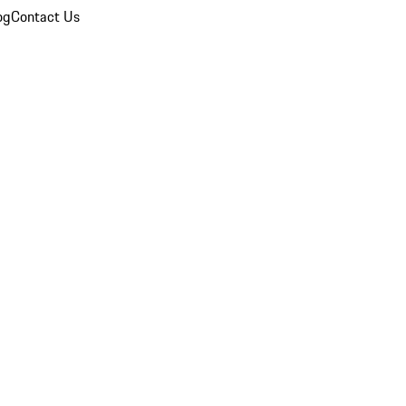
og
Contact Us