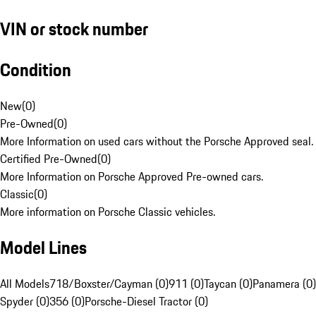
VIN or stock number
Condition
New
(
0
)
Pre-Owned
(
0
)
More Information on used cars without the Porsche Approved seal.
Certified Pre-Owned
(
0
)
More Information on Porsche Approved Pre-owned cars.
Classic
(
0
)
More information on Porsche Classic vehicles.
Model Lines
All Models
718/Boxster/Cayman (0)
911 (0)
Taycan (0)
Panamera (0)
Spyder (0)
356 (0)
Porsche-Diesel Tractor (0)