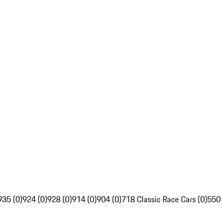
935 (0)
924 (0)
928 (0)
914 (0)
904 (0)
718 Classic Race Cars (0)
550