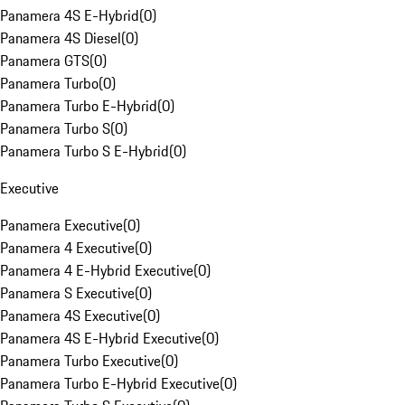
Panamera 4S E-Hybrid
(
0
)
Panamera 4S Diesel
(
0
)
Panamera GTS
(
0
)
Panamera Turbo
(
0
)
Panamera Turbo E-Hybrid
(
0
)
Panamera Turbo S
(
0
)
Panamera Turbo S E-Hybrid
(
0
)
Executive
Panamera Executive
(
0
)
Panamera 4 Executive
(
0
)
Panamera 4 E-Hybrid Executive
(
0
)
Panamera S Executive
(
0
)
Panamera 4S Executive
(
0
)
Panamera 4S E-Hybrid Executive
(
0
)
Panamera Turbo Executive
(
0
)
Panamera Turbo E-Hybrid Executive
(
0
)