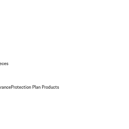
eces
urance
Protection Plan Products