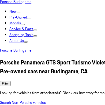
Porsche Burlingame
New
Pre-Owned
Models
Service & Parts
Shopping Tools
About Us
Porsche Burlingame
Porsche Panamera GTS Sport Turismo Viole
Pre-owned cars near Burlingame, CA
Filter
Looking for vehicles from
other brands
? Check our inventory for mo
Search Non-Porsche vehicles