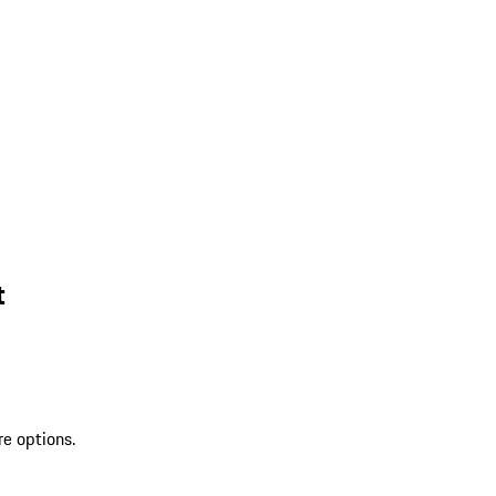
t
re options.