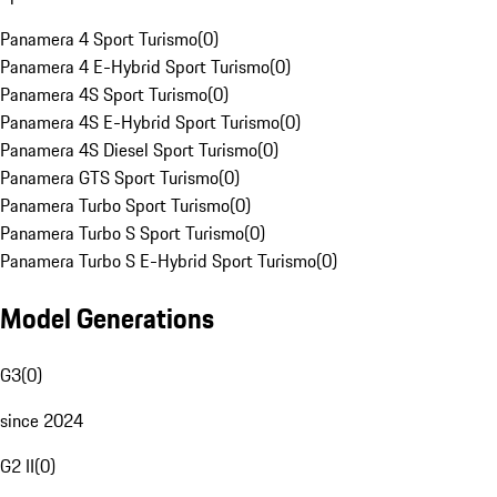
Panamera 4 Sport Turismo
(
0
)
Panamera 4 E-Hybrid Sport Turismo
(
0
)
Panamera 4S Sport Turismo
(
0
)
Panamera 4S E-Hybrid Sport Turismo
(
0
)
Panamera 4S Diesel Sport Turismo
(
0
)
Panamera GTS Sport Turismo
(
0
)
Panamera Turbo Sport Turismo
(
0
)
Panamera Turbo S Sport Turismo
(
0
)
Panamera Turbo S E-Hybrid Sport Turismo
(
0
)
Model Generations
G3
(
0
)
since 2024
G2 II
(
0
)