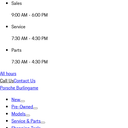
Sales
9:00 AM - 6:00 PM
Service
7:30 AM - 4:30 PM
Parts
7:30 AM - 4:30 PM
All hours
Call Us
Contact Us
Porsche Burlingame
New
Pre-Owned
Models
Service & Parts