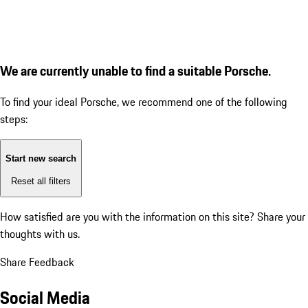
We are currently unable to find a suitable Porsche.
To find your ideal Porsche, we recommend one of the following
steps:
Start new search
Reset all filters
How satisfied are you with the information on this site?
Share your
thoughts with us.
Share Feedback
Social Media