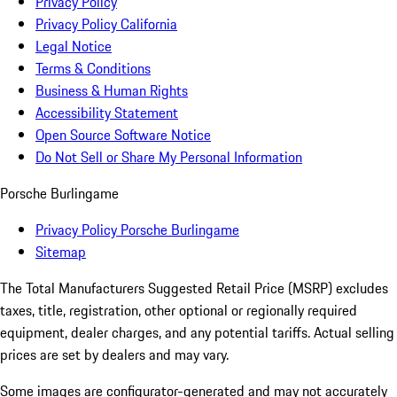
Privacy Policy
Privacy Policy California
Legal Notice
Terms & Conditions
Business & Human Rights
Accessibility Statement
Open Source Software Notice
Do Not Sell or Share My Personal Information
Porsche Burlingame
Privacy Policy Porsche Burlingame
Sitemap
The Total Manufacturers Suggested Retail Price (MSRP) excludes
taxes, title, registration, other optional or regionally required
equipment, dealer charges, and any potential tariffs. Actual selling
prices are set by dealers and may vary.
Some images are configurator-generated and may not accurately