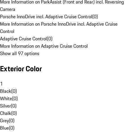
More Information on ParkAssist (Front and Rear) incl. Reversing
Camera
Porsche InnoDrive incl. Adaptive Cruise Control
(
0
)
More Information on Porsche InnoDrive incl. Adaptive Cruise
Control
Adaptive Cruise Control
(
0
)
More Information on Adaptive Cruise Control
Show all 97 options
Exterior Color
1
Black
(
0
)
White
(
0
)
Silver
(
0
)
Chalk
(
0
)
Grey
(
0
)
Blue
(
0
)