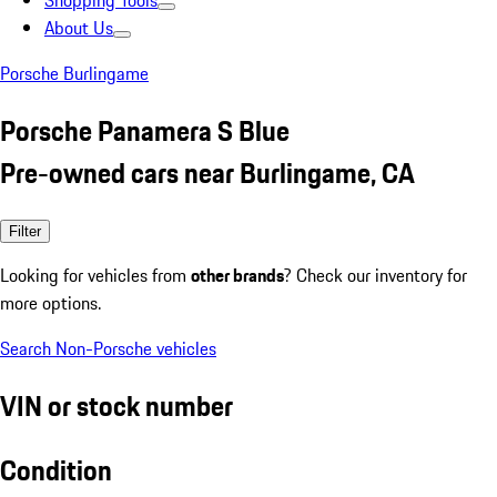
Shopping Tools
About Us
Porsche Burlingame
Porsche Panamera S Blue
Pre-owned cars near Burlingame, CA
Filter
Looking for vehicles from
other brands
? Check our inventory for
more options.
Search Non-Porsche vehicles
VIN or stock number
Condition