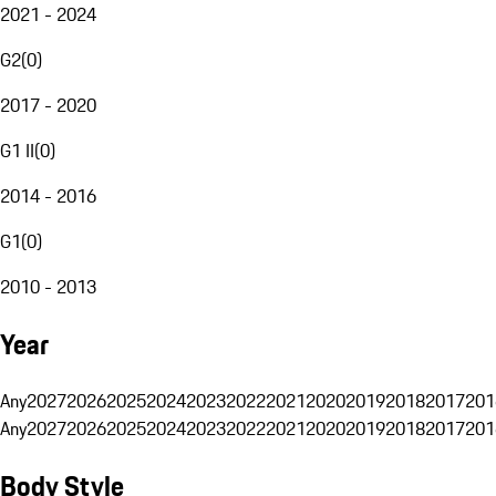
2021 - 2024
G2
(
0
)
2017 - 2020
G1 II
(
0
)
2014 - 2016
G1
(
0
)
2010 - 2013
Year
Any
2027
2026
2025
2024
2023
2022
2021
2020
2019
2018
2017
201
Any
2027
2026
2025
2024
2023
2022
2021
2020
2019
2018
2017
201
Body Style