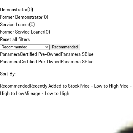
Demonstrator
(
0
)
Former Demonstrator
(
0
)
Service Loaner
(
0
)
Former Service Loaner
(
0
)
Reset all filters
Recommended
Panamera
Certified Pre-Owned
Panamera S
Blue
Panamera
Certified Pre-Owned
Panamera S
Blue
Sort By:
Recommended
Recently Added to Stock
Price - Low to High
Price -
High to Low
Mileage - Low to High