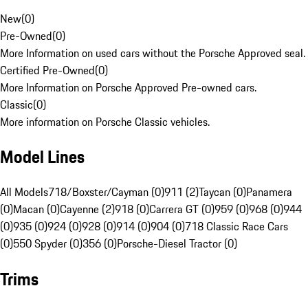
New
(
0
)
Pre-Owned
(
0
)
More Information on used cars without the Porsche Approved seal.
Certified Pre-Owned
(
0
)
More Information on Porsche Approved Pre-owned cars.
Classic
(
0
)
More information on Porsche Classic vehicles.
Model Lines
All Models
718/Boxster/Cayman (0)
911 (2)
Taycan (0)
Panamera
(0)
Macan (0)
Cayenne (2)
918 (0)
Carrera GT (0)
959 (0)
968 (0)
944
(0)
935 (0)
924 (0)
928 (0)
914 (0)
904 (0)
718 Classic Race Cars
(0)
550 Spyder (0)
356 (0)
Porsche-Diesel Tractor (0)
Trims