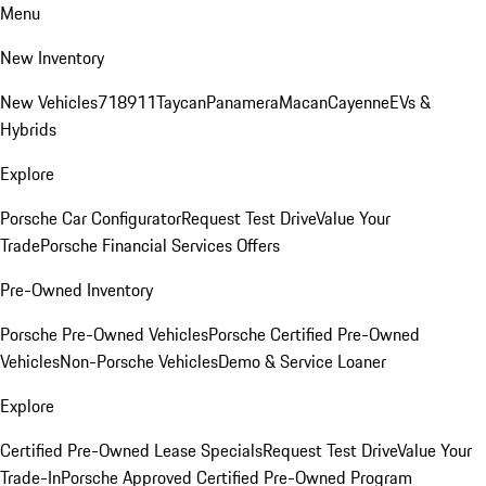
Menu
New Inventory
New Vehicles
718
911
Taycan
Panamera
Macan
Cayenne
EVs &
Hybrids
Explore
Porsche Car Configurator
Request Test Drive
Value Your
Trade
Porsche Financial Services Offers
Pre-Owned Inventory
Porsche Pre-Owned Vehicles
Porsche Certified Pre-Owned
Vehicles
Non-Porsche Vehicles
Demo & Service Loaner
Explore
Certified Pre-Owned Lease Specials
Request Test Drive
Value Your
Trade-In
Porsche Approved Certified Pre-Owned Program