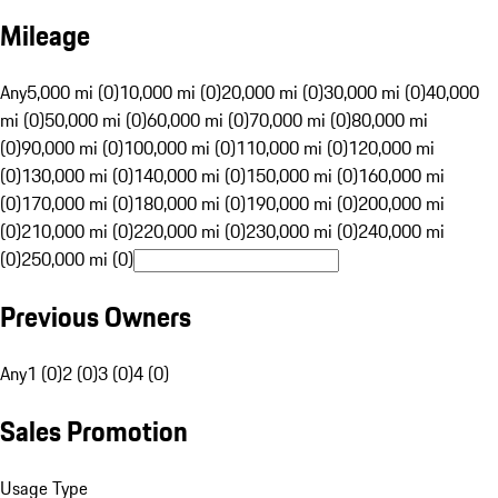
Mileage
Any
5,000 mi (0)
10,000 mi (0)
20,000 mi (0)
30,000 mi (0)
40,000
mi (0)
50,000 mi (0)
60,000 mi (0)
70,000 mi (0)
80,000 mi
(0)
90,000 mi (0)
100,000 mi (0)
110,000 mi (0)
120,000 mi
(0)
130,000 mi (0)
140,000 mi (0)
150,000 mi (0)
160,000 mi
(0)
170,000 mi (0)
180,000 mi (0)
190,000 mi (0)
200,000 mi
(0)
210,000 mi (0)
220,000 mi (0)
230,000 mi (0)
240,000 mi
(0)
250,000 mi (0)
Previous Owners
Any
1 (0)
2 (0)
3 (0)
4 (0)
Sales Promotion
Usage Type