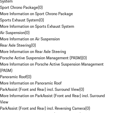
System
Sport Chrono Package
(
0
)
More Information on Sport Chrono Package
Sports Exhaust System
(
0
)
More Information on Sports Exhaust System
Air Suspension
(
0
)
More Information on Air Suspension
Rear Axle Steering
(
0
)
More Information on Rear Axle Steering
Porsche Active Suspension Management (PASM)
(
0
)
More Information on Porsche Active Suspension Management
(PASM)
Panoramic Roof
(
0
)
More Information on Panoramic Roof
ParkAssist (Front and Rear) incl. Surround View
(
0
)
More Information on ParkAssist (Front and Rear) incl. Surround
View
ParkAssist (Front and Rear) incl. Reversing Camera
(
0
)