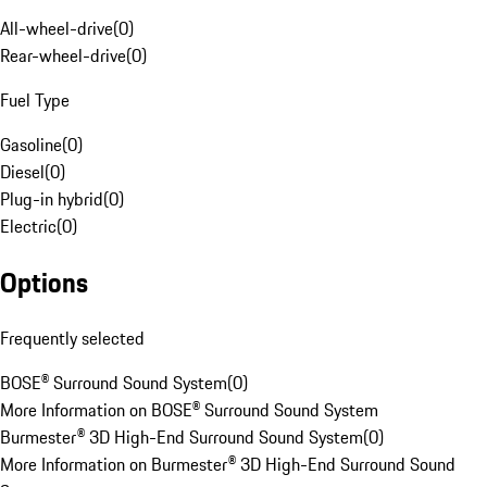
All-wheel-drive
(
0
)
Rear-wheel-drive
(
0
)
Fuel Type
Gasoline
(
0
)
Diesel
(
0
)
Plug-in hybrid
(
0
)
Electric
(
0
)
Options
Frequently selected
BOSE® Surround Sound System
(
0
)
More Information on BOSE® Surround Sound System
Burmester® 3D High-End Surround Sound System
(
0
)
More Information on Burmester® 3D High-End Surround Sound