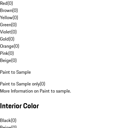
Red
(
0
)
Brown
(
0
)
Yellow
(
0
)
Green
(
0
)
Violet
(
0
)
Gold
(
0
)
Orange
(
0
)
Pink
(
0
)
Beige
(
0
)
Paint to Sample
Paint to Sample only
(
0
)
More Information on Paint to sample.
Interior Color
Black
(
0
)
Beige
(
0
)