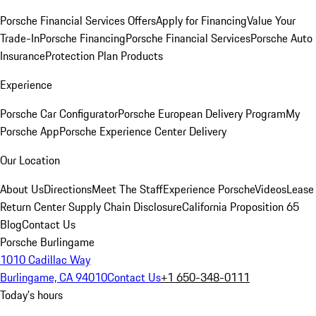
Porsche Financial Services Offers
Apply for Financing
Value Your
Trade-In
Porsche Financing
Porsche Financial Services
Porsche Auto
Insurance
Protection Plan Products
Experience
Porsche Car Configurator
Porsche European Delivery Program
My
Porsche App
Porsche Experience Center Delivery
Our Location
About Us
Directions
Meet The Staff
Experience Porsche
Videos
Lease
Return Center
Supply Chain Disclosure
California Proposition 65
Blog
Contact Us
Porsche Burlingame
1010 Cadillac Way
Burlingame, CA 94010
Contact Us
+1 650-348-0111
Today's hours