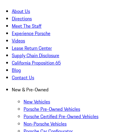
About Us
Directions
Meet The Staff
Experience Porsche
Videos
Lease Return Center
Supply Chain Disclosure
California Proposition 65
Blog
Contact Us
New & Pre-Owned
New Vehicles
Porsche Pre-Owned Vehicles
Porsche Certified Pre-Owned Vehicles
Non-Porsche Vehicles
Porsche Car Configurator