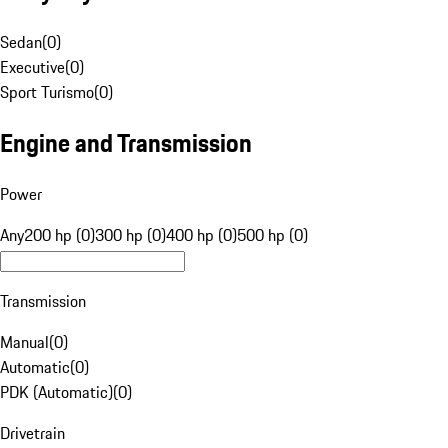
Sedan
(
0
)
Executive
(
0
)
Sport Turismo
(
0
)
Engine and Transmission
Power
Any
200 hp (0)
300 hp (0)
400 hp (0)
500 hp (0)
Transmission
Manual
(
0
)
Automatic
(
0
)
PDK (Automatic)
(
0
)
Drivetrain