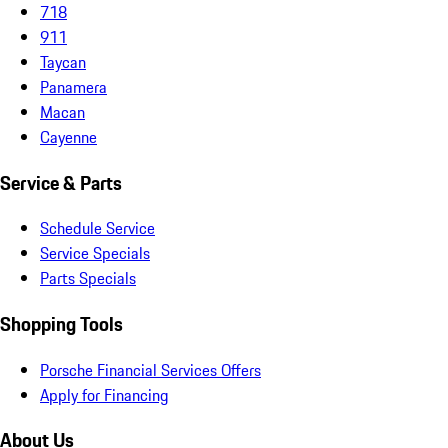
718
911
Taycan
Panamera
Macan
Cayenne
Service & Parts
Schedule Service
Service Specials
Parts Specials
Shopping Tools
Porsche Financial Services Offers
Apply for Financing
About Us