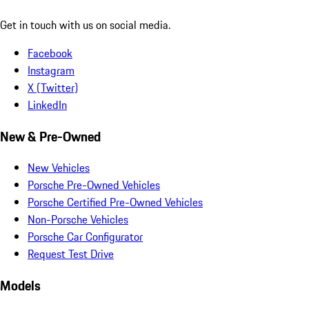
Get in touch with us on social media.
Facebook
Instagram
X (Twitter)
LinkedIn
New & Pre-Owned
New Vehicles
Porsche Pre-Owned Vehicles
Porsche Certified Pre-Owned Vehicles
Non-Porsche Vehicles
Porsche Car Configurator
Request Test Drive
Models