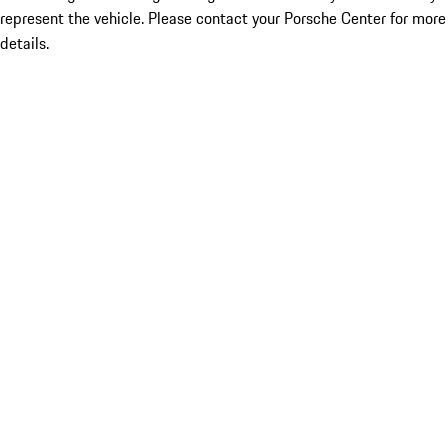
represent the vehicle. Please contact your Porsche Center for more
details.