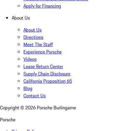
Apply for Financing
About Us
About Us
Directions
Meet The Staff
Experience Porsche
Videos
Lease Return Center
Supply Chain Disclosure
California Proposition 65
Blog
Contact Us
Copyright ©
2026
Porsche Burlingame
Porsche