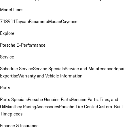
Model Lines
718
911
Taycan
Panamera
Macan
Cayenne
Explore
Porsche E-Performance
Service
Schedule Service
Service Specials
Service and Maintenance
Repair
Expertise
Warranty and Vehicle Information
Parts
Parts Specials
Porsche Genuine Parts
Genuine Parts, Tires, and
Oil
Manthey Racing
Accessories
Porsche Tire Center
Custom-Built
Timepieces
Finance & Insurance