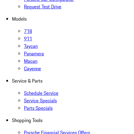
Request Test Drive
Models
718
911
Taycan
Panamera
Macan
Cayenne
Service & Parts
Schedule Service
Service Specials
Parts Specials
Shopping Tools
Porsche Financial Services Offers