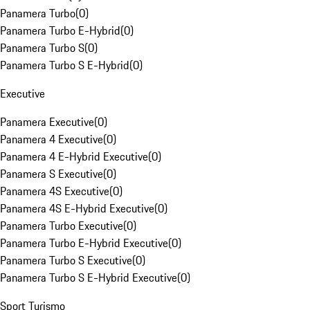
Panamera Turbo
(
0
)
Panamera Turbo E-Hybrid
(
0
)
Panamera Turbo S
(
0
)
Panamera Turbo S E-Hybrid
(
0
)
Executive
Panamera Executive
(
0
)
Panamera 4 Executive
(
0
)
Panamera 4 E-Hybrid Executive
(
0
)
Panamera S Executive
(
0
)
Panamera 4S Executive
(
0
)
Panamera 4S E-Hybrid Executive
(
0
)
Panamera Turbo Executive
(
0
)
Panamera Turbo E-Hybrid Executive
(
0
)
Panamera Turbo S Executive
(
0
)
Panamera Turbo S E-Hybrid Executive
(
0
)
Sport Turismo