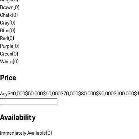
Brown
(
0
)
Chalk
(
0
)
Gray
(
0
)
Blue
(
0
)
Red
(
0
)
Purple
(
0
)
Green
(
0
)
White
(
0
)
Price
Any
$40,000
$50,000
$60,000
$70,000
$80,000
$90,000
$100,000
$
Availability
Immediately Available
(
0
)