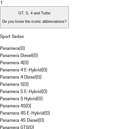
1
GT, S, 4 and Turbo
Do you know the iconic abbreviations?
Sport Sedan
Panamera
(
0
)
Panamera Diesel
(
0
)
Panamera 4
(
0
)
Panamera 4 E-Hybrid
(
0
)
Panamera 4 Diesel
(
0
)
Panamera S
(
0
)
Panamera S E-Hybrid
(
0
)
Panamera S Hybrid
(
0
)
Panamera 4S
(
0
)
Panamera 4S E-Hybrid
(
0
)
Panamera 4S Diesel
(
0
)
Panamera GTS
(
0
)