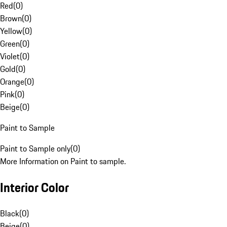
Red
(
0
)
Brown
(
0
)
Yellow
(
0
)
Green
(
0
)
Violet
(
0
)
Gold
(
0
)
Orange
(
0
)
Pink
(
0
)
Beige
(
0
)
Paint to Sample
Paint to Sample only
(
0
)
More Information on Paint to sample.
Interior Color
Black
(
0
)
Beige
(
0
)