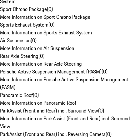
System
Sport Chrono Package
(
0
)
More Information on Sport Chrono Package
Sports Exhaust System
(
0
)
More Information on Sports Exhaust System
Air Suspension
(
0
)
More Information on Air Suspension
Rear Axle Steering
(
0
)
More Information on Rear Axle Steering
Porsche Active Suspension Management (PASM)
(
0
)
More Information on Porsche Active Suspension Management
(PASM)
Panoramic Roof
(
0
)
More Information on Panoramic Roof
ParkAssist (Front and Rear) incl. Surround View
(
0
)
More Information on ParkAssist (Front and Rear) incl. Surround
View
ParkAssist (Front and Rear) incl. Reversing Camera
(
0
)