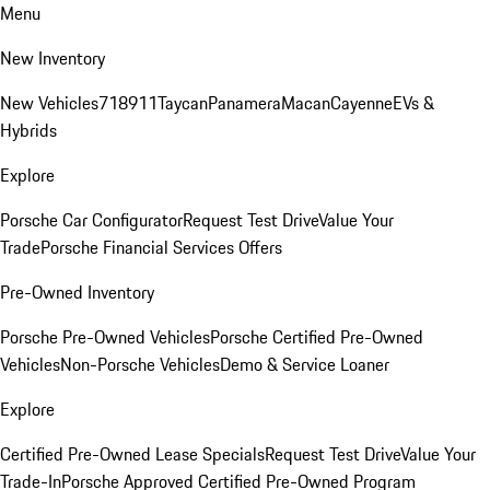
Menu
New Inventory
New Vehicles
718
911
Taycan
Panamera
Macan
Cayenne
EVs &
Hybrids
Explore
Porsche Car Configurator
Request Test Drive
Value Your
Trade
Porsche Financial Services Offers
Pre-Owned Inventory
Porsche Pre-Owned Vehicles
Porsche Certified Pre-Owned
Vehicles
Non-Porsche Vehicles
Demo & Service Loaner
Explore
Certified Pre-Owned Lease Specials
Request Test Drive
Value Your
Trade-In
Porsche Approved Certified Pre-Owned Program