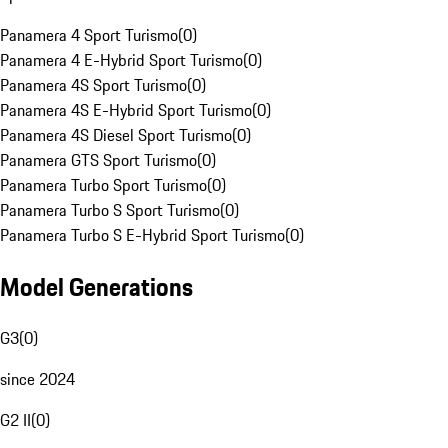
Panamera 4 Sport Turismo
(
0
)
Panamera 4 E-Hybrid Sport Turismo
(
0
)
Panamera 4S Sport Turismo
(
0
)
Panamera 4S E-Hybrid Sport Turismo
(
0
)
Panamera 4S Diesel Sport Turismo
(
0
)
Panamera GTS Sport Turismo
(
0
)
Panamera Turbo Sport Turismo
(
0
)
Panamera Turbo S Sport Turismo
(
0
)
Panamera Turbo S E-Hybrid Sport Turismo
(
0
)
Model Generations
G3
(
0
)
since 2024
G2 II
(
0
)