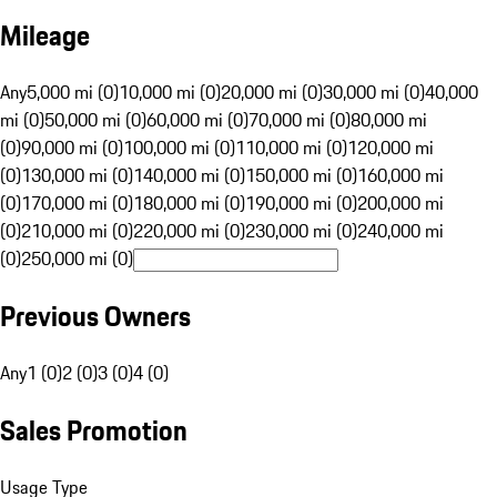
Mileage
Any
5,000 mi (0)
10,000 mi (0)
20,000 mi (0)
30,000 mi (0)
40,000
mi (0)
50,000 mi (0)
60,000 mi (0)
70,000 mi (0)
80,000 mi
(0)
90,000 mi (0)
100,000 mi (0)
110,000 mi (0)
120,000 mi
(0)
130,000 mi (0)
140,000 mi (0)
150,000 mi (0)
160,000 mi
(0)
170,000 mi (0)
180,000 mi (0)
190,000 mi (0)
200,000 mi
(0)
210,000 mi (0)
220,000 mi (0)
230,000 mi (0)
240,000 mi
(0)
250,000 mi (0)
Previous Owners
Any
1 (0)
2 (0)
3 (0)
4 (0)
Sales Promotion
Usage Type