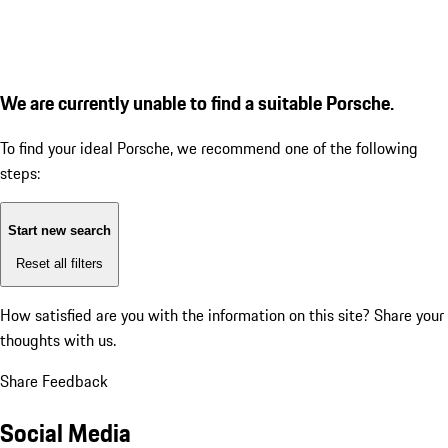
We are currently unable to find a suitable Porsche.
To find your ideal Porsche, we recommend one of the following
steps:
Start new search
Reset all filters
How satisfied are you with the information on this site?
Share your
thoughts with us.
Share Feedback
Social Media