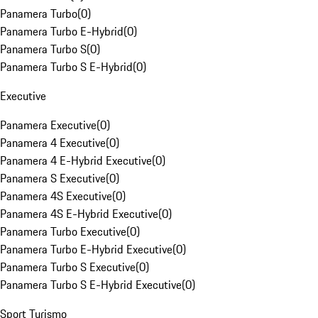
Panamera Turbo
(
0
)
Panamera Turbo E-Hybrid
(
0
)
Panamera Turbo S
(
0
)
Panamera Turbo S E-Hybrid
(
0
)
Executive
Panamera Executive
(
0
)
Panamera 4 Executive
(
0
)
Panamera 4 E-Hybrid Executive
(
0
)
Panamera S Executive
(
0
)
Panamera 4S Executive
(
0
)
Panamera 4S E-Hybrid Executive
(
0
)
Panamera Turbo Executive
(
0
)
Panamera Turbo E-Hybrid Executive
(
0
)
Panamera Turbo S Executive
(
0
)
Panamera Turbo S E-Hybrid Executive
(
0
)
Sport Turismo