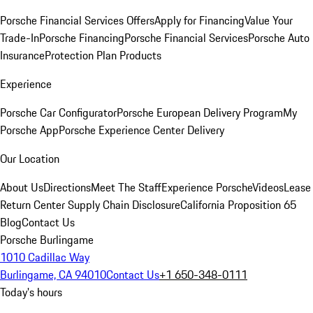
Porsche Financial Services Offers
Apply for Financing
Value Your
Trade-In
Porsche Financing
Porsche Financial Services
Porsche Auto
Insurance
Protection Plan Products
Experience
Porsche Car Configurator
Porsche European Delivery Program
My
Porsche App
Porsche Experience Center Delivery
Our Location
About Us
Directions
Meet The Staff
Experience Porsche
Videos
Lease
Return Center
Supply Chain Disclosure
California Proposition 65
Blog
Contact Us
Porsche Burlingame
1010 Cadillac Way
Burlingame, CA 94010
Contact Us
+1 650-348-0111
Today's hours