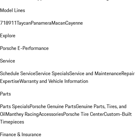
Model Lines
718
911
Taycan
Panamera
Macan
Cayenne
Explore
Porsche E-Performance
Service
Schedule Service
Service Specials
Service and Maintenance
Repair
Expertise
Warranty and Vehicle Information
Parts
Parts Specials
Porsche Genuine Parts
Genuine Parts, Tires, and
Oil
Manthey Racing
Accessories
Porsche Tire Center
Custom-Built
Timepieces
Finance & Insurance