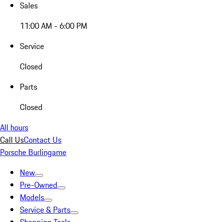
Sales
11:00 AM - 6:00 PM
Service
Closed
Parts
Closed
All hours
Call Us
Contact Us
Porsche Burlingame
New
Pre-Owned
Models
Service & Parts