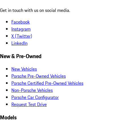
Get in touch with us on social media.
Facebook
Instagram
X (Twitter)
LinkedIn
New & Pre-Owned
New Vehicles
Porsche Pre-Owned Vehicles
Porsche Certified Pre-Owned Vehicles
Non-Porsche Vehicles
Porsche Car Configurator
Request Test Drive
Models