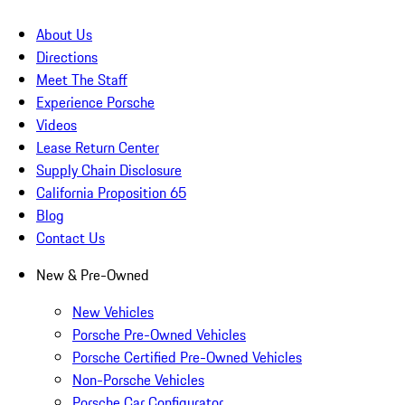
About Us
Directions
Meet The Staff
Experience Porsche
Videos
Lease Return Center
Supply Chain Disclosure
California Proposition 65
Blog
Contact Us
New & Pre-Owned
New Vehicles
Porsche Pre-Owned Vehicles
Porsche Certified Pre-Owned Vehicles
Non-Porsche Vehicles
Porsche Car Configurator