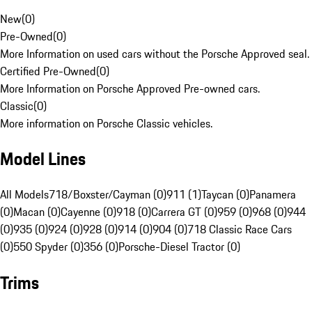
New
(
0
)
Pre-Owned
(
0
)
More Information on used cars without the Porsche Approved seal.
Certified Pre-Owned
(
0
)
More Information on Porsche Approved Pre-owned cars.
Classic
(
0
)
More information on Porsche Classic vehicles.
Model Lines
All Models
718/Boxster/Cayman (0)
911 (1)
Taycan (0)
Panamera
(0)
Macan (0)
Cayenne (0)
918 (0)
Carrera GT (0)
959 (0)
968 (0)
944
(0)
935 (0)
924 (0)
928 (0)
914 (0)
904 (0)
718 Classic Race Cars
(0)
550 Spyder (0)
356 (0)
Porsche-Diesel Tractor (0)
Trims