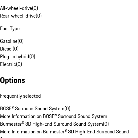
All-wheel-drive
(
0
)
Rear-wheel-drive
(
0
)
Fuel Type
Gasoline
(
0
)
Diesel
(
0
)
Plug-in hybrid
(
0
)
Electric
(
0
)
Options
Frequently selected
BOSE® Surround Sound System
(
0
)
More Information on BOSE® Surround Sound System
Burmester® 3D High-End Surround Sound System
(
0
)
More Information on Burmester® 3D High-End Surround Sound