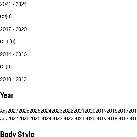
2021 - 2024
G2
(
0
)
2017 - 2020
G1 II
(
0
)
2014 - 2016
G1
(
0
)
2010 - 2013
Year
Any
2027
2026
2025
2024
2023
2022
2021
2020
2019
2018
2017
201
Any
2027
2026
2025
2024
2023
2022
2021
2020
2019
2018
2017
201
Body Style