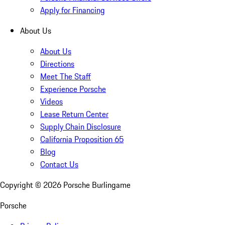
Apply for Financing
About Us
About Us
Directions
Meet The Staff
Experience Porsche
Videos
Lease Return Center
Supply Chain Disclosure
California Proposition 65
Blog
Contact Us
Copyright ©
2026
Porsche Burlingame
Porsche