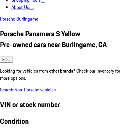
Shopping Tools
About Us
Porsche Burlingame
Porsche Panamera S Yellow
Pre-owned cars near Burlingame, CA
Filter
Looking for vehicles from
other brands
? Check our inventory for
more options.
Search Non-Porsche vehicles
VIN or stock number
Condition