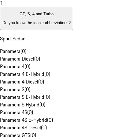
1
GT, S, 4 and Turbo
Do you know the iconic abbreviations?
Sport Sedan
Panamera
(
0
)
Panamera Diesel
(
0
)
Panamera 4
(
0
)
Panamera 4 E-Hybrid
(
0
)
Panamera 4 Diesel
(
0
)
Panamera S
(
0
)
Panamera S E-Hybrid
(
0
)
Panamera S Hybrid
(
0
)
Panamera 4S
(
0
)
Panamera 4S E-Hybrid
(
0
)
Panamera 4S Diesel
(
0
)
Panamera GTS
(
0
)