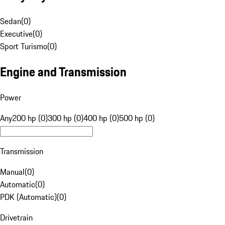
Sedan
(
0
)
Executive
(
0
)
Sport Turismo
(
0
)
Engine and Transmission
Power
Any
200 hp (0)
300 hp (0)
400 hp (0)
500 hp (0)
Transmission
Manual
(
0
)
Automatic
(
0
)
PDK (Automatic)
(
0
)
Drivetrain