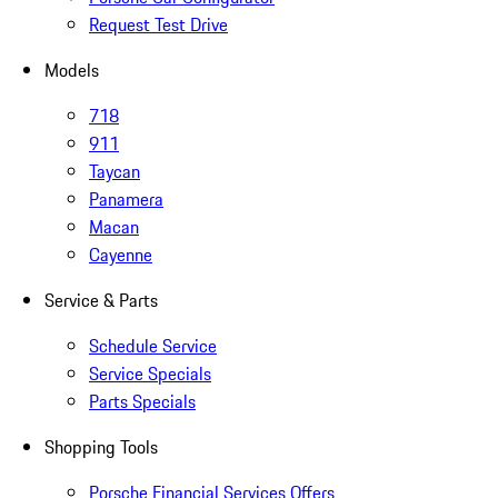
Request Test Drive
Models
718
911
Taycan
Panamera
Macan
Cayenne
Service & Parts
Schedule Service
Service Specials
Parts Specials
Shopping Tools
Porsche Financial Services Offers