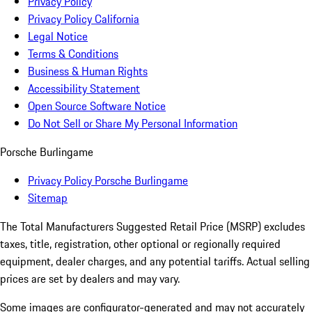
Privacy Policy
Privacy Policy California
Legal Notice
Terms & Conditions
Business & Human Rights
Accessibility Statement
Open Source Software Notice
Do Not Sell or Share My Personal Information
Porsche Burlingame
Privacy Policy Porsche Burlingame
Sitemap
The Total Manufacturers Suggested Retail Price (MSRP) excludes
taxes, title, registration, other optional or regionally required
equipment, dealer charges, and any potential tariffs. Actual selling
prices are set by dealers and may vary.
Some images are configurator-generated and may not accurately