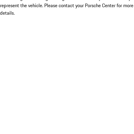
represent the vehicle. Please contact your Porsche Center for more
details.