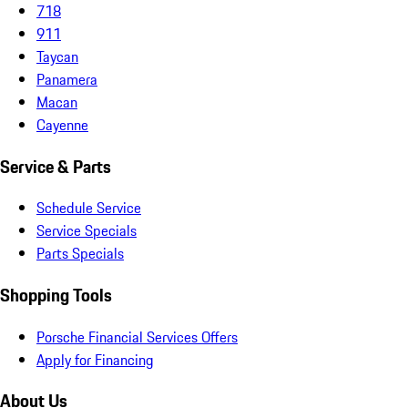
718
911
Taycan
Panamera
Macan
Cayenne
Service & Parts
Schedule Service
Service Specials
Parts Specials
Shopping Tools
Porsche Financial Services Offers
Apply for Financing
About Us