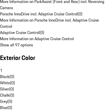
More Information on ParkAssist (Front and Rear) incl. Reversing
Camera
Porsche InnoDrive incl. Adaptive Cruise Control
(
0
)
More Information on Porsche InnoDrive incl. Adaptive Cruise
Control
Adaptive Cruise Control
(
0
)
More Information on Adaptive Cruise Control
Show all 97 options
Exterior Color
1
Black
(
0
)
White
(
0
)
Silver
(
0
)
Chalk
(
0
)
Grey
(
0
)
Blue
(
0
)