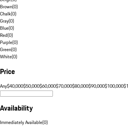
Brown
(
0
)
Chalk
(
0
)
Gray
(
0
)
Blue
(
0
)
Red
(
0
)
Purple
(
0
)
Green
(
0
)
White
(
0
)
Price
Any
$40,000
$50,000
$60,000
$70,000
$80,000
$90,000
$100,000
$
Availability
Immediately Available
(
0
)