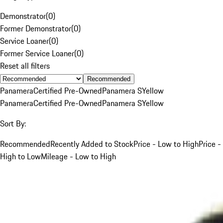
Demonstrator
(
0
)
Former Demonstrator
(
0
)
Service Loaner
(
0
)
Former Service Loaner
(
0
)
Reset all filters
Recommended
Panamera
Certified Pre-Owned
Panamera S
Yellow
Panamera
Certified Pre-Owned
Panamera S
Yellow
Sort By:
Recommended
Recently Added to Stock
Price - Low to High
Price -
High to Low
Mileage - Low to High