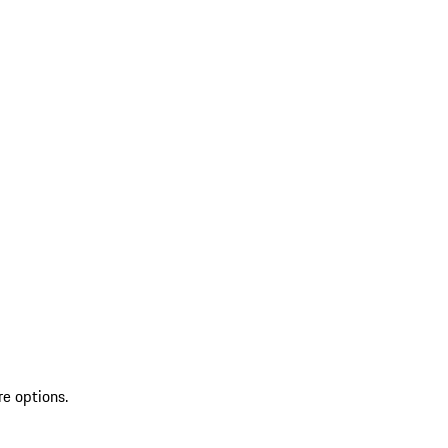
re options.