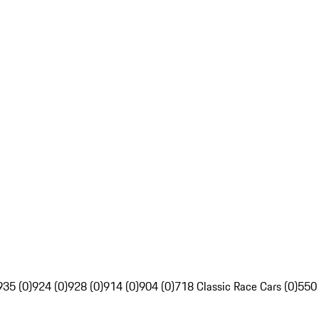
935 (0)
924 (0)
928 (0)
914 (0)
904 (0)
718 Classic Race Cars (0)
550