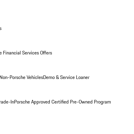
s
 Financial Services Offers
Non-Porsche Vehicles
Demo & Service Loaner
rade-In
Porsche Approved Certified Pre-Owned Program