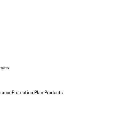
eces
urance
Protection Plan Products