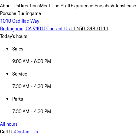
About Us
Directions
Meet The Staff
Experience Porsche
Videos
Lease
Porsche Burlingame
1010 Cadillac Way
Burlingame, CA 94010
Contact Us
+1 650-348-0111
Today's hours
Sales
9:00 AM - 6:00 PM
Service
7:30 AM - 4:30 PM
Parts
7:30 AM - 4:30 PM
All hours
Call Us
Contact Us