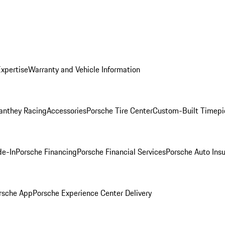
Expertise
Warranty and Vehicle Information
anthey Racing
Accessories
Porsche Tire Center
Custom-Built Timepi
de-In
Porsche Financing
Porsche Financial Services
Porsche Auto Ins
rsche App
Porsche Experience Center Delivery