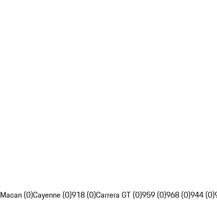
Macan (0)
Cayenne (0)
918 (0)
Carrera GT (0)
959 (0)
968 (0)
944 (0)