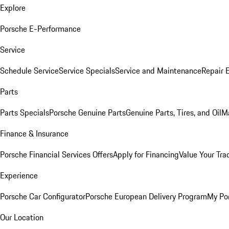
Explore
Porsche E-Performance
Service
Schedule Service
Service Specials
Service and Maintenance
Repair 
Parts
Parts Specials
Porsche Genuine Parts
Genuine Parts, Tires, and Oil
M
Finance & Insurance
Porsche Financial Services Offers
Apply for Financing
Value Your Tra
Experience
Porsche Car Configurator
Porsche European Delivery Program
My Po
Our Location