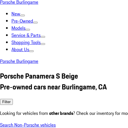
Porsche Burlingame
New
Pre-Owned
Models
Service & Parts
Shopping Tools
About Us
Porsche Burlingame
Porsche Panamera S Beige
Pre-owned cars near Burlingame, CA
Filter
Looking for vehicles from
other brands
? Check our inventory for mo
Search Non-Porsche vehicles