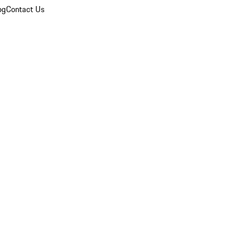
og
Contact Us