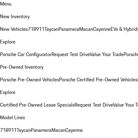
Menu
New Inventory
New Vehicles
718
911
Taycan
Panamera
Macan
Cayenne
EVs & Hybrid
Explore
Porsche Car Configurator
Request Test Drive
Value Your Trade
Porsche
Pre-Owned Inventory
Porsche Pre-Owned Vehicles
Porsche Certified Pre-Owned Vehicles
Explore
Certified Pre-Owned Lease Specials
Request Test Drive
Value Your T
Model Lines
718
911
Taycan
Panamera
Macan
Cayenne