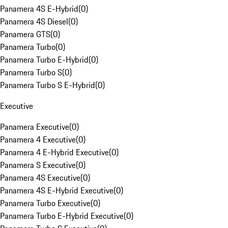
Panamera 4S E-Hybrid
(
0
)
Panamera 4S Diesel
(
0
)
Panamera GTS
(
0
)
Panamera Turbo
(
0
)
Panamera Turbo E-Hybrid
(
0
)
Panamera Turbo S
(
0
)
Panamera Turbo S E-Hybrid
(
0
)
Executive
Panamera Executive
(
0
)
Panamera 4 Executive
(
0
)
Panamera 4 E-Hybrid Executive
(
0
)
Panamera S Executive
(
0
)
Panamera 4S Executive
(
0
)
Panamera 4S E-Hybrid Executive
(
0
)
Panamera Turbo Executive
(
0
)
Panamera Turbo E-Hybrid Executive
(
0
)