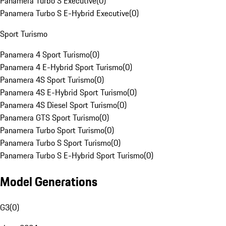
Panamera Turbo S Executive
(
0
)
Panamera Turbo S E-Hybrid Executive
(
0
)
Sport Turismo
Panamera 4 Sport Turismo
(
0
)
Panamera 4 E-Hybrid Sport Turismo
(
0
)
Panamera 4S Sport Turismo
(
0
)
Panamera 4S E-Hybrid Sport Turismo
(
0
)
Panamera 4S Diesel Sport Turismo
(
0
)
Panamera GTS Sport Turismo
(
0
)
Panamera Turbo Sport Turismo
(
0
)
Panamera Turbo S Sport Turismo
(
0
)
Panamera Turbo S E-Hybrid Sport Turismo
(
0
)
Model Generations
G3
(
0
)