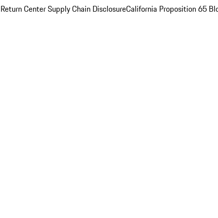
 Return Center
Supply Chain Disclosure
California Proposition 65
Bl