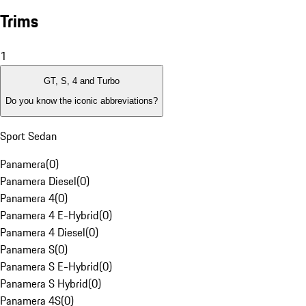
Trims
1
GT, S, 4 and Turbo
Do you know the iconic abbreviations?
Sport Sedan
Panamera
(
0
)
Panamera Diesel
(
0
)
Panamera 4
(
0
)
Panamera 4 E-Hybrid
(
0
)
Panamera 4 Diesel
(
0
)
Panamera S
(
0
)
Panamera S E-Hybrid
(
0
)
Panamera S Hybrid
(
0
)
Panamera 4S
(
0
)