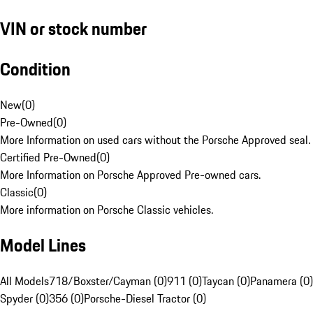
VIN or stock number
Condition
New
(
0
)
Pre-Owned
(
0
)
More Information on used cars without the Porsche Approved seal.
Certified Pre-Owned
(
0
)
More Information on Porsche Approved Pre-owned cars.
Classic
(
0
)
More information on Porsche Classic vehicles.
Model Lines
All Models
718/Boxster/Cayman (0)
911 (0)
Taycan (0)
Panamera (0)
Spyder (0)
356 (0)
Porsche-Diesel Tractor (0)