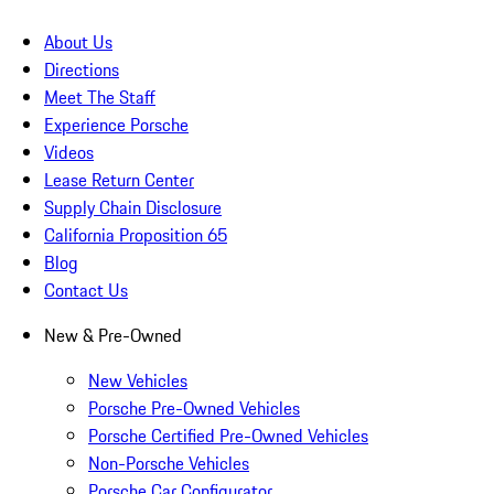
About Us
Directions
Meet The Staff
Experience Porsche
Videos
Lease Return Center
Supply Chain Disclosure
California Proposition 65
Blog
Contact Us
New & Pre-Owned
New Vehicles
Porsche Pre-Owned Vehicles
Porsche Certified Pre-Owned Vehicles
Non-Porsche Vehicles
Porsche Car Configurator