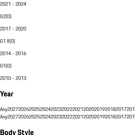
2021 - 2024
G2
(
0
)
2017 - 2020
G1 II
(
0
)
2014 - 2016
G1
(
0
)
2010 - 2013
Year
Any
2027
2026
2025
2024
2023
2022
2021
2020
2019
2018
2017
201
Any
2027
2026
2025
2024
2023
2022
2021
2020
2019
2018
2017
201
Body Style