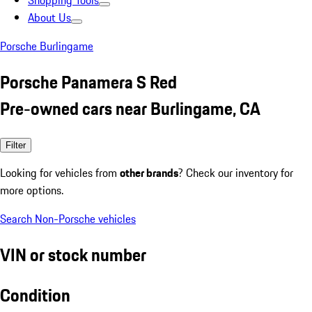
Shopping Tools
About Us
Porsche Burlingame
Porsche Panamera S Red
Pre-owned cars near Burlingame, CA
Filter
Looking for vehicles from
other brands
? Check our inventory for
more options.
Search Non-Porsche vehicles
VIN or stock number
Condition