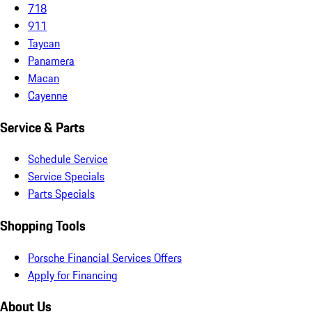
718
911
Taycan
Panamera
Macan
Cayenne
Service & Parts
Schedule Service
Service Specials
Parts Specials
Shopping Tools
Porsche Financial Services Offers
Apply for Financing
About Us