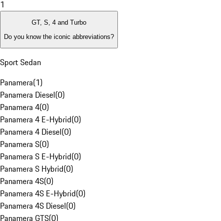
1
GT, S, 4 and Turbo
Do you know the iconic abbreviations?
Sport Sedan
Panamera
(
1
)
Panamera Diesel
(
0
)
Panamera 4
(
0
)
Panamera 4 E-Hybrid
(
0
)
Panamera 4 Diesel
(
0
)
Panamera S
(
0
)
Panamera S E-Hybrid
(
0
)
Panamera S Hybrid
(
0
)
Panamera 4S
(
0
)
Panamera 4S E-Hybrid
(
0
)
Panamera 4S Diesel
(
0
)
Panamera GTS
(
0
)