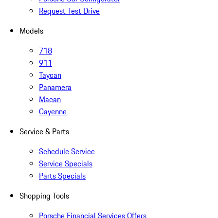
Request Test Drive
Models
718
911
Taycan
Panamera
Macan
Cayenne
Service & Parts
Schedule Service
Service Specials
Parts Specials
Shopping Tools
Porsche Financial Services Offers