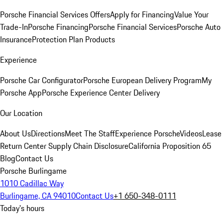
Porsche Financial Services Offers
Apply for Financing
Value Your
Trade-In
Porsche Financing
Porsche Financial Services
Porsche Auto
Insurance
Protection Plan Products
Experience
Porsche Car Configurator
Porsche European Delivery Program
My
Porsche App
Porsche Experience Center Delivery
Our Location
About Us
Directions
Meet The Staff
Experience Porsche
Videos
Lease
Return Center
Supply Chain Disclosure
California Proposition 65
Blog
Contact Us
Porsche Burlingame
1010 Cadillac Way
Burlingame, CA 94010
Contact Us
+1 650-348-0111
Today's hours