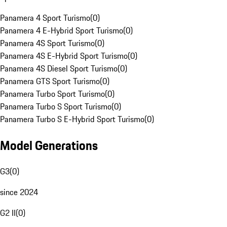
Panamera 4 Sport Turismo
(
0
)
Panamera 4 E-Hybrid Sport Turismo
(
0
)
Panamera 4S Sport Turismo
(
0
)
Panamera 4S E-Hybrid Sport Turismo
(
0
)
Panamera 4S Diesel Sport Turismo
(
0
)
Panamera GTS Sport Turismo
(
0
)
Panamera Turbo Sport Turismo
(
0
)
Panamera Turbo S Sport Turismo
(
0
)
Panamera Turbo S E-Hybrid Sport Turismo
(
0
)
Model Generations
G3
(
0
)
since 2024
G2 II
(
0
)