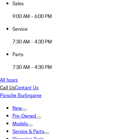
Sales
9:00 AM - 6:00 PM
Service
7:30 AM - 4:30 PM
Parts
7:30 AM - 4:30 PM
All hours
Call Us
Contact Us
Porsche Burlingame
New
Pre-Owned
Models
Service & Parts