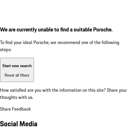
We are currently unable to find a suitable Porsche.
To find your ideal Porsche, we recommend one of the following
steps:
Start new search
Reset all filters
How satisfied are you with the information on this site?
Share your
thoughts with us.
Share Feedback
Social Media