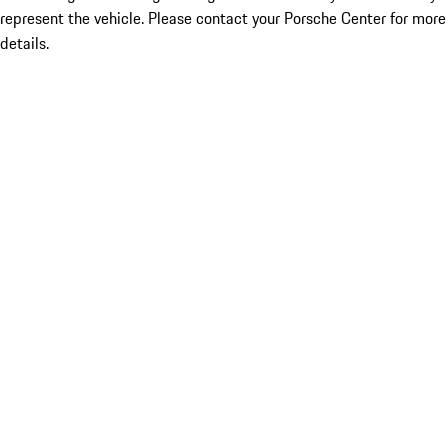
represent the vehicle. Please contact your Porsche Center for more
details.