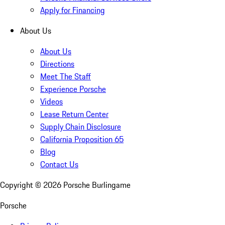
Apply for Financing
About Us
About Us
Directions
Meet The Staff
Experience Porsche
Videos
Lease Return Center
Supply Chain Disclosure
California Proposition 65
Blog
Contact Us
Copyright ©
2026
Porsche Burlingame
Porsche