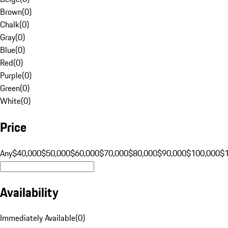
Brown
(
0
)
Chalk
(
0
)
Gray
(
0
)
Blue
(
0
)
Red
(
0
)
Purple
(
0
)
Green
(
0
)
White
(
0
)
Price
Any
$40,000
$50,000
$60,000
$70,000
$80,000
$90,000
$100,000
$
Availability
Immediately Available
(
0
)