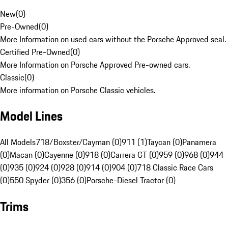
New
(
0
)
Pre-Owned
(
0
)
More Information on used cars without the Porsche Approved seal.
Certified Pre-Owned
(
0
)
More Information on Porsche Approved Pre-owned cars.
Classic
(
0
)
More information on Porsche Classic vehicles.
Model Lines
All Models
718/Boxster/Cayman (0)
911 (1)
Taycan (0)
Panamera
(0)
Macan (0)
Cayenne (0)
918 (0)
Carrera GT (0)
959 (0)
968 (0)
944
(0)
935 (0)
924 (0)
928 (0)
914 (0)
904 (0)
718 Classic Race Cars
(0)
550 Spyder (0)
356 (0)
Porsche-Diesel Tractor (0)
Trims