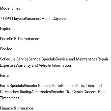
Model Lines
718
911
Taycan
Panamera
Macan
Cayenne
Explore
Porsche E-Performance
Service
Schedule Service
Service Specials
Service and Maintenance
Repair
Expertise
Warranty and Vehicle Information
Parts
Parts Specials
Porsche Genuine Parts
Genuine Parts, Tires, and
Oil
Manthey Racing
Accessories
Porsche Tire Center
Custom-Built
Timepieces
Finance & Insurance