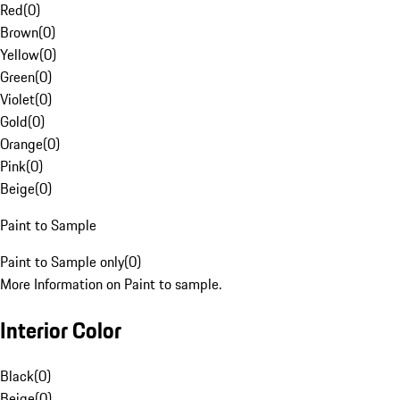
Red
(
0
)
Brown
(
0
)
Yellow
(
0
)
Green
(
0
)
Violet
(
0
)
Gold
(
0
)
Orange
(
0
)
Pink
(
0
)
Beige
(
0
)
Paint to Sample
Paint to Sample only
(
0
)
More Information on Paint to sample.
Interior Color
Black
(
0
)
Beige
(
0
)