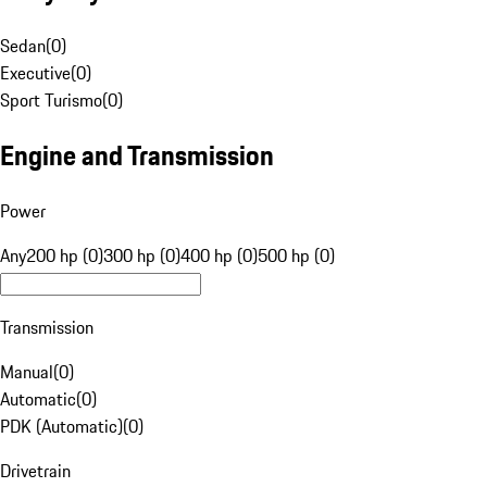
Sedan
(
0
)
Executive
(
0
)
Sport Turismo
(
0
)
Engine and Transmission
Power
Any
200 hp (0)
300 hp (0)
400 hp (0)
500 hp (0)
Transmission
Manual
(
0
)
Automatic
(
0
)
PDK (Automatic)
(
0
)
Drivetrain