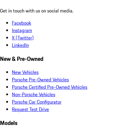
Get in touch with us on social media.
Facebook
Instagram
X (Twitter)
LinkedIn
New & Pre-Owned
New Vehicles
Porsche Pre-Owned Vehicles
Porsche Certified Pre-Owned Vehicles
Non-Porsche Vehicles
Porsche Car Configurator
Request Test Drive
Models