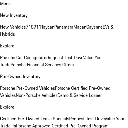
Menu
New Inventory
New Vehicles
718
911
Taycan
Panamera
Macan
Cayenne
EVs &
Hybrids
Explore
Porsche Car Configurator
Request Test Drive
Value Your
Trade
Porsche Financial Services Offers
Pre-Owned Inventory
Porsche Pre-Owned Vehicles
Porsche Certified Pre-Owned
Vehicles
Non-Porsche Vehicles
Demo & Service Loaner
Explore
Certified Pre-Owned Lease Specials
Request Test Drive
Value Your
Trade-In
Porsche Approved Certified Pre-Owned Program