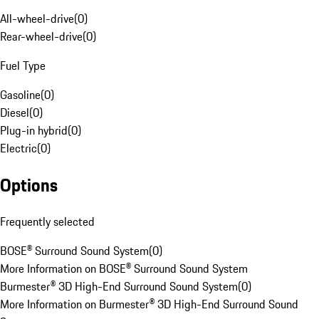
All-wheel-drive
(
0
)
Rear-wheel-drive
(
0
)
Fuel Type
Gasoline
(
0
)
Diesel
(
0
)
Plug-in hybrid
(
0
)
Electric
(
0
)
Options
Frequently selected
BOSE® Surround Sound System
(
0
)
More Information on BOSE® Surround Sound System
Burmester® 3D High-End Surround Sound System
(
0
)
More Information on Burmester® 3D High-End Surround Sound