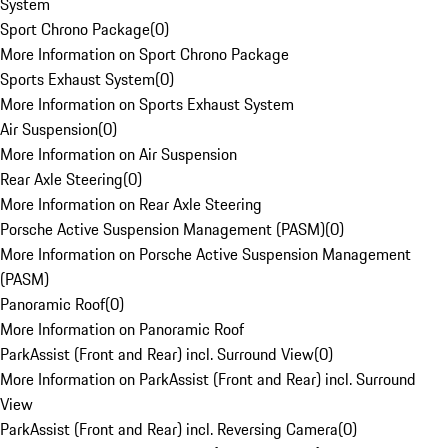
System
Sport Chrono Package
(
0
)
More Information on Sport Chrono Package
Sports Exhaust System
(
0
)
More Information on Sports Exhaust System
Air Suspension
(
0
)
More Information on Air Suspension
Rear Axle Steering
(
0
)
More Information on Rear Axle Steering
Porsche Active Suspension Management (PASM)
(
0
)
More Information on Porsche Active Suspension Management
(PASM)
Panoramic Roof
(
0
)
More Information on Panoramic Roof
ParkAssist (Front and Rear) incl. Surround View
(
0
)
More Information on ParkAssist (Front and Rear) incl. Surround
View
ParkAssist (Front and Rear) incl. Reversing Camera
(
0
)