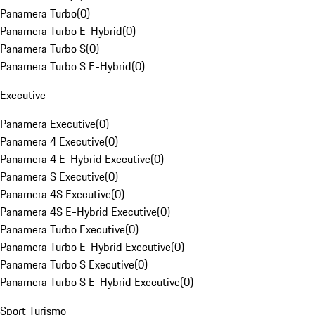
Panamera Turbo
(
0
)
Panamera Turbo E-Hybrid
(
0
)
Panamera Turbo S
(
0
)
Panamera Turbo S E-Hybrid
(
0
)
Executive
Panamera Executive
(
0
)
Panamera 4 Executive
(
0
)
Panamera 4 E-Hybrid Executive
(
0
)
Panamera S Executive
(
0
)
Panamera 4S Executive
(
0
)
Panamera 4S E-Hybrid Executive
(
0
)
Panamera Turbo Executive
(
0
)
Panamera Turbo E-Hybrid Executive
(
0
)
Panamera Turbo S Executive
(
0
)
Panamera Turbo S E-Hybrid Executive
(
0
)
Sport Turismo