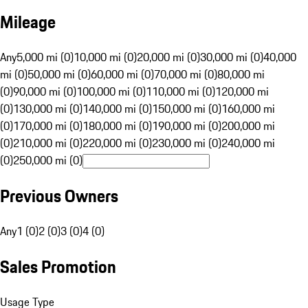
Mileage
Any
5,000 mi (0)
10,000 mi (0)
20,000 mi (0)
30,000 mi (0)
40,000
mi (0)
50,000 mi (0)
60,000 mi (0)
70,000 mi (0)
80,000 mi
(0)
90,000 mi (0)
100,000 mi (0)
110,000 mi (0)
120,000 mi
(0)
130,000 mi (0)
140,000 mi (0)
150,000 mi (0)
160,000 mi
(0)
170,000 mi (0)
180,000 mi (0)
190,000 mi (0)
200,000 mi
(0)
210,000 mi (0)
220,000 mi (0)
230,000 mi (0)
240,000 mi
(0)
250,000 mi (0)
Previous Owners
Any
1 (0)
2 (0)
3 (0)
4 (0)
Sales Promotion
Usage Type