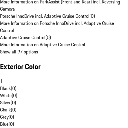
More Information on ParkAssist (Front and Rear) incl. Reversing
Camera
Porsche InnoDrive incl. Adaptive Cruise Control
(
0
)
More Information on Porsche InnoDrive incl. Adaptive Cruise
Control
Adaptive Cruise Control
(
0
)
More Information on Adaptive Cruise Control
Show all 97 options
Exterior Color
1
Black
(
0
)
White
(
0
)
Silver
(
0
)
Chalk
(
0
)
Grey
(
0
)
Blue
(
0
)