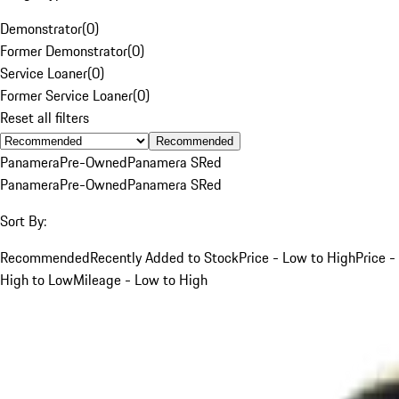
Demonstrator
(
0
)
Former Demonstrator
(
0
)
Service Loaner
(
0
)
Former Service Loaner
(
0
)
Reset all filters
Recommended
Panamera
Pre-Owned
Panamera S
Red
Panamera
Pre-Owned
Panamera S
Red
Sort By:
Recommended
Recently Added to Stock
Price - Low to High
Price -
High to Low
Mileage - Low to High