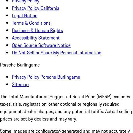
Privacy Policy
Privacy Policy California
Legal Notice
Terms & Conditions
Business & Human Rights
Accessibility Statement
Open Source Software Notice
Do Not Sell or Share My Personal Information
Porsche Burlingame
Privacy Policy Porsche Burlingame
Sitemap
The Total Manufacturers Suggested Retail Price (MSRP) excludes
taxes, title, registration, other optional or regionally required
equipment, dealer charges, and any potential tariffs. Actual selling
prices are set by dealers and may vary.
Some images are configurator-generated and may not accurately