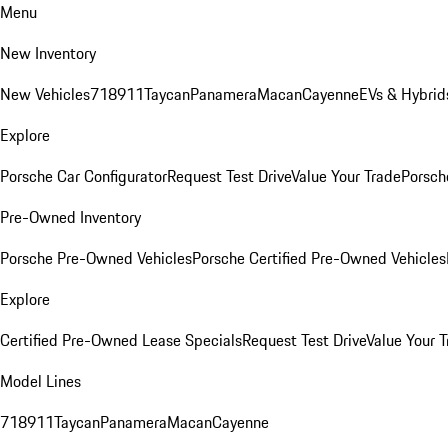
Menu
New Inventory
New Vehicles
718
911
Taycan
Panamera
Macan
Cayenne
EVs & Hybrid
Explore
Porsche Car Configurator
Request Test Drive
Value Your Trade
Porsche
Pre-Owned Inventory
Porsche Pre-Owned Vehicles
Porsche Certified Pre-Owned Vehicles
Explore
Certified Pre-Owned Lease Specials
Request Test Drive
Value Your T
Model Lines
718
911
Taycan
Panamera
Macan
Cayenne