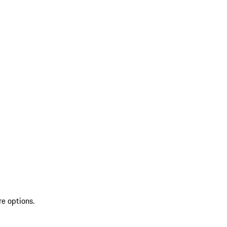
re options.