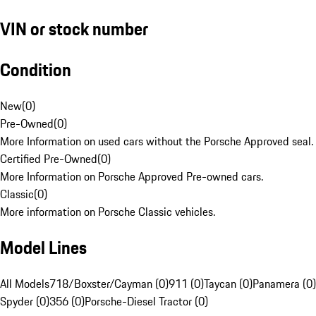
VIN or stock number
Condition
New
(
0
)
Pre-Owned
(
0
)
More Information on used cars without the Porsche Approved seal.
Certified Pre-Owned
(
0
)
More Information on Porsche Approved Pre-owned cars.
Classic
(
0
)
More information on Porsche Classic vehicles.
Model Lines
All Models
718/Boxster/Cayman (0)
911 (0)
Taycan (0)
Panamera (0)
Spyder (0)
356 (0)
Porsche-Diesel Tractor (0)