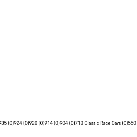
935 (0)
924 (0)
928 (0)
914 (0)
904 (0)
718 Classic Race Cars (0)
550