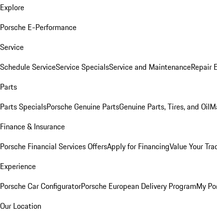
Explore
Porsche E-Performance
Service
Schedule Service
Service Specials
Service and Maintenance
Repair 
Parts
Parts Specials
Porsche Genuine Parts
Genuine Parts, Tires, and Oil
M
Finance & Insurance
Porsche Financial Services Offers
Apply for Financing
Value Your Tra
Experience
Porsche Car Configurator
Porsche European Delivery Program
My Po
Our Location