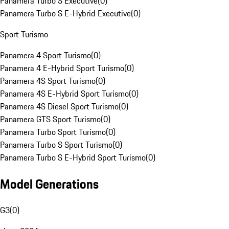
Panamera Turbo S Executive
(
0
)
Panamera Turbo S E-Hybrid Executive
(
0
)
Sport Turismo
Panamera 4 Sport Turismo
(
0
)
Panamera 4 E-Hybrid Sport Turismo
(
0
)
Panamera 4S Sport Turismo
(
0
)
Panamera 4S E-Hybrid Sport Turismo
(
0
)
Panamera 4S Diesel Sport Turismo
(
0
)
Panamera GTS Sport Turismo
(
0
)
Panamera Turbo Sport Turismo
(
0
)
Panamera Turbo S Sport Turismo
(
0
)
Panamera Turbo S E-Hybrid Sport Turismo
(
0
)
Model Generations
G3
(
0
)