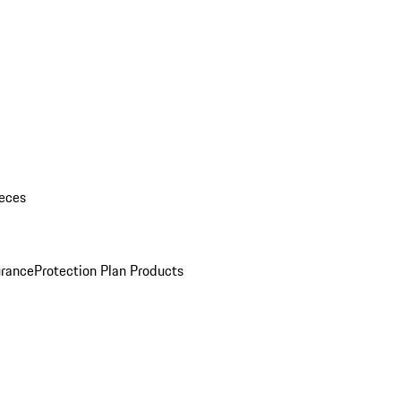
eces
urance
Protection Plan Products