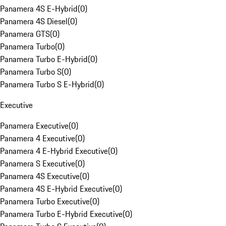
Panamera 4S E-Hybrid
(
0
)
Panamera 4S Diesel
(
0
)
Panamera GTS
(
0
)
Panamera Turbo
(
0
)
Panamera Turbo E-Hybrid
(
0
)
Panamera Turbo S
(
0
)
Panamera Turbo S E-Hybrid
(
0
)
Executive
Panamera Executive
(
0
)
Panamera 4 Executive
(
0
)
Panamera 4 E-Hybrid Executive
(
0
)
Panamera S Executive
(
0
)
Panamera 4S Executive
(
0
)
Panamera 4S E-Hybrid Executive
(
0
)
Panamera Turbo Executive
(
0
)
Panamera Turbo E-Hybrid Executive
(
0
)