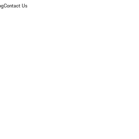
og
Contact Us