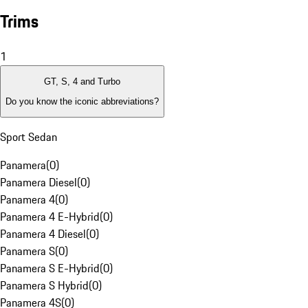
Trims
1
GT, S, 4 and Turbo
Do you know the iconic abbreviations?
Sport Sedan
Panamera
(
0
)
Panamera Diesel
(
0
)
Panamera 4
(
0
)
Panamera 4 E-Hybrid
(
0
)
Panamera 4 Diesel
(
0
)
Panamera S
(
0
)
Panamera S E-Hybrid
(
0
)
Panamera S Hybrid
(
0
)
Panamera 4S
(
0
)