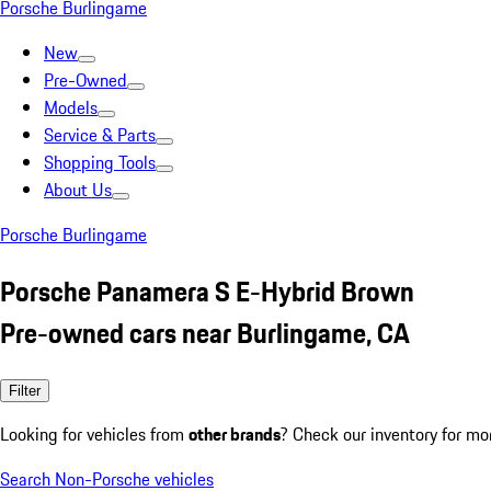
Porsche Burlingame
New
Pre-Owned
Models
Service & Parts
Shopping Tools
About Us
Porsche Burlingame
Porsche Panamera S E-Hybrid Brown
Pre-owned cars near Burlingame, CA
Filter
Looking for vehicles from
other brands
? Check our inventory for mo
Search Non-Porsche vehicles