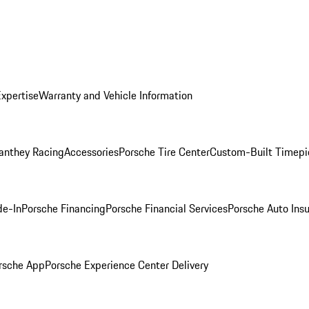
Expertise
Warranty and Vehicle Information
anthey Racing
Accessories
Porsche Tire Center
Custom-Built Timepi
de-In
Porsche Financing
Porsche Financial Services
Porsche Auto Ins
rsche App
Porsche Experience Center Delivery