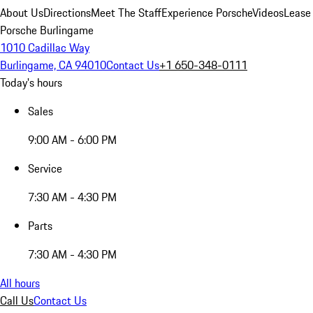
About Us
Directions
Meet The Staff
Experience Porsche
Videos
Lease
Porsche Burlingame
1010 Cadillac Way
Burlingame, CA 94010
Contact Us
+1 650-348-0111
Today's hours
Sales
9:00 AM - 6:00 PM
Service
7:30 AM - 4:30 PM
Parts
7:30 AM - 4:30 PM
All hours
Call Us
Contact Us