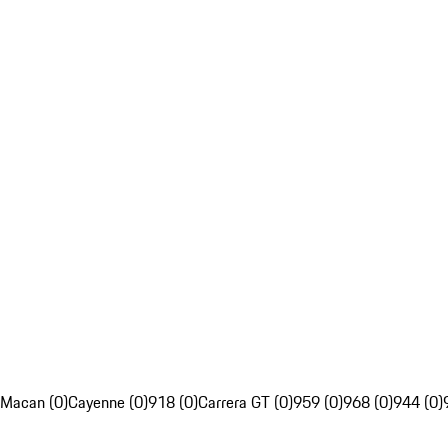
Macan (0)
Cayenne (0)
918 (0)
Carrera GT (0)
959 (0)
968 (0)
944 (0)