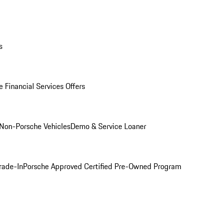
s
 Financial Services Offers
Non-Porsche Vehicles
Demo & Service Loaner
rade-In
Porsche Approved Certified Pre-Owned Program