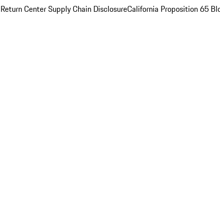
 Return Center
Supply Chain Disclosure
California Proposition 65
Bl