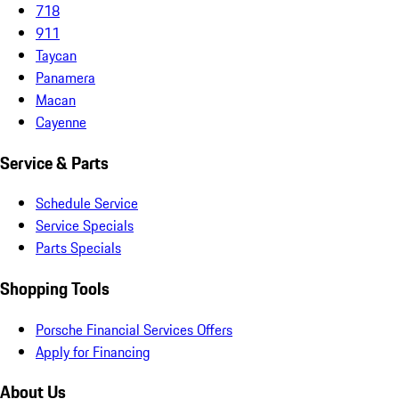
718
911
Taycan
Panamera
Macan
Cayenne
Service & Parts
Schedule Service
Service Specials
Parts Specials
Shopping Tools
Porsche Financial Services Offers
Apply for Financing
About Us