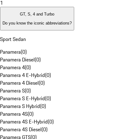
1
GT, S, 4 and Turbo
Do you know the iconic abbreviations?
Sport Sedan
Panamera
(
0
)
Panamera Diesel
(
0
)
Panamera 4
(
0
)
Panamera 4 E-Hybrid
(
0
)
Panamera 4 Diesel
(
0
)
Panamera S
(
0
)
Panamera S E-Hybrid
(
0
)
Panamera S Hybrid
(
0
)
Panamera 4S
(
0
)
Panamera 4S E-Hybrid
(
0
)
Panamera 4S Diesel
(
0
)
Panamera GTS
(
0
)