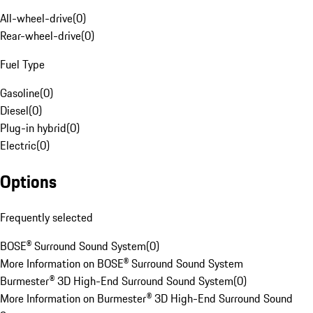
All-wheel-drive
(
0
)
Rear-wheel-drive
(
0
)
Fuel Type
Gasoline
(
0
)
Diesel
(
0
)
Plug-in hybrid
(
0
)
Electric
(
0
)
Options
Frequently selected
BOSE® Surround Sound System
(
0
)
More Information on BOSE® Surround Sound System
Burmester® 3D High-End Surround Sound System
(
0
)
More Information on Burmester® 3D High-End Surround Sound