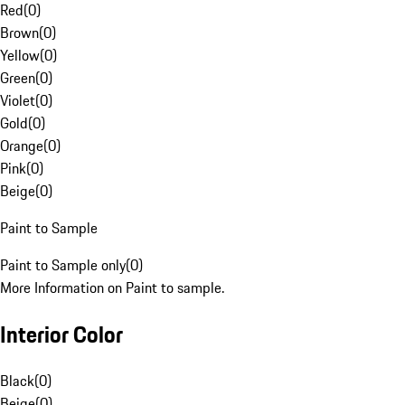
Red
(
0
)
Brown
(
0
)
Yellow
(
0
)
Green
(
0
)
Violet
(
0
)
Gold
(
0
)
Orange
(
0
)
Pink
(
0
)
Beige
(
0
)
Paint to Sample
Paint to Sample only
(
0
)
More Information on Paint to sample.
Interior Color
Black
(
0
)
Beige
(
0
)