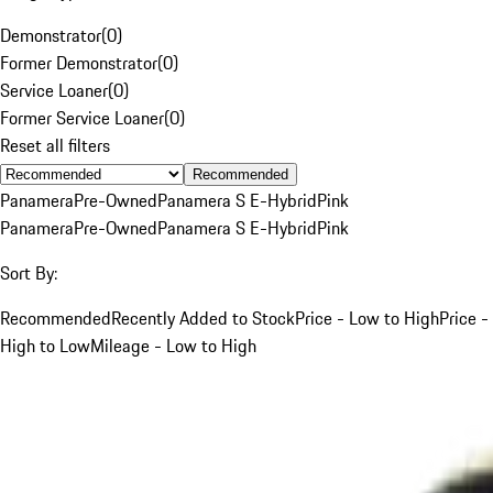
Demonstrator
(
0
)
Former Demonstrator
(
0
)
Service Loaner
(
0
)
Former Service Loaner
(
0
)
Reset all filters
Recommended
Panamera
Pre-Owned
Panamera S E-Hybrid
Pink
Panamera
Pre-Owned
Panamera S E-Hybrid
Pink
Sort By:
Recommended
Recently Added to Stock
Price - Low to High
Price -
High to Low
Mileage - Low to High