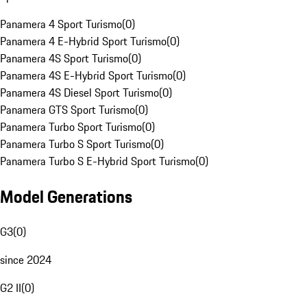
Panamera 4 Sport Turismo
(
0
)
Panamera 4 E-Hybrid Sport Turismo
(
0
)
Panamera 4S Sport Turismo
(
0
)
Panamera 4S E-Hybrid Sport Turismo
(
0
)
Panamera 4S Diesel Sport Turismo
(
0
)
Panamera GTS Sport Turismo
(
0
)
Panamera Turbo Sport Turismo
(
0
)
Panamera Turbo S Sport Turismo
(
0
)
Panamera Turbo S E-Hybrid Sport Turismo
(
0
)
Model Generations
G3
(
0
)
since 2024
G2 II
(
0
)