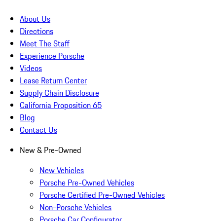
About Us
Directions
Meet The Staff
Experience Porsche
Videos
Lease Return Center
Supply Chain Disclosure
California Proposition 65
Blog
Contact Us
New & Pre-Owned
New Vehicles
Porsche Pre-Owned Vehicles
Porsche Certified Pre-Owned Vehicles
Non-Porsche Vehicles
Porsche Car Configurator