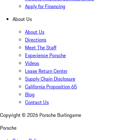
Apply for Financing
About Us
About Us
Directions
Meet The Staff
Experience Porsche
Videos
Lease Return Center
Supply Chain Disclosure
California Proposition 65
Blog
Contact Us
Copyright ©
2026
Porsche Burlingame
Porsche