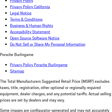
Privacy Policy
Privacy Policy California
Legal Notice
Terms & Conditions
Business & Human Rights
Accessibility Statement
Open Source Software Notice
Do Not Sell or Share My Personal Information
Porsche Burlingame
Privacy Policy Porsche Burlingame
Sitemap
The Total Manufacturers Suggested Retail Price (MSRP) excludes
taxes, title, registration, other optional or regionally required
equipment, dealer charges, and any potential tariffs. Actual selling
prices are set by dealers and may vary.
Some images are configurator-generated and may not accurately