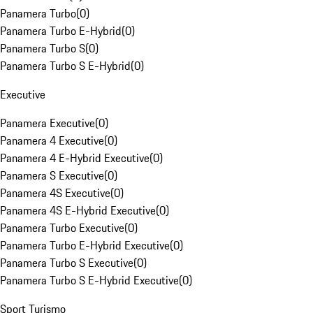
Panamera Turbo
(
0
)
Panamera Turbo E-Hybrid
(
0
)
Panamera Turbo S
(
0
)
Panamera Turbo S E-Hybrid
(
0
)
Executive
Panamera Executive
(
0
)
Panamera 4 Executive
(
0
)
Panamera 4 E-Hybrid Executive
(
0
)
Panamera S Executive
(
0
)
Panamera 4S Executive
(
0
)
Panamera 4S E-Hybrid Executive
(
0
)
Panamera Turbo Executive
(
0
)
Panamera Turbo E-Hybrid Executive
(
0
)
Panamera Turbo S Executive
(
0
)
Panamera Turbo S E-Hybrid Executive
(
0
)
Sport Turismo