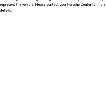
represent the vehicle. Please contact your Porsche Center for more
details.