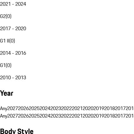
2021 - 2024
G2
(
0
)
2017 - 2020
G1 II
(
0
)
2014 - 2016
G1
(
0
)
2010 - 2013
Year
Any
2027
2026
2025
2024
2023
2022
2021
2020
2019
2018
2017
201
Any
2027
2026
2025
2024
2023
2022
2021
2020
2019
2018
2017
201
Body Style