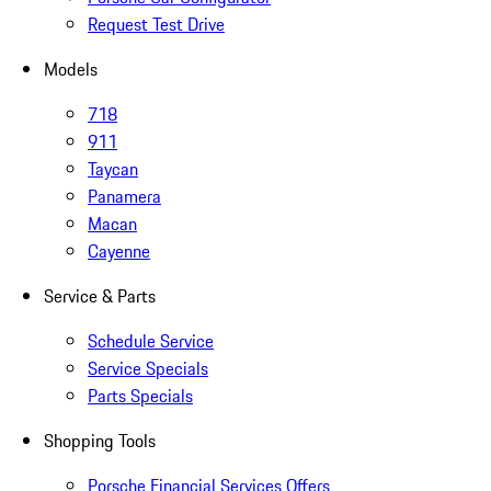
Request Test Drive
Models
718
911
Taycan
Panamera
Macan
Cayenne
Service & Parts
Schedule Service
Service Specials
Parts Specials
Shopping Tools
Porsche Financial Services Offers