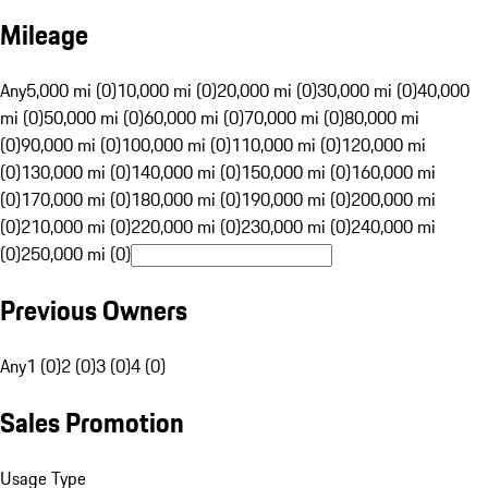
Mileage
Any
5,000 mi (0)
10,000 mi (0)
20,000 mi (0)
30,000 mi (0)
40,000
mi (0)
50,000 mi (0)
60,000 mi (0)
70,000 mi (0)
80,000 mi
(0)
90,000 mi (0)
100,000 mi (0)
110,000 mi (0)
120,000 mi
(0)
130,000 mi (0)
140,000 mi (0)
150,000 mi (0)
160,000 mi
(0)
170,000 mi (0)
180,000 mi (0)
190,000 mi (0)
200,000 mi
(0)
210,000 mi (0)
220,000 mi (0)
230,000 mi (0)
240,000 mi
(0)
250,000 mi (0)
Previous Owners
Any
1 (0)
2 (0)
3 (0)
4 (0)
Sales Promotion
Usage Type