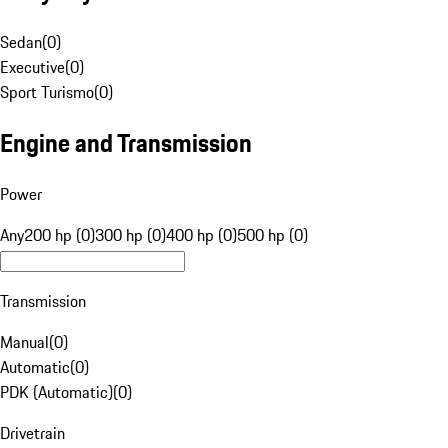
Sedan
(
0
)
Executive
(
0
)
Sport Turismo
(
0
)
Engine and Transmission
Power
Any
200 hp (0)
300 hp (0)
400 hp (0)
500 hp (0)
Transmission
Manual
(
0
)
Automatic
(
0
)
PDK (Automatic)
(
0
)
Drivetrain