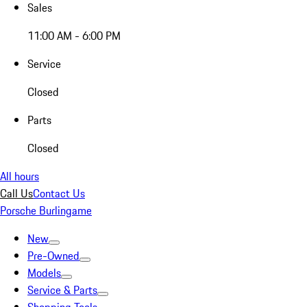
Sales
11:00 AM - 6:00 PM
Service
Closed
Parts
Closed
All hours
Call Us
Contact Us
Porsche Burlingame
New
Pre-Owned
Models
Service & Parts