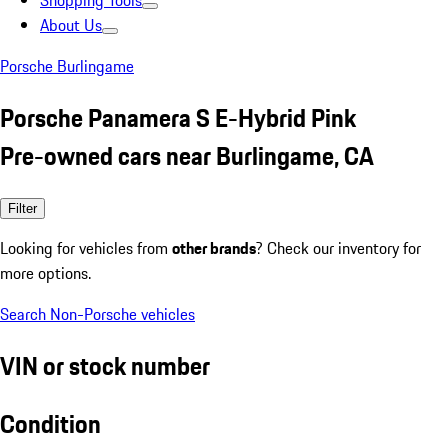
Shopping Tools
About Us
Porsche Burlingame
Porsche Panamera S E-Hybrid Pink
Pre-owned cars near Burlingame, CA
Filter
Looking for vehicles from
other brands
? Check our inventory for
more options.
Search Non-Porsche vehicles
VIN or stock number
Condition