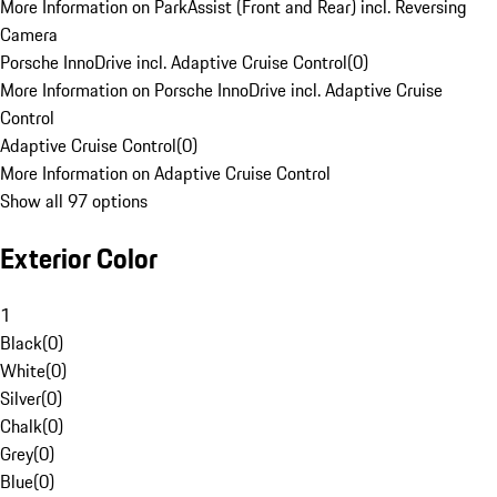
More Information on ParkAssist (Front and Rear) incl. Reversing
Camera
Porsche InnoDrive incl. Adaptive Cruise Control
(
0
)
More Information on Porsche InnoDrive incl. Adaptive Cruise
Control
Adaptive Cruise Control
(
0
)
More Information on Adaptive Cruise Control
Show all 97 options
Exterior Color
1
Black
(
0
)
White
(
0
)
Silver
(
0
)
Chalk
(
0
)
Grey
(
0
)
Blue
(
0
)