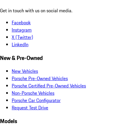
Get in touch with us on social media.
Facebook
Instagram
X (Twitter)
LinkedIn
New & Pre-Owned
New Vehicles
Porsche Pre-Owned Vehicles
Porsche Certified Pre-Owned Vehicles
Non-Porsche Vehicles
Porsche Car Configurator
Request Test Drive
Models