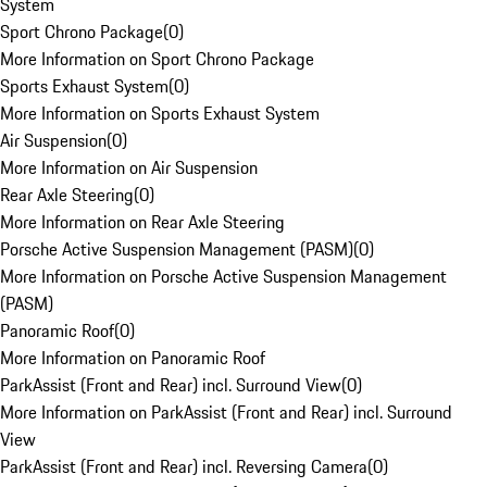
System
Sport Chrono Package
(
0
)
More Information on Sport Chrono Package
Sports Exhaust System
(
0
)
More Information on Sports Exhaust System
Air Suspension
(
0
)
More Information on Air Suspension
Rear Axle Steering
(
0
)
More Information on Rear Axle Steering
Porsche Active Suspension Management (PASM)
(
0
)
More Information on Porsche Active Suspension Management
(PASM)
Panoramic Roof
(
0
)
More Information on Panoramic Roof
ParkAssist (Front and Rear) incl. Surround View
(
0
)
More Information on ParkAssist (Front and Rear) incl. Surround
View
ParkAssist (Front and Rear) incl. Reversing Camera
(
0
)