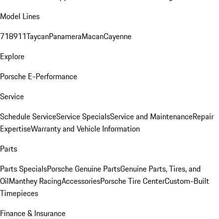
Model Lines
718
911
Taycan
Panamera
Macan
Cayenne
Explore
Porsche E-Performance
Service
Schedule Service
Service Specials
Service and Maintenance
Repair
Expertise
Warranty and Vehicle Information
Parts
Parts Specials
Porsche Genuine Parts
Genuine Parts, Tires, and
Oil
Manthey Racing
Accessories
Porsche Tire Center
Custom-Built
Timepieces
Finance & Insurance