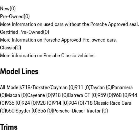
New
(
0
)
Pre-Owned
(
0
)
More Information on used cars without the Porsche Approved seal.
Certified Pre-Owned
(
0
)
More Information on Porsche Approved Pre-owned cars.
Classic
(
0
)
More information on Porsche Classic vehicles.
Model Lines
All Models
718/Boxster/Cayman (0)
911 (0)
Taycan (0)
Panamera
(0)
Macan (0)
Cayenne (0)
918 (0)
Carrera GT (0)
959 (0)
968 (0)
944
(0)
935 (0)
924 (0)
928 (0)
914 (0)
904 (0)
718 Classic Race Cars
(0)
550 Spyder (0)
356 (0)
Porsche-Diesel Tractor (0)
Trims