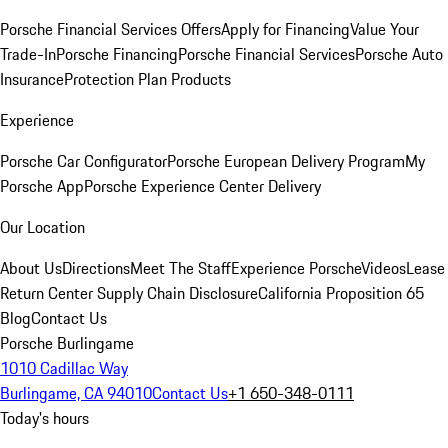
Porsche Financial Services Offers
Apply for Financing
Value Your
Trade-In
Porsche Financing
Porsche Financial Services
Porsche Auto
Insurance
Protection Plan Products
Experience
Porsche Car Configurator
Porsche European Delivery Program
My
Porsche App
Porsche Experience Center Delivery
Our Location
About Us
Directions
Meet The Staff
Experience Porsche
Videos
Lease
Return Center
Supply Chain Disclosure
California Proposition 65
Blog
Contact Us
Porsche Burlingame
1010 Cadillac Way
Burlingame, CA 94010
Contact Us
+1 650-348-0111
Today's hours