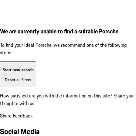
We are currently unable to find a suitable Porsche.
To find your ideal Porsche, we recommend one of the following
steps:
Start new search
Reset all filters
How satisfied are you with the information on this site?
Share your
thoughts with us.
Share Feedback
Social Media