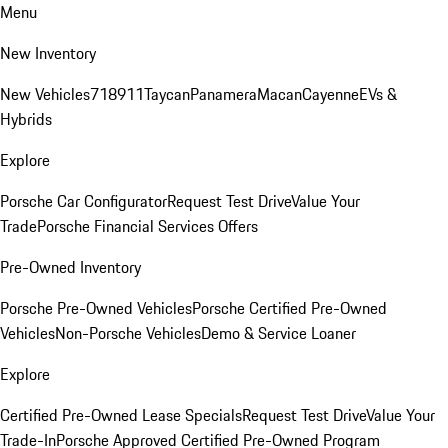
Menu
New Inventory
New Vehicles
718
911
Taycan
Panamera
Macan
Cayenne
EVs &
Hybrids
Explore
Porsche Car Configurator
Request Test Drive
Value Your
Trade
Porsche Financial Services Offers
Pre-Owned Inventory
Porsche Pre-Owned Vehicles
Porsche Certified Pre-Owned
Vehicles
Non-Porsche Vehicles
Demo & Service Loaner
Explore
Certified Pre-Owned Lease Specials
Request Test Drive
Value Your
Trade-In
Porsche Approved Certified Pre-Owned Program