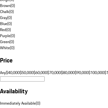
Brown
(
0
)
Chalk
(
0
)
Gray
(
0
)
Blue
(
0
)
Red
(
0
)
Purple
(
0
)
Green
(
0
)
White
(
0
)
Price
Any
$40,000
$50,000
$60,000
$70,000
$80,000
$90,000
$100,000
$
Availability
Immediately Available
(
0
)