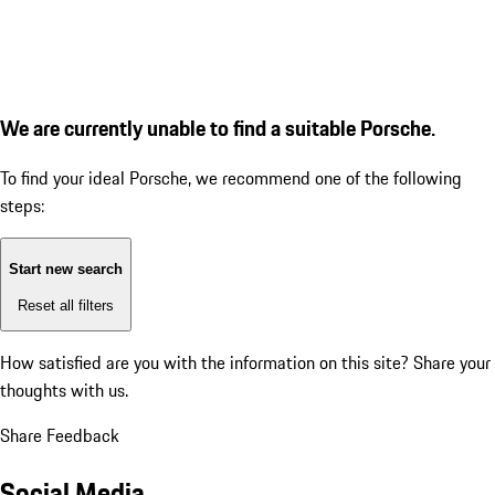
We are currently unable to find a suitable Porsche.
To find your ideal Porsche, we recommend one of the following
steps:
Start new search
Reset all filters
How satisfied are you with the information on this site?
Share your
thoughts with us.
Share Feedback
Social Media