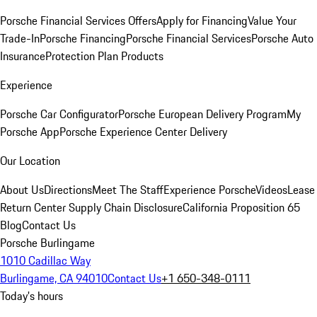
Porsche Financial Services Offers
Apply for Financing
Value Your
Trade-In
Porsche Financing
Porsche Financial Services
Porsche Auto
Insurance
Protection Plan Products
Experience
Porsche Car Configurator
Porsche European Delivery Program
My
Porsche App
Porsche Experience Center Delivery
Our Location
About Us
Directions
Meet The Staff
Experience Porsche
Videos
Lease
Return Center
Supply Chain Disclosure
California Proposition 65
Blog
Contact Us
Porsche Burlingame
1010 Cadillac Way
Burlingame, CA 94010
Contact Us
+1 650-348-0111
Today's hours