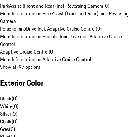
ParkAssist (Front and Rear) incl. Reversing Camera
(
0
)
More Information on ParkAssist (Front and Rear) incl. Reversing
Camera
Porsche InnoDrive incl. Adaptive Cruise Control
(
0
)
More Information on Porsche InnoDrive incl. Adaptive Cruise
Control
Adaptive Cruise Control
(
0
)
More Information on Adaptive Cruise Control
Show all 97 options
Exterior Color
Black
(
0
)
White
(
0
)
Silver
(
0
)
Chalk
(
0
)
Grey
(
0
)
Blue
(
0
)