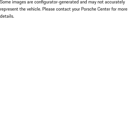
Some images are configurator-generated and may not accurately
represent the vehicle. Please contact your Porsche Center for more
details.