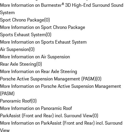
More Information on Burmester® 3D High-End Surround Sound
System
Sport Chrono Package
(
0
)
More Information on Sport Chrono Package
Sports Exhaust System
(
0
)
More Information on Sports Exhaust System
Air Suspension
(
0
)
More Information on Air Suspension
Rear Axle Steering
(
0
)
More Information on Rear Axle Steering
Porsche Active Suspension Management (PASM)
(
0
)
More Information on Porsche Active Suspension Management
(PASM)
Panoramic Roof
(
0
)
More Information on Panoramic Roof
ParkAssist (Front and Rear) incl. Surround View
(
0
)
More Information on ParkAssist (Front and Rear) incl. Surround
View