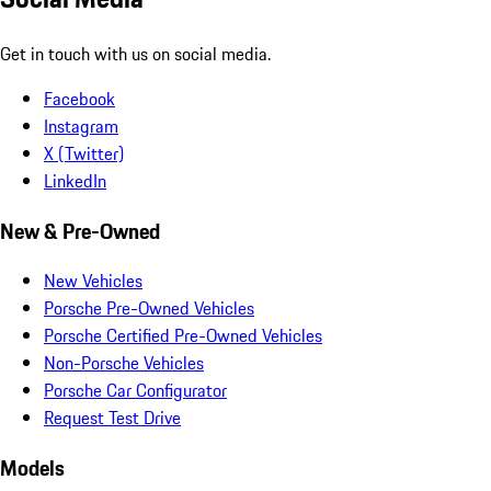
Get in touch with us on social media.
Facebook
Instagram
X (Twitter)
LinkedIn
New & Pre-Owned
New Vehicles
Porsche Pre-Owned Vehicles
Porsche Certified Pre-Owned Vehicles
Non-Porsche Vehicles
Porsche Car Configurator
Request Test Drive
Models