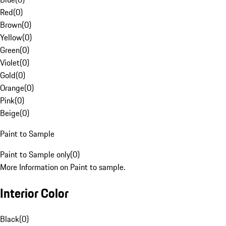
Red
(
0
)
Brown
(
0
)
Yellow
(
0
)
Green
(
0
)
Violet
(
0
)
Gold
(
0
)
Orange
(
0
)
Pink
(
0
)
Beige
(
0
)
Paint to Sample
Paint to Sample only
(
0
)
More Information on Paint to sample.
Interior Color
Black
(
0
)