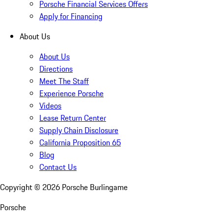
Porsche Financial Services Offers
Apply for Financing
About Us
About Us
Directions
Meet The Staff
Experience Porsche
Videos
Lease Return Center
Supply Chain Disclosure
California Proposition 65
Blog
Contact Us
Copyright ©
2026
Porsche Burlingame
Porsche