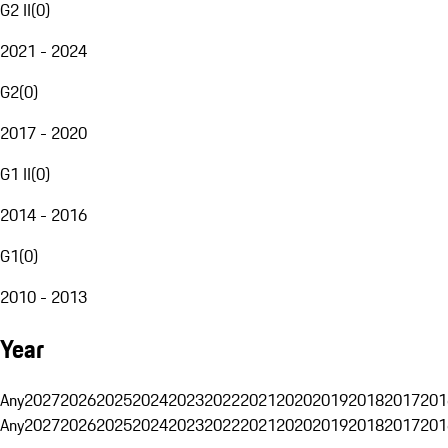
G2 II
(
0
)
2021 - 2024
G2
(
0
)
2017 - 2020
G1 II
(
0
)
2014 - 2016
G1
(
0
)
2010 - 2013
Year
Any
2027
2026
2025
2024
2023
2022
2021
2020
2019
2018
2017
201
Any
2027
2026
2025
2024
2023
2022
2021
2020
2019
2018
2017
201