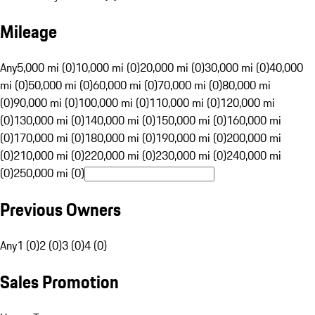
Mileage
Any
5,000 mi (0)
10,000 mi (0)
20,000 mi (0)
30,000 mi (0)
40,000
mi (0)
50,000 mi (0)
60,000 mi (0)
70,000 mi (0)
80,000 mi
(0)
90,000 mi (0)
100,000 mi (0)
110,000 mi (0)
120,000 mi
(0)
130,000 mi (0)
140,000 mi (0)
150,000 mi (0)
160,000 mi
(0)
170,000 mi (0)
180,000 mi (0)
190,000 mi (0)
200,000 mi
(0)
210,000 mi (0)
220,000 mi (0)
230,000 mi (0)
240,000 mi
(0)
250,000 mi (0)
Previous Owners
Any
1 (0)
2 (0)
3 (0)
4 (0)
Sales Promotion