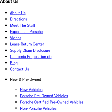
About Us
About Us
Directions
Meet The Staff
Experience Porsche
Videos
Lease Return Center
Supply Chain Disclosure
California Proposition 65
Blog
Contact Us
New & Pre-Owned
New Vehicles
Porsche Pre-Owned Vehicles
Porsche Certified Pre-Owned Vehicles
Non-Porsche Vehicles