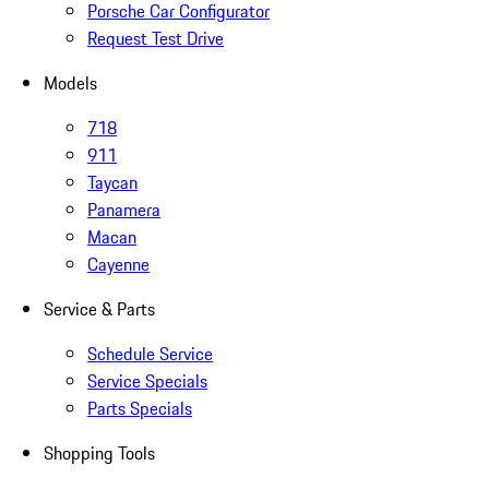
Porsche Car Configurator
Request Test Drive
Models
718
911
Taycan
Panamera
Macan
Cayenne
Service & Parts
Schedule Service
Service Specials
Parts Specials
Shopping Tools