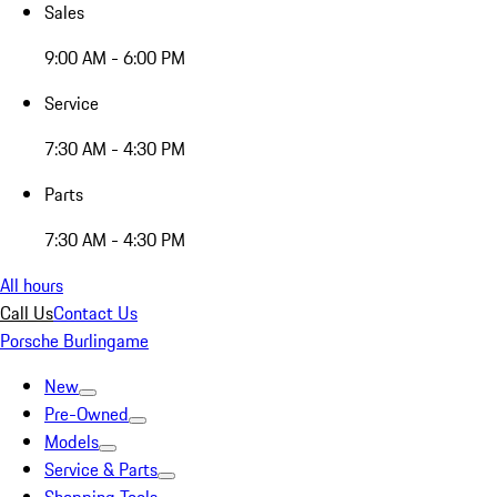
Sales
9:00 AM - 6:00 PM
Service
7:30 AM - 4:30 PM
Parts
7:30 AM - 4:30 PM
All hours
Call Us
Contact Us
Porsche Burlingame
New
Pre-Owned
Models
Service & Parts