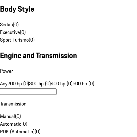
Body Style
Sedan
(
0
)
Executive
(
0
)
Sport Turismo
(
0
)
Engine and Transmission
Power
Any
200 hp (0)
300 hp (0)
400 hp (0)
500 hp (0)
Transmission
Manual
(
0
)
Automatic
(
0
)
PDK (Automatic)
(
0
)