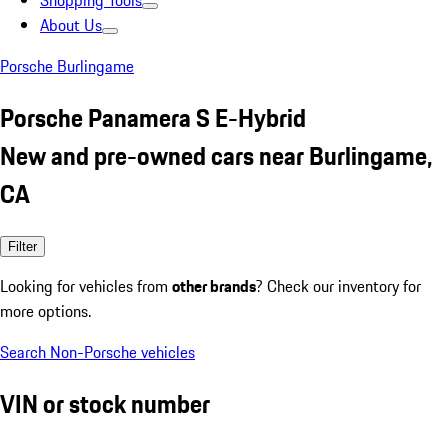
Shopping Tools
About Us
Porsche Burlingame
Porsche Panamera S E-Hybrid
New and pre-owned cars near Burlingame,
CA
Filter
Looking for vehicles from
other brands
? Check our inventory for
more options.
Search Non-Porsche vehicles
VIN or stock number