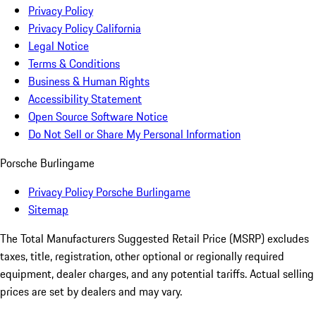
Privacy Policy
Privacy Policy California
Legal Notice
Terms & Conditions
Business & Human Rights
Accessibility Statement
Open Source Software Notice
Do Not Sell or Share My Personal Information
Porsche Burlingame
Privacy Policy Porsche Burlingame
Sitemap
The Total Manufacturers Suggested Retail Price (MSRP) excludes
taxes, title, registration, other optional or regionally required
equipment, dealer charges, and any potential tariffs. Actual selling
prices are set by dealers and may vary.