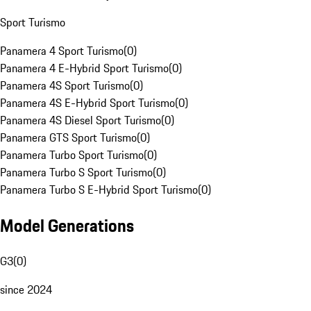
Sport Turismo
Panamera 4 Sport Turismo
(
0
)
Panamera 4 E-Hybrid Sport Turismo
(
0
)
Panamera 4S Sport Turismo
(
0
)
Panamera 4S E-Hybrid Sport Turismo
(
0
)
Panamera 4S Diesel Sport Turismo
(
0
)
Panamera GTS Sport Turismo
(
0
)
Panamera Turbo Sport Turismo
(
0
)
Panamera Turbo S Sport Turismo
(
0
)
Panamera Turbo S E-Hybrid Sport Turismo
(
0
)
Model Generations
G3
(
0
)
since 2024