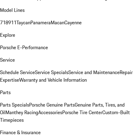
Model Lines
718
911
Taycan
Panamera
Macan
Cayenne
Explore
Porsche E-Performance
Service
Schedule Service
Service Specials
Service and Maintenance
Repair
Expertise
Warranty and Vehicle Information
Parts
Parts Specials
Porsche Genuine Parts
Genuine Parts, Tires, and
Oil
Manthey Racing
Accessories
Porsche Tire Center
Custom-Built
Timepieces
Finance & Insurance