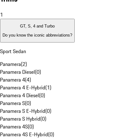
1
GT, S, 4 and Turbo
Do you know the iconic abbreviations?
Sport Sedan
Panamera
(
2
)
Panamera Diesel
(
0
)
Panamera 4
(
4
)
Panamera 4 E-Hybrid
(
1
)
Panamera 4 Diesel
(
0
)
Panamera S
(
0
)
Panamera S E-Hybrid
(
0
)
Panamera S Hybrid
(
0
)
Panamera 4S
(
0
)
Panamera 4S E-Hybrid
(
0
)