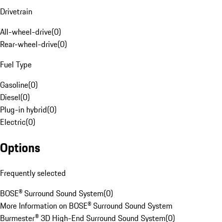
Drivetrain
All-wheel-drive
(
0
)
Rear-wheel-drive
(
0
)
Fuel Type
Gasoline
(
0
)
Diesel
(
0
)
Plug-in hybrid
(
0
)
Electric
(
0
)
Options
Frequently selected
BOSE® Surround Sound System
(
0
)
More Information on BOSE® Surround Sound System
Burmester® 3D High-End Surround Sound System
(
0
)