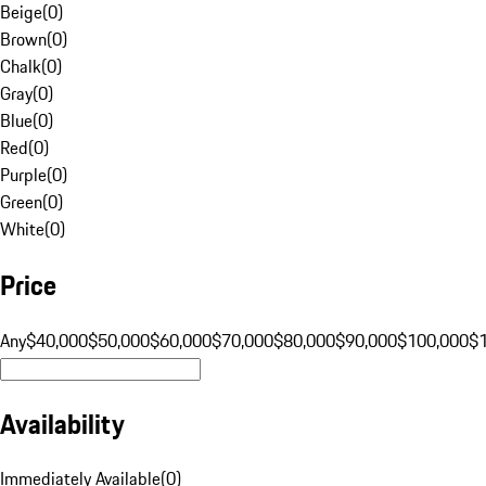
Beige
(
0
)
Brown
(
0
)
Chalk
(
0
)
Gray
(
0
)
Blue
(
0
)
Red
(
0
)
Purple
(
0
)
Green
(
0
)
White
(
0
)
Price
Any
$40,000
$50,000
$60,000
$70,000
$80,000
$90,000
$100,000
$
Availability
Immediately Available
(
0
)