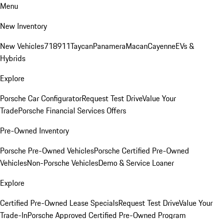
Menu
New Inventory
New Vehicles
718
911
Taycan
Panamera
Macan
Cayenne
EVs &
Hybrids
Explore
Porsche Car Configurator
Request Test Drive
Value Your
Trade
Porsche Financial Services Offers
Pre-Owned Inventory
Porsche Pre-Owned Vehicles
Porsche Certified Pre-Owned
Vehicles
Non-Porsche Vehicles
Demo & Service Loaner
Explore
Certified Pre-Owned Lease Specials
Request Test Drive
Value Your
Trade-In
Porsche Approved Certified Pre-Owned Program