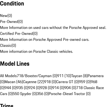
Condition
New
(
0
)
Pre-Owned
(
0
)
More Information on used cars without the Porsche Approved seal.
Certified Pre-Owned
(
0
)
More Information on Porsche Approved Pre-owned cars.
Classic
(
0
)
More information on Porsche Classic vehicles.
Model Lines
All Models
718/Boxster/Cayman (0)
911 (10)
Taycan (8)
Panamera
(0)
Macan (46)
Cayenne (22)
918 (0)
Carrera GT (0)
959 (0)
968
(0)
944 (0)
935 (0)
924 (0)
928 (0)
914 (0)
904 (0)
718 Classic Race
Cars (0)
550 Spyder (0)
356 (0)
Porsche-Diesel Tractor (0)
Trims