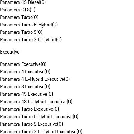
Panamera 4S Diesel
(
0
)
Panamera GTS
(
1
)
Panamera Turbo
(
0
)
Panamera Turbo E-Hybrid
(
0
)
Panamera Turbo S
(
0
)
Panamera Turbo S E-Hybrid
(
0
)
Executive
Panamera Executive
(
0
)
Panamera 4 Executive
(
0
)
Panamera 4 E-Hybrid Executive
(
0
)
Panamera S Executive
(
0
)
Panamera 4S Executive
(
0
)
Panamera 4S E-Hybrid Executive
(
0
)
Panamera Turbo Executive
(
0
)
Panamera Turbo E-Hybrid Executive
(
0
)
Panamera Turbo S Executive
(
0
)
Panamera Turbo S E-Hybrid Executive
(
0
)