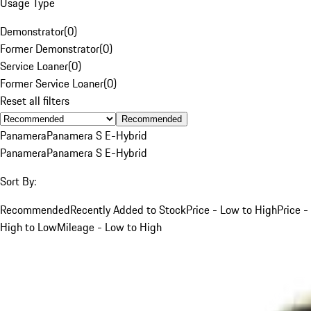
Usage Type
Demonstrator
(
0
)
Former Demonstrator
(
0
)
Service Loaner
(
0
)
Former Service Loaner
(
0
)
Reset all filters
Recommended
Panamera
Panamera S E-Hybrid
Panamera
Panamera S E-Hybrid
Sort By:
Recommended
Recently Added to Stock
Price - Low to High
Price -
High to Low
Mileage - Low to High