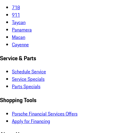
718
911
Taycan
Panamera
Macan
Cayenne
Service & Parts
Schedule Service
Service Specials
Parts Specials
Shopping Tools
Porsche Financial Services Offers
Apply for Financing