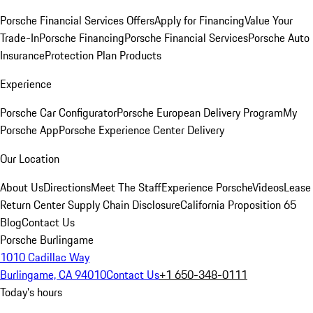
Porsche Financial Services Offers
Apply for Financing
Value Your
Trade-In
Porsche Financing
Porsche Financial Services
Porsche Auto
Insurance
Protection Plan Products
Experience
Porsche Car Configurator
Porsche European Delivery Program
My
Porsche App
Porsche Experience Center Delivery
Our Location
About Us
Directions
Meet The Staff
Experience Porsche
Videos
Lease
Return Center
Supply Chain Disclosure
California Proposition 65
Blog
Contact Us
Porsche Burlingame
1010 Cadillac Way
Burlingame, CA 94010
Contact Us
+1 650-348-0111
Today's hours