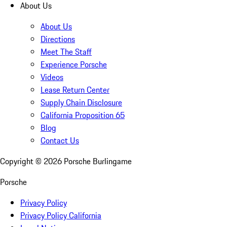
About Us
About Us
Directions
Meet The Staff
Experience Porsche
Videos
Lease Return Center
Supply Chain Disclosure
California Proposition 65
Blog
Contact Us
Copyright ©
2026
Porsche Burlingame
Porsche
Privacy Policy
Privacy Policy California