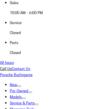
Sales
10:00 AM - 6:00 PM
Service
Closed
Parts
Closed
All hours
Call Us
Contact Us
Porsche Burlingame
New
Pre-Owned
Models
Service & Parts