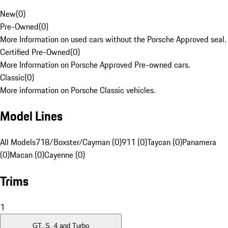
New
(
0
)
Pre-Owned
(
0
)
More Information on used cars without the Porsche Approved seal.
Certified Pre-Owned
(
0
)
More Information on Porsche Approved Pre-owned cars.
Classic
(
0
)
More information on Porsche Classic vehicles.
Model Lines
All Models
718/Boxster/Cayman (0)
911 (0)
Taycan (0)
Panamera
(0)
Macan (0)
Cayenne (0)
Trims
1
GT, S, 4 and Turbo