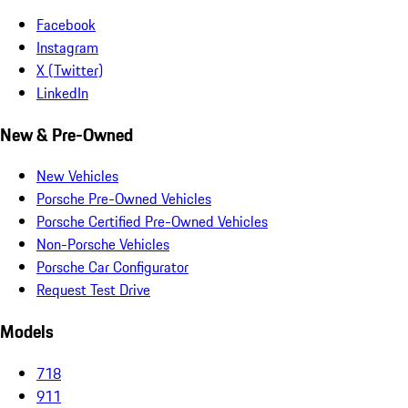
Facebook
Instagram
X (Twitter)
LinkedIn
New & Pre-Owned
New Vehicles
Porsche Pre-Owned Vehicles
Porsche Certified Pre-Owned Vehicles
Non-Porsche Vehicles
Porsche Car Configurator
Request Test Drive
Models
718
911