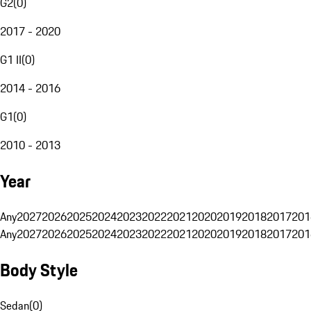
G2
(
0
)
2017 - 2020
G1 II
(
0
)
2014 - 2016
G1
(
0
)
2010 - 2013
Year
Any
2027
2026
2025
2024
2023
2022
2021
2020
2019
2018
2017
201
Any
2027
2026
2025
2024
2023
2022
2021
2020
2019
2018
2017
201
Body Style
Sedan
(
0
)