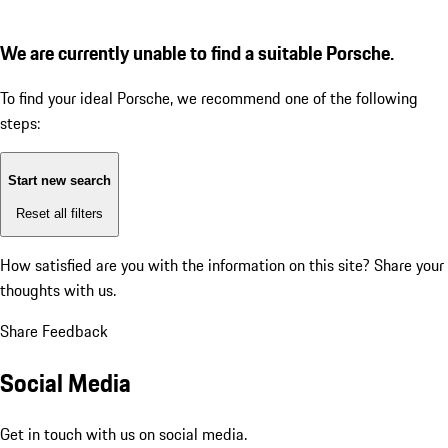
We are currently unable to find a suitable Porsche.
To find your ideal Porsche, we recommend one of the following
steps:
Start new search
Reset all filters
How satisfied are you with the information on this site?
Share your
thoughts with us.
Share Feedback
Social Media
Get in touch with us on social media.