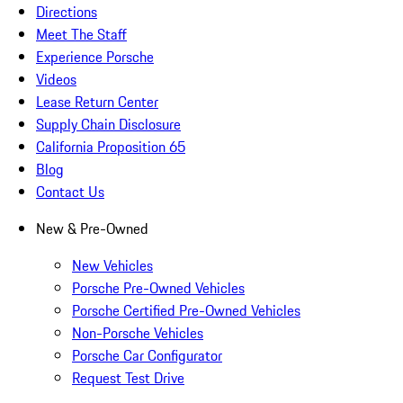
Directions
Meet The Staff
Experience Porsche
Videos
Lease Return Center
Supply Chain Disclosure
California Proposition 65
Blog
Contact Us
New & Pre-Owned
New Vehicles
Porsche Pre-Owned Vehicles
Porsche Certified Pre-Owned Vehicles
Non-Porsche Vehicles
Porsche Car Configurator
Request Test Drive