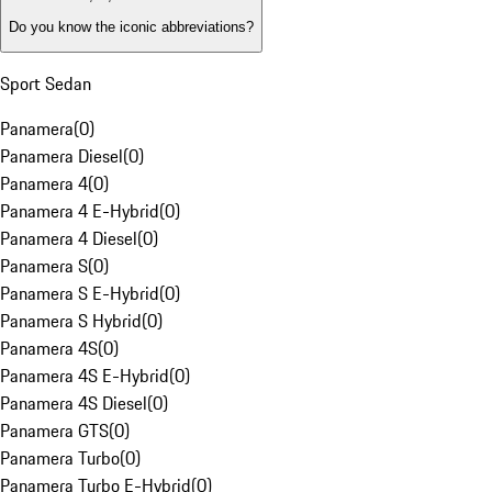
Do you know the iconic abbreviations?
Sport Sedan
Panamera
(
0
)
Panamera Diesel
(
0
)
Panamera 4
(
0
)
Panamera 4 E-Hybrid
(
0
)
Panamera 4 Diesel
(
0
)
Panamera S
(
0
)
Panamera S E-Hybrid
(
0
)
Panamera S Hybrid
(
0
)
Panamera 4S
(
0
)
Panamera 4S E-Hybrid
(
0
)
Panamera 4S Diesel
(
0
)
Panamera GTS
(
0
)
Panamera Turbo
(
0
)
Panamera Turbo E-Hybrid
(
0
)