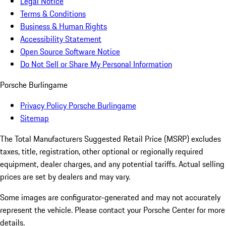
Legal Notice
Terms & Conditions
Business & Human Rights
Accessibility Statement
Open Source Software Notice
Do Not Sell or Share My Personal Information
Porsche Burlingame
Privacy Policy Porsche Burlingame
Sitemap
The Total Manufacturers Suggested Retail Price (MSRP) excludes
taxes, title, registration, other optional or regionally required
equipment, dealer charges, and any potential tariffs. Actual selling
prices are set by dealers and may vary.
Some images are configurator-generated and may not accurately
represent the vehicle. Please contact your Porsche Center for more
details.