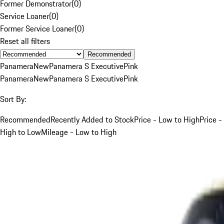
Former Demonstrator
(
0
)
Service Loaner
(
0
)
Former Service Loaner
(
0
)
Reset all filters
Recommended
Panamera
New
Panamera S Executive
Pink
Panamera
New
Panamera S Executive
Pink
Sort By:
Recommended
Recently Added to Stock
Price - Low to High
Price -
High to Low
Mileage - Low to High