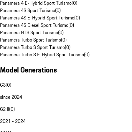
Panamera 4 E-Hybrid Sport Turismo
(
0
)
Panamera 4S Sport Turismo
(
0
)
Panamera 4S E-Hybrid Sport Turismo
(
0
)
Panamera 4S Diesel Sport Turismo
(
0
)
Panamera GTS Sport Turismo
(
0
)
Panamera Turbo Sport Turismo
(
0
)
Panamera Turbo S Sport Turismo
(
0
)
Panamera Turbo S E-Hybrid Sport Turismo
(
0
)
Model Generations
G3
(
0
)
since 2024
G2 II
(
0
)
2021 - 2024