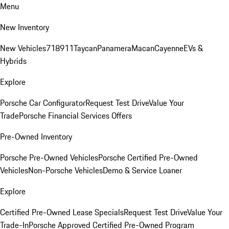
Menu
New Inventory
New Vehicles
718
911
Taycan
Panamera
Macan
Cayenne
EVs &
Hybrids
Explore
Porsche Car Configurator
Request Test Drive
Value Your
Trade
Porsche Financial Services Offers
Pre-Owned Inventory
Porsche Pre-Owned Vehicles
Porsche Certified Pre-Owned
Vehicles
Non-Porsche Vehicles
Demo & Service Loaner
Explore
Certified Pre-Owned Lease Specials
Request Test Drive
Value Your
Trade-In
Porsche Approved Certified Pre-Owned Program