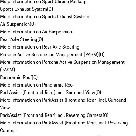
More Information on Sport Chrono Package
Sports Exhaust System
(
0
)
More Information on Sports Exhaust System
Air Suspension
(
0
)
More Information on Air Suspension
Rear Axle Steering
(
0
)
More Information on Rear Axle Steering
Porsche Active Suspension Management (PASM)
(
0
)
More Information on Porsche Active Suspension Management
(PASM)
Panoramic Roof
(
0
)
More Information on Panoramic Roof
ParkAssist (Front and Rear) incl. Surround View
(
0
)
More Information on ParkAssist (Front and Rear) incl. Surround
View
ParkAssist (Front and Rear) incl. Reversing Camera
(
0
)
More Information on ParkAssist (Front and Rear) incl. Reversing
Camera