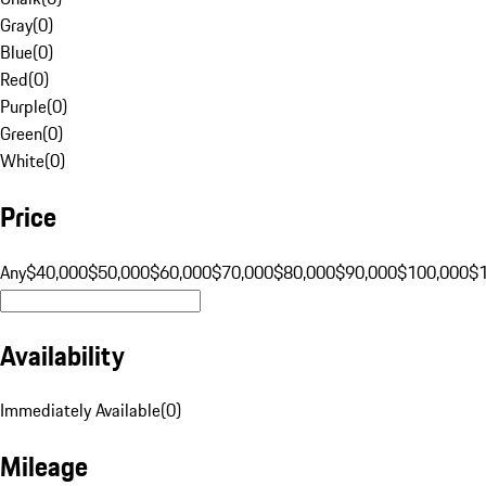
Gray
(
0
)
Blue
(
0
)
Red
(
0
)
Purple
(
0
)
Green
(
0
)
White
(
0
)
Price
Any
$40,000
$50,000
$60,000
$70,000
$80,000
$90,000
$100,000
$
Availability
Immediately Available
(
0
)
Mileage