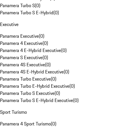
Panamera Turbo S
(
0
)
Panamera Turbo S E-Hybrid
(
0
)
Executive
Panamera Executive
(
0
)
Panamera 4 Executive
(
0
)
Panamera 4 E-Hybrid Executive
(
0
)
Panamera S Executive
(
0
)
Panamera 4S Executive
(
0
)
Panamera 4S E-Hybrid Executive
(
0
)
Panamera Turbo Executive
(
0
)
Panamera Turbo E-Hybrid Executive
(
0
)
Panamera Turbo S Executive
(
0
)
Panamera Turbo S E-Hybrid Executive
(
0
)
Sport Turismo
Panamera 4 Sport Turismo
(
0
)