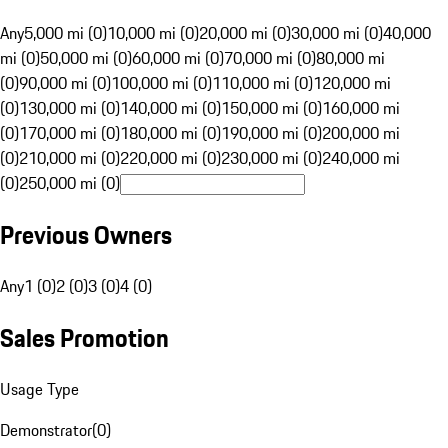
Any
5,000 mi (0)
10,000 mi (0)
20,000 mi (0)
30,000 mi (0)
40,000
mi (0)
50,000 mi (0)
60,000 mi (0)
70,000 mi (0)
80,000 mi
(0)
90,000 mi (0)
100,000 mi (0)
110,000 mi (0)
120,000 mi
(0)
130,000 mi (0)
140,000 mi (0)
150,000 mi (0)
160,000 mi
(0)
170,000 mi (0)
180,000 mi (0)
190,000 mi (0)
200,000 mi
(0)
210,000 mi (0)
220,000 mi (0)
230,000 mi (0)
240,000 mi
(0)
250,000 mi (0)
Previous Owners
Any
1 (0)
2 (0)
3 (0)
4 (0)
Sales Promotion
Usage Type
Demonstrator
(
0
)