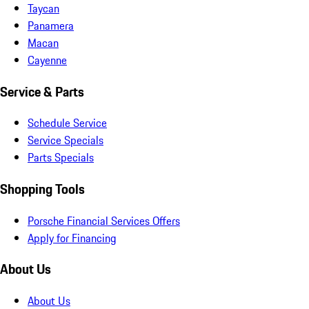
Taycan
Panamera
Macan
Cayenne
Service & Parts
Schedule Service
Service Specials
Parts Specials
Shopping Tools
Porsche Financial Services Offers
Apply for Financing
About Us
About Us