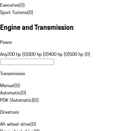
Executive
(
0
)
Sport Turismo
(
0
)
Engine and Transmission
Power
Any
200 hp (0)
300 hp (0)
400 hp (0)
500 hp (0)
Transmission
Manual
(
0
)
Automatic
(
0
)
PDK (Automatic)
(
0
)
Drivetrain
All-wheel-drive
(
0
)