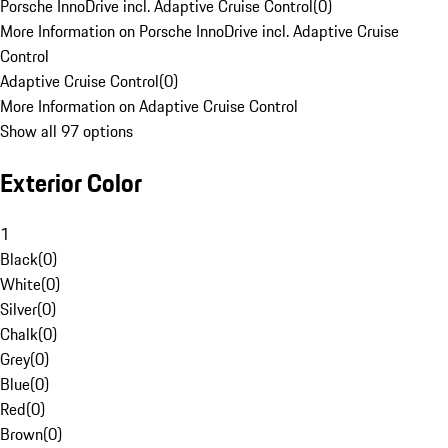
Porsche InnoDrive incl. Adaptive Cruise Control
(
0
)
More Information on Porsche InnoDrive incl. Adaptive Cruise
Control
Adaptive Cruise Control
(
0
)
More Information on Adaptive Cruise Control
Show all 97 options
Exterior Color
1
Black
(
0
)
White
(
0
)
Silver
(
0
)
Chalk
(
0
)
Grey
(
0
)
Blue
(
0
)
Red
(
0
)
Brown
(
0
)