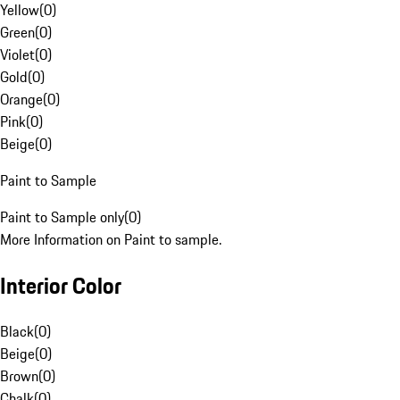
Yellow
(
0
)
Green
(
0
)
Violet
(
0
)
Gold
(
0
)
Orange
(
0
)
Pink
(
0
)
Beige
(
0
)
Paint to Sample
Paint to Sample only
(
0
)
More Information on Paint to sample.
Interior Color
Black
(
0
)
Beige
(
0
)
Brown
(
0
)
Chalk
(
0
)