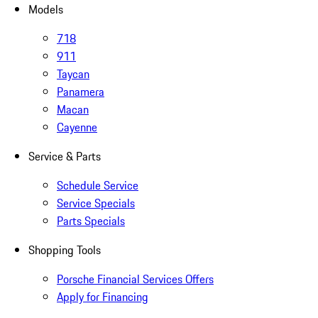
Models
718
911
Taycan
Panamera
Macan
Cayenne
Service & Parts
Schedule Service
Service Specials
Parts Specials
Shopping Tools
Porsche Financial Services Offers
Apply for Financing