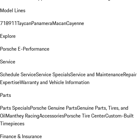
Model Lines
718
911
Taycan
Panamera
Macan
Cayenne
Explore
Porsche E-Performance
Service
Schedule Service
Service Specials
Service and Maintenance
Repair
Expertise
Warranty and Vehicle Information
Parts
Parts Specials
Porsche Genuine Parts
Genuine Parts, Tires, and
Oil
Manthey Racing
Accessories
Porsche Tire Center
Custom-Built
Timepieces
Finance & Insurance