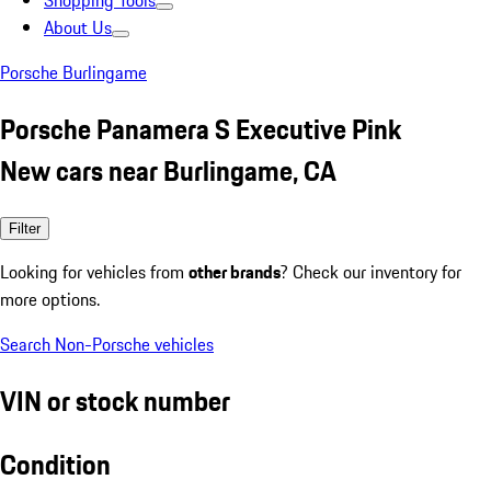
Shopping Tools
About Us
Porsche Burlingame
Porsche Panamera S Executive Pink
New cars near Burlingame, CA
Filter
Looking for vehicles from
other brands
? Check our inventory for
more options.
Search Non-Porsche vehicles
VIN or stock number
Condition