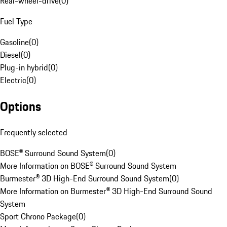
Rear-wheel-drive
(
0
)
Fuel Type
Gasoline
(
0
)
Diesel
(
0
)
Plug-in hybrid
(
0
)
Electric
(
0
)
Options
Frequently selected
BOSE® Surround Sound System
(
0
)
More Information on BOSE® Surround Sound System
Burmester® 3D High-End Surround Sound System
(
0
)
More Information on Burmester® 3D High-End Surround Sound
System
Sport Chrono Package
(
0
)