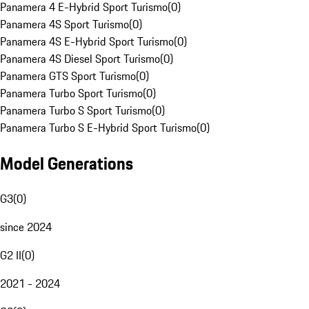
Panamera 4 E-Hybrid Sport Turismo
(
0
)
Panamera 4S Sport Turismo
(
0
)
Panamera 4S E-Hybrid Sport Turismo
(
0
)
Panamera 4S Diesel Sport Turismo
(
0
)
Panamera GTS Sport Turismo
(
0
)
Panamera Turbo Sport Turismo
(
0
)
Panamera Turbo S Sport Turismo
(
0
)
Panamera Turbo S E-Hybrid Sport Turismo
(
0
)
Model Generations
G3
(
0
)
since 2024
G2 II
(
0
)
2021 - 2024