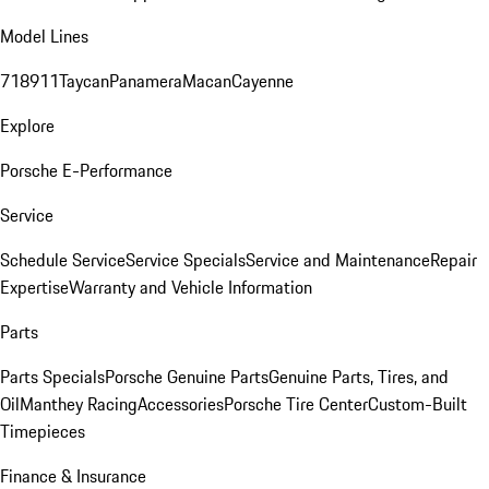
Model Lines
718
911
Taycan
Panamera
Macan
Cayenne
Explore
Porsche E-Performance
Service
Schedule Service
Service Specials
Service and Maintenance
Repair
Expertise
Warranty and Vehicle Information
Parts
Parts Specials
Porsche Genuine Parts
Genuine Parts, Tires, and
Oil
Manthey Racing
Accessories
Porsche Tire Center
Custom-Built
Timepieces
Finance & Insurance