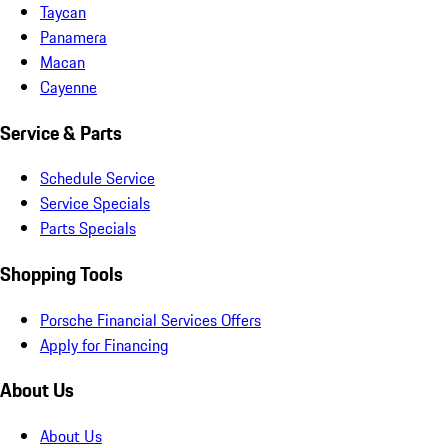
Taycan
Panamera
Macan
Cayenne
Service & Parts
Schedule Service
Service Specials
Parts Specials
Shopping Tools
Porsche Financial Services Offers
Apply for Financing
About Us
About Us