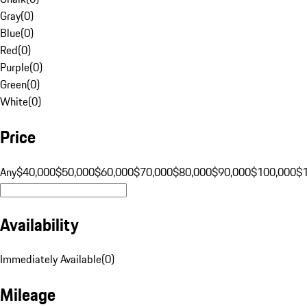
Gray
(
0
)
Blue
(
0
)
Red
(
0
)
Purple
(
0
)
Green
(
0
)
White
(
0
)
Price
Any
$40,000
$50,000
$60,000
$70,000
$80,000
$90,000
$100,000
$
Availability
Immediately Available
(
0
)
Mileage