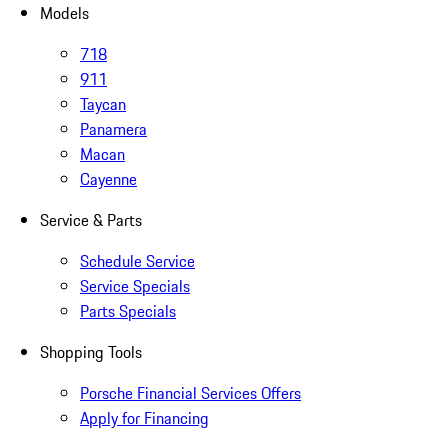
Models
718
911
Taycan
Panamera
Macan
Cayenne
Service & Parts
Schedule Service
Service Specials
Parts Specials
Shopping Tools
Porsche Financial Services Offers
Apply for Financing