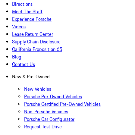
Directions
Meet The Staff
Experience Porsche
Videos
Lease Return Center
Supply Chain Disclosure
California Proposition 65
Blog
Contact Us
New & Pre-Owned
New Vehicles
Porsche Pre-Owned Vehicles
Porsche Certified Pre-Owned Vehicles
Non-Porsche Vehicles
Porsche Car Configurator
Request Test Drive