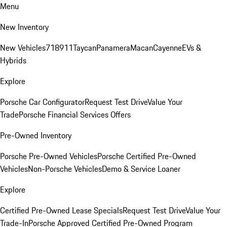
Menu
New Inventory
New Vehicles
718
911
Taycan
Panamera
Macan
Cayenne
EVs &
Hybrids
Explore
Porsche Car Configurator
Request Test Drive
Value Your
Trade
Porsche Financial Services Offers
Pre-Owned Inventory
Porsche Pre-Owned Vehicles
Porsche Certified Pre-Owned
Vehicles
Non-Porsche Vehicles
Demo & Service Loaner
Explore
Certified Pre-Owned Lease Specials
Request Test Drive
Value Your
Trade-In
Porsche Approved Certified Pre-Owned Program