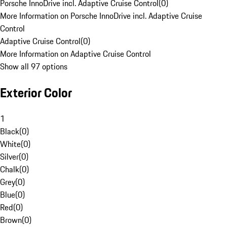
Porsche InnoDrive incl. Adaptive Cruise Control
(
0
)
More Information on Porsche InnoDrive incl. Adaptive Cruise
Control
Adaptive Cruise Control
(
0
)
More Information on Adaptive Cruise Control
Show all 97 options
Exterior Color
1
Black
(
0
)
White
(
0
)
Silver
(
0
)
Chalk
(
0
)
Grey
(
0
)
Blue
(
0
)
Red
(
0
)
Brown
(
0
)