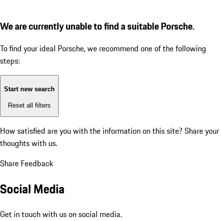
We are currently unable to find a suitable Porsche.
To find your ideal Porsche, we recommend one of the following
steps:
Start new search
Reset all filters
How satisfied are you with the information on this site?
Share your
thoughts with us.
Share Feedback
Social Media
Get in touch with us on social media.