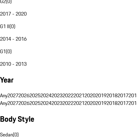
G2
(
0
)
2017 - 2020
G1 II
(
0
)
2014 - 2016
G1
(
0
)
2010 - 2013
Year
Any
2027
2026
2025
2024
2023
2022
2021
2020
2019
2018
2017
201
Any
2027
2026
2025
2024
2023
2022
2021
2020
2019
2018
2017
201
Body Style
Sedan
(
0
)