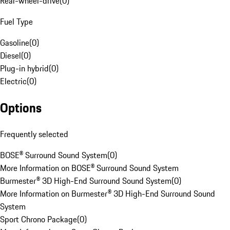
Rear-wheel-drive
(
0
)
Fuel Type
Gasoline
(
0
)
Diesel
(
0
)
Plug-in hybrid
(
0
)
Electric
(
0
)
Options
Frequently selected
BOSE® Surround Sound System
(
0
)
More Information on BOSE® Surround Sound System
Burmester® 3D High-End Surround Sound System
(
0
)
More Information on Burmester® 3D High-End Surround Sound
System
Sport Chrono Package
(
0
)