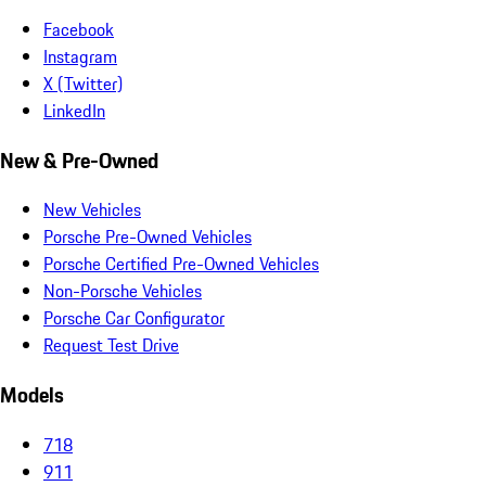
Facebook
Instagram
X (Twitter)
LinkedIn
New & Pre-Owned
New Vehicles
Porsche Pre-Owned Vehicles
Porsche Certified Pre-Owned Vehicles
Non-Porsche Vehicles
Porsche Car Configurator
Request Test Drive
Models
718
911