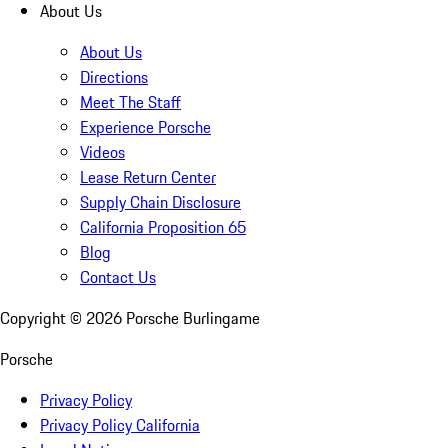
About Us
About Us
Directions
Meet The Staff
Experience Porsche
Videos
Lease Return Center
Supply Chain Disclosure
California Proposition 65
Blog
Contact Us
Copyright ©
2026
Porsche Burlingame
Porsche
Privacy Policy
Privacy Policy California