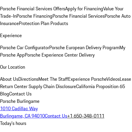
Porsche Financial Services Offers
Apply for Financing
Value Your
Trade-In
Porsche Financing
Porsche Financial Services
Porsche Auto
Insurance
Protection Plan Products
Experience
Porsche Car Configurator
Porsche European Delivery Program
My
Porsche App
Porsche Experience Center Delivery
Our Location
About Us
Directions
Meet The Staff
Experience Porsche
Videos
Lease
Return Center
Supply Chain Disclosure
California Proposition 65
Blog
Contact Us
Porsche Burlingame
1010 Cadillac Way
Burlingame, CA 94010
Contact Us
+1 650-348-0111
Today's hours