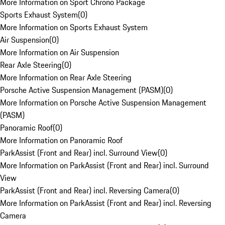
More Information on Sport Chrono Package
Sports Exhaust System
(
0
)
More Information on Sports Exhaust System
Air Suspension
(
0
)
More Information on Air Suspension
Rear Axle Steering
(
0
)
More Information on Rear Axle Steering
Porsche Active Suspension Management (PASM)
(
0
)
More Information on Porsche Active Suspension Management
(PASM)
Panoramic Roof
(
0
)
More Information on Panoramic Roof
ParkAssist (Front and Rear) incl. Surround View
(
0
)
More Information on ParkAssist (Front and Rear) incl. Surround
View
ParkAssist (Front and Rear) incl. Reversing Camera
(
0
)
More Information on ParkAssist (Front and Rear) incl. Reversing
Camera