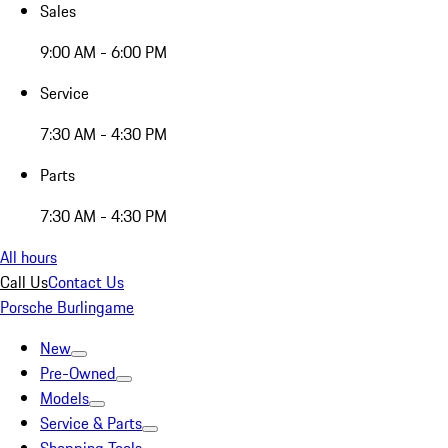
Sales
9:00 AM - 6:00 PM
Service
7:30 AM - 4:30 PM
Parts
7:30 AM - 4:30 PM
All hours
Call Us
Contact Us
Porsche Burlingame
New
Pre-Owned
Models
Service & Parts