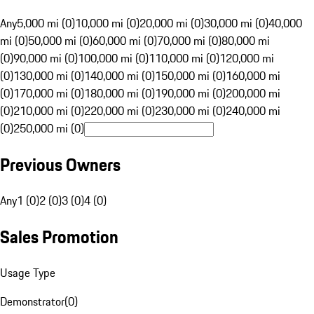
Any
5,000 mi (0)
10,000 mi (0)
20,000 mi (0)
30,000 mi (0)
40,000
mi (0)
50,000 mi (0)
60,000 mi (0)
70,000 mi (0)
80,000 mi
(0)
90,000 mi (0)
100,000 mi (0)
110,000 mi (0)
120,000 mi
(0)
130,000 mi (0)
140,000 mi (0)
150,000 mi (0)
160,000 mi
(0)
170,000 mi (0)
180,000 mi (0)
190,000 mi (0)
200,000 mi
(0)
210,000 mi (0)
220,000 mi (0)
230,000 mi (0)
240,000 mi
(0)
250,000 mi (0)
Previous Owners
Any
1 (0)
2 (0)
3 (0)
4 (0)
Sales Promotion
Usage Type
Demonstrator
(
0
)