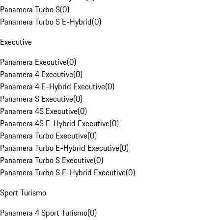
Panamera Turbo S
(
0
)
Panamera Turbo S E-Hybrid
(
0
)
Executive
Panamera Executive
(
0
)
Panamera 4 Executive
(
0
)
Panamera 4 E-Hybrid Executive
(
0
)
Panamera S Executive
(
0
)
Panamera 4S Executive
(
0
)
Panamera 4S E-Hybrid Executive
(
0
)
Panamera Turbo Executive
(
0
)
Panamera Turbo E-Hybrid Executive
(
0
)
Panamera Turbo S Executive
(
0
)
Panamera Turbo S E-Hybrid Executive
(
0
)
Sport Turismo
Panamera 4 Sport Turismo
(
0
)