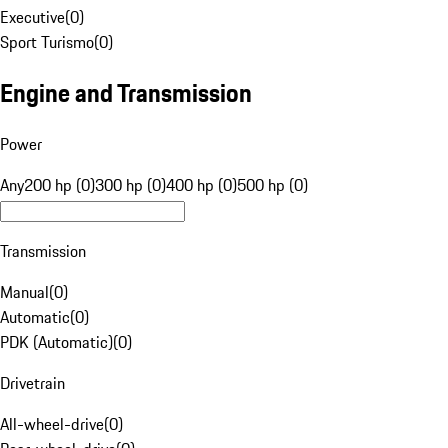
Executive
(
0
)
Sport Turismo
(
0
)
Engine and Transmission
Power
Any
200 hp (0)
300 hp (0)
400 hp (0)
500 hp (0)
Transmission
Manual
(
0
)
Automatic
(
0
)
PDK (Automatic)
(
0
)
Drivetrain
All-wheel-drive
(
0
)