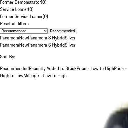
Former Demonstrator
(
0
)
Service Loaner
(
0
)
Former Service Loaner
(
0
)
Reset all filters
Recommended
Panamera
New
Panamera S Hybrid
Silver
Panamera
New
Panamera S Hybrid
Silver
Sort By:
Recommended
Recently Added to Stock
Price - Low to High
Price -
High to Low
Mileage - Low to High