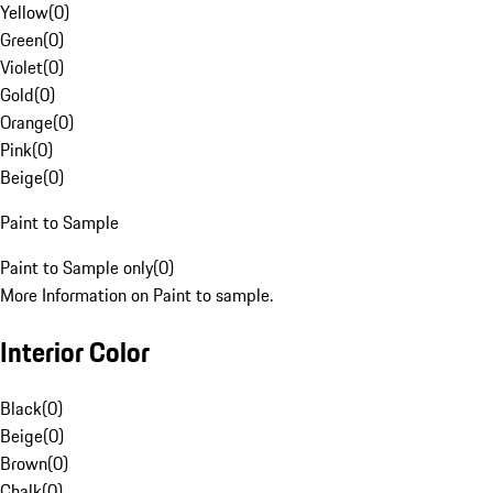
Yellow
(
0
)
Green
(
0
)
Violet
(
0
)
Gold
(
0
)
Orange
(
0
)
Pink
(
0
)
Beige
(
0
)
Paint to Sample
Paint to Sample only
(
0
)
More Information on Paint to sample.
Interior Color
Black
(
0
)
Beige
(
0
)
Brown
(
0
)
Chalk
(
0
)