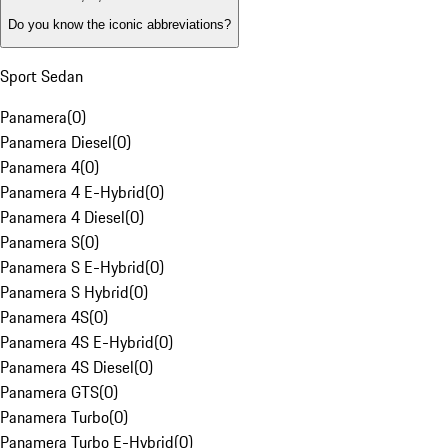
Do you know the iconic abbreviations?
Sport Sedan
Panamera
(
0
)
Panamera Diesel
(
0
)
Panamera 4
(
0
)
Panamera 4 E-Hybrid
(
0
)
Panamera 4 Diesel
(
0
)
Panamera S
(
0
)
Panamera S E-Hybrid
(
0
)
Panamera S Hybrid
(
0
)
Panamera 4S
(
0
)
Panamera 4S E-Hybrid
(
0
)
Panamera 4S Diesel
(
0
)
Panamera GTS
(
0
)
Panamera Turbo
(
0
)
Panamera Turbo E-Hybrid
(
0
)