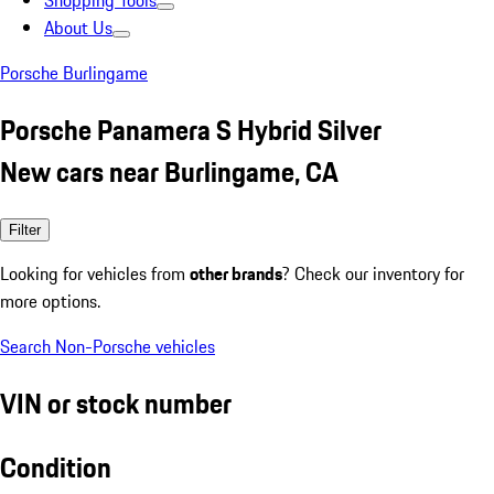
Shopping Tools
About Us
Porsche Burlingame
Porsche Panamera S Hybrid Silver
New cars near Burlingame, CA
Filter
Looking for vehicles from
other brands
? Check our inventory for
more options.
Search Non-Porsche vehicles
VIN or stock number
Condition