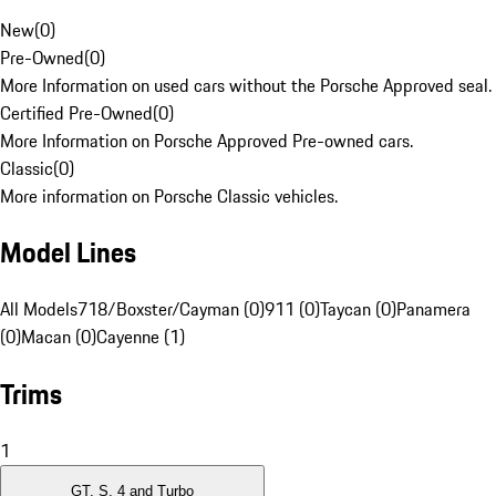
New
(
0
)
Pre-Owned
(
0
)
More Information on used cars without the Porsche Approved seal.
Certified Pre-Owned
(
0
)
More Information on Porsche Approved Pre-owned cars.
Classic
(
0
)
More information on Porsche Classic vehicles.
Model Lines
All Models
718/Boxster/Cayman (0)
911 (0)
Taycan (0)
Panamera
(0)
Macan (0)
Cayenne (1)
Trims
1
GT, S, 4 and Turbo