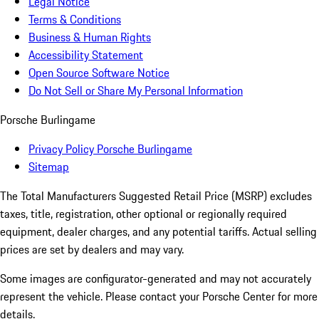
Legal Notice
Terms & Conditions
Business & Human Rights
Accessibility Statement
Open Source Software Notice
Do Not Sell or Share My Personal Information
Porsche Burlingame
Privacy Policy Porsche Burlingame
Sitemap
The Total Manufacturers Suggested Retail Price (MSRP) excludes
taxes, title, registration, other optional or regionally required
equipment, dealer charges, and any potential tariffs. Actual selling
prices are set by dealers and may vary.
Some images are configurator-generated and may not accurately
represent the vehicle. Please contact your Porsche Center for more
details.