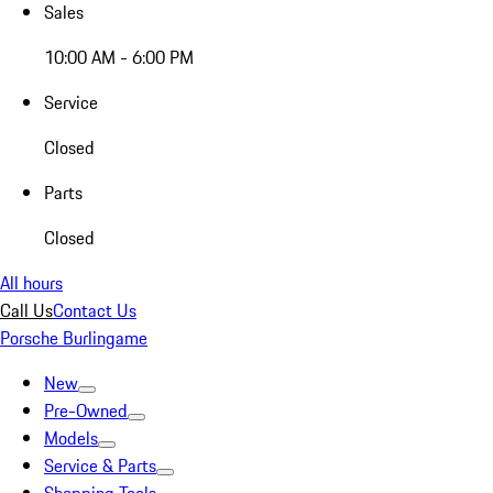
Sales
10:00 AM - 6:00 PM
Service
Closed
Parts
Closed
All hours
Call Us
Contact Us
Porsche Burlingame
New
Pre-Owned
Models
Service & Parts