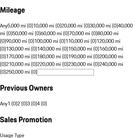
Mileage
Any
5,000 mi (0)
10,000 mi (0)
20,000 mi (0)
30,000 mi (0)
40,000
mi (0)
50,000 mi (0)
60,000 mi (0)
70,000 mi (0)
80,000 mi
(0)
90,000 mi (0)
100,000 mi (0)
110,000 mi (0)
120,000 mi
(0)
130,000 mi (0)
140,000 mi (0)
150,000 mi (0)
160,000 mi
(0)
170,000 mi (0)
180,000 mi (0)
190,000 mi (0)
200,000 mi
(0)
210,000 mi (0)
220,000 mi (0)
230,000 mi (0)
240,000 mi
(0)
250,000 mi (0)
Previous Owners
Any
1 (0)
2 (0)
3 (0)
4 (0)
Sales Promotion
Usage Type