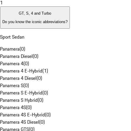
1
GT, S, 4 and Turbo
Do you know the iconic abbreviations?
Sport Sedan
Panamera
(
0
)
Panamera Diesel
(
0
)
Panamera 4
(
0
)
Panamera 4 E-Hybrid
(
1
)
Panamera 4 Diesel
(
0
)
Panamera S
(
0
)
Panamera S E-Hybrid
(
0
)
Panamera S Hybrid
(
0
)
Panamera 4S
(
0
)
Panamera 4S E-Hybrid
(
0
)
Panamera 4S Diesel
(
0
)
Panamera GTS
(
0
)