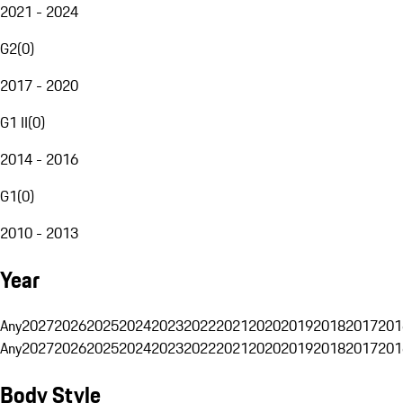
2021 - 2024
G2
(
0
)
2017 - 2020
G1 II
(
0
)
2014 - 2016
G1
(
0
)
2010 - 2013
Year
Any
2027
2026
2025
2024
2023
2022
2021
2020
2019
2018
2017
201
Any
2027
2026
2025
2024
2023
2022
2021
2020
2019
2018
2017
201
Body Style