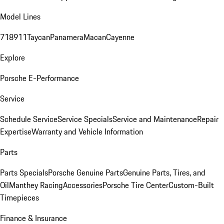
Model Lines
718
911
Taycan
Panamera
Macan
Cayenne
Explore
Porsche E-Performance
Service
Schedule Service
Service Specials
Service and Maintenance
Repair
Expertise
Warranty and Vehicle Information
Parts
Parts Specials
Porsche Genuine Parts
Genuine Parts, Tires, and
Oil
Manthey Racing
Accessories
Porsche Tire Center
Custom-Built
Timepieces
Finance & Insurance