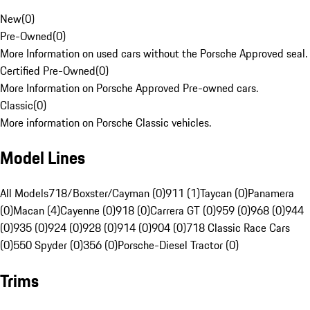
New
(
0
)
Pre-Owned
(
0
)
More Information on used cars without the Porsche Approved seal.
Certified Pre-Owned
(
0
)
More Information on Porsche Approved Pre-owned cars.
Classic
(
0
)
More information on Porsche Classic vehicles.
Model Lines
All Models
718/Boxster/Cayman (0)
911 (1)
Taycan (0)
Panamera
(0)
Macan (4)
Cayenne (0)
918 (0)
Carrera GT (0)
959 (0)
968 (0)
944
(0)
935 (0)
924 (0)
928 (0)
914 (0)
904 (0)
718 Classic Race Cars
(0)
550 Spyder (0)
356 (0)
Porsche-Diesel Tractor (0)
Trims