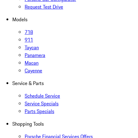
Request Test Drive
Models
718
911
Taycan
Panamera
Macan
Cayenne
Service & Parts
Schedule Service
Service Specials
Parts Specials
Shopping Tools
Porsche Financial Services Offers