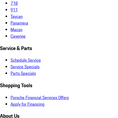
718
911
Taycan
Panamera
Macan
Cayenne
Service & Parts
Schedule Service
Service Specials
Parts Specials
Shopping Tools
Porsche Financial Services Offers
Apply for Financing
About Us