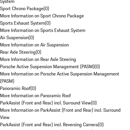
System
Sport Chrono Package
(
0
)
More Information on Sport Chrono Package
Sports Exhaust System
(
0
)
More Information on Sports Exhaust System
Air Suspension
(
0
)
More Information on Air Suspension
Rear Axle Steering
(
0
)
More Information on Rear Axle Steering
Porsche Active Suspension Management (PASM)
(
0
)
More Information on Porsche Active Suspension Management
(PASM)
Panoramic Roof
(
0
)
More Information on Panoramic Roof
ParkAssist (Front and Rear) incl. Surround View
(
0
)
More Information on ParkAssist (Front and Rear) incl. Surround
View
ParkAssist (Front and Rear) incl. Reversing Camera
(
0
)