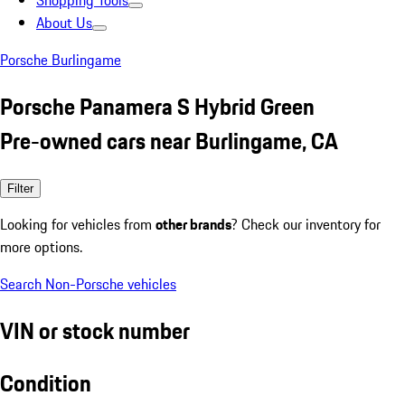
Shopping Tools
About Us
Porsche Burlingame
Porsche Panamera S Hybrid Green
Pre-owned cars near Burlingame, CA
Filter
Looking for vehicles from
other brands
? Check our inventory for
more options.
Search Non-Porsche vehicles
VIN or stock number
Condition