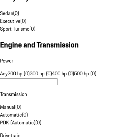
Sedan
(
0
)
Executive
(
0
)
Sport Turismo
(
0
)
Engine and Transmission
Power
Any
200 hp (0)
300 hp (0)
400 hp (0)
500 hp (0)
Transmission
Manual
(
0
)
Automatic
(
0
)
PDK (Automatic)
(
0
)
Drivetrain