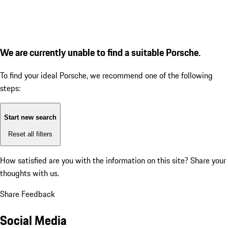
We are currently unable to find a suitable Porsche.
To find your ideal Porsche, we recommend one of the following
steps:
Start new search
Reset all filters
How satisfied are you with the information on this site?
Share your
thoughts with us.
Share Feedback
Social Media