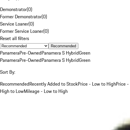
Demonstrator
(
0
)
Former Demonstrator
(
0
)
Service Loaner
(
0
)
Former Service Loaner
(
0
)
Reset all filters
Recommended
Panamera
Pre-Owned
Panamera S Hybrid
Green
Panamera
Pre-Owned
Panamera S Hybrid
Green
Sort By:
Recommended
Recently Added to Stock
Price - Low to High
Price -
High to Low
Mileage - Low to High