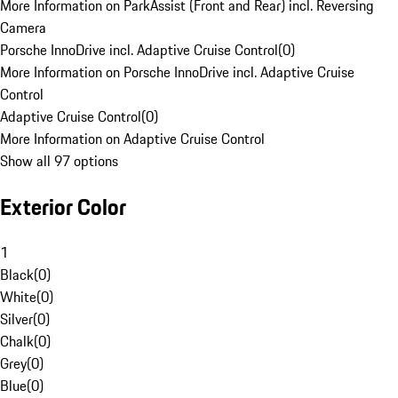
More Information on ParkAssist (Front and Rear) incl. Reversing
Camera
Porsche InnoDrive incl. Adaptive Cruise Control
(
0
)
More Information on Porsche InnoDrive incl. Adaptive Cruise
Control
Adaptive Cruise Control
(
0
)
More Information on Adaptive Cruise Control
Show all 97 options
Exterior Color
1
Black
(
0
)
White
(
0
)
Silver
(
0
)
Chalk
(
0
)
Grey
(
0
)
Blue
(
0
)