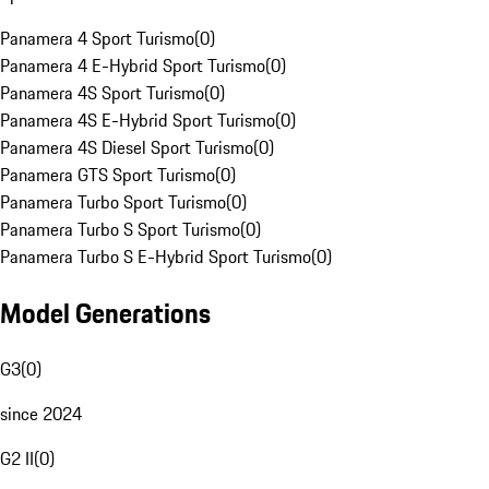
Panamera 4 Sport Turismo
(
0
)
Panamera 4 E-Hybrid Sport Turismo
(
0
)
Panamera 4S Sport Turismo
(
0
)
Panamera 4S E-Hybrid Sport Turismo
(
0
)
Panamera 4S Diesel Sport Turismo
(
0
)
Panamera GTS Sport Turismo
(
0
)
Panamera Turbo Sport Turismo
(
0
)
Panamera Turbo S Sport Turismo
(
0
)
Panamera Turbo S E-Hybrid Sport Turismo
(
0
)
Model Generations
G3
(
0
)
since 2024
G2 II
(
0
)