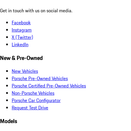
Get in touch with us on social media.
Facebook
Instagram
X (Twitter)
LinkedIn
New & Pre-Owned
New Vehicles
Porsche Pre-Owned Vehicles
Porsche Certified Pre-Owned Vehicles
Non-Porsche Vehicles
Porsche Car Configurator
Request Test Drive
Models