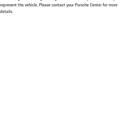
represent the vehicle. Please contact your Porsche Center for more
details.