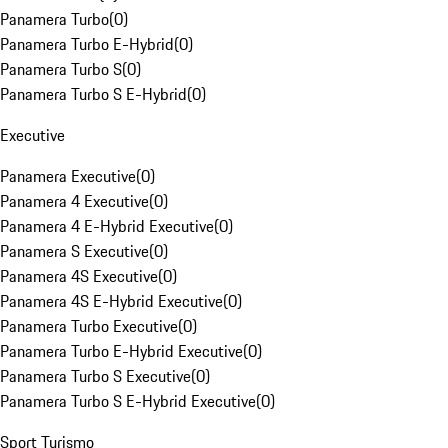
Panamera Turbo
(
0
)
Panamera Turbo E-Hybrid
(
0
)
Panamera Turbo S
(
0
)
Panamera Turbo S E-Hybrid
(
0
)
Executive
Panamera Executive
(
0
)
Panamera 4 Executive
(
0
)
Panamera 4 E-Hybrid Executive
(
0
)
Panamera S Executive
(
0
)
Panamera 4S Executive
(
0
)
Panamera 4S E-Hybrid Executive
(
0
)
Panamera Turbo Executive
(
0
)
Panamera Turbo E-Hybrid Executive
(
0
)
Panamera Turbo S Executive
(
0
)
Panamera Turbo S E-Hybrid Executive
(
0
)
Sport Turismo