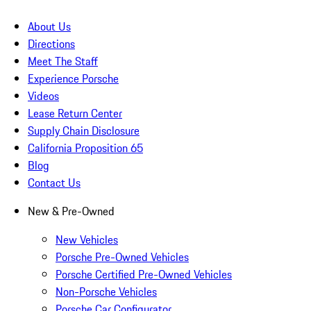
About Us
Directions
Meet The Staff
Experience Porsche
Videos
Lease Return Center
Supply Chain Disclosure
California Proposition 65
Blog
Contact Us
New & Pre-Owned
New Vehicles
Porsche Pre-Owned Vehicles
Porsche Certified Pre-Owned Vehicles
Non-Porsche Vehicles
Porsche Car Configurator