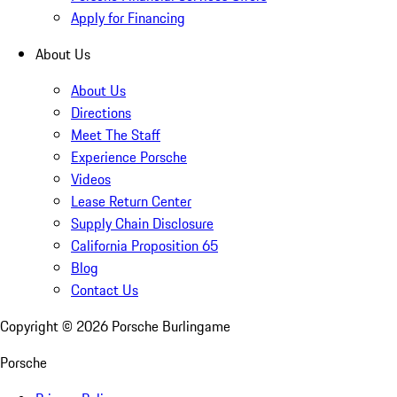
Apply for Financing
About Us
About Us
Directions
Meet The Staff
Experience Porsche
Videos
Lease Return Center
Supply Chain Disclosure
California Proposition 65
Blog
Contact Us
Copyright ©
2026
Porsche Burlingame
Porsche