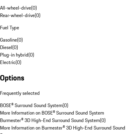
All-wheel-drive
(
0
)
Rear-wheel-drive
(
0
)
Fuel Type
Gasoline
(
0
)
Diesel
(
0
)
Plug-in hybrid
(
0
)
Electric
(
0
)
Options
Frequently selected
BOSE® Surround Sound System
(
0
)
More Information on BOSE® Surround Sound System
Burmester® 3D High-End Surround Sound System
(
0
)
More Information on Burmester® 3D High-End Surround Sound