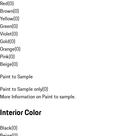
Red
(
0
)
Brown
(
0
)
Yellow
(
0
)
Green
(
0
)
Violet
(
0
)
Gold
(
0
)
Orange
(
0
)
Pink
(
0
)
Beige
(
0
)
Paint to Sample
Paint to Sample only
(
0
)
More Information on Paint to sample.
Interior Color
Black
(
0
)
Beige
(
0
)