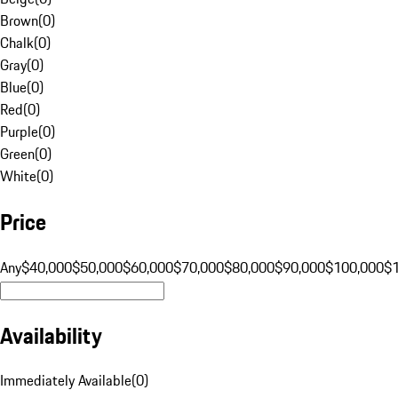
Brown
(
0
)
Chalk
(
0
)
Gray
(
0
)
Blue
(
0
)
Red
(
0
)
Purple
(
0
)
Green
(
0
)
White
(
0
)
Price
Any
$40,000
$50,000
$60,000
$70,000
$80,000
$90,000
$100,000
$
Availability
Immediately Available
(
0
)