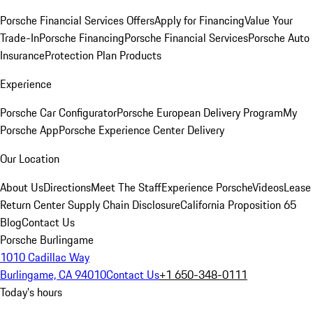
Porsche Financial Services Offers
Apply for Financing
Value Your
Trade-In
Porsche Financing
Porsche Financial Services
Porsche Auto
Insurance
Protection Plan Products
Experience
Porsche Car Configurator
Porsche European Delivery Program
My
Porsche App
Porsche Experience Center Delivery
Our Location
About Us
Directions
Meet The Staff
Experience Porsche
Videos
Lease
Return Center
Supply Chain Disclosure
California Proposition 65
Blog
Contact Us
Porsche Burlingame
1010 Cadillac Way
Burlingame, CA 94010
Contact Us
+1 650-348-0111
Today's hours