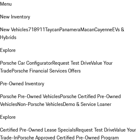
Menu
New Inventory
New Vehicles
718
911
Taycan
Panamera
Macan
Cayenne
EVs &
Hybrids
Explore
Porsche Car Configurator
Request Test Drive
Value Your
Trade
Porsche Financial Services Offers
Pre-Owned Inventory
Porsche Pre-Owned Vehicles
Porsche Certified Pre-Owned
Vehicles
Non-Porsche Vehicles
Demo & Service Loaner
Explore
Certified Pre-Owned Lease Specials
Request Test Drive
Value Your
Trade-In
Porsche Approved Certified Pre-Owned Program