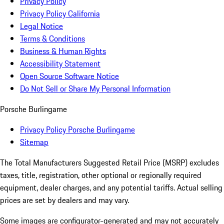
Privacy Policy
Privacy Policy California
Legal Notice
Terms & Conditions
Business & Human Rights
Accessibility Statement
Open Source Software Notice
Do Not Sell or Share My Personal Information
Porsche Burlingame
Privacy Policy Porsche Burlingame
Sitemap
The Total Manufacturers Suggested Retail Price (MSRP) excludes
taxes, title, registration, other optional or regionally required
equipment, dealer charges, and any potential tariffs. Actual selling
prices are set by dealers and may vary.
Some images are configurator-generated and may not accurately