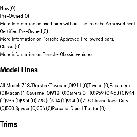
New
(
0
)
Pre-Owned
(
0
)
More Information on used cars without the Porsche Approved seal.
Certified Pre-Owned
(
0
)
More Information on Porsche Approved Pre-owned cars.
Classic
(
0
)
More information on Porsche Classic vehicles.
Model Lines
All Models
718/Boxster/Cayman (0)
911 (0)
Taycan (0)
Panamera
(0)
Macan (1)
Cayenne (0)
918 (0)
Carrera GT (0)
959 (0)
968 (0)
944
(0)
935 (0)
924 (0)
928 (0)
914 (0)
904 (0)
718 Classic Race Cars
(0)
550 Spyder (0)
356 (0)
Porsche-Diesel Tractor (0)
Trims