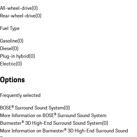
All-wheel-drive
(
0
)
Rear-wheel-drive
(
0
)
Fuel Type
Gasoline
(
0
)
Diesel
(
0
)
Plug-in hybrid
(
0
)
Electric
(
0
)
Options
Frequently selected
BOSE® Surround Sound System
(
0
)
More Information on BOSE® Surround Sound System
Burmester® 3D High-End Surround Sound System
(
0
)
More Information on Burmester® 3D High-End Surround Sound