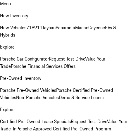
Menu
New Inventory
New Vehicles
718
911
Taycan
Panamera
Macan
Cayenne
EVs &
Hybrids
Explore
Porsche Car Configurator
Request Test Drive
Value Your
Trade
Porsche Financial Services Offers
Pre-Owned Inventory
Porsche Pre-Owned Vehicles
Porsche Certified Pre-Owned
Vehicles
Non-Porsche Vehicles
Demo & Service Loaner
Explore
Certified Pre-Owned Lease Specials
Request Test Drive
Value Your
Trade-In
Porsche Approved Certified Pre-Owned Program