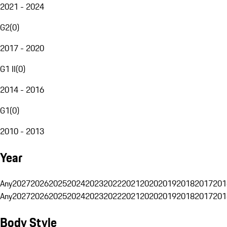
2021 - 2024
G2
(
0
)
2017 - 2020
G1 II
(
0
)
2014 - 2016
G1
(
0
)
2010 - 2013
Year
Any
2027
2026
2025
2024
2023
2022
2021
2020
2019
2018
2017
201
Any
2027
2026
2025
2024
2023
2022
2021
2020
2019
2018
2017
201
Body Style