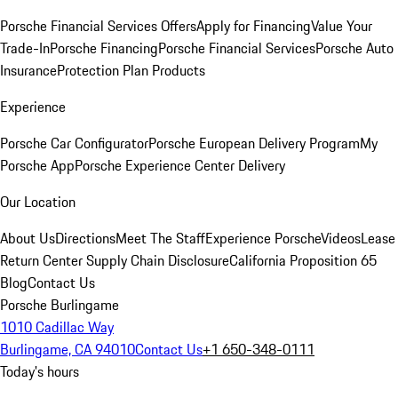
Porsche Financial Services Offers
Apply for Financing
Value Your
Trade-In
Porsche Financing
Porsche Financial Services
Porsche Auto
Insurance
Protection Plan Products
Experience
Porsche Car Configurator
Porsche European Delivery Program
My
Porsche App
Porsche Experience Center Delivery
Our Location
About Us
Directions
Meet The Staff
Experience Porsche
Videos
Lease
Return Center
Supply Chain Disclosure
California Proposition 65
Blog
Contact Us
Porsche Burlingame
1010 Cadillac Way
Burlingame, CA 94010
Contact Us
+1 650-348-0111
Today's hours