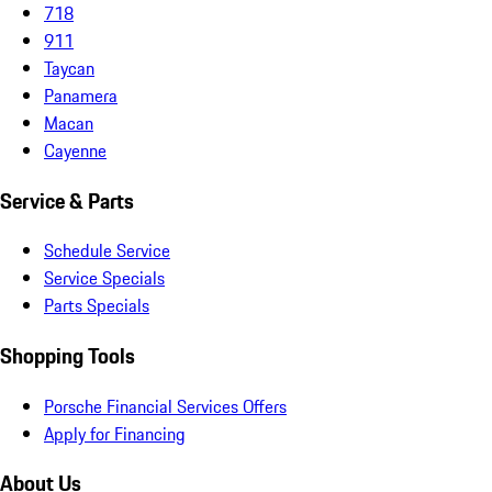
718
911
Taycan
Panamera
Macan
Cayenne
Service & Parts
Schedule Service
Service Specials
Parts Specials
Shopping Tools
Porsche Financial Services Offers
Apply for Financing
About Us