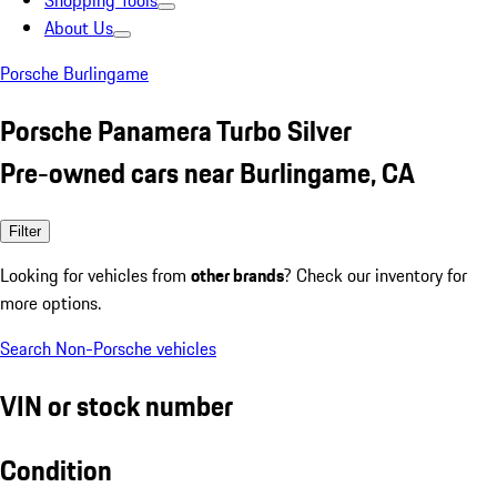
Shopping Tools
About Us
Porsche Burlingame
Porsche Panamera Turbo Silver
Pre-owned cars near Burlingame, CA
Filter
Looking for vehicles from
other brands
? Check our inventory for
more options.
Search Non-Porsche vehicles
VIN or stock number
Condition