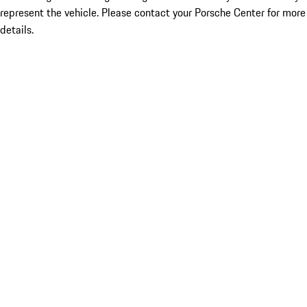
represent the vehicle. Please contact your Porsche Center for more
details.