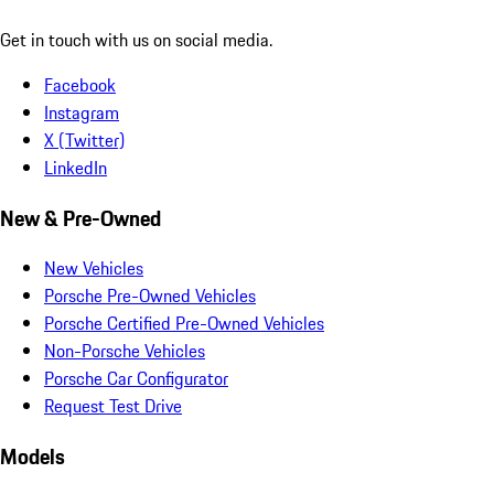
Get in touch with us on social media.
Facebook
Instagram
X (Twitter)
LinkedIn
New & Pre-Owned
New Vehicles
Porsche Pre-Owned Vehicles
Porsche Certified Pre-Owned Vehicles
Non-Porsche Vehicles
Porsche Car Configurator
Request Test Drive
Models