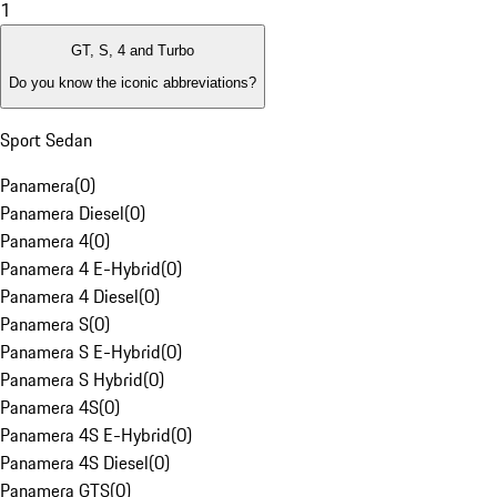
1
GT, S, 4 and Turbo
Do you know the iconic abbreviations?
Sport Sedan
Panamera
(
0
)
Panamera Diesel
(
0
)
Panamera 4
(
0
)
Panamera 4 E-Hybrid
(
0
)
Panamera 4 Diesel
(
0
)
Panamera S
(
0
)
Panamera S E-Hybrid
(
0
)
Panamera S Hybrid
(
0
)
Panamera 4S
(
0
)
Panamera 4S E-Hybrid
(
0
)
Panamera 4S Diesel
(
0
)
Panamera GTS
(
0
)