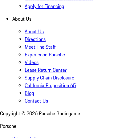
Apply for Financing
About Us
About Us
Directions
Meet The Staff
Experience Porsche
Videos
Lease Return Center
Supply Chain Disclosure
California Proposition 65
Blog
Contact Us
Copyright ©
2026
Porsche Burlingame
Porsche