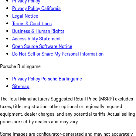
Privacy Policy
Privacy Policy California
Legal Notice
Terms & Conditions
Business & Human Rights
Accessibility Statement
Open Source Software Notice
Do Not Sell or Share My Personal Information
Porsche Burlingame
Privacy Policy Porsche Burlingame
Sitemap
The Total Manufacturers Suggested Retail Price (MSRP) excludes
taxes, title, registration, other optional or regionally required
equipment, dealer charges, and any potential tariffs. Actual selling
prices are set by dealers and may vary.
Some images are configurator-generated and may not accurately