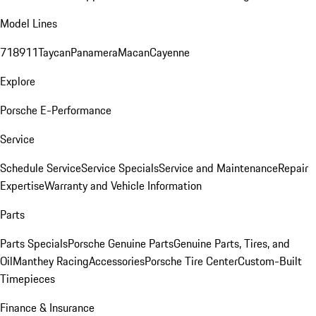
Model Lines
718
911
Taycan
Panamera
Macan
Cayenne
Explore
Porsche E-Performance
Service
Schedule Service
Service Specials
Service and Maintenance
Repair
Expertise
Warranty and Vehicle Information
Parts
Parts Specials
Porsche Genuine Parts
Genuine Parts, Tires, and
Oil
Manthey Racing
Accessories
Porsche Tire Center
Custom-Built
Timepieces
Finance & Insurance