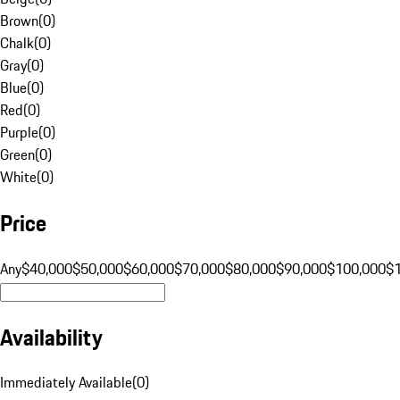
Brown
(
0
)
Chalk
(
0
)
Gray
(
0
)
Blue
(
0
)
Red
(
0
)
Purple
(
0
)
Green
(
0
)
White
(
0
)
Price
Any
$40,000
$50,000
$60,000
$70,000
$80,000
$90,000
$100,000
$
Availability
Immediately Available
(
0
)