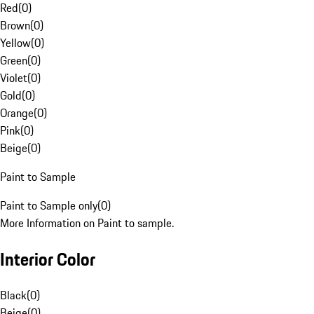
Red
(
0
)
Brown
(
0
)
Yellow
(
0
)
Green
(
0
)
Violet
(
0
)
Gold
(
0
)
Orange
(
0
)
Pink
(
0
)
Beige
(
0
)
Paint to Sample
Paint to Sample only
(
0
)
More Information on Paint to sample.
Interior Color
Black
(
0
)
Beige
(
0
)