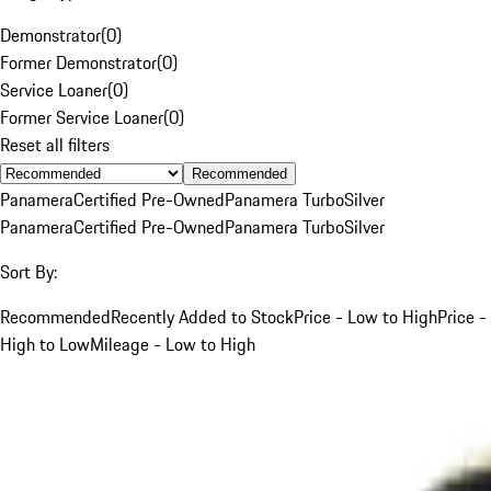
Demonstrator
(
0
)
Former Demonstrator
(
0
)
Service Loaner
(
0
)
Former Service Loaner
(
0
)
Reset all filters
Recommended
Panamera
Certified Pre-Owned
Panamera Turbo
Silver
Panamera
Certified Pre-Owned
Panamera Turbo
Silver
Sort By:
Recommended
Recently Added to Stock
Price - Low to High
Price -
High to Low
Mileage - Low to High