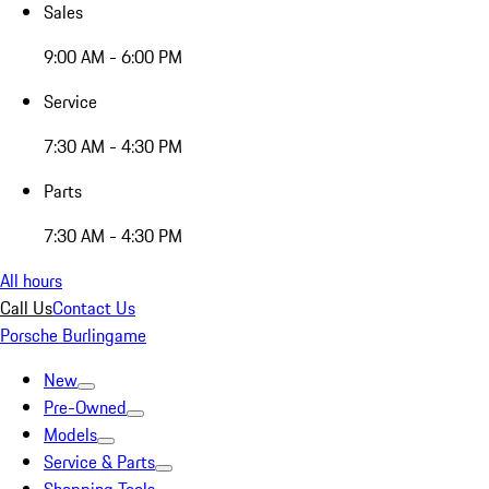
Sales
9:00 AM - 6:00 PM
Service
7:30 AM - 4:30 PM
Parts
7:30 AM - 4:30 PM
All hours
Call Us
Contact Us
Porsche Burlingame
New
Pre-Owned
Models
Service & Parts