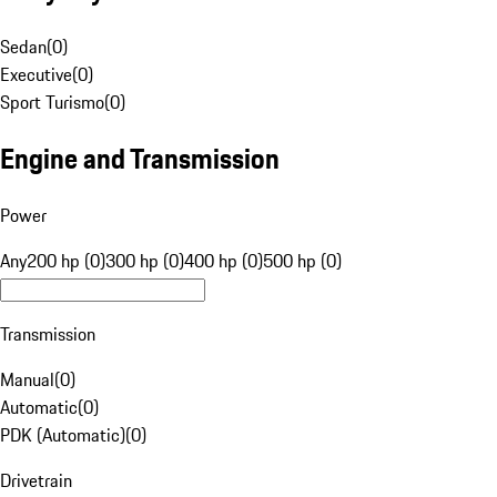
Sedan
(
0
)
Executive
(
0
)
Sport Turismo
(
0
)
Engine and Transmission
Power
Any
200 hp (0)
300 hp (0)
400 hp (0)
500 hp (0)
Transmission
Manual
(
0
)
Automatic
(
0
)
PDK (Automatic)
(
0
)
Drivetrain