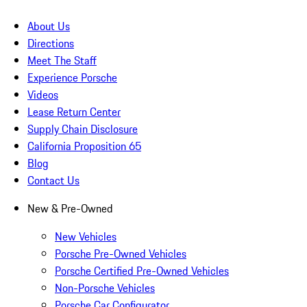
About Us
Directions
Meet The Staff
Experience Porsche
Videos
Lease Return Center
Supply Chain Disclosure
California Proposition 65
Blog
Contact Us
New & Pre-Owned
New Vehicles
Porsche Pre-Owned Vehicles
Porsche Certified Pre-Owned Vehicles
Non-Porsche Vehicles
Porsche Car Configurator