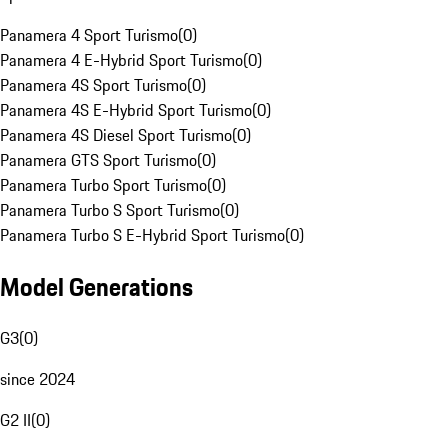
Panamera 4 Sport Turismo
(
0
)
Panamera 4 E-Hybrid Sport Turismo
(
0
)
Panamera 4S Sport Turismo
(
0
)
Panamera 4S E-Hybrid Sport Turismo
(
0
)
Panamera 4S Diesel Sport Turismo
(
0
)
Panamera GTS Sport Turismo
(
0
)
Panamera Turbo Sport Turismo
(
0
)
Panamera Turbo S Sport Turismo
(
0
)
Panamera Turbo S E-Hybrid Sport Turismo
(
0
)
Model Generations
G3
(
0
)
since 2024
G2 II
(
0
)