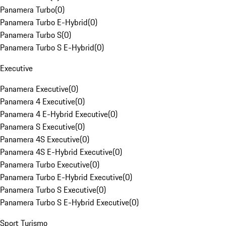
Panamera Turbo
(
0
)
Panamera Turbo E-Hybrid
(
0
)
Panamera Turbo S
(
0
)
Panamera Turbo S E-Hybrid
(
0
)
Executive
Panamera Executive
(
0
)
Panamera 4 Executive
(
0
)
Panamera 4 E-Hybrid Executive
(
0
)
Panamera S Executive
(
0
)
Panamera 4S Executive
(
0
)
Panamera 4S E-Hybrid Executive
(
0
)
Panamera Turbo Executive
(
0
)
Panamera Turbo E-Hybrid Executive
(
0
)
Panamera Turbo S Executive
(
0
)
Panamera Turbo S E-Hybrid Executive
(
0
)
Sport Turismo