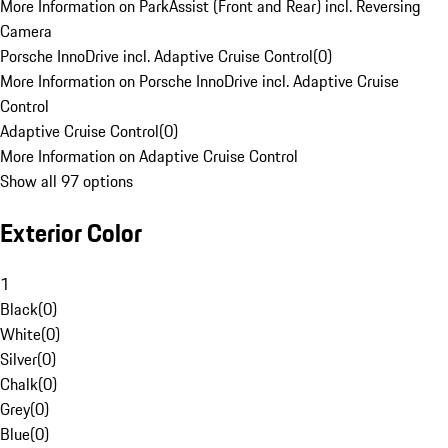
More Information on ParkAssist (Front and Rear) incl. Reversing
Camera
Porsche InnoDrive incl. Adaptive Cruise Control
(
0
)
More Information on Porsche InnoDrive incl. Adaptive Cruise
Control
Adaptive Cruise Control
(
0
)
More Information on Adaptive Cruise Control
Show all 97 options
Exterior Color
1
Black
(
0
)
White
(
0
)
Silver
(
0
)
Chalk
(
0
)
Grey
(
0
)
Blue
(
0
)