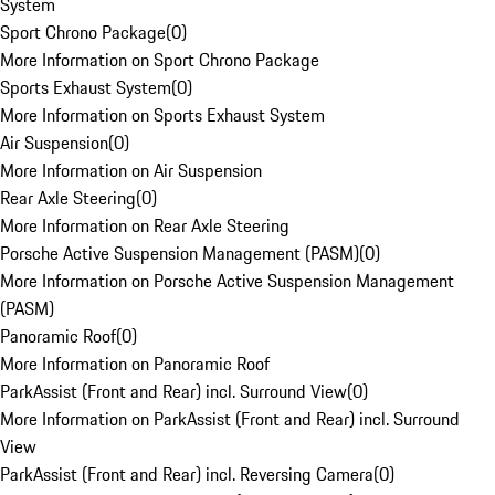
System
Sport Chrono Package
(
0
)
More Information on Sport Chrono Package
Sports Exhaust System
(
0
)
More Information on Sports Exhaust System
Air Suspension
(
0
)
More Information on Air Suspension
Rear Axle Steering
(
0
)
More Information on Rear Axle Steering
Porsche Active Suspension Management (PASM)
(
0
)
More Information on Porsche Active Suspension Management
(PASM)
Panoramic Roof
(
0
)
More Information on Panoramic Roof
ParkAssist (Front and Rear) incl. Surround View
(
0
)
More Information on ParkAssist (Front and Rear) incl. Surround
View
ParkAssist (Front and Rear) incl. Reversing Camera
(
0
)