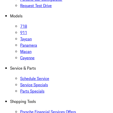
Request Test Drive
Models
718
911
Taycan
Panamera
Macan
Cayenne
Service & Parts
Schedule Service
Service Specials
Parts Specials
Shopping Tools
Porsche Financial Services Offers