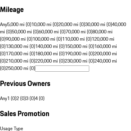
Mileage
Any
5,000 mi (0)
10,000 mi (0)
20,000 mi (0)
30,000 mi (0)
40,000
mi (0)
50,000 mi (0)
60,000 mi (0)
70,000 mi (0)
80,000 mi
(0)
90,000 mi (0)
100,000 mi (0)
110,000 mi (0)
120,000 mi
(0)
130,000 mi (0)
140,000 mi (0)
150,000 mi (0)
160,000 mi
(0)
170,000 mi (0)
180,000 mi (0)
190,000 mi (0)
200,000 mi
(0)
210,000 mi (0)
220,000 mi (0)
230,000 mi (0)
240,000 mi
(0)
250,000 mi (0)
Previous Owners
Any
1 (0)
2 (0)
3 (0)
4 (0)
Sales Promotion
Usage Type