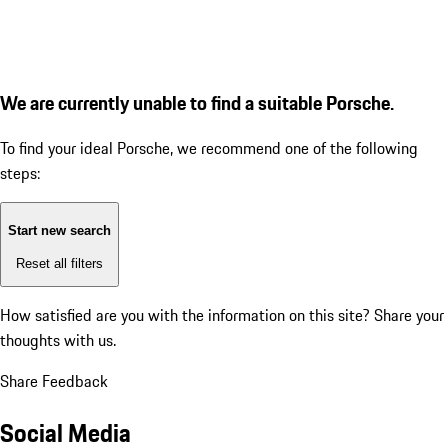
We are currently unable to find a suitable Porsche.
To find your ideal Porsche, we recommend one of the following
steps:
Start new search
Reset all filters
How satisfied are you with the information on this site?
Share your
thoughts with us.
Share Feedback
Social Media