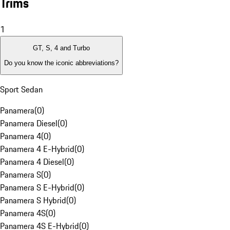
Trims
1
GT, S, 4 and Turbo
Do you know the iconic abbreviations?
Sport Sedan
Panamera
(
0
)
Panamera Diesel
(
0
)
Panamera 4
(
0
)
Panamera 4 E-Hybrid
(
0
)
Panamera 4 Diesel
(
0
)
Panamera S
(
0
)
Panamera S E-Hybrid
(
0
)
Panamera S Hybrid
(
0
)
Panamera 4S
(
0
)
Panamera 4S E-Hybrid
(
0
)