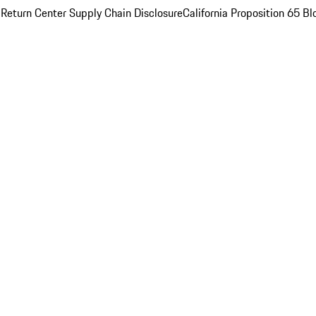
 Return Center
Supply Chain Disclosure
California Proposition 65
Bl