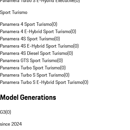
Panamera Turbo S E-Hybrid Executive
(
0
)
Sport Turismo
Panamera 4 Sport Turismo
(
0
)
Panamera 4 E-Hybrid Sport Turismo
(
0
)
Panamera 4S Sport Turismo
(
0
)
Panamera 4S E-Hybrid Sport Turismo
(
0
)
Panamera 4S Diesel Sport Turismo
(
0
)
Panamera GTS Sport Turismo
(
0
)
Panamera Turbo Sport Turismo
(
0
)
Panamera Turbo S Sport Turismo
(
0
)
Panamera Turbo S E-Hybrid Sport Turismo
(
0
)
Model Generations
G3
(
0
)
since 2024