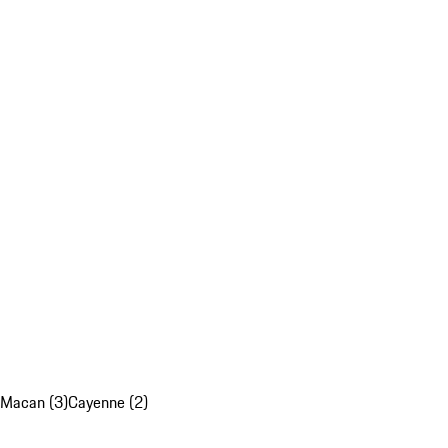
Macan (3)
Cayenne (2)