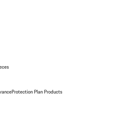
eces
urance
Protection Plan Products