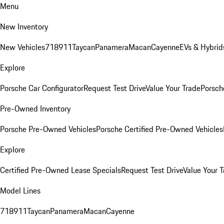
Menu
New Inventory
New Vehicles
718
911
Taycan
Panamera
Macan
Cayenne
EVs & Hybrid
Explore
Porsche Car Configurator
Request Test Drive
Value Your Trade
Porsche
Pre-Owned Inventory
Porsche Pre-Owned Vehicles
Porsche Certified Pre-Owned Vehicles
Explore
Certified Pre-Owned Lease Specials
Request Test Drive
Value Your T
Model Lines
718
911
Taycan
Panamera
Macan
Cayenne