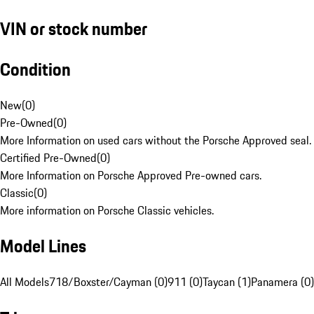
VIN or stock number
Condition
New
(
0
)
Pre-Owned
(
0
)
More Information on used cars without the Porsche Approved seal.
Certified Pre-Owned
(
0
)
More Information on Porsche Approved Pre-owned cars.
Classic
(
0
)
More information on Porsche Classic vehicles.
Model Lines
All Models
718/Boxster/Cayman (0)
911 (0)
Taycan (1)
Panamera (0)