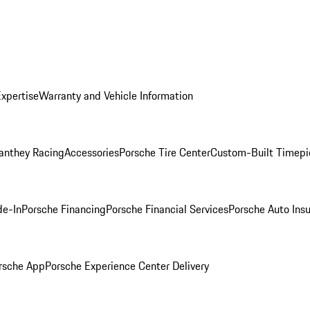
Expertise
Warranty and Vehicle Information
anthey Racing
Accessories
Porsche Tire Center
Custom-Built Timepi
de-In
Porsche Financing
Porsche Financial Services
Porsche Auto Ins
rsche App
Porsche Experience Center Delivery