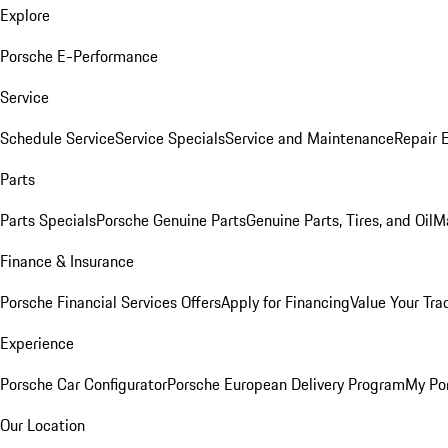
Explore
Porsche E-Performance
Service
Schedule Service
Service Specials
Service and Maintenance
Repair 
Parts
Parts Specials
Porsche Genuine Parts
Genuine Parts, Tires, and Oil
M
Finance & Insurance
Porsche Financial Services Offers
Apply for Financing
Value Your Tra
Experience
Porsche Car Configurator
Porsche European Delivery Program
My Po
Our Location