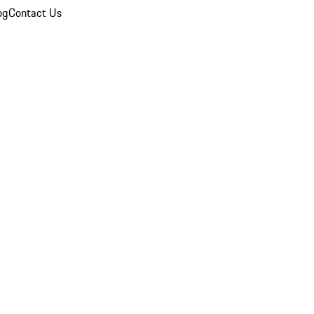
og
Contact Us