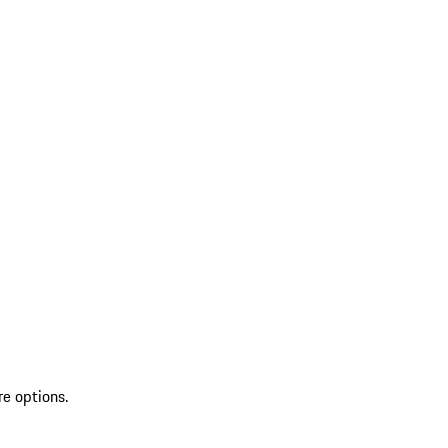
re options.