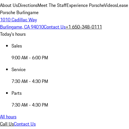
About Us
Directions
Meet The Staff
Experience Porsche
Videos
Lease
Porsche Burlingame
1010 Cadillac Way
Burlingame, CA 94010
Contact Us
+1 650-348-0111
Today's hours
Sales
9:00 AM - 6:00 PM
Service
7:30 AM - 4:30 PM
Parts
7:30 AM - 4:30 PM
All hours
Call Us
Contact Us