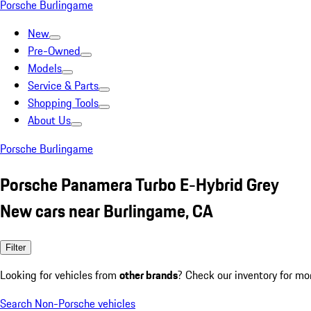
Porsche Burlingame
New
Pre-Owned
Models
Service & Parts
Shopping Tools
About Us
Porsche Burlingame
Porsche Panamera Turbo E-Hybrid Grey
New cars near Burlingame, CA
Filter
Looking for vehicles from
other brands
? Check our inventory for mo
Search Non-Porsche vehicles