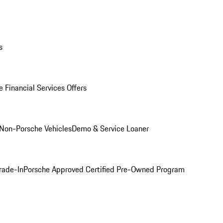
s
 Financial Services Offers
Non-Porsche Vehicles
Demo & Service Loaner
rade-In
Porsche Approved Certified Pre-Owned Program