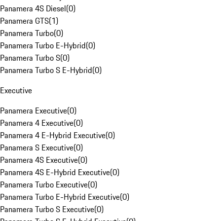
Panamera 4S Diesel
(
0
)
Panamera GTS
(
1
)
Panamera Turbo
(
0
)
Panamera Turbo E-Hybrid
(
0
)
Panamera Turbo S
(
0
)
Panamera Turbo S E-Hybrid
(
0
)
Executive
Panamera Executive
(
0
)
Panamera 4 Executive
(
0
)
Panamera 4 E-Hybrid Executive
(
0
)
Panamera S Executive
(
0
)
Panamera 4S Executive
(
0
)
Panamera 4S E-Hybrid Executive
(
0
)
Panamera Turbo Executive
(
0
)
Panamera Turbo E-Hybrid Executive
(
0
)
Panamera Turbo S Executive
(
0
)