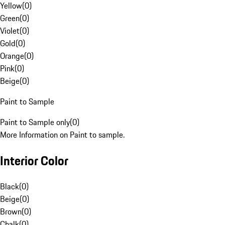
Yellow
(
0
)
Green
(
0
)
Violet
(
0
)
Gold
(
0
)
Orange
(
0
)
Pink
(
0
)
Beige
(
0
)
Paint to Sample
Paint to Sample only
(
0
)
More Information on Paint to sample.
Interior Color
Black
(
0
)
Beige
(
0
)
Brown
(
0
)
Chalk
(
0
)