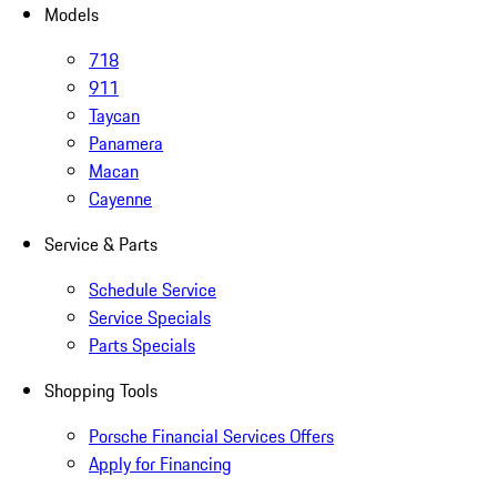
Models
718
911
Taycan
Panamera
Macan
Cayenne
Service & Parts
Schedule Service
Service Specials
Parts Specials
Shopping Tools
Porsche Financial Services Offers
Apply for Financing