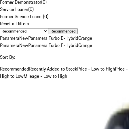
Former Demonstrator
(
0
)
Service Loaner
(
0
)
Former Service Loaner
(
0
)
Reset all filters
Recommended
Panamera
New
Panamera Turbo E-Hybrid
Orange
Panamera
New
Panamera Turbo E-Hybrid
Orange
Sort By:
Recommended
Recently Added to Stock
Price - Low to High
Price -
High to Low
Mileage - Low to High