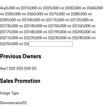
Any
5,000 mi (0)
10,000 mi (0)
20,000 mi (0)
30,000 mi (0)
40,000
mi (0)
50,000 mi (0)
60,000 mi (0)
70,000 mi (0)
80,000 mi
(0)
90,000 mi (0)
100,000 mi (0)
110,000 mi (0)
120,000 mi
(0)
130,000 mi (0)
140,000 mi (0)
150,000 mi (0)
160,000 mi
(0)
170,000 mi (0)
180,000 mi (0)
190,000 mi (0)
200,000 mi
(0)
210,000 mi (0)
220,000 mi (0)
230,000 mi (0)
240,000 mi
(0)
250,000 mi (0)
Previous Owners
Any
1 (0)
2 (0)
3 (0)
4 (0)
Sales Promotion
Usage Type
Demonstrator
(
0
)