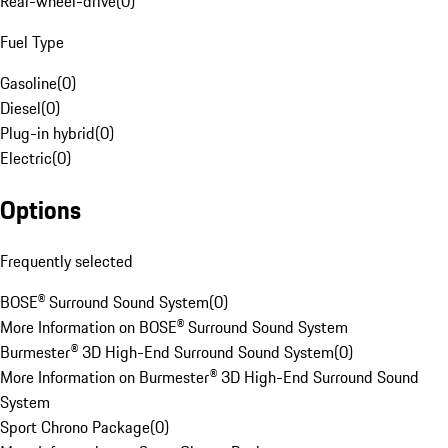
Rear-wheel-drive
(
0
)
Fuel Type
Gasoline
(
0
)
Diesel
(
0
)
Plug-in hybrid
(
0
)
Electric
(
0
)
Options
Frequently selected
BOSE® Surround Sound System
(
0
)
More Information on BOSE® Surround Sound System
Burmester® 3D High-End Surround Sound System
(
0
)
More Information on Burmester® 3D High-End Surround Sound
System
Sport Chrono Package
(
0
)