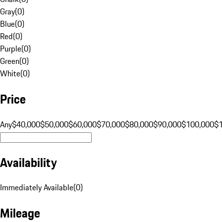
Gray
(
0
)
Blue
(
0
)
Red
(
0
)
Purple
(
0
)
Green
(
0
)
White
(
0
)
Price
Any
$40,000
$50,000
$60,000
$70,000
$80,000
$90,000
$100,000
$
Availability
Immediately Available
(
0
)
Mileage