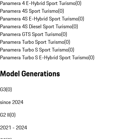
Panamera 4 E-Hybrid Sport Turismo
(
0
)
Panamera 4S Sport Turismo
(
0
)
Panamera 4S E-Hybrid Sport Turismo
(
0
)
Panamera 4S Diesel Sport Turismo
(
0
)
Panamera GTS Sport Turismo
(
0
)
Panamera Turbo Sport Turismo
(
0
)
Panamera Turbo S Sport Turismo
(
0
)
Panamera Turbo S E-Hybrid Sport Turismo
(
0
)
Model Generations
G3
(
0
)
since 2024
G2 II
(
0
)
2021 - 2024