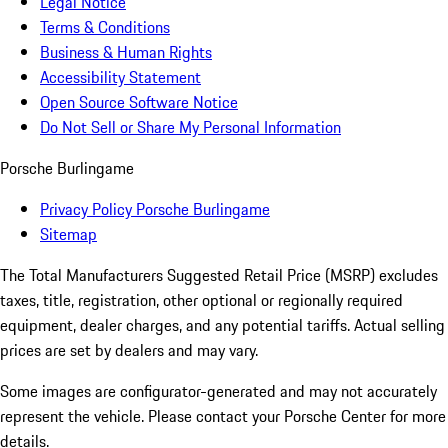
Legal Notice
Terms & Conditions
Business & Human Rights
Accessibility Statement
Open Source Software Notice
Do Not Sell or Share My Personal Information
Porsche Burlingame
Privacy Policy Porsche Burlingame
Sitemap
The Total Manufacturers Suggested Retail Price (MSRP) excludes
taxes, title, registration, other optional or regionally required
equipment, dealer charges, and any potential tariffs. Actual selling
prices are set by dealers and may vary.
Some images are configurator-generated and may not accurately
represent the vehicle. Please contact your Porsche Center for more
details.