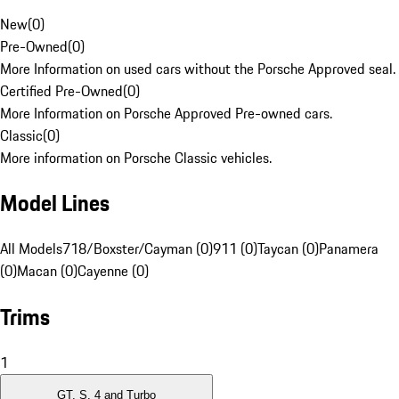
New
(
0
)
Pre-Owned
(
0
)
More Information on used cars without the Porsche Approved seal.
Certified Pre-Owned
(
0
)
More Information on Porsche Approved Pre-owned cars.
Classic
(
0
)
More information on Porsche Classic vehicles.
Model Lines
All Models
718/Boxster/Cayman (0)
911 (0)
Taycan (0)
Panamera
(0)
Macan (0)
Cayenne (0)
Trims
1
GT, S, 4 and Turbo