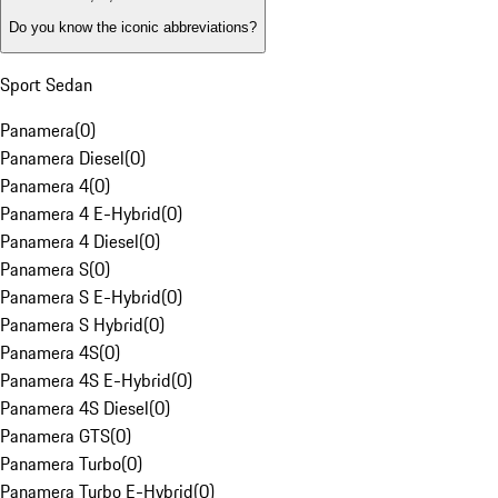
Do you know the iconic abbreviations?
Sport Sedan
Panamera
(
0
)
Panamera Diesel
(
0
)
Panamera 4
(
0
)
Panamera 4 E-Hybrid
(
0
)
Panamera 4 Diesel
(
0
)
Panamera S
(
0
)
Panamera S E-Hybrid
(
0
)
Panamera S Hybrid
(
0
)
Panamera 4S
(
0
)
Panamera 4S E-Hybrid
(
0
)
Panamera 4S Diesel
(
0
)
Panamera GTS
(
0
)
Panamera Turbo
(
0
)
Panamera Turbo E-Hybrid
(
0
)