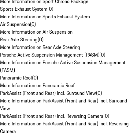
More Information on Sport Chrono Package
Sports Exhaust System
(
0
)
More Information on Sports Exhaust System
Air Suspension
(
0
)
More Information on Air Suspension
Rear Axle Steering
(
0
)
More Information on Rear Axle Steering
Porsche Active Suspension Management (PASM)
(
0
)
More Information on Porsche Active Suspension Management
(PASM)
Panoramic Roof
(
0
)
More Information on Panoramic Roof
ParkAssist (Front and Rear) incl. Surround View
(
0
)
More Information on ParkAssist (Front and Rear) incl. Surround
View
ParkAssist (Front and Rear) incl. Reversing Camera
(
0
)
More Information on ParkAssist (Front and Rear) incl. Reversing
Camera