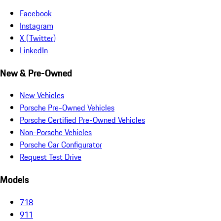
Facebook
Instagram
X (Twitter)
LinkedIn
New & Pre-Owned
New Vehicles
Porsche Pre-Owned Vehicles
Porsche Certified Pre-Owned Vehicles
Non-Porsche Vehicles
Porsche Car Configurator
Request Test Drive
Models
718
911