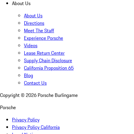
About Us
About Us
Directions
Meet The Staff
Experience Porsche
Videos
Lease Return Center
Supply Chain Disclosure
California Proposition 65
Blog
Contact Us
Copyright ©
2026
Porsche Burlingame
Porsche
Privacy Policy
Privacy Policy California