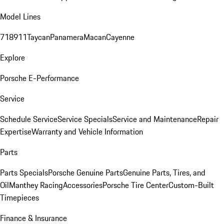
Model Lines
718
911
Taycan
Panamera
Macan
Cayenne
Explore
Porsche E-Performance
Service
Schedule Service
Service Specials
Service and Maintenance
Repair
Expertise
Warranty and Vehicle Information
Parts
Parts Specials
Porsche Genuine Parts
Genuine Parts, Tires, and
Oil
Manthey Racing
Accessories
Porsche Tire Center
Custom-Built
Timepieces
Finance & Insurance