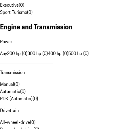
Executive
(
0
)
Sport Turismo
(
0
)
Engine and Transmission
Power
Any
200 hp (0)
300 hp (0)
400 hp (0)
500 hp (0)
Transmission
Manual
(
0
)
Automatic
(
0
)
PDK (Automatic)
(
0
)
Drivetrain
All-wheel-drive
(
0
)