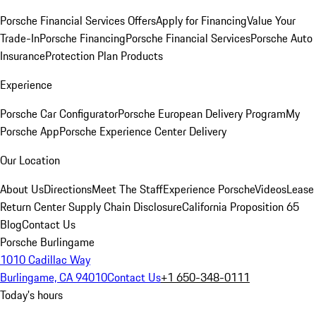
Porsche Financial Services Offers
Apply for Financing
Value Your
Trade-In
Porsche Financing
Porsche Financial Services
Porsche Auto
Insurance
Protection Plan Products
Experience
Porsche Car Configurator
Porsche European Delivery Program
My
Porsche App
Porsche Experience Center Delivery
Our Location
About Us
Directions
Meet The Staff
Experience Porsche
Videos
Lease
Return Center
Supply Chain Disclosure
California Proposition 65
Blog
Contact Us
Porsche Burlingame
1010 Cadillac Way
Burlingame, CA 94010
Contact Us
+1 650-348-0111
Today's hours