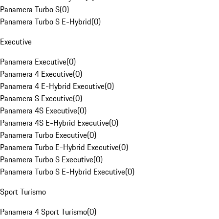
Panamera Turbo S
(
0
)
Panamera Turbo S E-Hybrid
(
0
)
Executive
Panamera Executive
(
0
)
Panamera 4 Executive
(
0
)
Panamera 4 E-Hybrid Executive
(
0
)
Panamera S Executive
(
0
)
Panamera 4S Executive
(
0
)
Panamera 4S E-Hybrid Executive
(
0
)
Panamera Turbo Executive
(
0
)
Panamera Turbo E-Hybrid Executive
(
0
)
Panamera Turbo S Executive
(
0
)
Panamera Turbo S E-Hybrid Executive
(
0
)
Sport Turismo
Panamera 4 Sport Turismo
(
0
)