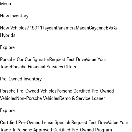
Menu
New Inventory
New Vehicles
718
911
Taycan
Panamera
Macan
Cayenne
EVs &
Hybrids
Explore
Porsche Car Configurator
Request Test Drive
Value Your
Trade
Porsche Financial Services Offers
Pre-Owned Inventory
Porsche Pre-Owned Vehicles
Porsche Certified Pre-Owned
Vehicles
Non-Porsche Vehicles
Demo & Service Loaner
Explore
Certified Pre-Owned Lease Specials
Request Test Drive
Value Your
Trade-In
Porsche Approved Certified Pre-Owned Program