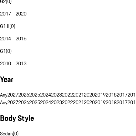
G2
(
0
)
2017 - 2020
G1 II
(
0
)
2014 - 2016
G1
(
0
)
2010 - 2013
Year
Any
2027
2026
2025
2024
2023
2022
2021
2020
2019
2018
2017
201
Any
2027
2026
2025
2024
2023
2022
2021
2020
2019
2018
2017
201
Body Style
Sedan
(
0
)