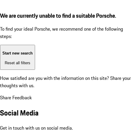
We are currently unable to find a suitable Porsche.
To find your ideal Porsche, we recommend one of the following
steps:
Start new search
Reset all filters
How satisfied are you with the information on this site?
Share your
thoughts with us.
Share Feedback
Social Media
Get in touch with us on social media.