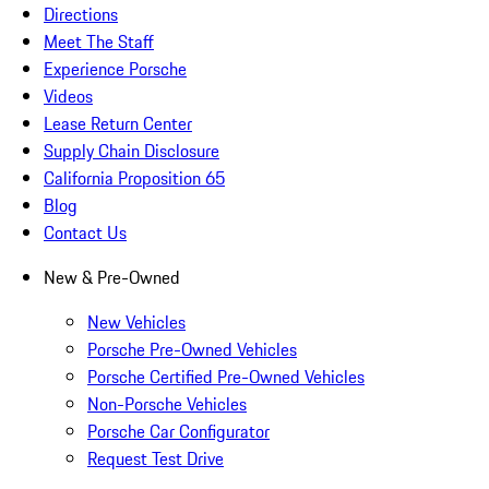
Directions
Meet The Staff
Experience Porsche
Videos
Lease Return Center
Supply Chain Disclosure
California Proposition 65
Blog
Contact Us
New & Pre-Owned
New Vehicles
Porsche Pre-Owned Vehicles
Porsche Certified Pre-Owned Vehicles
Non-Porsche Vehicles
Porsche Car Configurator
Request Test Drive