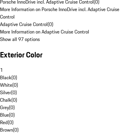
Porsche InnoDrive incl. Adaptive Cruise Control
(
0
)
More Information on Porsche InnoDrive incl. Adaptive Cruise
Control
Adaptive Cruise Control
(
0
)
More Information on Adaptive Cruise Control
Show all 97 options
Exterior Color
1
Black
(
0
)
White
(
0
)
Silver
(
0
)
Chalk
(
0
)
Grey
(
0
)
Blue
(
0
)
Red
(
0
)
Brown
(
0
)