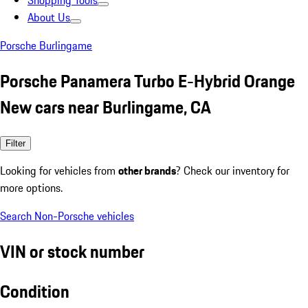
Shopping Tools
About Us
Porsche Burlingame
Porsche Panamera Turbo E-Hybrid Orange
New cars near Burlingame, CA
Filter
Looking for vehicles from
other brands
? Check our inventory for
more options.
Search Non-Porsche vehicles
VIN or stock number
Condition