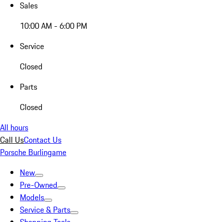
Sales
10:00 AM - 6:00 PM
Service
Closed
Parts
Closed
All hours
Call Us
Contact Us
Porsche Burlingame
New
Pre-Owned
Models
Service & Parts