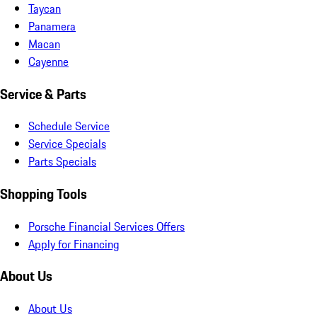
Taycan
Panamera
Macan
Cayenne
Service & Parts
Schedule Service
Service Specials
Parts Specials
Shopping Tools
Porsche Financial Services Offers
Apply for Financing
About Us
About Us