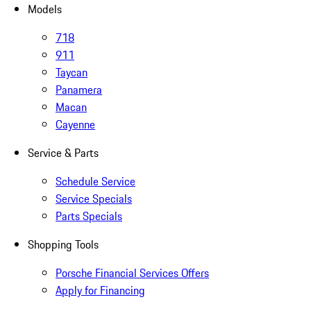
Models
718
911
Taycan
Panamera
Macan
Cayenne
Service & Parts
Schedule Service
Service Specials
Parts Specials
Shopping Tools
Porsche Financial Services Offers
Apply for Financing