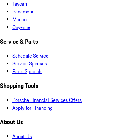
Taycan
Panamera
Macan
Cayenne
Service & Parts
Schedule Service
Service Specials
Parts Specials
Shopping Tools
Porsche Financial Services Offers
Apply for Financing
About Us
About Us