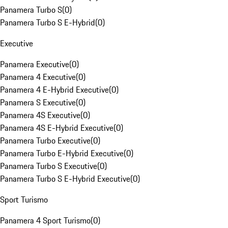
Panamera Turbo S
(
0
)
Panamera Turbo S E-Hybrid
(
0
)
Executive
Panamera Executive
(
0
)
Panamera 4 Executive
(
0
)
Panamera 4 E-Hybrid Executive
(
0
)
Panamera S Executive
(
0
)
Panamera 4S Executive
(
0
)
Panamera 4S E-Hybrid Executive
(
0
)
Panamera Turbo Executive
(
0
)
Panamera Turbo E-Hybrid Executive
(
0
)
Panamera Turbo S Executive
(
0
)
Panamera Turbo S E-Hybrid Executive
(
0
)
Sport Turismo
Panamera 4 Sport Turismo
(
0
)