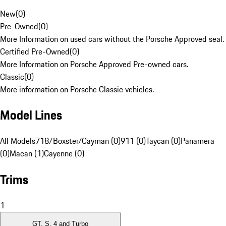
New
(
0
)
Pre-Owned
(
0
)
More Information on used cars without the Porsche Approved seal.
Certified Pre-Owned
(
0
)
More Information on Porsche Approved Pre-owned cars.
Classic
(
0
)
More information on Porsche Classic vehicles.
Model Lines
All Models
718/Boxster/Cayman (0)
911 (0)
Taycan (0)
Panamera
(0)
Macan (1)
Cayenne (0)
Trims
1
GT, S, 4 and Turbo