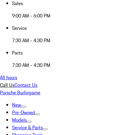
Sales
9:00 AM - 6:00 PM
Service
7:30 AM - 4:30 PM
Parts
7:30 AM - 4:30 PM
All hours
Call Us
Contact Us
Porsche Burlingame
New
Pre-Owned
Models
Service & Parts