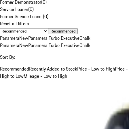
Former Demonstrator
(
0
)
Service Loaner
(
0
)
Former Service Loaner
(
0
)
Reset all filters
Recommended
Panamera
New
Panamera Turbo Executive
Chalk
Panamera
New
Panamera Turbo Executive
Chalk
Sort By:
Recommended
Recently Added to Stock
Price - Low to High
Price -
High to Low
Mileage - Low to High