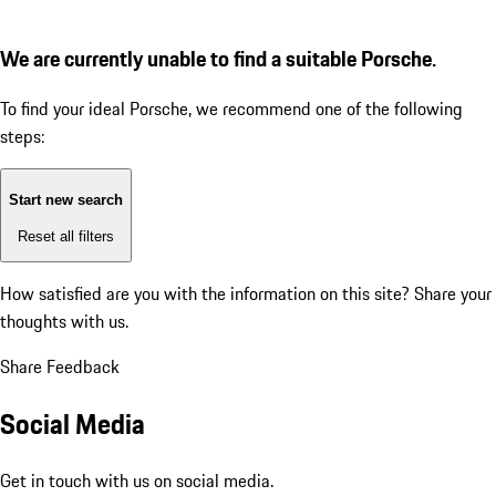
We are currently unable to find a suitable Porsche.
To find your ideal Porsche, we recommend one of the following
steps:
Start new search
Reset all filters
How satisfied are you with the information on this site?
Share your
thoughts with us.
Share Feedback
Social Media
Get in touch with us on social media.