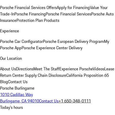
Porsche Financial Services Offers
Apply for Financing
Value Your
Trade-In
Porsche Financing
Porsche Financial Services
Porsche Auto
Insurance
Protection Plan Products
Experience
Porsche Car Configurator
Porsche European Delivery Program
My
Porsche App
Porsche Experience Center Delivery
Our Location
About Us
Directions
Meet The Staff
Experience Porsche
Videos
Lease
Return Center
Supply Chain Disclosure
California Proposition 65
Blog
Contact Us
Porsche Burlingame
1010 Cadillac Way
Burlingame, CA 94010
Contact Us
+1 650-348-0111
Today's hours