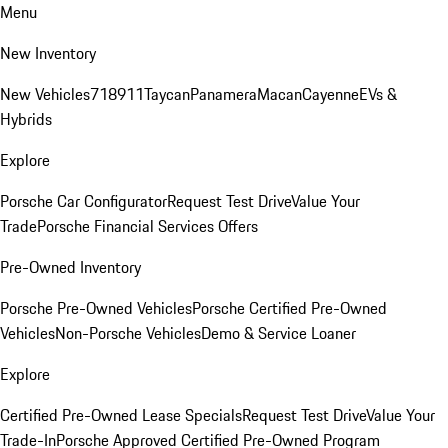
Menu
New Inventory
New Vehicles
718
911
Taycan
Panamera
Macan
Cayenne
EVs &
Hybrids
Explore
Porsche Car Configurator
Request Test Drive
Value Your
Trade
Porsche Financial Services Offers
Pre-Owned Inventory
Porsche Pre-Owned Vehicles
Porsche Certified Pre-Owned
Vehicles
Non-Porsche Vehicles
Demo & Service Loaner
Explore
Certified Pre-Owned Lease Specials
Request Test Drive
Value Your
Trade-In
Porsche Approved Certified Pre-Owned Program