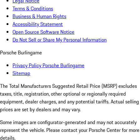
Legal Notice
Terms & Conditions
Business & Human Rights
Accessibility Statement
Open Source Software Notice
Do Not Sell or Share My Personal Information
Porsche Burlingame
Privacy Policy Porsche Burlingame
Sitemap
The Total Manufacturers Suggested Retail Price (MSRP) excludes
taxes, title, registration, other optional or regionally required
equipment, dealer charges, and any potential tariffs. Actual selling
prices are set by dealers and may vary.
Some images are configurator-generated and may not accurately
represent the vehicle. Please contact your Porsche Center for more
details.