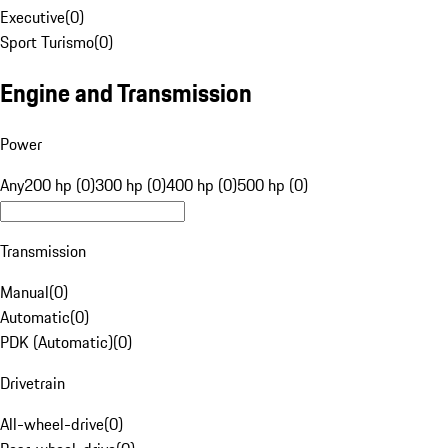
Executive
(
0
)
Sport Turismo
(
0
)
Engine and Transmission
Power
Any
200 hp (0)
300 hp (0)
400 hp (0)
500 hp (0)
Transmission
Manual
(
0
)
Automatic
(
0
)
PDK (Automatic)
(
0
)
Drivetrain
All-wheel-drive
(
0
)