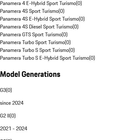
Panamera 4 E-Hybrid Sport Turismo
(
0
)
Panamera 4S Sport Turismo
(
0
)
Panamera 4S E-Hybrid Sport Turismo
(
0
)
Panamera 4S Diesel Sport Turismo
(
0
)
Panamera GTS Sport Turismo
(
0
)
Panamera Turbo Sport Turismo
(
0
)
Panamera Turbo S Sport Turismo
(
0
)
Panamera Turbo S E-Hybrid Sport Turismo
(
0
)
Model Generations
G3
(
0
)
since 2024
G2 II
(
0
)
2021 - 2024