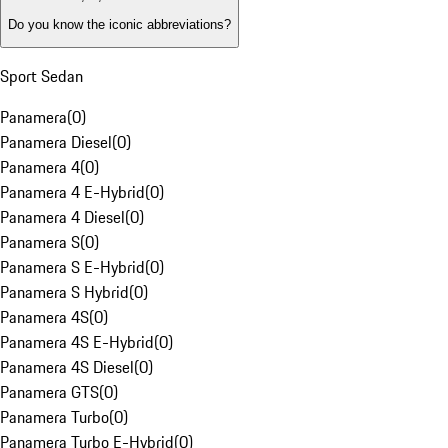
Do you know the iconic abbreviations?
Sport Sedan
Panamera
(
0
)
Panamera Diesel
(
0
)
Panamera 4
(
0
)
Panamera 4 E-Hybrid
(
0
)
Panamera 4 Diesel
(
0
)
Panamera S
(
0
)
Panamera S E-Hybrid
(
0
)
Panamera S Hybrid
(
0
)
Panamera 4S
(
0
)
Panamera 4S E-Hybrid
(
0
)
Panamera 4S Diesel
(
0
)
Panamera GTS
(
0
)
Panamera Turbo
(
0
)
Panamera Turbo E-Hybrid
(
0
)