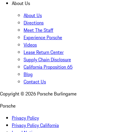
About Us
About Us
Directions
Meet The Staff
Experience Porsche
Videos
Lease Return Center
Supply Chain Disclosure
California Proposition 65
Blog
Contact Us
Copyright ©
2026
Porsche Burlingame
Porsche
Privacy Policy
Privacy Policy California