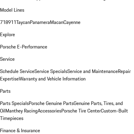
Model Lines
718
911
Taycan
Panamera
Macan
Cayenne
Explore
Porsche E-Performance
Service
Schedule Service
Service Specials
Service and Maintenance
Repair
Expertise
Warranty and Vehicle Information
Parts
Parts Specials
Porsche Genuine Parts
Genuine Parts, Tires, and
Oil
Manthey Racing
Accessories
Porsche Tire Center
Custom-Built
Timepieces
Finance & Insurance