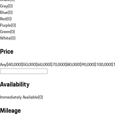
Gray
(
0
)
Blue
(
0
)
Red
(
0
)
Purple
(
0
)
Green
(
0
)
White
(
0
)
Price
Any
$40,000
$50,000
$60,000
$70,000
$80,000
$90,000
$100,000
$
Availability
Immediately Available
(
0
)
Mileage