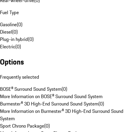
Rear-wheel-drive
(
0
)
Fuel Type
Gasoline
(
0
)
Diesel
(
0
)
Plug-in hybrid
(
0
)
Electric
(
0
)
Options
Frequently selected
BOSE® Surround Sound System
(
0
)
More Information on BOSE® Surround Sound System
Burmester® 3D High-End Surround Sound System
(
0
)
More Information on Burmester® 3D High-End Surround Sound
System
Sport Chrono Package
(
0
)