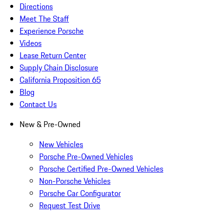
Directions
Meet The Staff
Experience Porsche
Videos
Lease Return Center
Supply Chain Disclosure
California Proposition 65
Blog
Contact Us
New & Pre-Owned
New Vehicles
Porsche Pre-Owned Vehicles
Porsche Certified Pre-Owned Vehicles
Non-Porsche Vehicles
Porsche Car Configurator
Request Test Drive