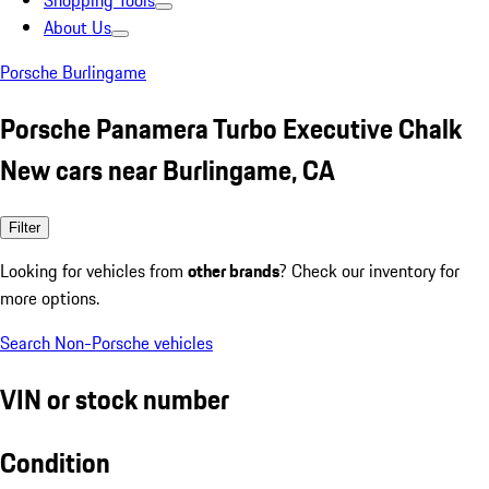
Shopping Tools
About Us
Porsche Burlingame
Porsche Panamera Turbo Executive Chalk
New cars near Burlingame, CA
Filter
Looking for vehicles from
other brands
? Check our inventory for
more options.
Search Non-Porsche vehicles
VIN or stock number
Condition