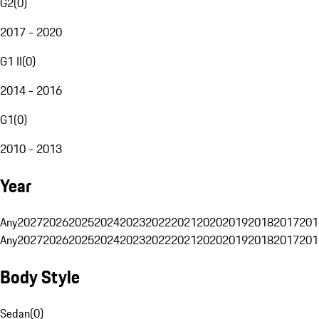
G2
(
0
)
2017 - 2020
G1 II
(
0
)
2014 - 2016
G1
(
0
)
2010 - 2013
Year
Any
2027
2026
2025
2024
2023
2022
2021
2020
2019
2018
2017
201
Any
2027
2026
2025
2024
2023
2022
2021
2020
2019
2018
2017
201
Body Style
Sedan
(
0
)