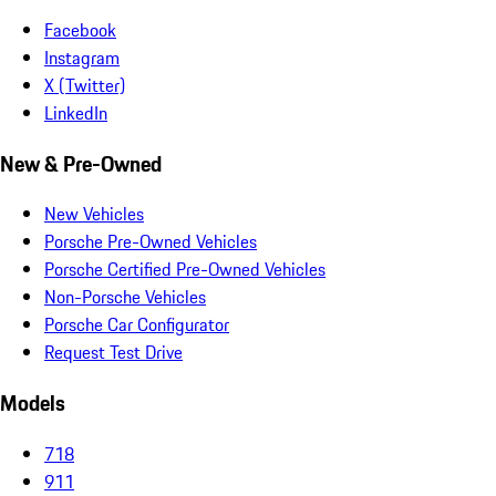
Facebook
Instagram
X (Twitter)
LinkedIn
New & Pre-Owned
New Vehicles
Porsche Pre-Owned Vehicles
Porsche Certified Pre-Owned Vehicles
Non-Porsche Vehicles
Porsche Car Configurator
Request Test Drive
Models
718
911