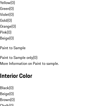
Yellow
(
0
)
Green
(
0
)
Violet
(
0
)
Gold
(
0
)
Orange
(
0
)
Pink
(
0
)
Beige
(
0
)
Paint to Sample
Paint to Sample only
(
0
)
More Information on Paint to sample.
Interior Color
Black
(
0
)
Beige
(
0
)
Brown
(
0
)
Chalk
(
0
)