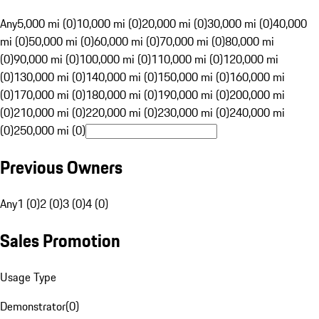
Any
5,000 mi (0)
10,000 mi (0)
20,000 mi (0)
30,000 mi (0)
40,000
mi (0)
50,000 mi (0)
60,000 mi (0)
70,000 mi (0)
80,000 mi
(0)
90,000 mi (0)
100,000 mi (0)
110,000 mi (0)
120,000 mi
(0)
130,000 mi (0)
140,000 mi (0)
150,000 mi (0)
160,000 mi
(0)
170,000 mi (0)
180,000 mi (0)
190,000 mi (0)
200,000 mi
(0)
210,000 mi (0)
220,000 mi (0)
230,000 mi (0)
240,000 mi
(0)
250,000 mi (0)
Previous Owners
Any
1 (0)
2 (0)
3 (0)
4 (0)
Sales Promotion
Usage Type
Demonstrator
(
0
)