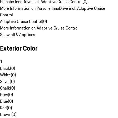
Porsche InnoDrive incl. Adaptive Cruise Control
(
0
)
More Information on Porsche InnoDrive incl. Adaptive Cruise
Control
Adaptive Cruise Control
(
0
)
More Information on Adaptive Cruise Control
Show all 97 options
Exterior Color
1
Black
(
0
)
White
(
0
)
Silver
(
0
)
Chalk
(
0
)
Grey
(
0
)
Blue
(
0
)
Red
(
0
)
Brown
(
0
)