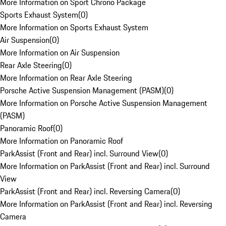
More Information on Sport Chrono Package
Sports Exhaust System
(
0
)
More Information on Sports Exhaust System
Air Suspension
(
0
)
More Information on Air Suspension
Rear Axle Steering
(
0
)
More Information on Rear Axle Steering
Porsche Active Suspension Management (PASM)
(
0
)
More Information on Porsche Active Suspension Management
(PASM)
Panoramic Roof
(
0
)
More Information on Panoramic Roof
ParkAssist (Front and Rear) incl. Surround View
(
0
)
More Information on ParkAssist (Front and Rear) incl. Surround
View
ParkAssist (Front and Rear) incl. Reversing Camera
(
0
)
More Information on ParkAssist (Front and Rear) incl. Reversing
Camera