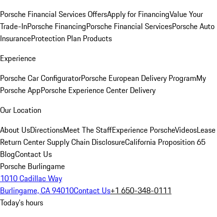
Porsche Financial Services Offers
Apply for Financing
Value Your
Trade-In
Porsche Financing
Porsche Financial Services
Porsche Auto
Insurance
Protection Plan Products
Experience
Porsche Car Configurator
Porsche European Delivery Program
My
Porsche App
Porsche Experience Center Delivery
Our Location
About Us
Directions
Meet The Staff
Experience Porsche
Videos
Lease
Return Center
Supply Chain Disclosure
California Proposition 65
Blog
Contact Us
Porsche Burlingame
1010 Cadillac Way
Burlingame, CA 94010
Contact Us
+1 650-348-0111
Today's hours