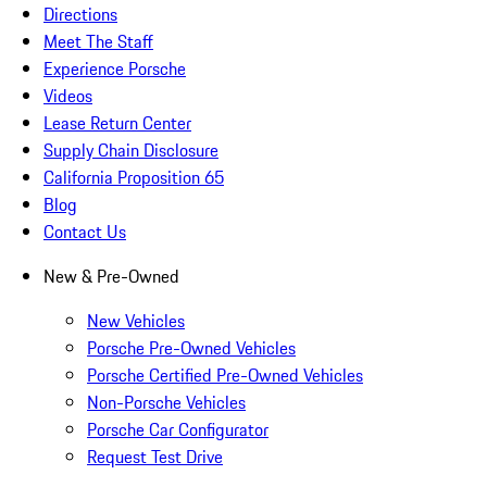
Directions
Meet The Staff
Experience Porsche
Videos
Lease Return Center
Supply Chain Disclosure
California Proposition 65
Blog
Contact Us
New & Pre-Owned
New Vehicles
Porsche Pre-Owned Vehicles
Porsche Certified Pre-Owned Vehicles
Non-Porsche Vehicles
Porsche Car Configurator
Request Test Drive