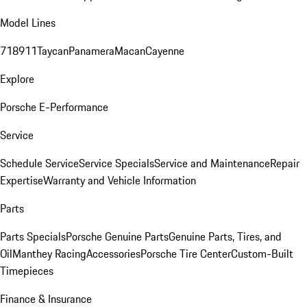
Model Lines
718
911
Taycan
Panamera
Macan
Cayenne
Explore
Porsche E-Performance
Service
Schedule Service
Service Specials
Service and Maintenance
Repair
Expertise
Warranty and Vehicle Information
Parts
Parts Specials
Porsche Genuine Parts
Genuine Parts, Tires, and
Oil
Manthey Racing
Accessories
Porsche Tire Center
Custom-Built
Timepieces
Finance & Insurance