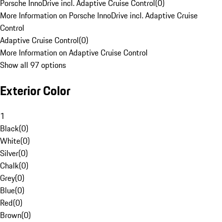
Porsche InnoDrive incl. Adaptive Cruise Control
(
0
)
More Information on Porsche InnoDrive incl. Adaptive Cruise
Control
Adaptive Cruise Control
(
0
)
More Information on Adaptive Cruise Control
Show all 97 options
Exterior Color
1
Black
(
0
)
White
(
0
)
Silver
(
0
)
Chalk
(
0
)
Grey
(
0
)
Blue
(
0
)
Red
(
0
)
Brown
(
0
)