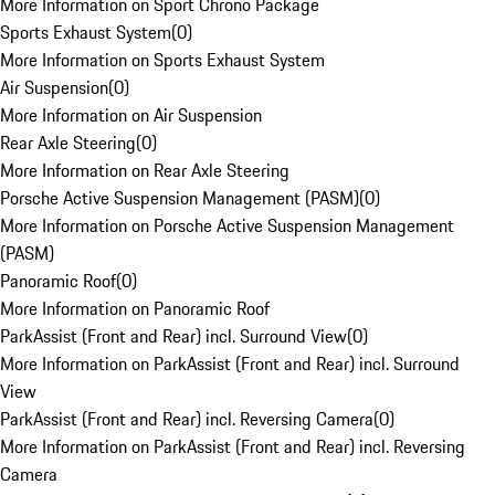
More Information on Sport Chrono Package
Sports Exhaust System
(
0
)
More Information on Sports Exhaust System
Air Suspension
(
0
)
More Information on Air Suspension
Rear Axle Steering
(
0
)
More Information on Rear Axle Steering
Porsche Active Suspension Management (PASM)
(
0
)
More Information on Porsche Active Suspension Management
(PASM)
Panoramic Roof
(
0
)
More Information on Panoramic Roof
ParkAssist (Front and Rear) incl. Surround View
(
0
)
More Information on ParkAssist (Front and Rear) incl. Surround
View
ParkAssist (Front and Rear) incl. Reversing Camera
(
0
)
More Information on ParkAssist (Front and Rear) incl. Reversing
Camera