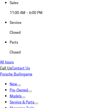
Sales
11:00 AM - 6:00 PM
Service
Closed
Parts
Closed
All hours
Call Us
Contact Us
Porsche Burlingame
New
Pre-Owned
Models
Service & Parts