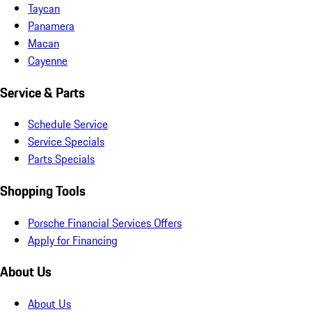
Taycan
Panamera
Macan
Cayenne
Service & Parts
Schedule Service
Service Specials
Parts Specials
Shopping Tools
Porsche Financial Services Offers
Apply for Financing
About Us
About Us