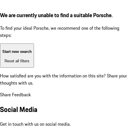
We are currently unable to find a suitable Porsche.
To find your ideal Porsche, we recommend one of the following
steps:
Start new search
Reset all filters
How satisfied are you with the information on this site?
Share your
thoughts with us.
Share Feedback
Social Media
Get in touch with us on social media.