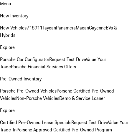
Menu
New Inventory
New Vehicles
718
911
Taycan
Panamera
Macan
Cayenne
EVs &
Hybrids
Explore
Porsche Car Configurator
Request Test Drive
Value Your
Trade
Porsche Financial Services Offers
Pre-Owned Inventory
Porsche Pre-Owned Vehicles
Porsche Certified Pre-Owned
Vehicles
Non-Porsche Vehicles
Demo & Service Loaner
Explore
Certified Pre-Owned Lease Specials
Request Test Drive
Value Your
Trade-In
Porsche Approved Certified Pre-Owned Program