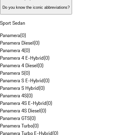
Do you know the iconic abbreviations?
Sport Sedan
Panamera
(
0
)
Panamera Diesel
(
0
)
Panamera 4
(
0
)
Panamera 4 E-Hybrid
(
0
)
Panamera 4 Diesel
(
0
)
Panamera S
(
0
)
Panamera S E-Hybrid
(
0
)
Panamera S Hybrid
(
0
)
Panamera 4S
(
0
)
Panamera 4S E-Hybrid
(
0
)
Panamera 4S Diesel
(
0
)
Panamera GTS
(
0
)
Panamera Turbo
(
0
)
Panamera Turbo E-Hybrid
(
0
)