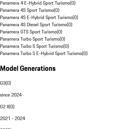
Panamera 4 E-Hybrid Sport Turismo
(
0
)
Panamera 4S Sport Turismo
(
0
)
Panamera 4S E-Hybrid Sport Turismo
(
0
)
Panamera 4S Diesel Sport Turismo
(
0
)
Panamera GTS Sport Turismo
(
0
)
Panamera Turbo Sport Turismo
(
0
)
Panamera Turbo S Sport Turismo
(
0
)
Panamera Turbo S E-Hybrid Sport Turismo
(
0
)
Model Generations
G3
(
0
)
since 2024
G2 II
(
0
)
2021 - 2024