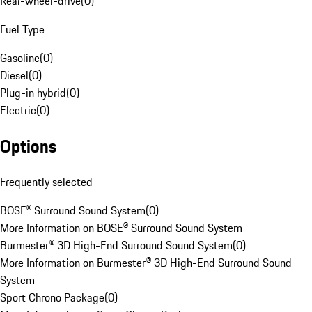
Rear-wheel-drive
(
0
)
Fuel Type
Gasoline
(
0
)
Diesel
(
0
)
Plug-in hybrid
(
0
)
Electric
(
0
)
Options
Frequently selected
BOSE® Surround Sound System
(
0
)
More Information on BOSE® Surround Sound System
Burmester® 3D High-End Surround Sound System
(
0
)
More Information on Burmester® 3D High-End Surround Sound
System
Sport Chrono Package
(
0
)