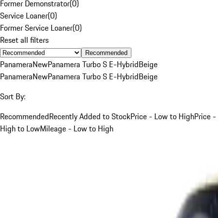
Former Demonstrator
(
0
)
Service Loaner
(
0
)
Former Service Loaner
(
0
)
Reset all filters
Recommended
Panamera
New
Panamera Turbo S E-Hybrid
Beige
Panamera
New
Panamera Turbo S E-Hybrid
Beige
Sort By:
Recommended
Recently Added to Stock
Price - Low to High
Price -
High to Low
Mileage - Low to High