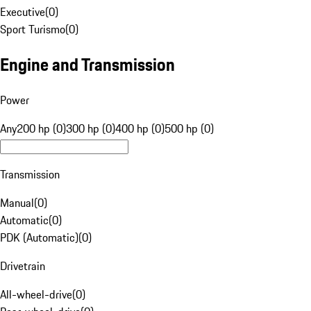
Executive
(
0
)
Sport Turismo
(
0
)
Engine and Transmission
Power
Any
200 hp (0)
300 hp (0)
400 hp (0)
500 hp (0)
Transmission
Manual
(
0
)
Automatic
(
0
)
PDK (Automatic)
(
0
)
Drivetrain
All-wheel-drive
(
0
)