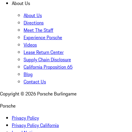
About Us
About Us
Directions
Meet The Staff
Experience Porsche
Videos
Lease Return Center
Supply Chain Disclosure
California Proposition 65
Blog
Contact Us
Copyright ©
2026
Porsche Burlingame
Porsche
Privacy Policy
Privacy Policy California