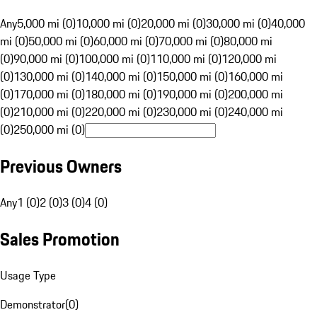
Any
5,000 mi (0)
10,000 mi (0)
20,000 mi (0)
30,000 mi (0)
40,000
mi (0)
50,000 mi (0)
60,000 mi (0)
70,000 mi (0)
80,000 mi
(0)
90,000 mi (0)
100,000 mi (0)
110,000 mi (0)
120,000 mi
(0)
130,000 mi (0)
140,000 mi (0)
150,000 mi (0)
160,000 mi
(0)
170,000 mi (0)
180,000 mi (0)
190,000 mi (0)
200,000 mi
(0)
210,000 mi (0)
220,000 mi (0)
230,000 mi (0)
240,000 mi
(0)
250,000 mi (0)
Previous Owners
Any
1 (0)
2 (0)
3 (0)
4 (0)
Sales Promotion
Usage Type
Demonstrator
(
0
)