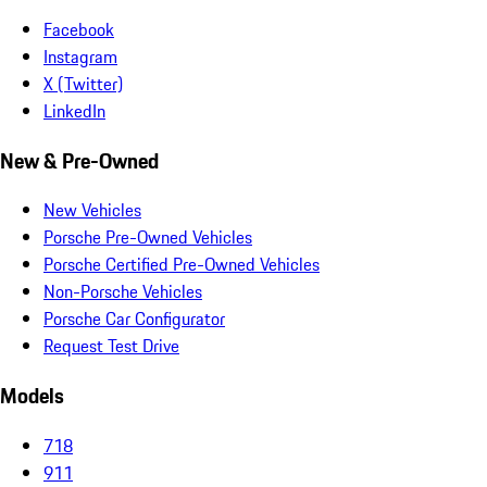
Facebook
Instagram
X (Twitter)
LinkedIn
New & Pre-Owned
New Vehicles
Porsche Pre-Owned Vehicles
Porsche Certified Pre-Owned Vehicles
Non-Porsche Vehicles
Porsche Car Configurator
Request Test Drive
Models
718
911