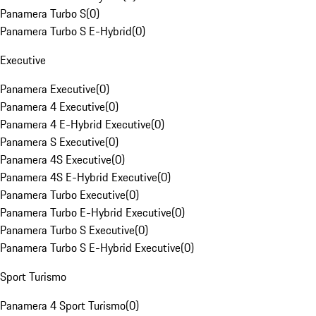
Panamera Turbo S
(
0
)
Panamera Turbo S E-Hybrid
(
0
)
Executive
Panamera Executive
(
0
)
Panamera 4 Executive
(
0
)
Panamera 4 E-Hybrid Executive
(
0
)
Panamera S Executive
(
0
)
Panamera 4S Executive
(
0
)
Panamera 4S E-Hybrid Executive
(
0
)
Panamera Turbo Executive
(
0
)
Panamera Turbo E-Hybrid Executive
(
0
)
Panamera Turbo S Executive
(
0
)
Panamera Turbo S E-Hybrid Executive
(
0
)
Sport Turismo
Panamera 4 Sport Turismo
(
0
)