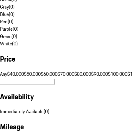
Gray
(
0
)
Blue
(
0
)
Red
(
0
)
Purple
(
0
)
Green
(
0
)
White
(
0
)
Price
Any
$40,000
$50,000
$60,000
$70,000
$80,000
$90,000
$100,000
$
Availability
Immediately Available
(
0
)
Mileage