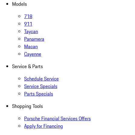
Models
718
911
Taycan
Panamera
Macan
Cayenne
Service & Parts
Schedule Service
Service Specials
Parts Specials
Shopping Tools
Porsche Financial Services Offers
Apply for Financing