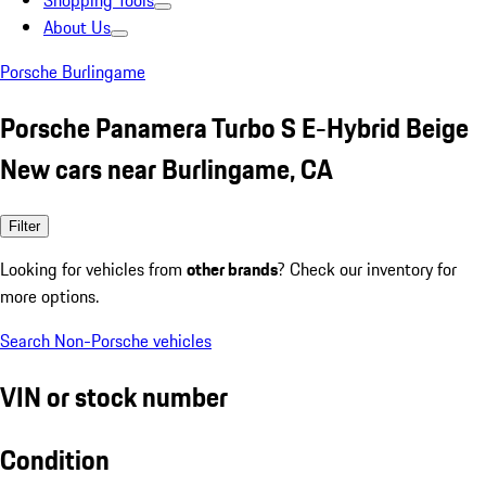
Shopping Tools
About Us
Porsche Burlingame
Porsche Panamera Turbo S E-Hybrid Beige
New cars near Burlingame, CA
Filter
Looking for vehicles from
other brands
? Check our inventory for
more options.
Search Non-Porsche vehicles
VIN or stock number
Condition