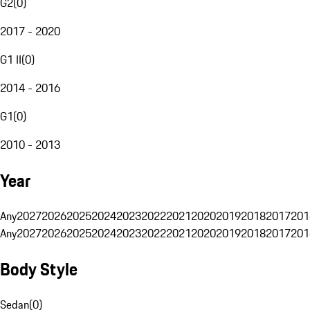
G2
(
0
)
2017 - 2020
G1 II
(
0
)
2014 - 2016
G1
(
0
)
2010 - 2013
Year
Any
2027
2026
2025
2024
2023
2022
2021
2020
2019
2018
2017
201
Any
2027
2026
2025
2024
2023
2022
2021
2020
2019
2018
2017
201
Body Style
Sedan
(
0
)