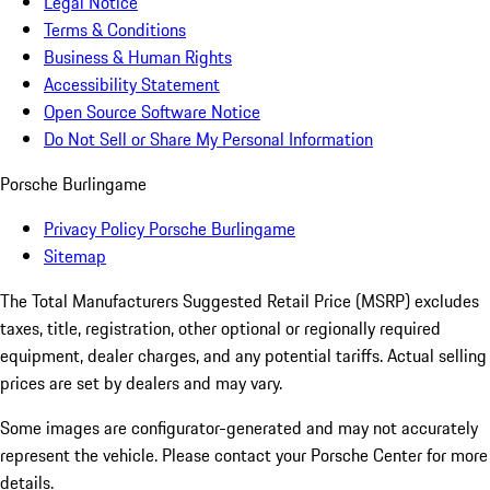
Legal Notice
Terms & Conditions
Business & Human Rights
Accessibility Statement
Open Source Software Notice
Do Not Sell or Share My Personal Information
Porsche Burlingame
Privacy Policy Porsche Burlingame
Sitemap
The Total Manufacturers Suggested Retail Price (MSRP) excludes
taxes, title, registration, other optional or regionally required
equipment, dealer charges, and any potential tariffs. Actual selling
prices are set by dealers and may vary.
Some images are configurator-generated and may not accurately
represent the vehicle. Please contact your Porsche Center for more
details.