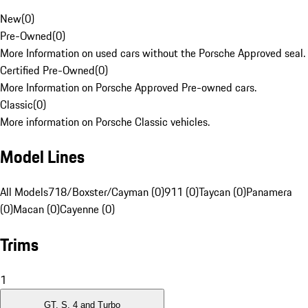
New
(
0
)
Pre-Owned
(
0
)
More Information on used cars without the Porsche Approved seal.
Certified Pre-Owned
(
0
)
More Information on Porsche Approved Pre-owned cars.
Classic
(
0
)
More information on Porsche Classic vehicles.
Model Lines
All Models
718/Boxster/Cayman (0)
911 (0)
Taycan (0)
Panamera
(0)
Macan (0)
Cayenne (0)
Trims
1
GT, S, 4 and Turbo