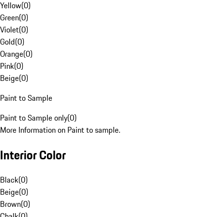
Yellow
(
0
)
Green
(
0
)
Violet
(
0
)
Gold
(
0
)
Orange
(
0
)
Pink
(
0
)
Beige
(
0
)
Paint to Sample
Paint to Sample only
(
0
)
More Information on Paint to sample.
Interior Color
Black
(
0
)
Beige
(
0
)
Brown
(
0
)
Chalk
(
0
)