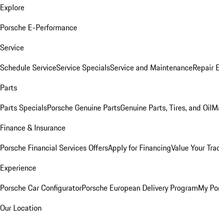
Explore
Porsche E-Performance
Service
Schedule Service
Service Specials
Service and Maintenance
Repair 
Parts
Parts Specials
Porsche Genuine Parts
Genuine Parts, Tires, and Oil
M
Finance & Insurance
Porsche Financial Services Offers
Apply for Financing
Value Your Tra
Experience
Porsche Car Configurator
Porsche European Delivery Program
My Po
Our Location