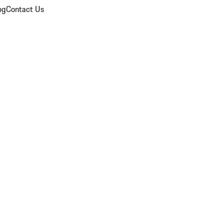
og
Contact Us