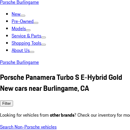
Porsche Burlingame
New
Pre-Owned
Models
Service & Parts
Shopping Tools
About Us
Porsche Burlingame
Porsche Panamera Turbo S E-Hybrid Gold
New cars near Burlingame, CA
Filter
Looking for vehicles from
other brands
? Check our inventory for mo
Search Non-Porsche vehicles