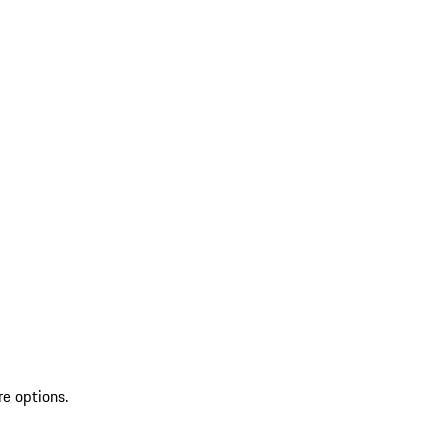
re options.