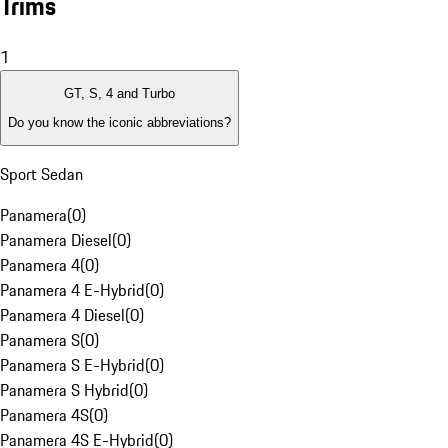
Trims
1
GT, S, 4 and Turbo
Do you know the iconic abbreviations?
Sport Sedan
Panamera
(
0
)
Panamera Diesel
(
0
)
Panamera 4
(
0
)
Panamera 4 E-Hybrid
(
0
)
Panamera 4 Diesel
(
0
)
Panamera S
(
0
)
Panamera S E-Hybrid
(
0
)
Panamera S Hybrid
(
0
)
Panamera 4S
(
0
)
Panamera 4S E-Hybrid
(
0
)