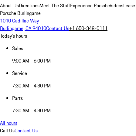
About Us
Directions
Meet The Staff
Experience Porsche
Videos
Lease
Porsche Burlingame
1010 Cadillac Way
Burlingame, CA 94010
Contact Us
+1 650-348-0111
Today's hours
Sales
9:00 AM - 6:00 PM
Service
7:30 AM - 4:30 PM
Parts
7:30 AM - 4:30 PM
All hours
Call Us
Contact Us