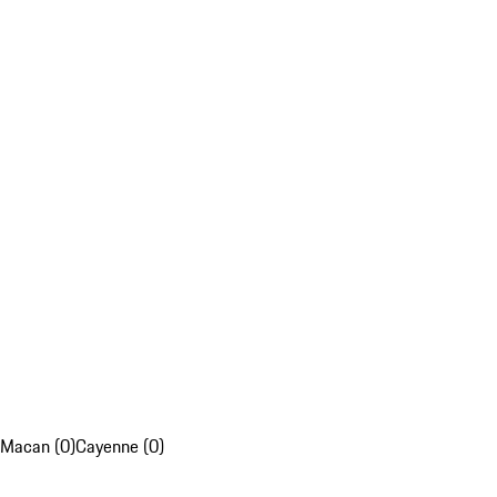
Macan (0)
Cayenne (0)