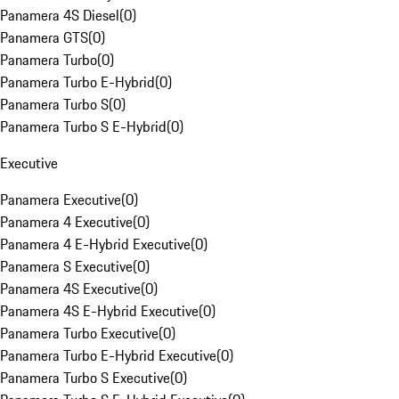
Panamera 4S Diesel
(
0
)
Panamera GTS
(
0
)
Panamera Turbo
(
0
)
Panamera Turbo E-Hybrid
(
0
)
Panamera Turbo S
(
0
)
Panamera Turbo S E-Hybrid
(
0
)
Executive
Panamera Executive
(
0
)
Panamera 4 Executive
(
0
)
Panamera 4 E-Hybrid Executive
(
0
)
Panamera S Executive
(
0
)
Panamera 4S Executive
(
0
)
Panamera 4S E-Hybrid Executive
(
0
)
Panamera Turbo Executive
(
0
)
Panamera Turbo E-Hybrid Executive
(
0
)
Panamera Turbo S Executive
(
0
)