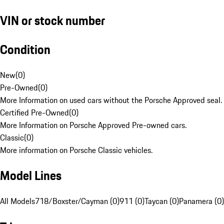
VIN or stock number
Condition
New
(
0
)
Pre-Owned
(
0
)
More Information on used cars without the Porsche Approved seal.
Certified Pre-Owned
(
0
)
More Information on Porsche Approved Pre-owned cars.
Classic
(
0
)
More information on Porsche Classic vehicles.
Model Lines
All Models
718/Boxster/Cayman (0)
911 (0)
Taycan (0)
Panamera (0)