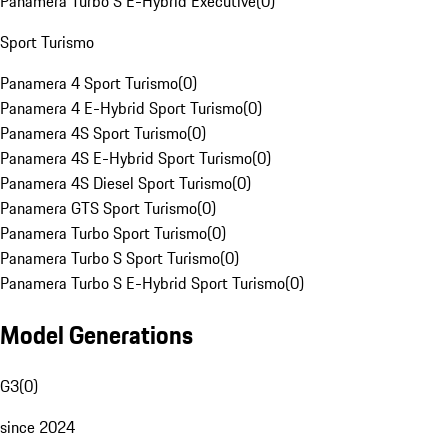
Panamera Turbo S E-Hybrid Executive
(
0
)
Sport Turismo
Panamera 4 Sport Turismo
(
0
)
Panamera 4 E-Hybrid Sport Turismo
(
0
)
Panamera 4S Sport Turismo
(
0
)
Panamera 4S E-Hybrid Sport Turismo
(
0
)
Panamera 4S Diesel Sport Turismo
(
0
)
Panamera GTS Sport Turismo
(
0
)
Panamera Turbo Sport Turismo
(
0
)
Panamera Turbo S Sport Turismo
(
0
)
Panamera Turbo S E-Hybrid Sport Turismo
(
0
)
Model Generations
G3
(
0
)
since 2024