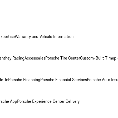
Expertise
Warranty and Vehicle Information
anthey Racing
Accessories
Porsche Tire Center
Custom-Built Timepi
de-In
Porsche Financing
Porsche Financial Services
Porsche Auto Ins
rsche App
Porsche Experience Center Delivery