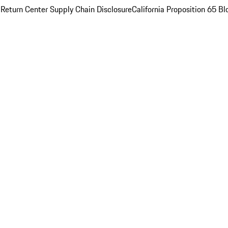
 Return Center
Supply Chain Disclosure
California Proposition 65
Bl