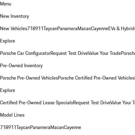
Menu
New Inventory
New Vehicles
718
911
Taycan
Panamera
Macan
Cayenne
EVs & Hybrid
Explore
Porsche Car Configurator
Request Test Drive
Value Your Trade
Porsche
Pre-Owned Inventory
Porsche Pre-Owned Vehicles
Porsche Certified Pre-Owned Vehicles
Explore
Certified Pre-Owned Lease Specials
Request Test Drive
Value Your T
Model Lines
718
911
Taycan
Panamera
Macan
Cayenne