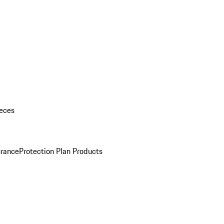
eces
urance
Protection Plan Products