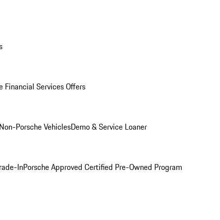
s
 Financial Services Offers
Non-Porsche Vehicles
Demo & Service Loaner
rade-In
Porsche Approved Certified Pre-Owned Program