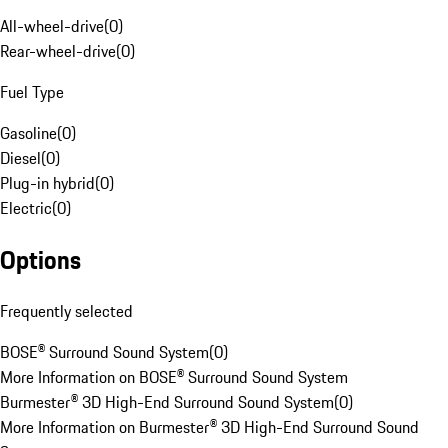
All-wheel-drive
(
0
)
Rear-wheel-drive
(
0
)
Fuel Type
Gasoline
(
0
)
Diesel
(
0
)
Plug-in hybrid
(
0
)
Electric
(
0
)
Options
Frequently selected
BOSE® Surround Sound System
(
0
)
More Information on BOSE® Surround Sound System
Burmester® 3D High-End Surround Sound System
(
0
)
More Information on Burmester® 3D High-End Surround Sound