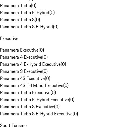
Panamera Turbo
(
0
)
Panamera Turbo E-Hybrid
(
0
)
Panamera Turbo S
(
0
)
Panamera Turbo S E-Hybrid
(
0
)
Executive
Panamera Executive
(
0
)
Panamera 4 Executive
(
0
)
Panamera 4 E-Hybrid Executive
(
0
)
Panamera S Executive
(
0
)
Panamera 4S Executive
(
0
)
Panamera 4S E-Hybrid Executive
(
0
)
Panamera Turbo Executive
(
0
)
Panamera Turbo E-Hybrid Executive
(
0
)
Panamera Turbo S Executive
(
0
)
Panamera Turbo S E-Hybrid Executive
(
0
)
Sport Turismo