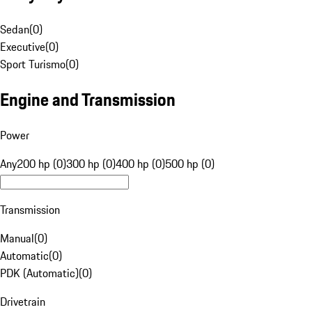
Sedan
(
0
)
Executive
(
0
)
Sport Turismo
(
0
)
Engine and Transmission
Power
Any
200 hp (0)
300 hp (0)
400 hp (0)
500 hp (0)
Transmission
Manual
(
0
)
Automatic
(
0
)
PDK (Automatic)
(
0
)
Drivetrain