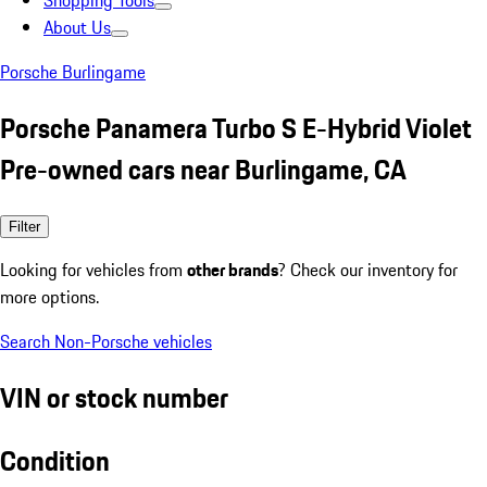
Shopping Tools
About Us
Porsche Burlingame
Porsche Panamera Turbo S E-Hybrid Violet
Pre-owned cars near Burlingame, CA
Filter
Looking for vehicles from
other brands
? Check our inventory for
more options.
Search Non-Porsche vehicles
VIN or stock number
Condition