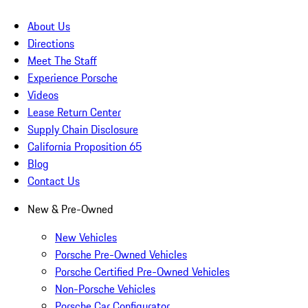
About Us
Directions
Meet The Staff
Experience Porsche
Videos
Lease Return Center
Supply Chain Disclosure
California Proposition 65
Blog
Contact Us
New & Pre-Owned
New Vehicles
Porsche Pre-Owned Vehicles
Porsche Certified Pre-Owned Vehicles
Non-Porsche Vehicles
Porsche Car Configurator