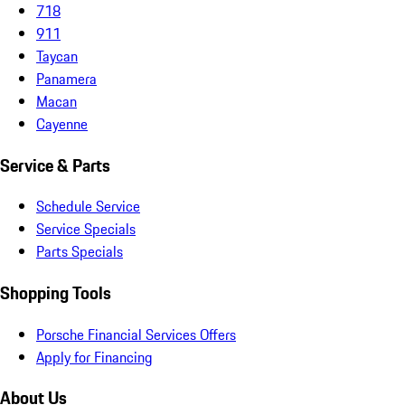
718
911
Taycan
Panamera
Macan
Cayenne
Service & Parts
Schedule Service
Service Specials
Parts Specials
Shopping Tools
Porsche Financial Services Offers
Apply for Financing
About Us