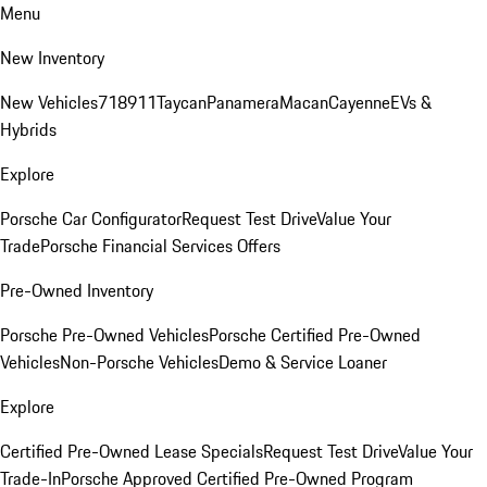
Menu
New Inventory
New Vehicles
718
911
Taycan
Panamera
Macan
Cayenne
EVs &
Hybrids
Explore
Porsche Car Configurator
Request Test Drive
Value Your
Trade
Porsche Financial Services Offers
Pre-Owned Inventory
Porsche Pre-Owned Vehicles
Porsche Certified Pre-Owned
Vehicles
Non-Porsche Vehicles
Demo & Service Loaner
Explore
Certified Pre-Owned Lease Specials
Request Test Drive
Value Your
Trade-In
Porsche Approved Certified Pre-Owned Program