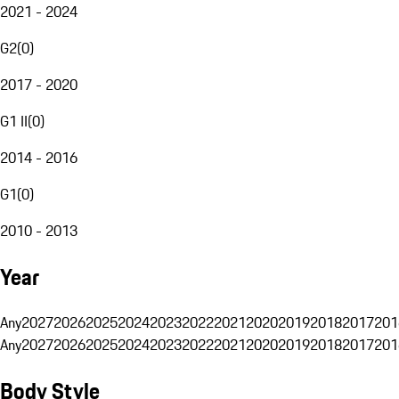
2021 - 2024
G2
(
0
)
2017 - 2020
G1 II
(
0
)
2014 - 2016
G1
(
0
)
2010 - 2013
Year
Any
2027
2026
2025
2024
2023
2022
2021
2020
2019
2018
2017
201
Any
2027
2026
2025
2024
2023
2022
2021
2020
2019
2018
2017
201
Body Style