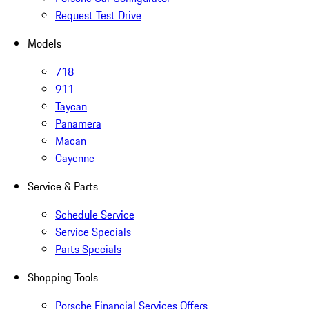
Request Test Drive
Models
718
911
Taycan
Panamera
Macan
Cayenne
Service & Parts
Schedule Service
Service Specials
Parts Specials
Shopping Tools
Porsche Financial Services Offers