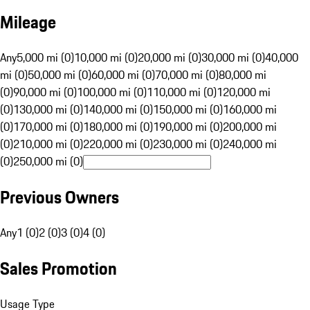
Mileage
Any
5,000 mi (0)
10,000 mi (0)
20,000 mi (0)
30,000 mi (0)
40,000
mi (0)
50,000 mi (0)
60,000 mi (0)
70,000 mi (0)
80,000 mi
(0)
90,000 mi (0)
100,000 mi (0)
110,000 mi (0)
120,000 mi
(0)
130,000 mi (0)
140,000 mi (0)
150,000 mi (0)
160,000 mi
(0)
170,000 mi (0)
180,000 mi (0)
190,000 mi (0)
200,000 mi
(0)
210,000 mi (0)
220,000 mi (0)
230,000 mi (0)
240,000 mi
(0)
250,000 mi (0)
Previous Owners
Any
1 (0)
2 (0)
3 (0)
4 (0)
Sales Promotion
Usage Type