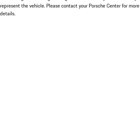
represent the vehicle. Please contact your Porsche Center for more
details.