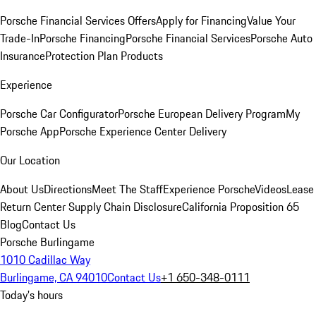
Porsche Financial Services Offers
Apply for Financing
Value Your
Trade-In
Porsche Financing
Porsche Financial Services
Porsche Auto
Insurance
Protection Plan Products
Experience
Porsche Car Configurator
Porsche European Delivery Program
My
Porsche App
Porsche Experience Center Delivery
Our Location
About Us
Directions
Meet The Staff
Experience Porsche
Videos
Lease
Return Center
Supply Chain Disclosure
California Proposition 65
Blog
Contact Us
Porsche Burlingame
1010 Cadillac Way
Burlingame, CA 94010
Contact Us
+1 650-348-0111
Today's hours