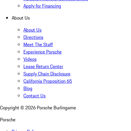
Apply for Financing
About Us
About Us
Directions
Meet The Staff
Experience Porsche
Videos
Lease Return Center
Supply Chain Disclosure
California Proposition 65
Blog
Contact Us
Copyright ©
2026
Porsche Burlingame
Porsche