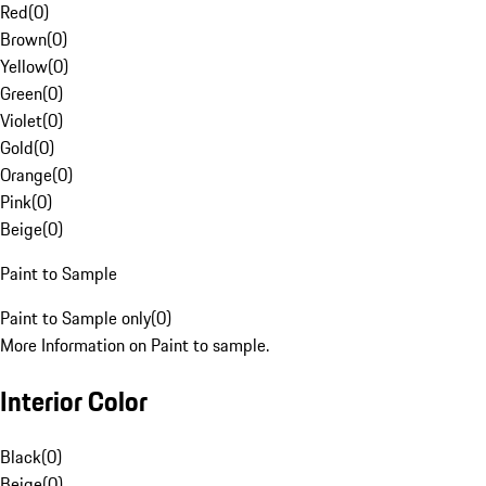
Red
(
0
)
Brown
(
0
)
Yellow
(
0
)
Green
(
0
)
Violet
(
0
)
Gold
(
0
)
Orange
(
0
)
Pink
(
0
)
Beige
(
0
)
Paint to Sample
Paint to Sample only
(
0
)
More Information on Paint to sample.
Interior Color
Black
(
0
)
Beige
(
0
)