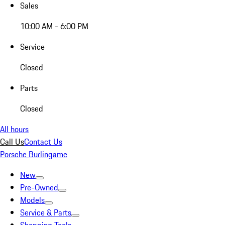
Sales
10:00 AM - 6:00 PM
Service
Closed
Parts
Closed
All hours
Call Us
Contact Us
Porsche Burlingame
New
Pre-Owned
Models
Service & Parts