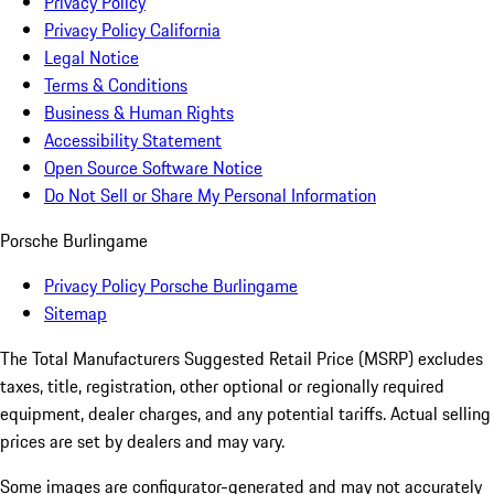
Privacy Policy
Privacy Policy California
Legal Notice
Terms & Conditions
Business & Human Rights
Accessibility Statement
Open Source Software Notice
Do Not Sell or Share My Personal Information
Porsche Burlingame
Privacy Policy Porsche Burlingame
Sitemap
The Total Manufacturers Suggested Retail Price (MSRP) excludes
taxes, title, registration, other optional or regionally required
equipment, dealer charges, and any potential tariffs. Actual selling
prices are set by dealers and may vary.
Some images are configurator-generated and may not accurately