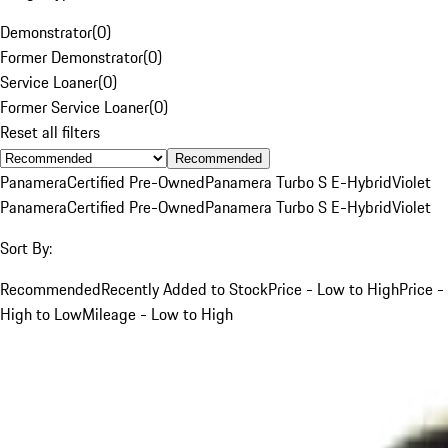
Demonstrator
(
0
)
Former Demonstrator
(
0
)
Service Loaner
(
0
)
Former Service Loaner
(
0
)
Reset all filters
Recommended
Panamera
Certified Pre-Owned
Panamera Turbo S E-Hybrid
Violet
Panamera
Certified Pre-Owned
Panamera Turbo S E-Hybrid
Violet
Sort By:
Recommended
Recently Added to Stock
Price - Low to High
Price -
High to Low
Mileage - Low to High