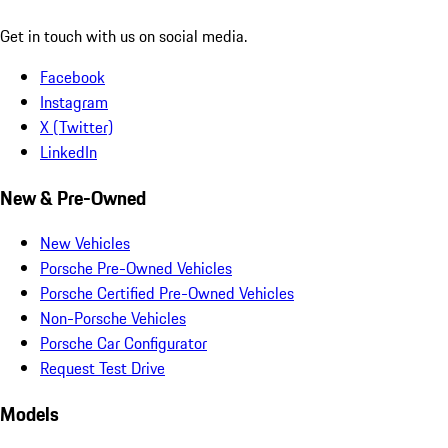
Get in touch with us on social media.
Facebook
Instagram
X (Twitter)
LinkedIn
New & Pre-Owned
New Vehicles
Porsche Pre-Owned Vehicles
Porsche Certified Pre-Owned Vehicles
Non-Porsche Vehicles
Porsche Car Configurator
Request Test Drive
Models