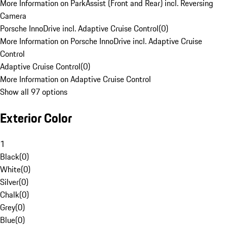
More Information on ParkAssist (Front and Rear) incl. Reversing
Camera
Porsche InnoDrive incl. Adaptive Cruise Control
(
0
)
More Information on Porsche InnoDrive incl. Adaptive Cruise
Control
Adaptive Cruise Control
(
0
)
More Information on Adaptive Cruise Control
Show all 97 options
Exterior Color
1
Black
(
0
)
White
(
0
)
Silver
(
0
)
Chalk
(
0
)
Grey
(
0
)
Blue
(
0
)