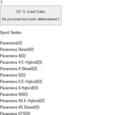
1
GT, S, 4 and Turbo
Do you know the iconic abbreviations?
Sport Sedan
Panamera
(
0
)
Panamera Diesel
(
0
)
Panamera 4
(
0
)
Panamera 4 E-Hybrid
(
0
)
Panamera 4 Diesel
(
0
)
Panamera S
(
0
)
Panamera S E-Hybrid
(
0
)
Panamera S Hybrid
(
0
)
Panamera 4S
(
0
)
Panamera 4S E-Hybrid
(
0
)
Panamera 4S Diesel
(
0
)
Panamera GTS
(
0
)