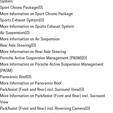
System
Sport Chrono Package
(
0
)
More Information on Sport Chrono Package
Sports Exhaust System
(
0
)
More Information on Sports Exhaust System
Air Suspension
(
0
)
More Information on Air Suspension
Rear Axle Steering
(
0
)
More Information on Rear Axle Steering
Porsche Active Suspension Management (PASM)
(
0
)
More Information on Porsche Active Suspension Management
(PASM)
Panoramic Roof
(
0
)
More Information on Panoramic Roof
ParkAssist (Front and Rear) incl. Surround View
(
0
)
More Information on ParkAssist (Front and Rear) incl. Surround
View
ParkAssist (Front and Rear) incl. Reversing Camera
(
0
)