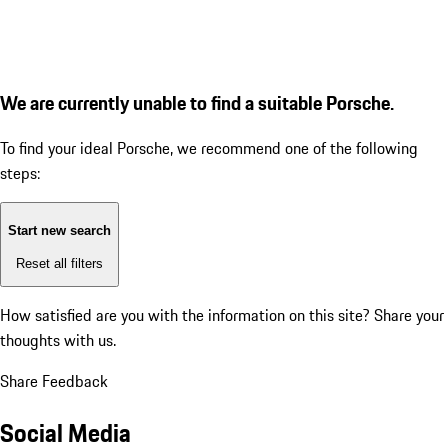
We are currently unable to find a suitable Porsche.
To find your ideal Porsche, we recommend one of the following
steps:
Start new search
Reset all filters
How satisfied are you with the information on this site?
Share your
thoughts with us.
Share Feedback
Social Media