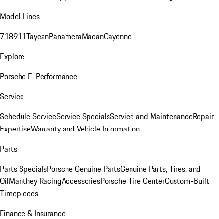
Model Lines
718
911
Taycan
Panamera
Macan
Cayenne
Explore
Porsche E-Performance
Service
Schedule Service
Service Specials
Service and Maintenance
Repair
Expertise
Warranty and Vehicle Information
Parts
Parts Specials
Porsche Genuine Parts
Genuine Parts, Tires, and
Oil
Manthey Racing
Accessories
Porsche Tire Center
Custom-Built
Timepieces
Finance & Insurance