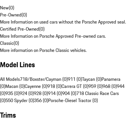
New
(
0
)
Pre-Owned
(
0
)
More Information on used cars without the Porsche Approved seal.
Certified Pre-Owned
(
0
)
More Information on Porsche Approved Pre-owned cars.
Classic
(
0
)
More information on Porsche Classic vehicles.
Model Lines
All Models
718/Boxster/Cayman (0)
911 (0)
Taycan (0)
Panamera
(0)
Macan (0)
Cayenne (0)
918 (0)
Carrera GT (0)
959 (0)
968 (0)
944
(0)
935 (0)
924 (0)
928 (0)
914 (0)
904 (0)
718 Classic Race Cars
(0)
550 Spyder (0)
356 (0)
Porsche-Diesel Tractor (0)
Trims