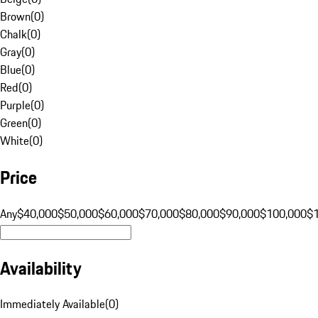
Brown
(
0
)
Chalk
(
0
)
Gray
(
0
)
Blue
(
0
)
Red
(
0
)
Purple
(
0
)
Green
(
0
)
White
(
0
)
Price
Any
$40,000
$50,000
$60,000
$70,000
$80,000
$90,000
$100,000
$
Availability
Immediately Available
(
0
)