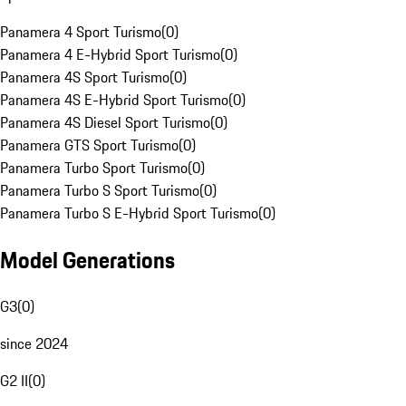
Panamera 4 Sport Turismo
(
0
)
Panamera 4 E-Hybrid Sport Turismo
(
0
)
Panamera 4S Sport Turismo
(
0
)
Panamera 4S E-Hybrid Sport Turismo
(
0
)
Panamera 4S Diesel Sport Turismo
(
0
)
Panamera GTS Sport Turismo
(
0
)
Panamera Turbo Sport Turismo
(
0
)
Panamera Turbo S Sport Turismo
(
0
)
Panamera Turbo S E-Hybrid Sport Turismo
(
0
)
Model Generations
G3
(
0
)
since 2024
G2 II
(
0
)