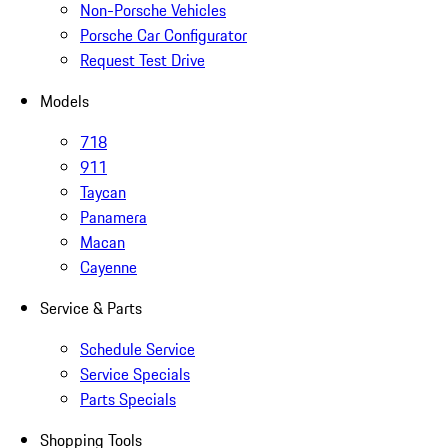
Non-Porsche Vehicles
Porsche Car Configurator
Request Test Drive
Models
718
911
Taycan
Panamera
Macan
Cayenne
Service & Parts
Schedule Service
Service Specials
Parts Specials
Shopping Tools