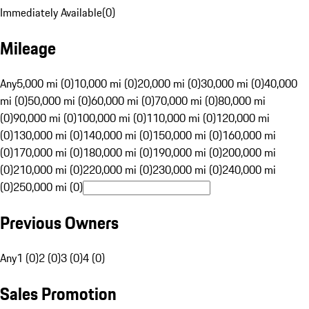
Immediately Available
(
0
)
Mileage
Any
5,000 mi (0)
10,000 mi (0)
20,000 mi (0)
30,000 mi (0)
40,000
mi (0)
50,000 mi (0)
60,000 mi (0)
70,000 mi (0)
80,000 mi
(0)
90,000 mi (0)
100,000 mi (0)
110,000 mi (0)
120,000 mi
(0)
130,000 mi (0)
140,000 mi (0)
150,000 mi (0)
160,000 mi
(0)
170,000 mi (0)
180,000 mi (0)
190,000 mi (0)
200,000 mi
(0)
210,000 mi (0)
220,000 mi (0)
230,000 mi (0)
240,000 mi
(0)
250,000 mi (0)
Previous Owners
Any
1 (0)
2 (0)
3 (0)
4 (0)
Sales Promotion