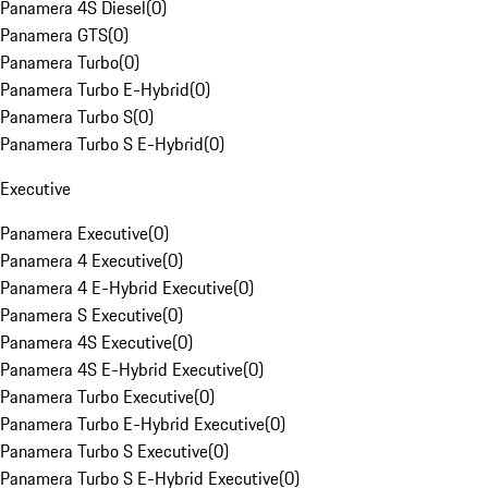
Panamera 4S Diesel
(
0
)
Panamera GTS
(
0
)
Panamera Turbo
(
0
)
Panamera Turbo E-Hybrid
(
0
)
Panamera Turbo S
(
0
)
Panamera Turbo S E-Hybrid
(
0
)
Executive
Panamera Executive
(
0
)
Panamera 4 Executive
(
0
)
Panamera 4 E-Hybrid Executive
(
0
)
Panamera S Executive
(
0
)
Panamera 4S Executive
(
0
)
Panamera 4S E-Hybrid Executive
(
0
)
Panamera Turbo Executive
(
0
)
Panamera Turbo E-Hybrid Executive
(
0
)
Panamera Turbo S Executive
(
0
)
Panamera Turbo S E-Hybrid Executive
(
0
)