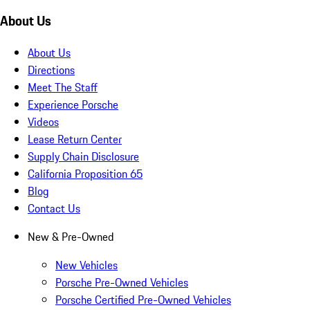
About Us
About Us
Directions
Meet The Staff
Experience Porsche
Videos
Lease Return Center
Supply Chain Disclosure
California Proposition 65
Blog
Contact Us
New & Pre-Owned
New Vehicles
Porsche Pre-Owned Vehicles
Porsche Certified Pre-Owned Vehicles