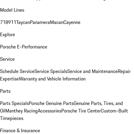
Model Lines
718
911
Taycan
Panamera
Macan
Cayenne
Explore
Porsche E-Performance
Service
Schedule Service
Service Specials
Service and Maintenance
Repair
Expertise
Warranty and Vehicle Information
Parts
Parts Specials
Porsche Genuine Parts
Genuine Parts, Tires, and
Oil
Manthey Racing
Accessories
Porsche Tire Center
Custom-Built
Timepieces
Finance & Insurance