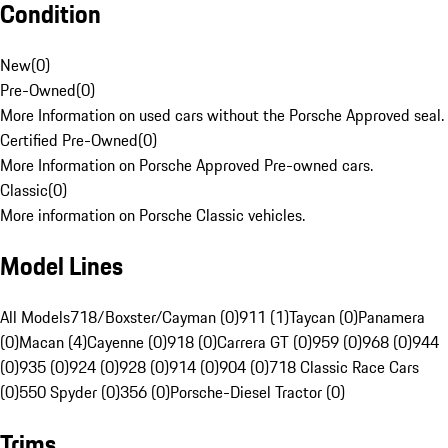
Condition
New
(
0
)
Pre-Owned
(
0
)
More Information on used cars without the Porsche Approved seal.
Certified Pre-Owned
(
0
)
More Information on Porsche Approved Pre-owned cars.
Classic
(
0
)
More information on Porsche Classic vehicles.
Model Lines
All Models
718/Boxster/Cayman (0)
911 (1)
Taycan (0)
Panamera
(0)
Macan (4)
Cayenne (0)
918 (0)
Carrera GT (0)
959 (0)
968 (0)
944
(0)
935 (0)
924 (0)
928 (0)
914 (0)
904 (0)
718 Classic Race Cars
(0)
550 Spyder (0)
356 (0)
Porsche-Diesel Tractor (0)
Trims