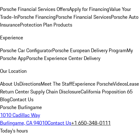
Porsche Financial Services Offers
Apply for Financing
Value Your
Trade-In
Porsche Financing
Porsche Financial Services
Porsche Auto
Insurance
Protection Plan Products
Experience
Porsche Car Configurator
Porsche European Delivery Program
My
Porsche App
Porsche Experience Center Delivery
Our Location
About Us
Directions
Meet The Staff
Experience Porsche
Videos
Lease
Return Center
Supply Chain Disclosure
California Proposition 65
Blog
Contact Us
Porsche Burlingame
1010 Cadillac Way
Burlingame, CA 94010
Contact Us
+1 650-348-0111
Today's hours