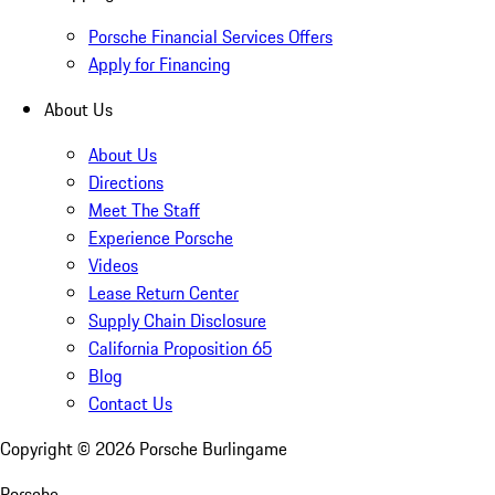
Porsche Financial Services Offers
Apply for Financing
About Us
About Us
Directions
Meet The Staff
Experience Porsche
Videos
Lease Return Center
Supply Chain Disclosure
California Proposition 65
Blog
Contact Us
Copyright ©
2026
Porsche Burlingame
Porsche