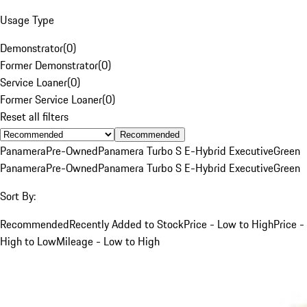
Usage Type
Demonstrator
(
0
)
Former Demonstrator
(
0
)
Service Loaner
(
0
)
Former Service Loaner
(
0
)
Reset all filters
Recommended
Panamera
Pre-Owned
Panamera Turbo S E-Hybrid Executive
Green
Panamera
Pre-Owned
Panamera Turbo S E-Hybrid Executive
Green
Sort By:
Recommended
Recently Added to Stock
Price - Low to High
Price -
High to Low
Mileage - Low to High