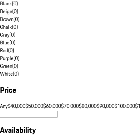
Black
(
0
)
Beige
(
0
)
Brown
(
0
)
Chalk
(
0
)
Gray
(
0
)
Blue
(
0
)
Red
(
0
)
Purple
(
0
)
Green
(
0
)
White
(
0
)
Price
Any
$40,000
$50,000
$60,000
$70,000
$80,000
$90,000
$100,000
$
Availability