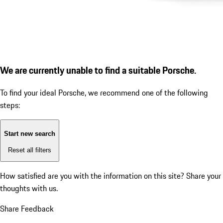
We are currently unable to find a suitable Porsche.
To find your ideal Porsche, we recommend one of the following
steps:
Start new search
Reset all filters
How satisfied are you with the information on this site?
Share your
thoughts with us.
Share Feedback