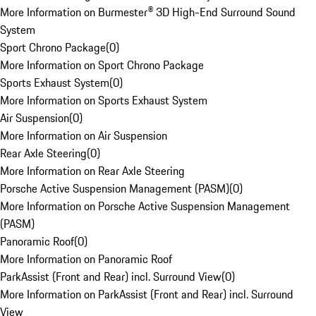
More Information on Burmester® 3D High-End Surround Sound
System
Sport Chrono Package
(
0
)
More Information on Sport Chrono Package
Sports Exhaust System
(
0
)
More Information on Sports Exhaust System
Air Suspension
(
0
)
More Information on Air Suspension
Rear Axle Steering
(
0
)
More Information on Rear Axle Steering
Porsche Active Suspension Management (PASM)
(
0
)
More Information on Porsche Active Suspension Management
(PASM)
Panoramic Roof
(
0
)
More Information on Panoramic Roof
ParkAssist (Front and Rear) incl. Surround View
(
0
)
More Information on ParkAssist (Front and Rear) incl. Surround
View