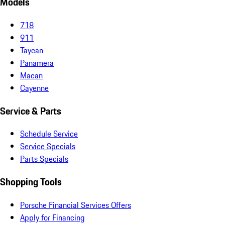
Models
718
911
Taycan
Panamera
Macan
Cayenne
Service & Parts
Schedule Service
Service Specials
Parts Specials
Shopping Tools
Porsche Financial Services Offers
Apply for Financing