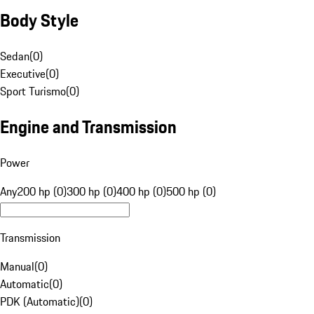
Body Style
Sedan
(
0
)
Executive
(
0
)
Sport Turismo
(
0
)
Engine and Transmission
Power
Any
200 hp (0)
300 hp (0)
400 hp (0)
500 hp (0)
Transmission
Manual
(
0
)
Automatic
(
0
)
PDK (Automatic)
(
0
)