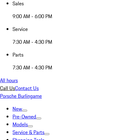
Sales
9:00 AM - 6:00 PM
Service
7:30 AM - 4:30 PM
Parts
7:30 AM - 4:30 PM
All hours
Call Us
Contact Us
Porsche Burlingame
New
Pre-Owned
Models
Service & Parts