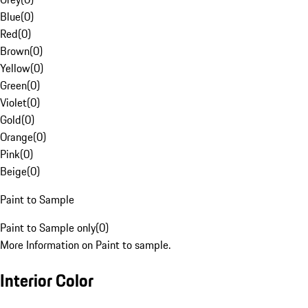
Blue
(
0
)
Red
(
0
)
Brown
(
0
)
Yellow
(
0
)
Green
(
0
)
Violet
(
0
)
Gold
(
0
)
Orange
(
0
)
Pink
(
0
)
Beige
(
0
)
Paint to Sample
Paint to Sample only
(
0
)
More Information on Paint to sample.
Interior Color