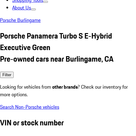
Shopping Tools
About Us
Porsche Burlingame
Porsche Panamera Turbo S E-Hybrid
Executive Green
Pre-owned cars near Burlingame, CA
Filter
Looking for vehicles from
other brands
? Check our inventory for
more options.
Search Non-Porsche vehicles
VIN or stock number