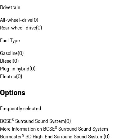
Drivetrain
All-wheel-drive
(
0
)
Rear-wheel-drive
(
0
)
Fuel Type
Gasoline
(
0
)
Diesel
(
0
)
Plug-in hybrid
(
0
)
Electric
(
0
)
Options
Frequently selected
BOSE® Surround Sound System
(
0
)
More Information on BOSE® Surround Sound System
Burmester® 3D High-End Surround Sound System
(
0
)