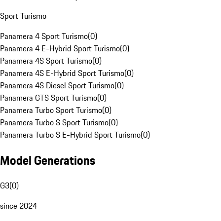
Sport Turismo
Panamera 4 Sport Turismo
(
0
)
Panamera 4 E-Hybrid Sport Turismo
(
0
)
Panamera 4S Sport Turismo
(
0
)
Panamera 4S E-Hybrid Sport Turismo
(
0
)
Panamera 4S Diesel Sport Turismo
(
0
)
Panamera GTS Sport Turismo
(
0
)
Panamera Turbo Sport Turismo
(
0
)
Panamera Turbo S Sport Turismo
(
0
)
Panamera Turbo S E-Hybrid Sport Turismo
(
0
)
Model Generations
G3
(
0
)
since 2024