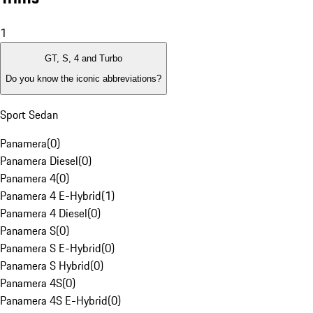
1
GT, S, 4 and Turbo
Do you know the iconic abbreviations?
Sport Sedan
Panamera
(
0
)
Panamera Diesel
(
0
)
Panamera 4
(
0
)
Panamera 4 E-Hybrid
(
1
)
Panamera 4 Diesel
(
0
)
Panamera S
(
0
)
Panamera S E-Hybrid
(
0
)
Panamera S Hybrid
(
0
)
Panamera 4S
(
0
)
Panamera 4S E-Hybrid
(
0
)