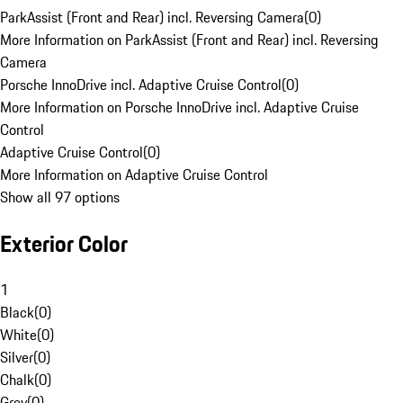
ParkAssist (Front and Rear) incl. Reversing Camera
(
0
)
More Information on ParkAssist (Front and Rear) incl. Reversing
Camera
Porsche InnoDrive incl. Adaptive Cruise Control
(
0
)
More Information on Porsche InnoDrive incl. Adaptive Cruise
Control
Adaptive Cruise Control
(
0
)
More Information on Adaptive Cruise Control
Show all 97 options
Exterior Color
1
Black
(
0
)
White
(
0
)
Silver
(
0
)
Chalk
(
0
)
Grey
(
0
)