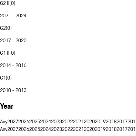
G2 II
(
0
)
2021 - 2024
G2
(
0
)
2017 - 2020
G1 II
(
0
)
2014 - 2016
G1
(
0
)
2010 - 2013
Year
Any
2027
2026
2025
2024
2023
2022
2021
2020
2019
2018
2017
201
Any
2027
2026
2025
2024
2023
2022
2021
2020
2019
2018
2017
201