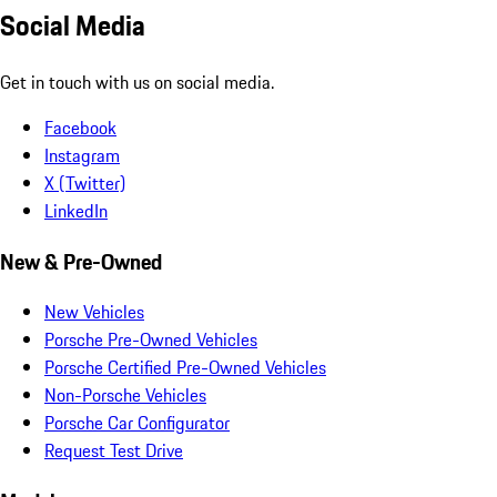
Social Media
Get in touch with us on social media.
Facebook
Instagram
X (Twitter)
LinkedIn
New & Pre-Owned
New Vehicles
Porsche Pre-Owned Vehicles
Porsche Certified Pre-Owned Vehicles
Non-Porsche Vehicles
Porsche Car Configurator
Request Test Drive