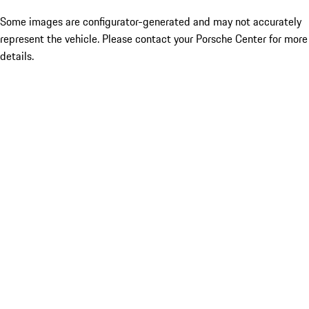
Some images are configurator-generated and may not accurately
represent the vehicle. Please contact your Porsche Center for more
details.