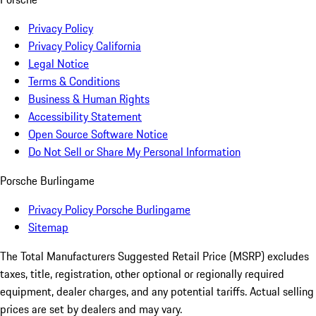
Privacy Policy
Privacy Policy California
Legal Notice
Terms & Conditions
Business & Human Rights
Accessibility Statement
Open Source Software Notice
Do Not Sell or Share My Personal Information
Porsche Burlingame
Privacy Policy Porsche Burlingame
Sitemap
The Total Manufacturers Suggested Retail Price (MSRP) excludes
taxes, title, registration, other optional or regionally required
equipment, dealer charges, and any potential tariffs. Actual selling
prices are set by dealers and may vary.