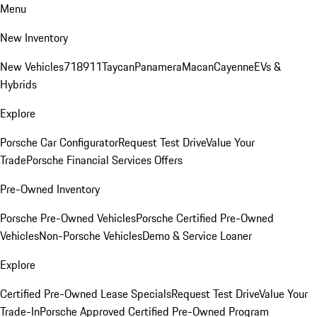
Menu
New Inventory
New Vehicles
718
911
Taycan
Panamera
Macan
Cayenne
EVs &
Hybrids
Explore
Porsche Car Configurator
Request Test Drive
Value Your
Trade
Porsche Financial Services Offers
Pre-Owned Inventory
Porsche Pre-Owned Vehicles
Porsche Certified Pre-Owned
Vehicles
Non-Porsche Vehicles
Demo & Service Loaner
Explore
Certified Pre-Owned Lease Specials
Request Test Drive
Value Your
Trade-In
Porsche Approved Certified Pre-Owned Program