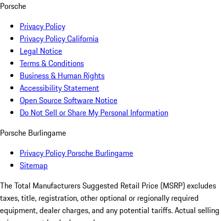
Porsche
Privacy Policy
Privacy Policy California
Legal Notice
Terms & Conditions
Business & Human Rights
Accessibility Statement
Open Source Software Notice
Do Not Sell or Share My Personal Information
Porsche Burlingame
Privacy Policy Porsche Burlingame
Sitemap
The Total Manufacturers Suggested Retail Price (MSRP) excludes
taxes, title, registration, other optional or regionally required
equipment, dealer charges, and any potential tariffs. Actual selling