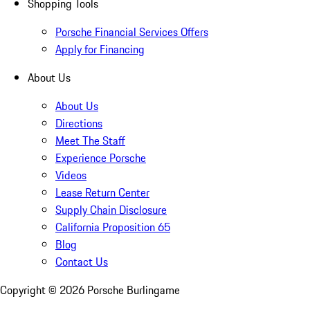
Shopping Tools
Porsche Financial Services Offers
Apply for Financing
About Us
About Us
Directions
Meet The Staff
Experience Porsche
Videos
Lease Return Center
Supply Chain Disclosure
California Proposition 65
Blog
Contact Us
Copyright ©
2026
Porsche Burlingame