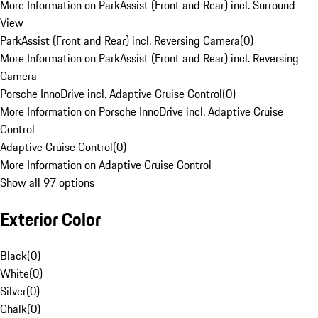
More Information on ParkAssist (Front and Rear) incl. Surround
View
ParkAssist (Front and Rear) incl. Reversing Camera
(
0
)
More Information on ParkAssist (Front and Rear) incl. Reversing
Camera
Porsche InnoDrive incl. Adaptive Cruise Control
(
0
)
More Information on Porsche InnoDrive incl. Adaptive Cruise
Control
Adaptive Cruise Control
(
0
)
More Information on Adaptive Cruise Control
Show all 97 options
Exterior Color
Black
(
0
)
White
(
0
)
Silver
(
0
)
Chalk
(
0
)