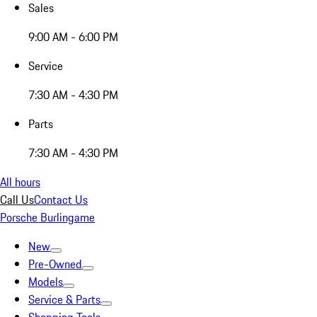
Sales
9:00 AM - 6:00 PM
Service
7:30 AM - 4:30 PM
Parts
7:30 AM - 4:30 PM
All hours
Call Us
Contact Us
Porsche Burlingame
New
Pre-Owned
Models
Service & Parts