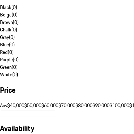
Black
(
0
)
Beige
(
0
)
Brown
(
0
)
Chalk
(
0
)
Gray
(
0
)
Blue
(
0
)
Red
(
0
)
Purple
(
0
)
Green
(
0
)
White
(
0
)
Price
Any
$40,000
$50,000
$60,000
$70,000
$80,000
$90,000
$100,000
$
Availability