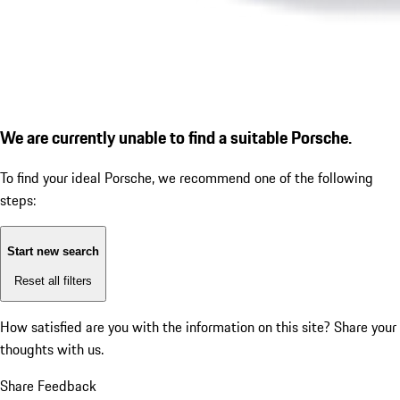
We are currently unable to find a suitable Porsche.
To find your ideal Porsche, we recommend one of the following
steps:
Start new search
Reset all filters
How satisfied are you with the information on this site?
Share your
thoughts with us.
Share Feedback