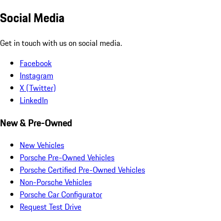
Social Media
Get in touch with us on social media.
Facebook
Instagram
X (Twitter)
LinkedIn
New & Pre-Owned
New Vehicles
Porsche Pre-Owned Vehicles
Porsche Certified Pre-Owned Vehicles
Non-Porsche Vehicles
Porsche Car Configurator
Request Test Drive