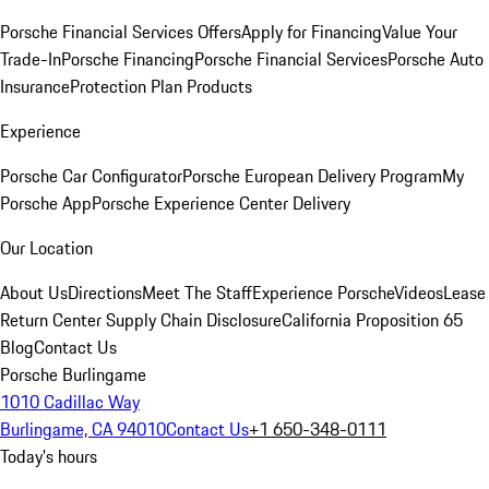
Porsche Financial Services Offers
Apply for Financing
Value Your
Trade-In
Porsche Financing
Porsche Financial Services
Porsche Auto
Insurance
Protection Plan Products
Experience
Porsche Car Configurator
Porsche European Delivery Program
My
Porsche App
Porsche Experience Center Delivery
Our Location
About Us
Directions
Meet The Staff
Experience Porsche
Videos
Lease
Return Center
Supply Chain Disclosure
California Proposition 65
Blog
Contact Us
Porsche Burlingame
1010 Cadillac Way
Burlingame, CA 94010
Contact Us
+1 650-348-0111
Today's hours