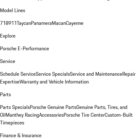
Model Lines
718
911
Taycan
Panamera
Macan
Cayenne
Explore
Porsche E-Performance
Service
Schedule Service
Service Specials
Service and Maintenance
Repair
Expertise
Warranty and Vehicle Information
Parts
Parts Specials
Porsche Genuine Parts
Genuine Parts, Tires, and
Oil
Manthey Racing
Accessories
Porsche Tire Center
Custom-Built
Timepieces
Finance & Insurance