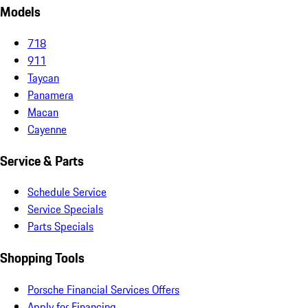
Models
718
911
Taycan
Panamera
Macan
Cayenne
Service & Parts
Schedule Service
Service Specials
Parts Specials
Shopping Tools
Porsche Financial Services Offers
Apply for Financing