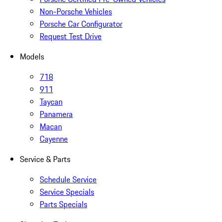
Non-Porsche Vehicles
Porsche Car Configurator
Request Test Drive
Models
718
911
Taycan
Panamera
Macan
Cayenne
Service & Parts
Schedule Service
Service Specials
Parts Specials