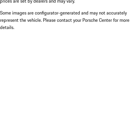
prices are set by dealers and may vary.
Some images are configurator-generated and may not accurately
represent the vehicle. Please contact your Porsche Center for more
details.