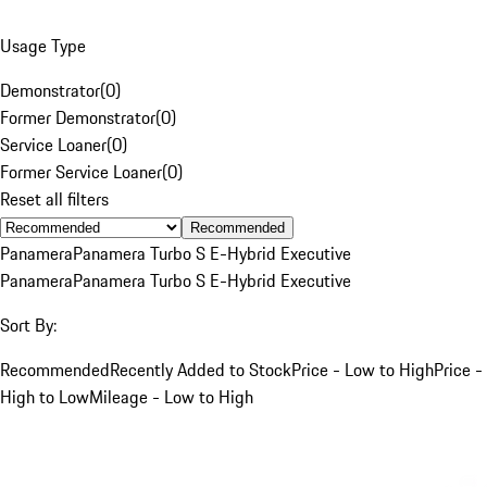
Usage Type
Demonstrator
(
0
)
Former Demonstrator
(
0
)
Service Loaner
(
0
)
Former Service Loaner
(
0
)
Reset all filters
Recommended
Panamera
Panamera Turbo S E-Hybrid Executive
Panamera
Panamera Turbo S E-Hybrid Executive
Sort By:
Recommended
Recently Added to Stock
Price - Low to High
Price -
High to Low
Mileage - Low to High