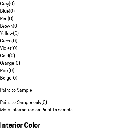
Grey
(
0
)
Blue
(
0
)
Red
(
0
)
Brown
(
0
)
Yellow
(
0
)
Green
(
0
)
Violet
(
0
)
Gold
(
0
)
Orange
(
0
)
Pink
(
0
)
Beige
(
0
)
Paint to Sample
Paint to Sample only
(
0
)
More Information on Paint to sample.
Interior Color