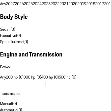
Any
2027
2026
2025
2024
2023
2022
2021
2020
2019
2018
2017
201
Body Style
Sedan
(
0
)
Executive
(
0
)
Sport Turismo
(
0
)
Engine and Transmission
Power
Any
200 hp (0)
300 hp (0)
400 hp (0)
500 hp (0)
Transmission
Manual
(
0
)
Automatic
(
0
)