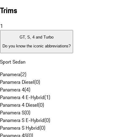
Trims
1
GT, S, 4 and Turbo
Do you know the iconic abbreviations?
Sport Sedan
Panamera
(
2
)
Panamera Diesel
(
0
)
Panamera 4
(
4
)
Panamera 4 E-Hybrid
(
1
)
Panamera 4 Diesel
(
0
)
Panamera S
(
0
)
Panamera S E-Hybrid
(
0
)
Panamera S Hybrid
(
0
)
Panamera 4S
(
0
)