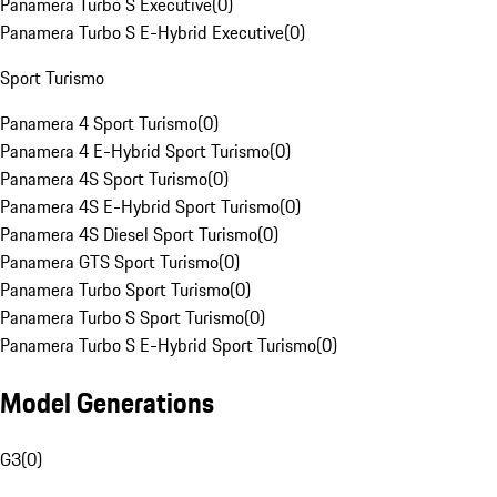
Panamera Turbo S Executive
(
0
)
Panamera Turbo S E-Hybrid Executive
(
0
)
Sport Turismo
Panamera 4 Sport Turismo
(
0
)
Panamera 4 E-Hybrid Sport Turismo
(
0
)
Panamera 4S Sport Turismo
(
0
)
Panamera 4S E-Hybrid Sport Turismo
(
0
)
Panamera 4S Diesel Sport Turismo
(
0
)
Panamera GTS Sport Turismo
(
0
)
Panamera Turbo Sport Turismo
(
0
)
Panamera Turbo S Sport Turismo
(
0
)
Panamera Turbo S E-Hybrid Sport Turismo
(
0
)
Model Generations
G3
(
0
)