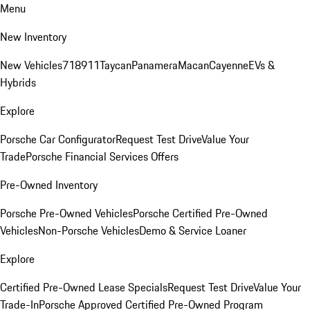
Menu
New Inventory
New Vehicles
718
911
Taycan
Panamera
Macan
Cayenne
EVs &
Hybrids
Explore
Porsche Car Configurator
Request Test Drive
Value Your
Trade
Porsche Financial Services Offers
Pre-Owned Inventory
Porsche Pre-Owned Vehicles
Porsche Certified Pre-Owned
Vehicles
Non-Porsche Vehicles
Demo & Service Loaner
Explore
Certified Pre-Owned Lease Specials
Request Test Drive
Value Your
Trade-In
Porsche Approved Certified Pre-Owned Program