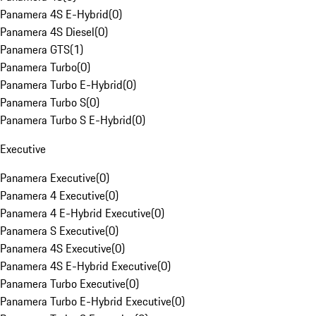
Panamera 4S E-Hybrid
(
0
)
Panamera 4S Diesel
(
0
)
Panamera GTS
(
1
)
Panamera Turbo
(
0
)
Panamera Turbo E-Hybrid
(
0
)
Panamera Turbo S
(
0
)
Panamera Turbo S E-Hybrid
(
0
)
Executive
Panamera Executive
(
0
)
Panamera 4 Executive
(
0
)
Panamera 4 E-Hybrid Executive
(
0
)
Panamera S Executive
(
0
)
Panamera 4S Executive
(
0
)
Panamera 4S E-Hybrid Executive
(
0
)
Panamera Turbo Executive
(
0
)
Panamera Turbo E-Hybrid Executive
(
0
)