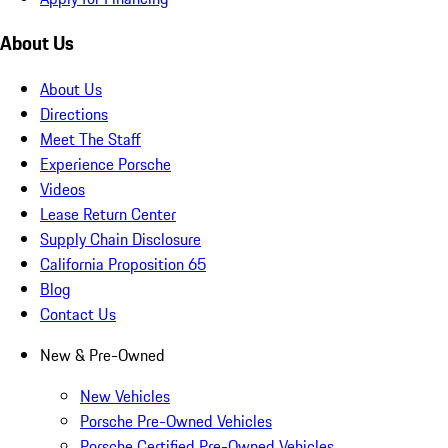
About Us
About Us
Directions
Meet The Staff
Experience Porsche
Videos
Lease Return Center
Supply Chain Disclosure
California Proposition 65
Blog
Contact Us
New & Pre-Owned
New Vehicles
Porsche Pre-Owned Vehicles
Porsche Certified Pre-Owned Vehicles