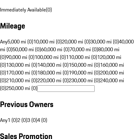
Immediately Available
(
0
)
Mileage
Any
5,000 mi (0)
10,000 mi (0)
20,000 mi (0)
30,000 mi (0)
40,000
mi (0)
50,000 mi (0)
60,000 mi (0)
70,000 mi (0)
80,000 mi
(0)
90,000 mi (0)
100,000 mi (0)
110,000 mi (0)
120,000 mi
(0)
130,000 mi (0)
140,000 mi (0)
150,000 mi (0)
160,000 mi
(0)
170,000 mi (0)
180,000 mi (0)
190,000 mi (0)
200,000 mi
(0)
210,000 mi (0)
220,000 mi (0)
230,000 mi (0)
240,000 mi
(0)
250,000 mi (0)
Previous Owners
Any
1 (0)
2 (0)
3 (0)
4 (0)
Sales Promotion