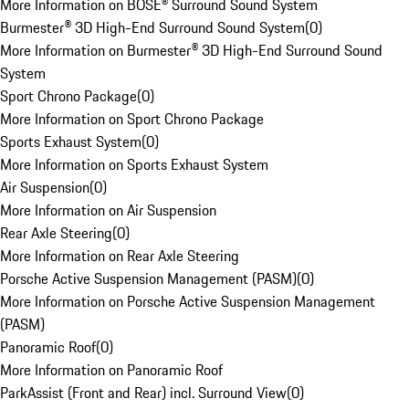
More Information on BOSE® Surround Sound System
Burmester® 3D High-End Surround Sound System
(
0
)
More Information on Burmester® 3D High-End Surround Sound
System
Sport Chrono Package
(
0
)
More Information on Sport Chrono Package
Sports Exhaust System
(
0
)
More Information on Sports Exhaust System
Air Suspension
(
0
)
More Information on Air Suspension
Rear Axle Steering
(
0
)
More Information on Rear Axle Steering
Porsche Active Suspension Management (PASM)
(
0
)
More Information on Porsche Active Suspension Management
(PASM)
Panoramic Roof
(
0
)
More Information on Panoramic Roof
ParkAssist (Front and Rear) incl. Surround View
(
0
)