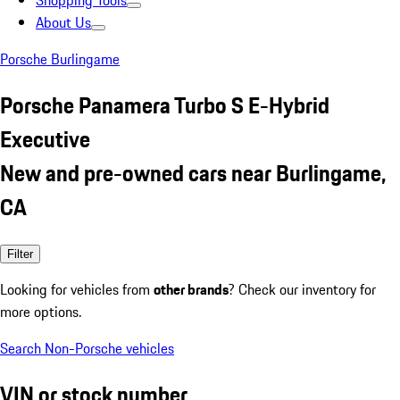
Shopping Tools
About Us
Porsche Burlingame
Porsche Panamera Turbo S E-Hybrid
Executive
New and pre-owned cars near Burlingame,
CA
Filter
Looking for vehicles from
other brands
? Check our inventory for
more options.
Search Non-Porsche vehicles
VIN or stock number