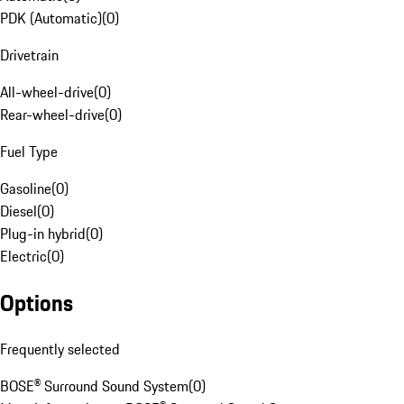
PDK (Automatic)
(
0
)
Drivetrain
All-wheel-drive
(
0
)
Rear-wheel-drive
(
0
)
Fuel Type
Gasoline
(
0
)
Diesel
(
0
)
Plug-in hybrid
(
0
)
Electric
(
0
)
Options
Frequently selected
BOSE® Surround Sound System
(
0
)