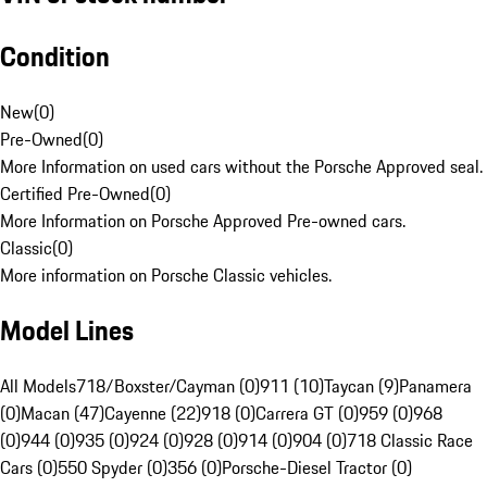
Condition
New
(
0
)
Pre-Owned
(
0
)
More Information on used cars without the Porsche Approved seal.
Certified Pre-Owned
(
0
)
More Information on Porsche Approved Pre-owned cars.
Classic
(
0
)
More information on Porsche Classic vehicles.
Model Lines
All Models
718/Boxster/Cayman (0)
911 (10)
Taycan (9)
Panamera
(0)
Macan (47)
Cayenne (22)
918 (0)
Carrera GT (0)
959 (0)
968
(0)
944 (0)
935 (0)
924 (0)
928 (0)
914 (0)
904 (0)
718 Classic Race
Cars (0)
550 Spyder (0)
356 (0)
Porsche-Diesel Tractor (0)