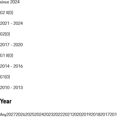
since 2024
G2 II
(
0
)
2021 - 2024
G2
(
0
)
2017 - 2020
G1 II
(
0
)
2014 - 2016
G1
(
0
)
2010 - 2013
Year
Any
2027
2026
2025
2024
2023
2022
2021
2020
2019
2018
2017
201