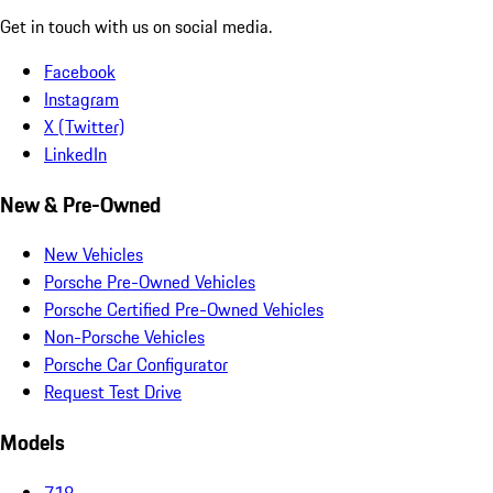
Get in touch with us on social media.
Facebook
Instagram
X (Twitter)
LinkedIn
New & Pre-Owned
New Vehicles
Porsche Pre-Owned Vehicles
Porsche Certified Pre-Owned Vehicles
Non-Porsche Vehicles
Porsche Car Configurator
Request Test Drive
Models
718