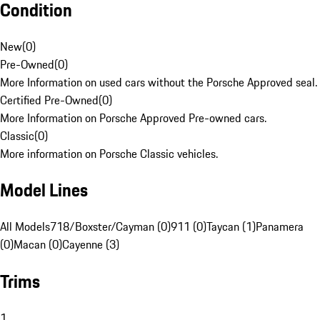
Condition
New
(
0
)
Pre-Owned
(
0
)
More Information on used cars without the Porsche Approved seal.
Certified Pre-Owned
(
0
)
More Information on Porsche Approved Pre-owned cars.
Classic
(
0
)
More information on Porsche Classic vehicles.
Model Lines
All Models
718/Boxster/Cayman (0)
911 (0)
Taycan (1)
Panamera
(0)
Macan (0)
Cayenne (3)
Trims
1