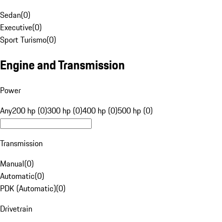
Sedan
(
0
)
Executive
(
0
)
Sport Turismo
(
0
)
Engine and Transmission
Power
Any
200 hp (0)
300 hp (0)
400 hp (0)
500 hp (0)
Transmission
Manual
(
0
)
Automatic
(
0
)
PDK (Automatic)
(
0
)
Drivetrain