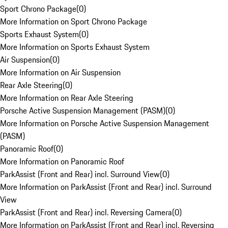
Sport Chrono Package
(
0
)
More Information on Sport Chrono Package
Sports Exhaust System
(
0
)
More Information on Sports Exhaust System
Air Suspension
(
0
)
More Information on Air Suspension
Rear Axle Steering
(
0
)
More Information on Rear Axle Steering
Porsche Active Suspension Management (PASM)
(
0
)
More Information on Porsche Active Suspension Management
(PASM)
Panoramic Roof
(
0
)
More Information on Panoramic Roof
ParkAssist (Front and Rear) incl. Surround View
(
0
)
More Information on ParkAssist (Front and Rear) incl. Surround
View
ParkAssist (Front and Rear) incl. Reversing Camera
(
0
)
More Information on ParkAssist (Front and Rear) incl. Reversing