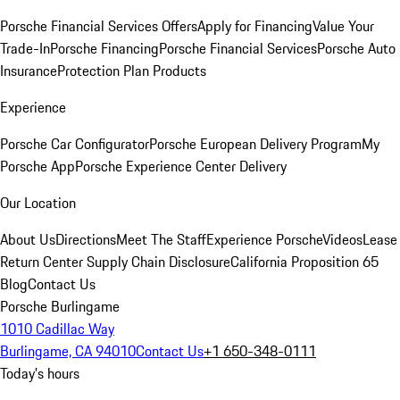
Porsche Financial Services Offers
Apply for Financing
Value Your
Trade-In
Porsche Financing
Porsche Financial Services
Porsche Auto
Insurance
Protection Plan Products
Experience
Porsche Car Configurator
Porsche European Delivery Program
My
Porsche App
Porsche Experience Center Delivery
Our Location
About Us
Directions
Meet The Staff
Experience Porsche
Videos
Lease
Return Center
Supply Chain Disclosure
California Proposition 65
Blog
Contact Us
Porsche Burlingame
1010 Cadillac Way
Burlingame, CA 94010
Contact Us
+1 650-348-0111
Today's hours