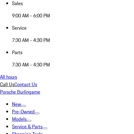
Sales
9:00 AM - 6:00 PM
Service
7:30 AM - 4:30 PM
Parts
7:30 AM - 4:30 PM
All hours
Call Us
Contact Us
Porsche Burlingame
New
Pre-Owned
Models
Service & Parts