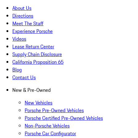
About Us
Directions
Meet The Staff
Experience Porsche
Videos
Lease Return Center
Supply Chain Disclosure
California Proposition 65
Blog
Contact Us
New & Pre-Owned
New Vehicles
Porsche Pre-Owned Vehicles
Porsche Certified Pre-Owned Vehicles
Non-Porsche Vehicles
Porsche Car Configurator