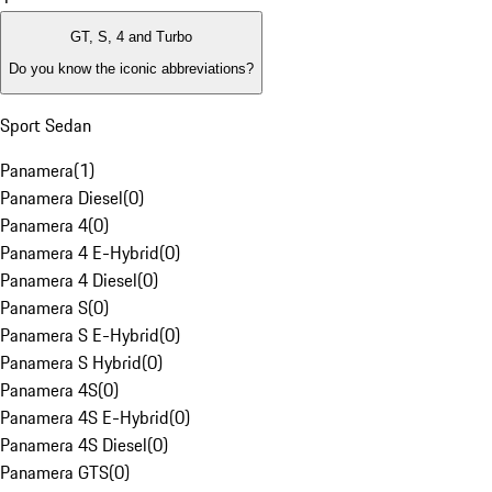
GT, S, 4 and Turbo
Do you know the iconic abbreviations?
Sport Sedan
Panamera
(
1
)
Panamera Diesel
(
0
)
Panamera 4
(
0
)
Panamera 4 E-Hybrid
(
0
)
Panamera 4 Diesel
(
0
)
Panamera S
(
0
)
Panamera S E-Hybrid
(
0
)
Panamera S Hybrid
(
0
)
Panamera 4S
(
0
)
Panamera 4S E-Hybrid
(
0
)
Panamera 4S Diesel
(
0
)
Panamera GTS
(
0
)