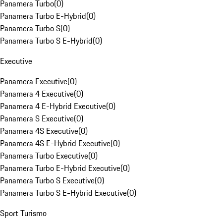
Panamera Turbo
(
0
)
Panamera Turbo E-Hybrid
(
0
)
Panamera Turbo S
(
0
)
Panamera Turbo S E-Hybrid
(
0
)
Executive
Panamera Executive
(
0
)
Panamera 4 Executive
(
0
)
Panamera 4 E-Hybrid Executive
(
0
)
Panamera S Executive
(
0
)
Panamera 4S Executive
(
0
)
Panamera 4S E-Hybrid Executive
(
0
)
Panamera Turbo Executive
(
0
)
Panamera Turbo E-Hybrid Executive
(
0
)
Panamera Turbo S Executive
(
0
)
Panamera Turbo S E-Hybrid Executive
(
0
)
Sport Turismo