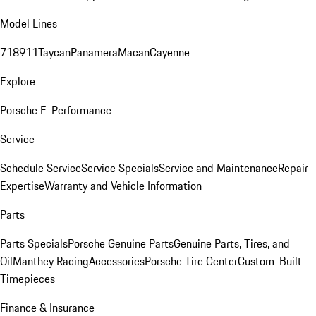
Model Lines
718
911
Taycan
Panamera
Macan
Cayenne
Explore
Porsche E-Performance
Service
Schedule Service
Service Specials
Service and Maintenance
Repair
Expertise
Warranty and Vehicle Information
Parts
Parts Specials
Porsche Genuine Parts
Genuine Parts, Tires, and
Oil
Manthey Racing
Accessories
Porsche Tire Center
Custom-Built
Timepieces
Finance & Insurance