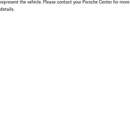
represent the vehicle. Please contact your Porsche Center for more
details.