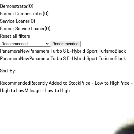
Demonstrator
(
0
)
Former Demonstrator
(
0
)
Service Loaner
(
0
)
Former Service Loaner
(
0
)
Reset all filters
Recommended
Panamera
New
Panamera Turbo S E-Hybrid Sport Turismo
Black
Panamera
New
Panamera Turbo S E-Hybrid Sport Turismo
Black
Sort By:
Recommended
Recently Added to Stock
Price - Low to High
Price -
High to Low
Mileage - Low to High