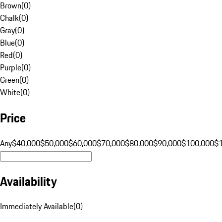
Brown
(
0
)
Chalk
(
0
)
Gray
(
0
)
Blue
(
0
)
Red
(
0
)
Purple
(
0
)
Green
(
0
)
White
(
0
)
Price
Any
$40,000
$50,000
$60,000
$70,000
$80,000
$90,000
$100,000
$
Availability
Immediately Available
(
0
)