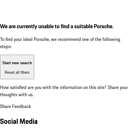
We are currently unable to find a suitable Porsche.
To find your ideal Porsche, we recommend one of the following
steps:
Start new search
Reset all filters
How satisfied are you with the information on this site?
Share your
thoughts with us.
Share Feedback
Social Media