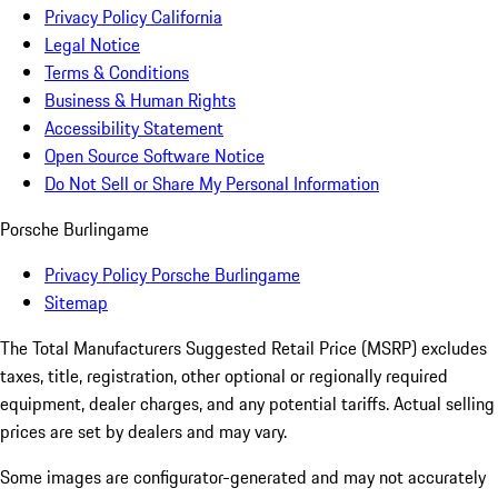
Privacy Policy California
Legal Notice
Terms & Conditions
Business & Human Rights
Accessibility Statement
Open Source Software Notice
Do Not Sell or Share My Personal Information
Porsche Burlingame
Privacy Policy Porsche Burlingame
Sitemap
The Total Manufacturers Suggested Retail Price (MSRP) excludes
taxes, title, registration, other optional or regionally required
equipment, dealer charges, and any potential tariffs. Actual selling
prices are set by dealers and may vary.
Some images are configurator-generated and may not accurately