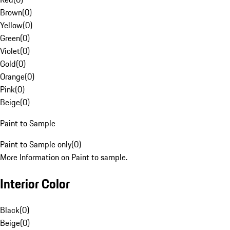
Brown
(
0
)
Yellow
(
0
)
Green
(
0
)
Violet
(
0
)
Gold
(
0
)
Orange
(
0
)
Pink
(
0
)
Beige
(
0
)
Paint to Sample
Paint to Sample only
(
0
)
More Information on Paint to sample.
Interior Color
Black
(
0
)
Beige
(
0
)