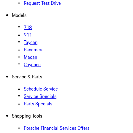
Request Test Drive
Models
718
911
Taycan
Panamera
Macan
Cayenne
Service & Parts
Schedule Service
Service Specials
Parts Specials
Shopping Tools
Porsche Financial Services Offers