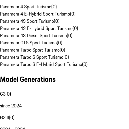
Panamera 4 Sport Turismo
(
0
)
Panamera 4 E-Hybrid Sport Turismo
(
0
)
Panamera 4S Sport Turismo
(
0
)
Panamera 4S E-Hybrid Sport Turismo
(
0
)
Panamera 4S Diesel Sport Turismo
(
0
)
Panamera GTS Sport Turismo
(
0
)
Panamera Turbo Sport Turismo
(
0
)
Panamera Turbo S Sport Turismo
(
0
)
Panamera Turbo S E-Hybrid Sport Turismo
(
0
)
Model Generations
G3
(
0
)
since 2024
G2 II
(
0
)