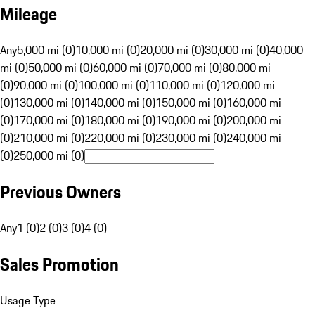
Mileage
Any
5,000 mi (0)
10,000 mi (0)
20,000 mi (0)
30,000 mi (0)
40,000
mi (0)
50,000 mi (0)
60,000 mi (0)
70,000 mi (0)
80,000 mi
(0)
90,000 mi (0)
100,000 mi (0)
110,000 mi (0)
120,000 mi
(0)
130,000 mi (0)
140,000 mi (0)
150,000 mi (0)
160,000 mi
(0)
170,000 mi (0)
180,000 mi (0)
190,000 mi (0)
200,000 mi
(0)
210,000 mi (0)
220,000 mi (0)
230,000 mi (0)
240,000 mi
(0)
250,000 mi (0)
Previous Owners
Any
1 (0)
2 (0)
3 (0)
4 (0)
Sales Promotion
Usage Type