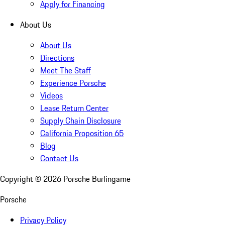
Apply for Financing
About Us
About Us
Directions
Meet The Staff
Experience Porsche
Videos
Lease Return Center
Supply Chain Disclosure
California Proposition 65
Blog
Contact Us
Copyright ©
2026
Porsche Burlingame
Porsche
Privacy Policy