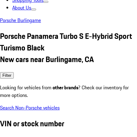
Shopping Tools
About Us
Porsche Burlingame
Porsche Panamera Turbo S E-Hybrid Sport
Turismo Black
New cars near Burlingame, CA
Filter
Looking for vehicles from
other brands
? Check our inventory for
more options.
Search Non-Porsche vehicles
VIN or stock number