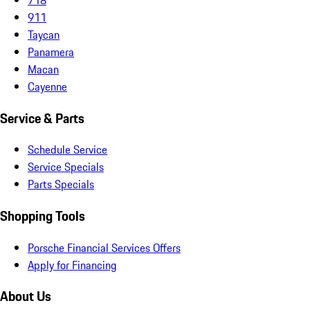
911
Taycan
Panamera
Macan
Cayenne
Service & Parts
Schedule Service
Service Specials
Parts Specials
Shopping Tools
Porsche Financial Services Offers
Apply for Financing
About Us