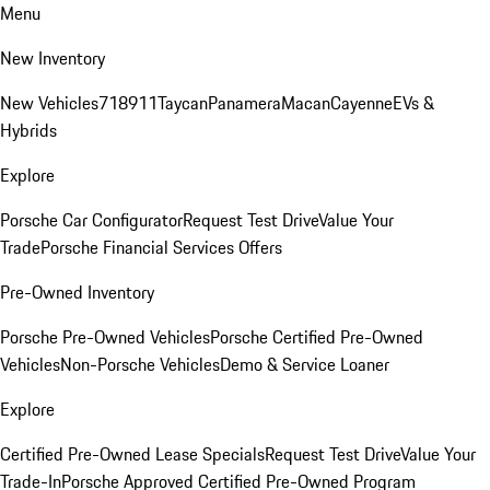
Menu
New Inventory
New Vehicles
718
911
Taycan
Panamera
Macan
Cayenne
EVs &
Hybrids
Explore
Porsche Car Configurator
Request Test Drive
Value Your
Trade
Porsche Financial Services Offers
Pre-Owned Inventory
Porsche Pre-Owned Vehicles
Porsche Certified Pre-Owned
Vehicles
Non-Porsche Vehicles
Demo & Service Loaner
Explore
Certified Pre-Owned Lease Specials
Request Test Drive
Value Your
Trade-In
Porsche Approved Certified Pre-Owned Program