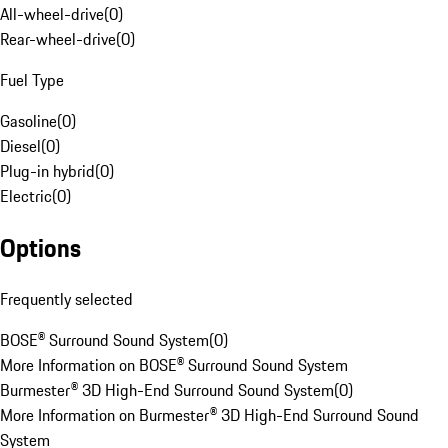
All-wheel-drive
(
0
)
Rear-wheel-drive
(
0
)
Fuel Type
Gasoline
(
0
)
Diesel
(
0
)
Plug-in hybrid
(
0
)
Electric
(
0
)
Options
Frequently selected
BOSE® Surround Sound System
(
0
)
More Information on BOSE® Surround Sound System
Burmester® 3D High-End Surround Sound System
(
0
)
More Information on Burmester® 3D High-End Surround Sound
System