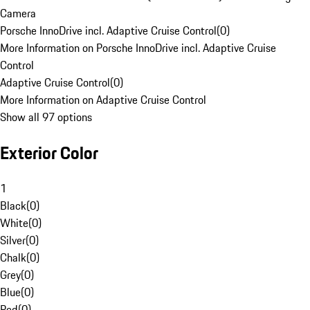
Camera
Porsche InnoDrive incl. Adaptive Cruise Control
(
0
)
More Information on Porsche InnoDrive incl. Adaptive Cruise
Control
Adaptive Cruise Control
(
0
)
More Information on Adaptive Cruise Control
Show all 97 options
Exterior Color
1
Black
(
0
)
White
(
0
)
Silver
(
0
)
Chalk
(
0
)
Grey
(
0
)
Blue
(
0
)
Red
(
0
)