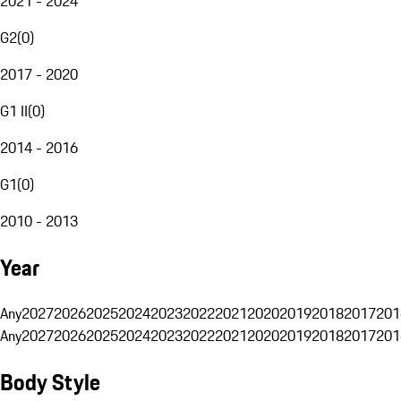
2021 - 2024
G2
(
0
)
2017 - 2020
G1 II
(
0
)
2014 - 2016
G1
(
0
)
2010 - 2013
Year
Any
2027
2026
2025
2024
2023
2022
2021
2020
2019
2018
2017
201
Any
2027
2026
2025
2024
2023
2022
2021
2020
2019
2018
2017
201
Body Style