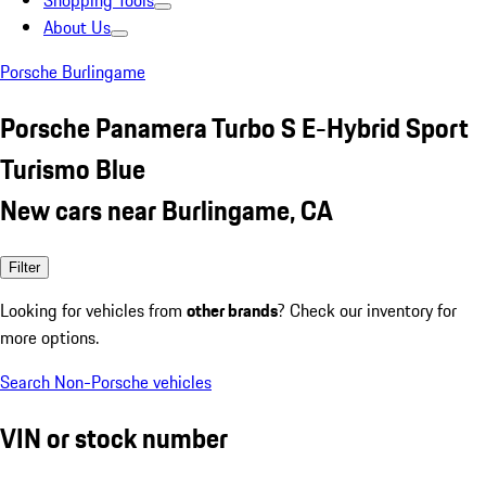
Shopping Tools
About Us
Porsche Burlingame
Porsche Panamera Turbo S E-Hybrid Sport
Turismo Blue
New cars near Burlingame, CA
Filter
Looking for vehicles from
other brands
? Check our inventory for
more options.
Search Non-Porsche vehicles
VIN or stock number