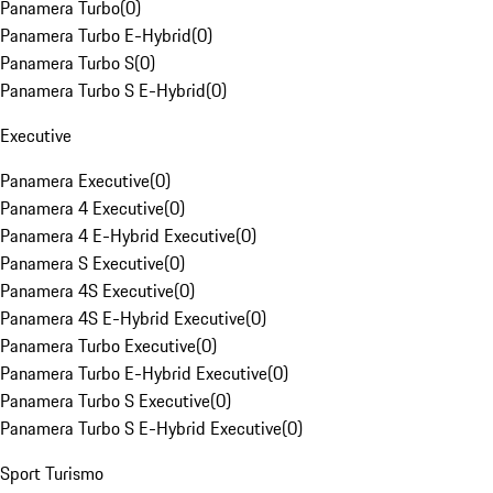
Panamera Turbo
(
0
)
Panamera Turbo E-Hybrid
(
0
)
Panamera Turbo S
(
0
)
Panamera Turbo S E-Hybrid
(
0
)
Executive
Panamera Executive
(
0
)
Panamera 4 Executive
(
0
)
Panamera 4 E-Hybrid Executive
(
0
)
Panamera S Executive
(
0
)
Panamera 4S Executive
(
0
)
Panamera 4S E-Hybrid Executive
(
0
)
Panamera Turbo Executive
(
0
)
Panamera Turbo E-Hybrid Executive
(
0
)
Panamera Turbo S Executive
(
0
)
Panamera Turbo S E-Hybrid Executive
(
0
)
Sport Turismo