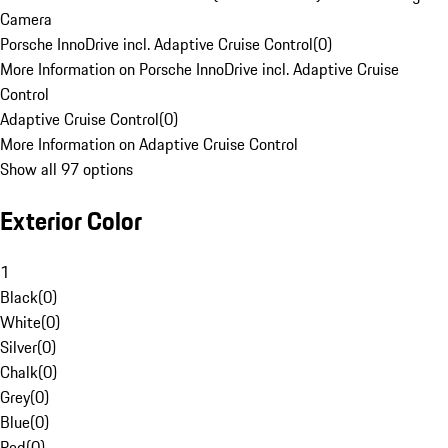
Camera
Porsche InnoDrive incl. Adaptive Cruise Control
(
0
)
More Information on Porsche InnoDrive incl. Adaptive Cruise
Control
Adaptive Cruise Control
(
0
)
More Information on Adaptive Cruise Control
Show all 97 options
Exterior Color
1
Black
(
0
)
White
(
0
)
Silver
(
0
)
Chalk
(
0
)
Grey
(
0
)
Blue
(
0
)
Red
(
0
)