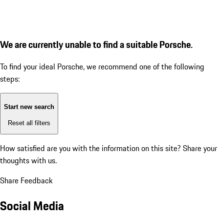
We are currently unable to find a suitable Porsche.
To find your ideal Porsche, we recommend one of the following
steps:
Start new search
Reset all filters
How satisfied are you with the information on this site?
Share your
thoughts with us.
Share Feedback
Social Media