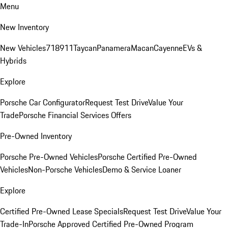
Menu
New Inventory
New Vehicles
718
911
Taycan
Panamera
Macan
Cayenne
EVs &
Hybrids
Explore
Porsche Car Configurator
Request Test Drive
Value Your
Trade
Porsche Financial Services Offers
Pre-Owned Inventory
Porsche Pre-Owned Vehicles
Porsche Certified Pre-Owned
Vehicles
Non-Porsche Vehicles
Demo & Service Loaner
Explore
Certified Pre-Owned Lease Specials
Request Test Drive
Value Your
Trade-In
Porsche Approved Certified Pre-Owned Program