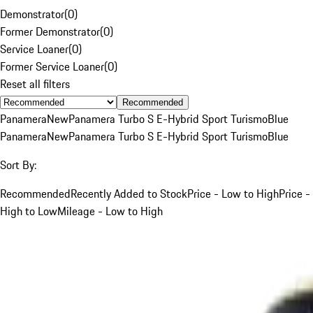
Demonstrator
(
0
)
Former Demonstrator
(
0
)
Service Loaner
(
0
)
Former Service Loaner
(
0
)
Reset all filters
Recommended
Panamera
New
Panamera Turbo S E-Hybrid Sport Turismo
Blue
Panamera
New
Panamera Turbo S E-Hybrid Sport Turismo
Blue
Sort By:
Recommended
Recently Added to Stock
Price - Low to High
Price -
High to Low
Mileage - Low to High