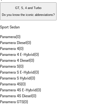
GT, S, 4 and Turbo
Do you know the iconic abbreviations?
Sport Sedan
Panamera
(
0
)
Panamera Diesel
(
0
)
Panamera 4
(
0
)
Panamera 4 E-Hybrid
(
0
)
Panamera 4 Diesel
(
0
)
Panamera S
(
0
)
Panamera S E-Hybrid
(
0
)
Panamera S Hybrid
(
0
)
Panamera 4S
(
0
)
Panamera 4S E-Hybrid
(
0
)
Panamera 4S Diesel
(
0
)
Panamera GTS
(
0
)