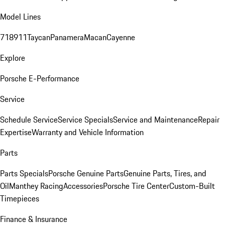
Model Lines
718
911
Taycan
Panamera
Macan
Cayenne
Explore
Porsche E-Performance
Service
Schedule Service
Service Specials
Service and Maintenance
Repair
Expertise
Warranty and Vehicle Information
Parts
Parts Specials
Porsche Genuine Parts
Genuine Parts, Tires, and
Oil
Manthey Racing
Accessories
Porsche Tire Center
Custom-Built
Timepieces
Finance & Insurance