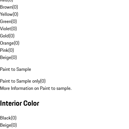
Brown
(
0
)
Yellow
(
0
)
Green
(
0
)
Violet
(
0
)
Gold
(
0
)
Orange
(
0
)
Pink
(
0
)
Beige
(
0
)
Paint to Sample
Paint to Sample only
(
0
)
More Information on Paint to sample.
Interior Color
Black
(
0
)
Beige
(
0
)