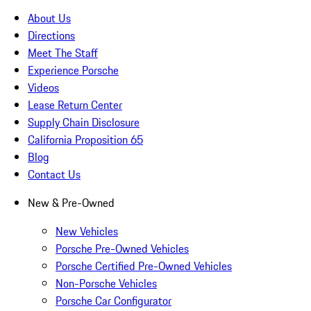
About Us
Directions
Meet The Staff
Experience Porsche
Videos
Lease Return Center
Supply Chain Disclosure
California Proposition 65
Blog
Contact Us
New & Pre-Owned
New Vehicles
Porsche Pre-Owned Vehicles
Porsche Certified Pre-Owned Vehicles
Non-Porsche Vehicles
Porsche Car Configurator