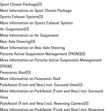
Sport Chrono Package
(
0
)
More Information on Sport Chrono Package
Sports Exhaust System
(
0
)
More Information on Sports Exhaust System
Air Suspension
(
0
)
More Information on Air Suspension
Rear Axle Steering
(
0
)
More Information on Rear Axle Steering
Porsche Active Suspension Management (PASM)
(
0
)
More Information on Porsche Active Suspension Management
(PASM)
Panoramic Roof
(
0
)
More Information on Panoramic Roof
ParkAssist (Front and Rear) incl. Surround View
(
0
)
More Information on ParkAssist (Front and Rear) incl. Surround
View
ParkAssist (Front and Rear) incl. Reversing Camera
(
0
)
More Information on ParkAssist (Front and Rear) incl. Reversing