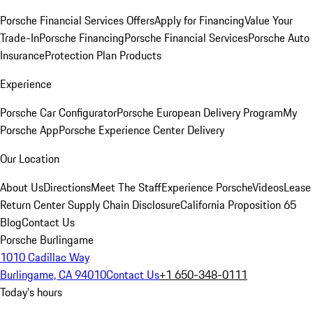
Porsche Financial Services Offers
Apply for Financing
Value Your
Trade-In
Porsche Financing
Porsche Financial Services
Porsche Auto
Insurance
Protection Plan Products
Experience
Porsche Car Configurator
Porsche European Delivery Program
My
Porsche App
Porsche Experience Center Delivery
Our Location
About Us
Directions
Meet The Staff
Experience Porsche
Videos
Lease
Return Center
Supply Chain Disclosure
California Proposition 65
Blog
Contact Us
Porsche Burlingame
1010 Cadillac Way
Burlingame, CA 94010
Contact Us
+1 650-348-0111
Today's hours