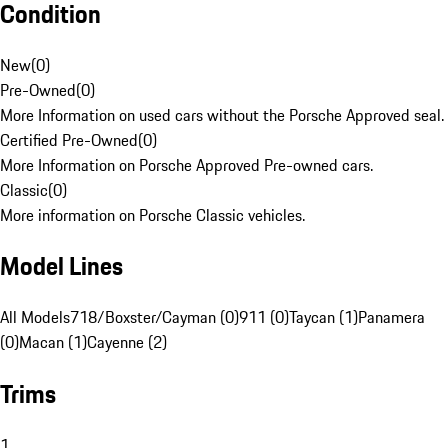
Condition
New
(
0
)
Pre-Owned
(
0
)
More Information on used cars without the Porsche Approved seal.
Certified Pre-Owned
(
0
)
More Information on Porsche Approved Pre-owned cars.
Classic
(
0
)
More information on Porsche Classic vehicles.
Model Lines
All Models
718/Boxster/Cayman (0)
911 (0)
Taycan (1)
Panamera
(0)
Macan (1)
Cayenne (2)
Trims
1