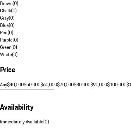
Brown
(
0
)
Chalk
(
0
)
Gray
(
0
)
Blue
(
0
)
Red
(
0
)
Purple
(
0
)
Green
(
0
)
White
(
0
)
Price
Any
$40,000
$50,000
$60,000
$70,000
$80,000
$90,000
$100,000
$
Availability
Immediately Available
(
0
)