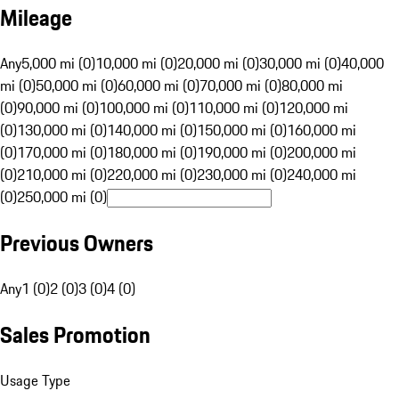
Mileage
Any
5,000 mi (0)
10,000 mi (0)
20,000 mi (0)
30,000 mi (0)
40,000
mi (0)
50,000 mi (0)
60,000 mi (0)
70,000 mi (0)
80,000 mi
(0)
90,000 mi (0)
100,000 mi (0)
110,000 mi (0)
120,000 mi
(0)
130,000 mi (0)
140,000 mi (0)
150,000 mi (0)
160,000 mi
(0)
170,000 mi (0)
180,000 mi (0)
190,000 mi (0)
200,000 mi
(0)
210,000 mi (0)
220,000 mi (0)
230,000 mi (0)
240,000 mi
(0)
250,000 mi (0)
Previous Owners
Any
1 (0)
2 (0)
3 (0)
4 (0)
Sales Promotion
Usage Type