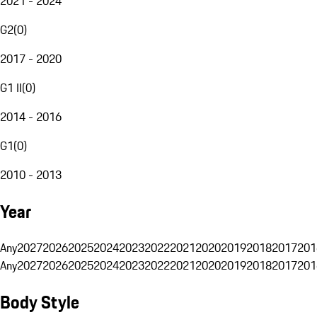
2021 - 2024
G2
(
0
)
2017 - 2020
G1 II
(
0
)
2014 - 2016
G1
(
0
)
2010 - 2013
Year
Any
2027
2026
2025
2024
2023
2022
2021
2020
2019
2018
2017
201
Any
2027
2026
2025
2024
2023
2022
2021
2020
2019
2018
2017
201
Body Style