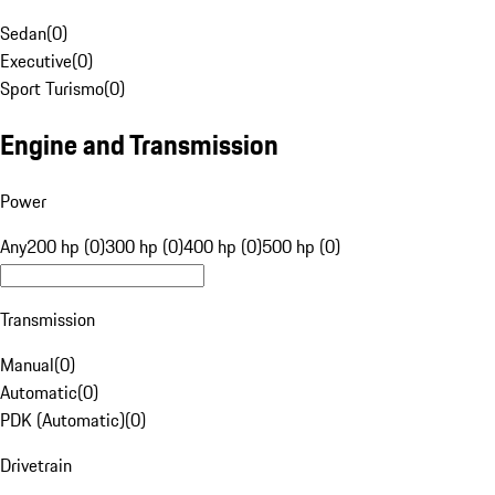
Sedan
(
0
)
Executive
(
0
)
Sport Turismo
(
0
)
Engine and Transmission
Power
Any
200 hp (0)
300 hp (0)
400 hp (0)
500 hp (0)
Transmission
Manual
(
0
)
Automatic
(
0
)
PDK (Automatic)
(
0
)
Drivetrain