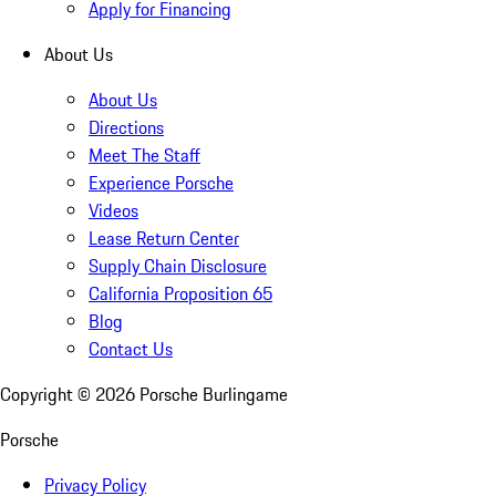
Apply for Financing
About Us
About Us
Directions
Meet The Staff
Experience Porsche
Videos
Lease Return Center
Supply Chain Disclosure
California Proposition 65
Blog
Contact Us
Copyright ©
2026
Porsche Burlingame
Porsche
Privacy Policy