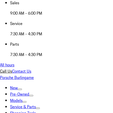
Sales
9:00 AM - 6:00 PM
Service
7:30 AM - 4:30 PM
Parts
7:30 AM - 4:30 PM
All hours
Call Us
Contact Us
Porsche Burlingame
New
Pre-Owned
Models
Service & Parts