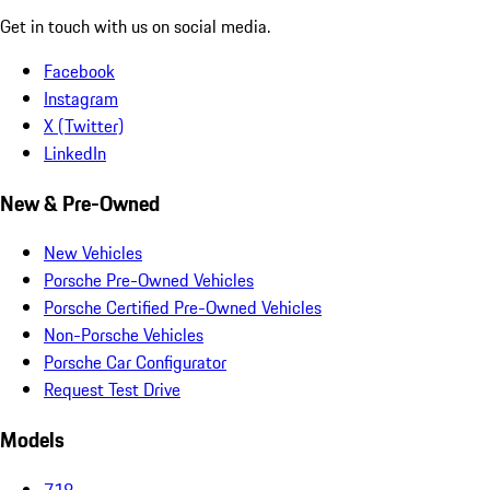
Get in touch with us on social media.
Facebook
Instagram
X (Twitter)
LinkedIn
New & Pre-Owned
New Vehicles
Porsche Pre-Owned Vehicles
Porsche Certified Pre-Owned Vehicles
Non-Porsche Vehicles
Porsche Car Configurator
Request Test Drive
Models
718