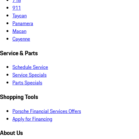
911
Taycan
Panamera
Macan
Cayenne
Service & Parts
Schedule Service
Service Specials
Parts Specials
Shopping Tools
Porsche Financial Services Offers
Apply for Financing
About Us