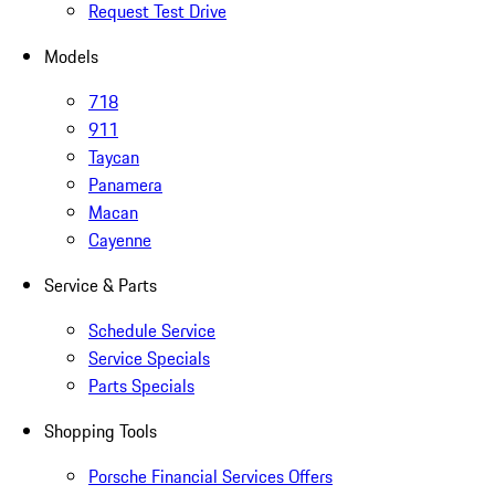
Request Test Drive
Models
718
911
Taycan
Panamera
Macan
Cayenne
Service & Parts
Schedule Service
Service Specials
Parts Specials
Shopping Tools
Porsche Financial Services Offers