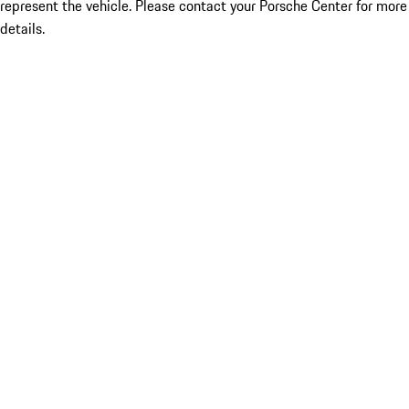
represent the vehicle. Please contact your Porsche Center for more
details.