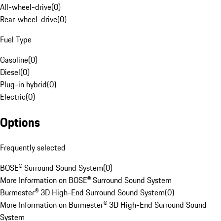
All-wheel-drive
(
0
)
Rear-wheel-drive
(
0
)
Fuel Type
Gasoline
(
0
)
Diesel
(
0
)
Plug-in hybrid
(
0
)
Electric
(
0
)
Options
Frequently selected
BOSE® Surround Sound System
(
0
)
More Information on BOSE® Surround Sound System
Burmester® 3D High-End Surround Sound System
(
0
)
More Information on Burmester® 3D High-End Surround Sound
System