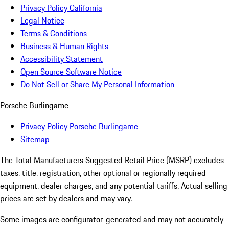
Privacy Policy California
Legal Notice
Terms & Conditions
Business & Human Rights
Accessibility Statement
Open Source Software Notice
Do Not Sell or Share My Personal Information
Porsche Burlingame
Privacy Policy Porsche Burlingame
Sitemap
The Total Manufacturers Suggested Retail Price (MSRP) excludes
taxes, title, registration, other optional or regionally required
equipment, dealer charges, and any potential tariffs. Actual selling
prices are set by dealers and may vary.
Some images are configurator-generated and may not accurately