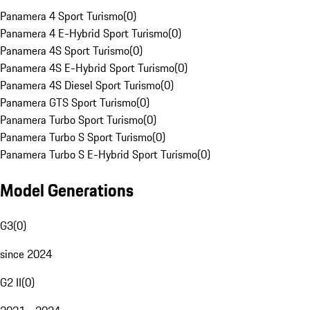
Panamera 4 Sport Turismo
(
0
)
Panamera 4 E-Hybrid Sport Turismo
(
0
)
Panamera 4S Sport Turismo
(
0
)
Panamera 4S E-Hybrid Sport Turismo
(
0
)
Panamera 4S Diesel Sport Turismo
(
0
)
Panamera GTS Sport Turismo
(
0
)
Panamera Turbo Sport Turismo
(
0
)
Panamera Turbo S Sport Turismo
(
0
)
Panamera Turbo S E-Hybrid Sport Turismo
(
0
)
Model Generations
G3
(
0
)
since 2024
G2 II
(
0
)