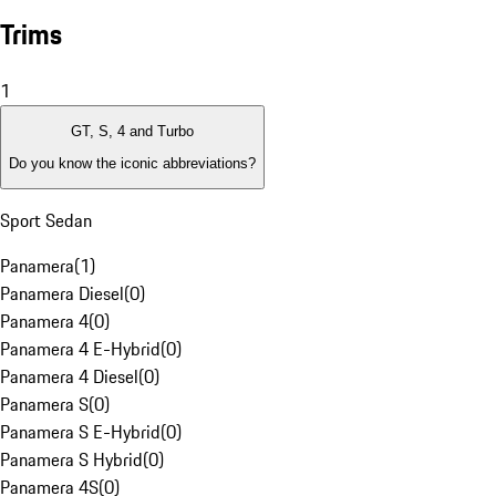
Trims
1
GT, S, 4 and Turbo
Do you know the iconic abbreviations?
Sport Sedan
Panamera
(
1
)
Panamera Diesel
(
0
)
Panamera 4
(
0
)
Panamera 4 E-Hybrid
(
0
)
Panamera 4 Diesel
(
0
)
Panamera S
(
0
)
Panamera S E-Hybrid
(
0
)
Panamera S Hybrid
(
0
)
Panamera 4S
(
0
)