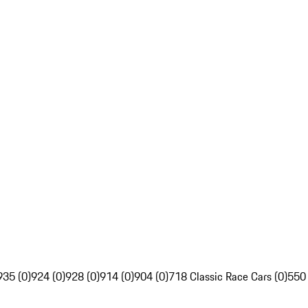
935 (0)
924 (0)
928 (0)
914 (0)
904 (0)
718 Classic Race Cars (0)
550