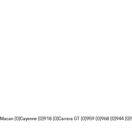
Macan (0)
Cayenne (0)
918 (0)
Carrera GT (0)
959 (0)
968 (0)
944 (0)