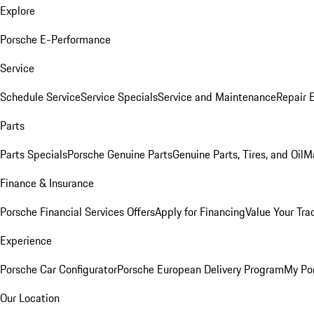
Explore
Porsche E-Performance
Service
Schedule Service
Service Specials
Service and Maintenance
Repair 
Parts
Parts Specials
Porsche Genuine Parts
Genuine Parts, Tires, and Oil
M
Finance & Insurance
Porsche Financial Services Offers
Apply for Financing
Value Your Tra
Experience
Porsche Car Configurator
Porsche European Delivery Program
My Po
Our Location