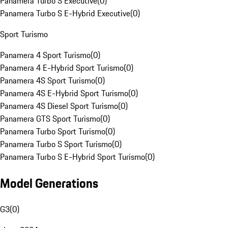
Panamera Turbo S Executive
(
0
)
Panamera Turbo S E-Hybrid Executive
(
0
)
Sport Turismo
Panamera 4 Sport Turismo
(
0
)
Panamera 4 E-Hybrid Sport Turismo
(
0
)
Panamera 4S Sport Turismo
(
0
)
Panamera 4S E-Hybrid Sport Turismo
(
0
)
Panamera 4S Diesel Sport Turismo
(
0
)
Panamera GTS Sport Turismo
(
0
)
Panamera Turbo Sport Turismo
(
0
)
Panamera Turbo S Sport Turismo
(
0
)
Panamera Turbo S E-Hybrid Sport Turismo
(
0
)
Model Generations
G3
(
0
)