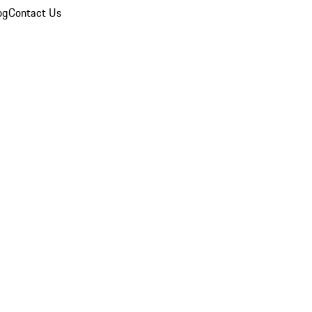
og
Contact Us