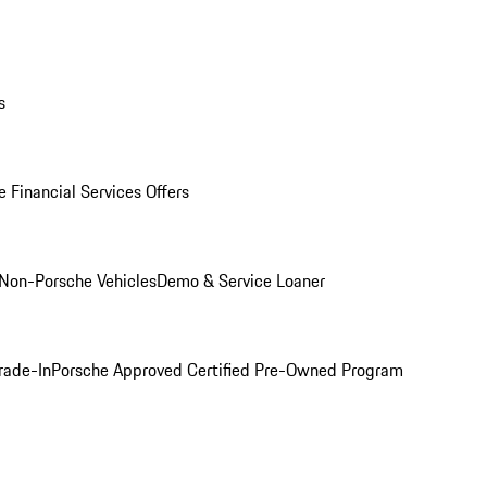
s
 Financial Services Offers
Non-Porsche Vehicles
Demo & Service Loaner
rade-In
Porsche Approved Certified Pre-Owned Program