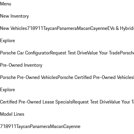
Menu
New Inventory
New Vehicles
718
911
Taycan
Panamera
Macan
Cayenne
EVs & Hybrid
Explore
Porsche Car Configurator
Request Test Drive
Value Your Trade
Porsche
Pre-Owned Inventory
Porsche Pre-Owned Vehicles
Porsche Certified Pre-Owned Vehicles
Explore
Certified Pre-Owned Lease Specials
Request Test Drive
Value Your T
Model Lines
718
911
Taycan
Panamera
Macan
Cayenne