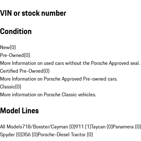
VIN or stock number
Condition
New
(
0
)
Pre-Owned
(
0
)
More Information on used cars without the Porsche Approved seal.
Certified Pre-Owned
(
0
)
More Information on Porsche Approved Pre-owned cars.
Classic
(
0
)
More information on Porsche Classic vehicles.
Model Lines
All Models
718/Boxster/Cayman (0)
911 (1)
Taycan (0)
Panamera (0)
Spyder (0)
356 (0)
Porsche-Diesel Tractor (0)