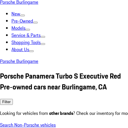
Porsche Burlingame
New
Pre-Owned
Models
Service & Parts
Shopping Tools
About Us
Porsche Burlingame
Porsche Panamera Turbo S Executive Red
Pre-owned cars near Burlingame, CA
Filter
Looking for vehicles from
other brands
? Check our inventory for mo
Search Non-Porsche vehicles