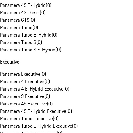
Panamera 4S E-Hybrid
(
0
)
Panamera 4S Diesel
(
0
)
Panamera GTS
(
0
)
Panamera Turbo
(
0
)
Panamera Turbo E-Hybrid
(
0
)
Panamera Turbo S
(
0
)
Panamera Turbo S E-Hybrid
(
0
)
Executive
Panamera Executive
(
0
)
Panamera 4 Executive
(
0
)
Panamera 4 E-Hybrid Executive
(
0
)
Panamera S Executive
(
0
)
Panamera 4S Executive
(
0
)
Panamera 4S E-Hybrid Executive
(
0
)
Panamera Turbo Executive
(
0
)
Panamera Turbo E-Hybrid Executive
(
0
)