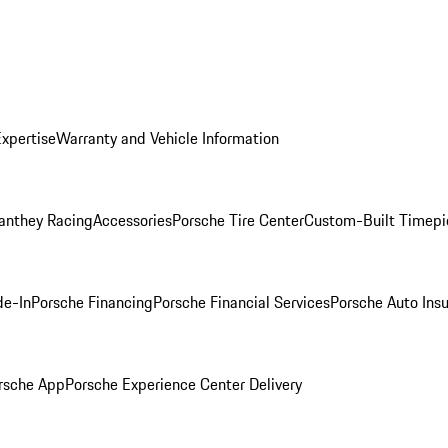
Expertise
Warranty and Vehicle Information
anthey Racing
Accessories
Porsche Tire Center
Custom-Built Timepi
de-In
Porsche Financing
Porsche Financial Services
Porsche Auto Ins
rsche App
Porsche Experience Center Delivery