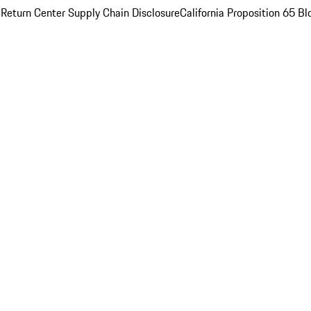
 Return Center
Supply Chain Disclosure
California Proposition 65
Bl