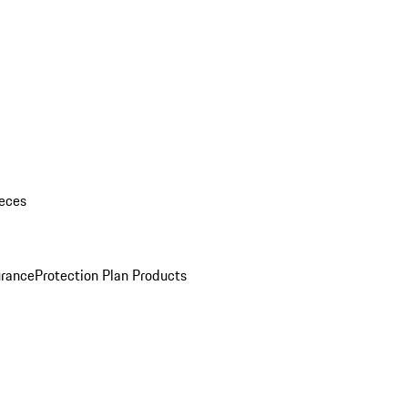
eces
urance
Protection Plan Products