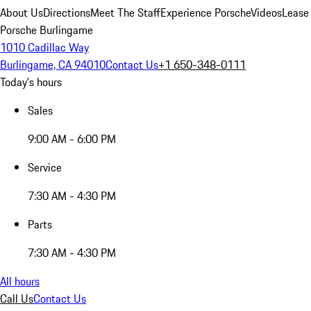
About Us
Directions
Meet The Staff
Experience Porsche
Videos
Lease
Porsche Burlingame
1010 Cadillac Way
Burlingame, CA 94010
Contact Us
+1 650-348-0111
Today's hours
Sales
9:00 AM - 6:00 PM
Service
7:30 AM - 4:30 PM
Parts
7:30 AM - 4:30 PM
All hours
Call Us
Contact Us