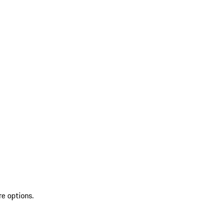
re options.