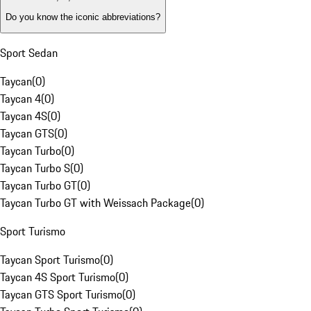
Do you know the iconic abbreviations?
Sport Sedan
Taycan
(
0
)
Taycan 4
(
0
)
Taycan 4S
(
0
)
Taycan GTS
(
0
)
Taycan Turbo
(
0
)
Taycan Turbo S
(
0
)
Taycan Turbo GT
(
0
)
Taycan Turbo GT with Weissach Package
(
0
)
Sport Turismo
Taycan Sport Turismo
(
0
)
Taycan 4S Sport Turismo
(
0
)
Taycan GTS Sport Turismo
(
0
)