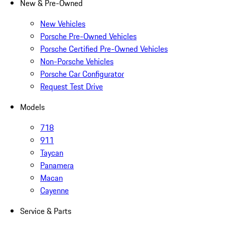
New & Pre-Owned
New Vehicles
Porsche Pre-Owned Vehicles
Porsche Certified Pre-Owned Vehicles
Non-Porsche Vehicles
Porsche Car Configurator
Request Test Drive
Models
718
911
Taycan
Panamera
Macan
Cayenne
Service & Parts