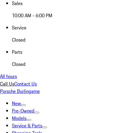
Sales
10:00 AM - 6:00 PM
Service
Closed
Parts
Closed
All hours
Call Us
Contact Us
Porsche Burlingame
New
Pre-Owned
Models
Service & Parts