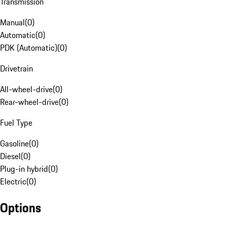
Transmission
Manual
(
0
)
Automatic
(
0
)
PDK (Automatic)
(
0
)
Drivetrain
All-wheel-drive
(
0
)
Rear-wheel-drive
(
0
)
Fuel Type
Gasoline
(
0
)
Diesel
(
0
)
Plug-in hybrid
(
0
)
Electric
(
0
)
Options