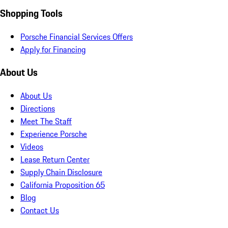
Shopping Tools
Porsche Financial Services Offers
Apply for Financing
About Us
About Us
Directions
Meet The Staff
Experience Porsche
Videos
Lease Return Center
Supply Chain Disclosure
California Proposition 65
Blog
Contact Us