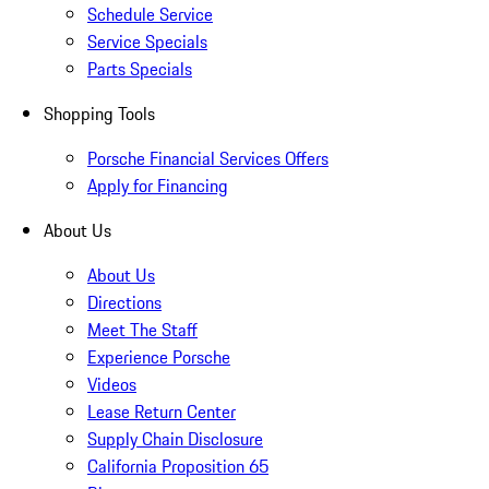
Schedule Service
Service Specials
Parts Specials
Shopping Tools
Porsche Financial Services Offers
Apply for Financing
About Us
About Us
Directions
Meet The Staff
Experience Porsche
Videos
Lease Return Center
Supply Chain Disclosure
California Proposition 65