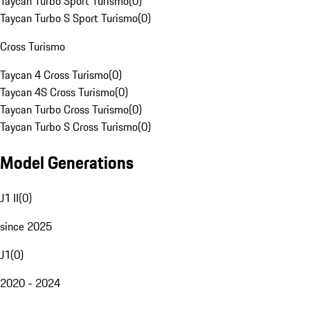
Taycan Turbo Sport Turismo
(
0
)
Taycan Turbo S Sport Turismo
(
0
)
Cross Turismo
Taycan 4 Cross Turismo
(
0
)
Taycan 4S Cross Turismo
(
0
)
Taycan Turbo Cross Turismo
(
0
)
Taycan Turbo S Cross Turismo
(
0
)
Model Generations
J1 II
(
0
)
since 2025
J1
(
0
)
2020 - 2024