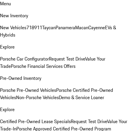
Menu
New Inventory
New Vehicles
718
911
Taycan
Panamera
Macan
Cayenne
EVs &
Hybrids
Explore
Porsche Car Configurator
Request Test Drive
Value Your
Trade
Porsche Financial Services Offers
Pre-Owned Inventory
Porsche Pre-Owned Vehicles
Porsche Certified Pre-Owned
Vehicles
Non-Porsche Vehicles
Demo & Service Loaner
Explore
Certified Pre-Owned Lease Specials
Request Test Drive
Value Your
Trade-In
Porsche Approved Certified Pre-Owned Program