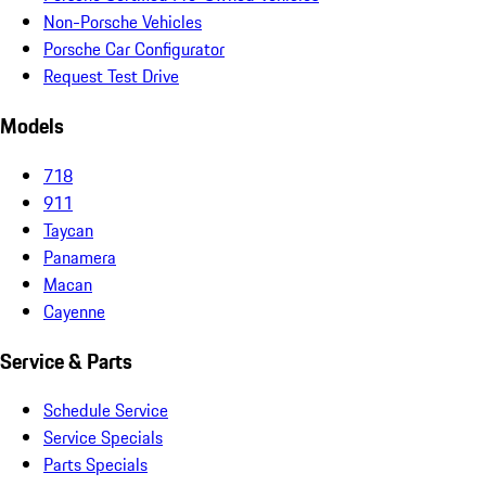
Non-Porsche Vehicles
Porsche Car Configurator
Request Test Drive
Models
718
911
Taycan
Panamera
Macan
Cayenne
Service & Parts
Schedule Service
Service Specials
Parts Specials