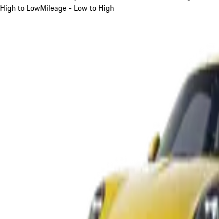
High to Low
Mileage - Low to High