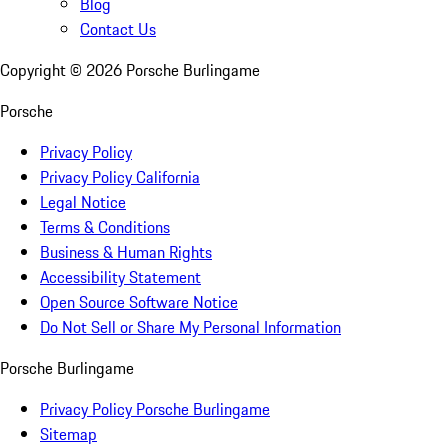
Blog
Contact Us
Copyright ©
2026
Porsche Burlingame
Porsche
Privacy Policy
Privacy Policy California
Legal Notice
Terms & Conditions
Business & Human Rights
Accessibility Statement
Open Source Software Notice
Do Not Sell or Share My Personal Information
Porsche Burlingame
Privacy Policy Porsche Burlingame
Sitemap