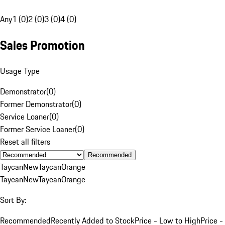
Any
1 (0)
2 (0)
3 (0)
4 (0)
Sales Promotion
Usage Type
Demonstrator
(
0
)
Former Demonstrator
(
0
)
Service Loaner
(
0
)
Former Service Loaner
(
0
)
Reset all filters
Recommended
Taycan
New
Taycan
Orange
Taycan
New
Taycan
Orange
Sort By:
Recommended
Recently Added to Stock
Price - Low to High
Price -