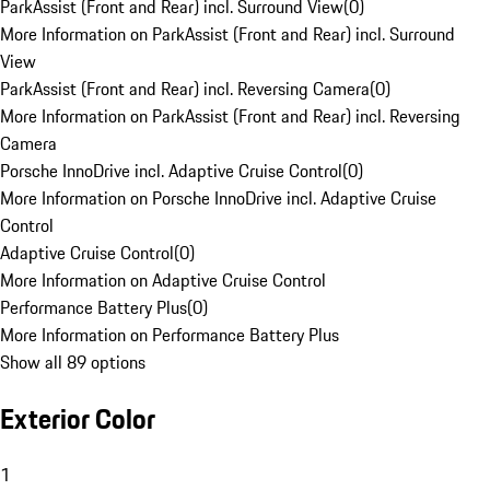
ParkAssist (Front and Rear) incl. Surround View
(
0
)
More Information on ParkAssist (Front and Rear) incl. Surround
View
ParkAssist (Front and Rear) incl. Reversing Camera
(
0
)
More Information on ParkAssist (Front and Rear) incl. Reversing
Camera
Porsche InnoDrive incl. Adaptive Cruise Control
(
0
)
More Information on Porsche InnoDrive incl. Adaptive Cruise
Control
Adaptive Cruise Control
(
0
)
More Information on Adaptive Cruise Control
Performance Battery Plus
(
0
)
More Information on Performance Battery Plus
Show all 89 options
Exterior Color
1