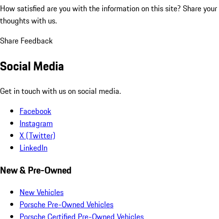
How satisfied are you with the information on this site?
Share your
thoughts with us.
Share Feedback
Social Media
Get in touch with us on social media.
Facebook
Instagram
X (Twitter)
LinkedIn
New & Pre-Owned
New Vehicles
Porsche Pre-Owned Vehicles
Porsche Certified Pre-Owned Vehicles