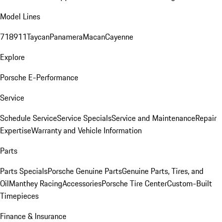
Model Lines
718
911
Taycan
Panamera
Macan
Cayenne
Explore
Porsche E-Performance
Service
Schedule Service
Service Specials
Service and Maintenance
Repair
Expertise
Warranty and Vehicle Information
Parts
Parts Specials
Porsche Genuine Parts
Genuine Parts, Tires, and
Oil
Manthey Racing
Accessories
Porsche Tire Center
Custom-Built
Timepieces
Finance & Insurance