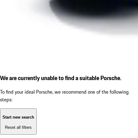
We are currently unable to find a suitable Porsche.
To find your ideal Porsche, we recommend one of the following
steps:
Start new search
Reset all filters