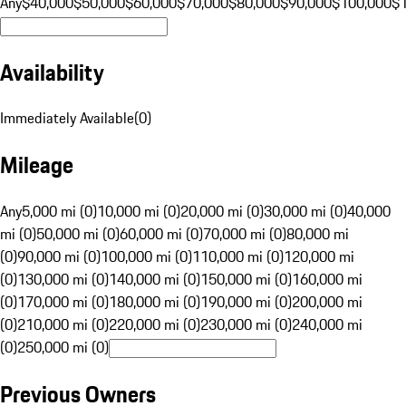
Any
$40,000
$50,000
$60,000
$70,000
$80,000
$90,000
$100,000
$
Availability
Immediately Available
(
0
)
Mileage
Any
5,000 mi (0)
10,000 mi (0)
20,000 mi (0)
30,000 mi (0)
40,000
mi (0)
50,000 mi (0)
60,000 mi (0)
70,000 mi (0)
80,000 mi
(0)
90,000 mi (0)
100,000 mi (0)
110,000 mi (0)
120,000 mi
(0)
130,000 mi (0)
140,000 mi (0)
150,000 mi (0)
160,000 mi
(0)
170,000 mi (0)
180,000 mi (0)
190,000 mi (0)
200,000 mi
(0)
210,000 mi (0)
220,000 mi (0)
230,000 mi (0)
240,000 mi
(0)
250,000 mi (0)
Previous Owners