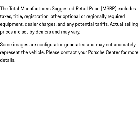
The Total Manufacturers Suggested Retail Price (MSRP) excludes
taxes, title, registration, other optional or regionally required
equipment, dealer charges, and any potential tariffs. Actual selling
prices are set by dealers and may vary.
Some images are configurator-generated and may not accurately
represent the vehicle. Please contact your Porsche Center for more
details.