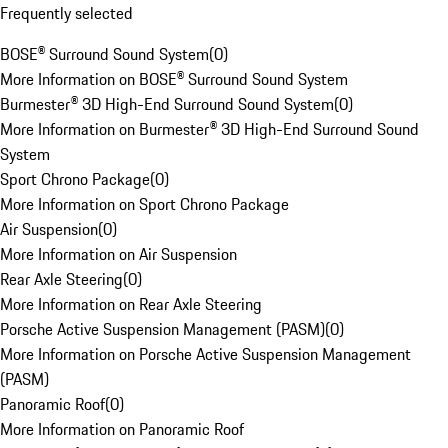
Frequently selected
BOSE® Surround Sound System
(
0
)
More Information on BOSE® Surround Sound System
Burmester® 3D High-End Surround Sound System
(
0
)
More Information on Burmester® 3D High-End Surround Sound
System
Sport Chrono Package
(
0
)
More Information on Sport Chrono Package
Air Suspension
(
0
)
More Information on Air Suspension
Rear Axle Steering
(
0
)
More Information on Rear Axle Steering
Porsche Active Suspension Management (PASM)
(
0
)
More Information on Porsche Active Suspension Management
(PASM)
Panoramic Roof
(
0
)
More Information on Panoramic Roof