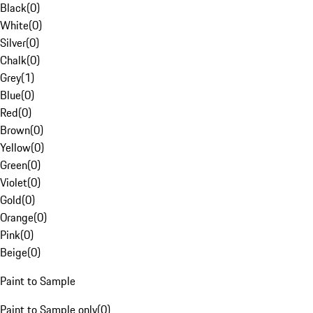
Black
(
0
)
White
(
0
)
Silver
(
0
)
Chalk
(
0
)
Grey
(
1
)
Blue
(
0
)
Red
(
0
)
Brown
(
0
)
Yellow
(
0
)
Green
(
0
)
Violet
(
0
)
Gold
(
0
)
Orange
(
0
)
Pink
(
0
)
Beige
(
0
)
Paint to Sample
Paint to Sample only
(
0
)