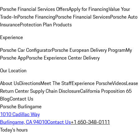
Porsche Financial Services Offers
Apply for Financing
Value Your
Trade-In
Porsche Financing
Porsche Financial Services
Porsche Auto
Insurance
Protection Plan Products
Experience
Porsche Car Configurator
Porsche European Delivery Program
My
Porsche App
Porsche Experience Center Delivery
Our Location
About Us
Directions
Meet The Staff
Experience Porsche
Videos
Lease
Return Center
Supply Chain Disclosure
California Proposition 65
Blog
Contact Us
Porsche Burlingame
1010 Cadillac Way
Burlingame, CA 94010
Contact Us
+1 650-348-0111
Today's hours