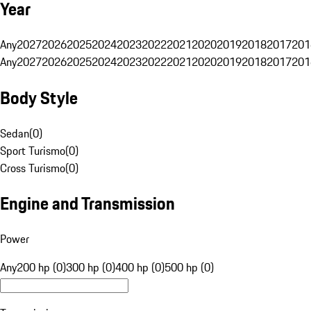
Year
Any
2027
2026
2025
2024
2023
2022
2021
2020
2019
2018
2017
201
Any
2027
2026
2025
2024
2023
2022
2021
2020
2019
2018
2017
201
Body Style
Sedan
(
0
)
Sport Turismo
(
0
)
Cross Turismo
(
0
)
Engine and Transmission
Power
Any
200 hp (0)
300 hp (0)
400 hp (0)
500 hp (0)