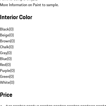
More Information on Paint to sample.
Interior Color
Black
(
0
)
Beige
(
0
)
Brown
(
0
)
Chalk
(
0
)
Gray
(
0
)
Blue
(
0
)
Red
(
0
)
Purple
(
0
)
Green
(
0
)
White
(
0
)
Price