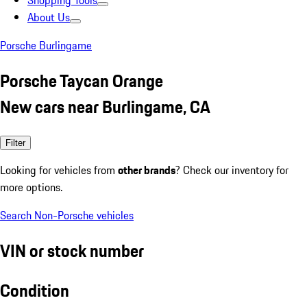
Shopping Tools
About Us
Porsche Burlingame
Porsche Taycan Orange
New cars near Burlingame, CA
Filter
Looking for vehicles from
other brands
? Check our inventory for
more options.
Search Non-Porsche vehicles
VIN or stock number
Condition