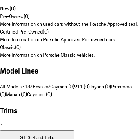
New
(
0
)
Pre-Owned
(
0
)
More Information on used cars without the Porsche Approved seal.
Certified Pre-Owned
(
0
)
More Information on Porsche Approved Pre-owned cars.
Classic
(
0
)
More information on Porsche Classic vehicles.
Model Lines
All Models
718/Boxster/Cayman (0)
911 (0)
Taycan (0)
Panamera
(0)
Macan (0)
Cayenne (0)
Trims
1
GT, S, 4 and Turbo