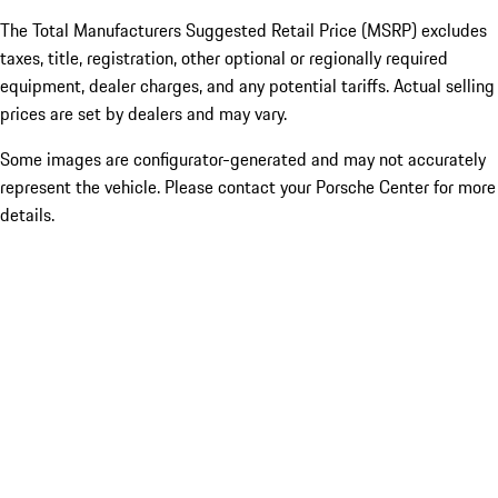
The Total Manufacturers Suggested Retail Price (MSRP) excludes
taxes, title, registration, other optional or regionally required
equipment, dealer charges, and any potential tariffs. Actual selling
prices are set by dealers and may vary.
Some images are configurator-generated and may not accurately
represent the vehicle. Please contact your Porsche Center for more
details.