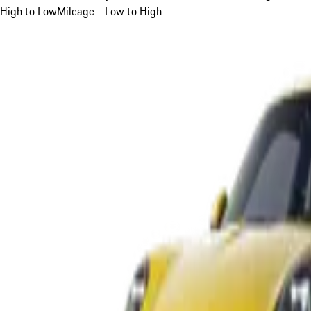
High to Low
Mileage - Low to High