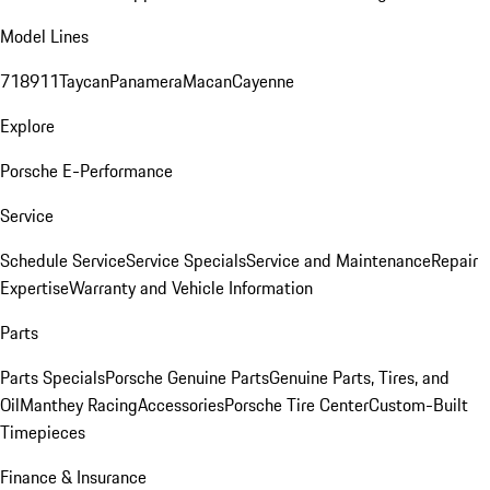
Model Lines
718
911
Taycan
Panamera
Macan
Cayenne
Explore
Porsche E-Performance
Service
Schedule Service
Service Specials
Service and Maintenance
Repair
Expertise
Warranty and Vehicle Information
Parts
Parts Specials
Porsche Genuine Parts
Genuine Parts, Tires, and
Oil
Manthey Racing
Accessories
Porsche Tire Center
Custom-Built
Timepieces
Finance & Insurance