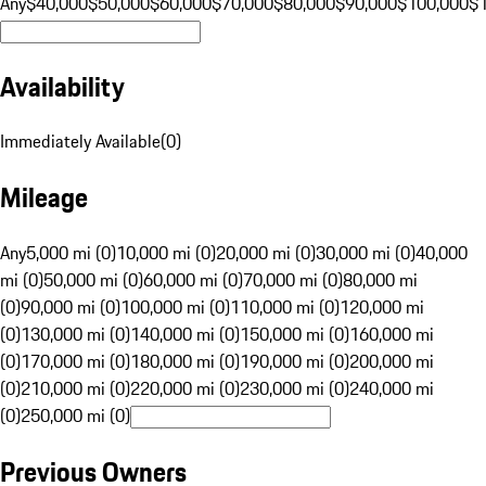
Any
$40,000
$50,000
$60,000
$70,000
$80,000
$90,000
$100,000
$
Availability
Immediately Available
(
0
)
Mileage
Any
5,000 mi (0)
10,000 mi (0)
20,000 mi (0)
30,000 mi (0)
40,000
mi (0)
50,000 mi (0)
60,000 mi (0)
70,000 mi (0)
80,000 mi
(0)
90,000 mi (0)
100,000 mi (0)
110,000 mi (0)
120,000 mi
(0)
130,000 mi (0)
140,000 mi (0)
150,000 mi (0)
160,000 mi
(0)
170,000 mi (0)
180,000 mi (0)
190,000 mi (0)
200,000 mi
(0)
210,000 mi (0)
220,000 mi (0)
230,000 mi (0)
240,000 mi
(0)
250,000 mi (0)
Previous Owners