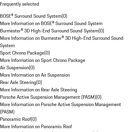
Frequently selected
BOSE® Surround Sound System
(
0
)
More Information on BOSE® Surround Sound System
Burmester® 3D High-End Surround Sound System
(
0
)
More Information on Burmester® 3D High-End Surround Sound
System
Sport Chrono Package
(
0
)
More Information on Sport Chrono Package
Air Suspension
(
0
)
More Information on Air Suspension
Rear Axle Steering
(
0
)
More Information on Rear Axle Steering
Porsche Active Suspension Management (PASM)
(
0
)
More Information on Porsche Active Suspension Management
(PASM)
Panoramic Roof
(
0
)
More Information on Panoramic Roof