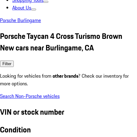
Shopping Tools
About Us
Porsche Burlingame
Porsche Taycan 4 Cross Turismo Brown
New cars near Burlingame, CA
Filter
Looking for vehicles from
other brands
? Check our inventory for
more options.
Search Non-Porsche vehicles
VIN or stock number
Condition