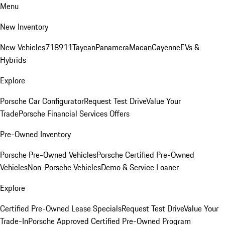
Menu
New Inventory
New Vehicles
718
911
Taycan
Panamera
Macan
Cayenne
EVs &
Hybrids
Explore
Porsche Car Configurator
Request Test Drive
Value Your
Trade
Porsche Financial Services Offers
Pre-Owned Inventory
Porsche Pre-Owned Vehicles
Porsche Certified Pre-Owned
Vehicles
Non-Porsche Vehicles
Demo & Service Loaner
Explore
Certified Pre-Owned Lease Specials
Request Test Drive
Value Your
Trade-In
Porsche Approved Certified Pre-Owned Program