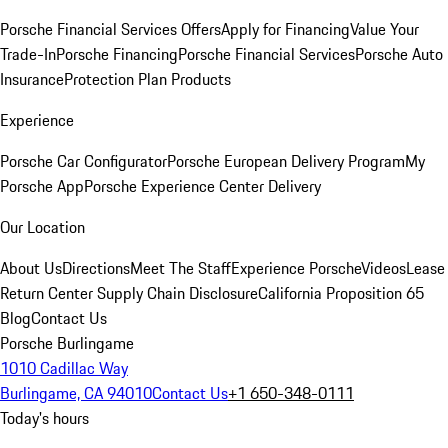
Porsche Financial Services Offers
Apply for Financing
Value Your
Trade-In
Porsche Financing
Porsche Financial Services
Porsche Auto
Insurance
Protection Plan Products
Experience
Porsche Car Configurator
Porsche European Delivery Program
My
Porsche App
Porsche Experience Center Delivery
Our Location
About Us
Directions
Meet The Staff
Experience Porsche
Videos
Lease
Return Center
Supply Chain Disclosure
California Proposition 65
Blog
Contact Us
Porsche Burlingame
1010 Cadillac Way
Burlingame, CA 94010
Contact Us
+1 650-348-0111
Today's hours