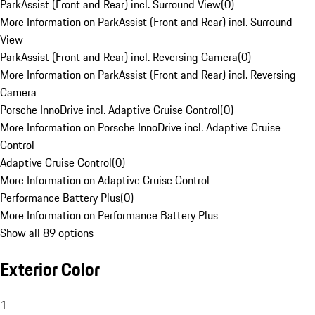
ParkAssist (Front and Rear) incl. Surround View
(
0
)
More Information on ParkAssist (Front and Rear) incl. Surround
View
ParkAssist (Front and Rear) incl. Reversing Camera
(
0
)
More Information on ParkAssist (Front and Rear) incl. Reversing
Camera
Porsche InnoDrive incl. Adaptive Cruise Control
(
0
)
More Information on Porsche InnoDrive incl. Adaptive Cruise
Control
Adaptive Cruise Control
(
0
)
More Information on Adaptive Cruise Control
Performance Battery Plus
(
0
)
More Information on Performance Battery Plus
Show all 89 options
Exterior Color
1