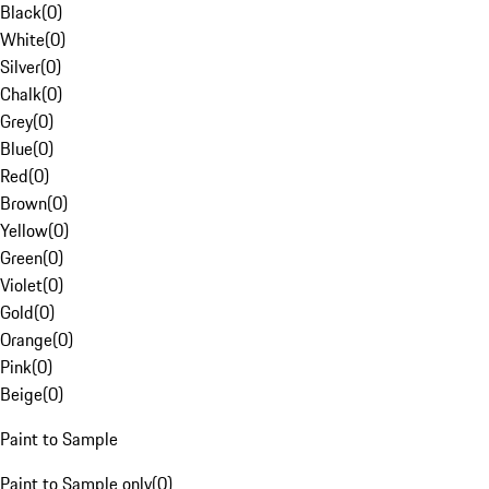
Black
(
0
)
White
(
0
)
Silver
(
0
)
Chalk
(
0
)
Grey
(
0
)
Blue
(
0
)
Red
(
0
)
Brown
(
0
)
Yellow
(
0
)
Green
(
0
)
Violet
(
0
)
Gold
(
0
)
Orange
(
0
)
Pink
(
0
)
Beige
(
0
)
Paint to Sample
Paint to Sample only
(
0
)