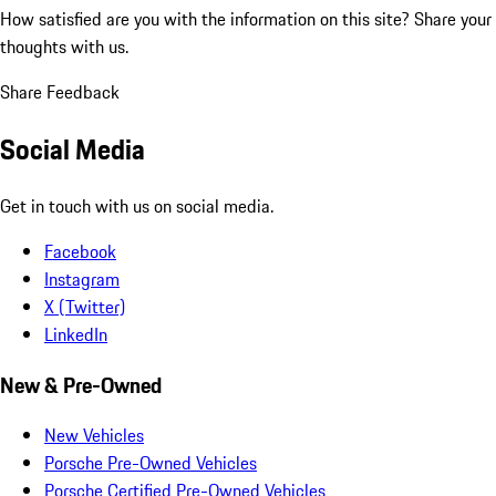
How satisfied are you with the information on this site?
Share your
thoughts with us.
Share Feedback
Social Media
Get in touch with us on social media.
Facebook
Instagram
X (Twitter)
LinkedIn
New & Pre-Owned
New Vehicles
Porsche Pre-Owned Vehicles
Porsche Certified Pre-Owned Vehicles