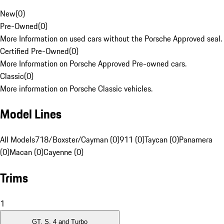
New
(
0
)
Pre-Owned
(
0
)
More Information on used cars without the Porsche Approved seal.
Certified Pre-Owned
(
0
)
More Information on Porsche Approved Pre-owned cars.
Classic
(
0
)
More information on Porsche Classic vehicles.
Model Lines
All Models
718/Boxster/Cayman (0)
911 (0)
Taycan (0)
Panamera
(0)
Macan (0)
Cayenne (0)
Trims
1
GT, S, 4 and Turbo