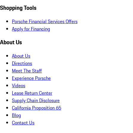
Shopping Tools
Porsche Financial Services Offers
Apply for Financing
About Us
About Us
Directions
Meet The Staff
Experience Porsche
Videos
Lease Return Center
Supply Chain Disclosure
California Proposition 65
Blog
Contact Us