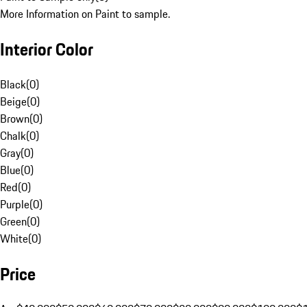
More Information on Paint to sample.
Interior Color
Black
(
0
)
Beige
(
0
)
Brown
(
0
)
Chalk
(
0
)
Gray
(
0
)
Blue
(
0
)
Red
(
0
)
Purple
(
0
)
Green
(
0
)
White
(
0
)
Price