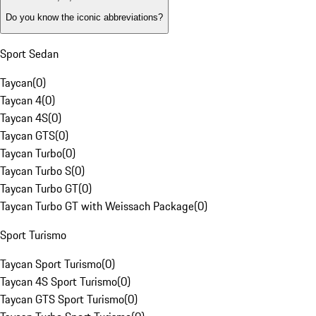
Do you know the iconic abbreviations?
Sport Sedan
Taycan
(
0
)
Taycan 4
(
0
)
Taycan 4S
(
0
)
Taycan GTS
(
0
)
Taycan Turbo
(
0
)
Taycan Turbo S
(
0
)
Taycan Turbo GT
(
0
)
Taycan Turbo GT with Weissach Package
(
0
)
Sport Turismo
Taycan Sport Turismo
(
0
)
Taycan 4S Sport Turismo
(
0
)
Taycan GTS Sport Turismo
(
0
)