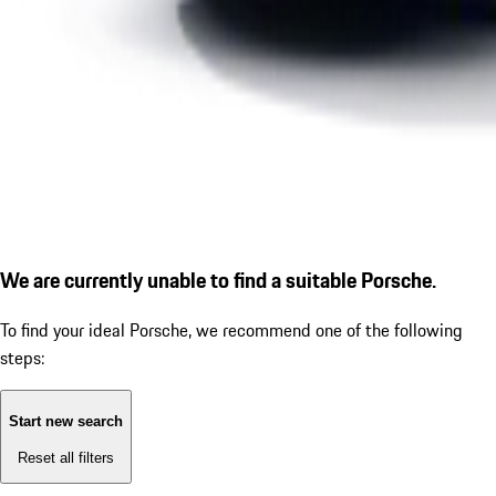
We are currently unable to find a suitable Porsche.
To find your ideal Porsche, we recommend one of the following
steps:
Start new search
Reset all filters