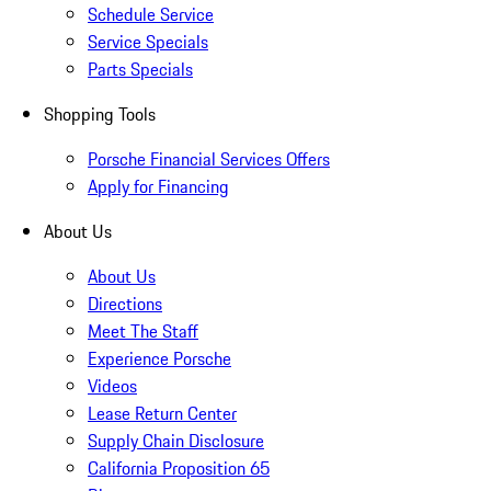
Schedule Service
Service Specials
Parts Specials
Shopping Tools
Porsche Financial Services Offers
Apply for Financing
About Us
About Us
Directions
Meet The Staff
Experience Porsche
Videos
Lease Return Center
Supply Chain Disclosure
California Proposition 65