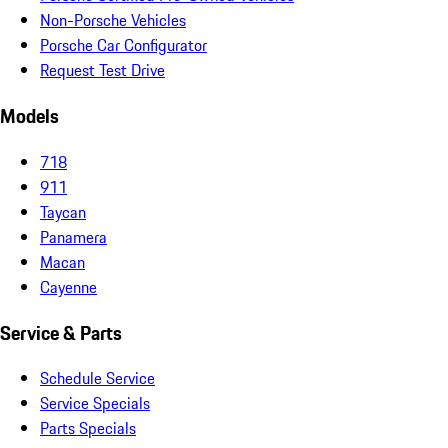
Non-Porsche Vehicles
Porsche Car Configurator
Request Test Drive
Models
718
911
Taycan
Panamera
Macan
Cayenne
Service & Parts
Schedule Service
Service Specials
Parts Specials