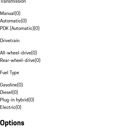
Transmission
Manual
(
0
)
Automatic
(
0
)
PDK (Automatic)
(
0
)
Drivetrain
All-wheel-drive
(
0
)
Rear-wheel-drive
(
0
)
Fuel Type
Gasoline
(
0
)
Diesel
(
0
)
Plug-in hybrid
(
0
)
Electric
(
0
)
Options