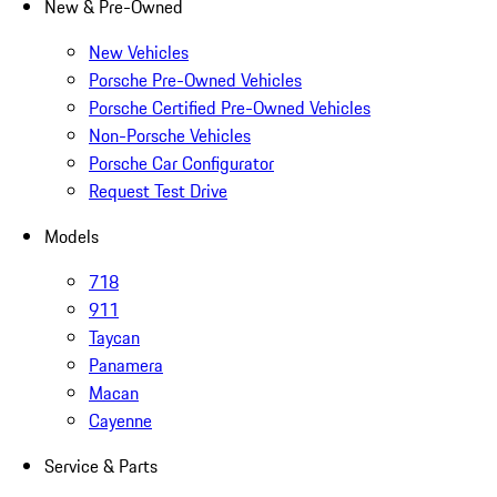
New & Pre-Owned
New Vehicles
Porsche Pre-Owned Vehicles
Porsche Certified Pre-Owned Vehicles
Non-Porsche Vehicles
Porsche Car Configurator
Request Test Drive
Models
718
911
Taycan
Panamera
Macan
Cayenne
Service & Parts