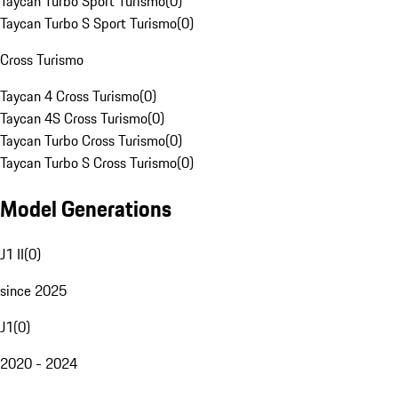
Taycan Turbo Sport Turismo
(
0
)
Taycan Turbo S Sport Turismo
(
0
)
Cross Turismo
Taycan 4 Cross Turismo
(
0
)
Taycan 4S Cross Turismo
(
0
)
Taycan Turbo Cross Turismo
(
0
)
Taycan Turbo S Cross Turismo
(
0
)
Model Generations
J1 II
(
0
)
since 2025
J1
(
0
)
2020 - 2024