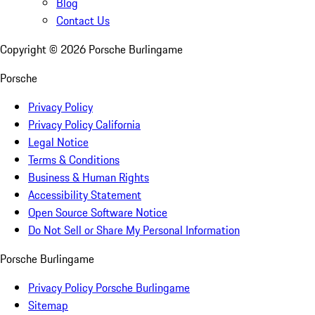
Blog
Contact Us
Copyright ©
2026
Porsche Burlingame
Porsche
Privacy Policy
Privacy Policy California
Legal Notice
Terms & Conditions
Business & Human Rights
Accessibility Statement
Open Source Software Notice
Do Not Sell or Share My Personal Information
Porsche Burlingame
Privacy Policy Porsche Burlingame
Sitemap