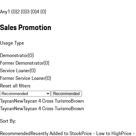
Any
1 (0)
2 (0)
3 (0)
4 (0)
Sales Promotion
Usage Type
Demonstrator
(
0
)
Former Demonstrator
(
0
)
Service Loaner
(
0
)
Former Service Loaner
(
0
)
Reset all filters
Recommended
Taycan
New
Taycan 4 Cross Turismo
Brown
Taycan
New
Taycan 4 Cross Turismo
Brown
Sort By:
Recommended
Recently Added to Stock
Price - Low to High
Price -