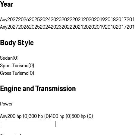
Year
Any
2027
2026
2025
2024
2023
2022
2021
2020
2019
2018
2017
201
Any
2027
2026
2025
2024
2023
2022
2021
2020
2019
2018
2017
201
Body Style
Sedan
(
0
)
Sport Turismo
(
0
)
Cross Turismo
(
0
)
Engine and Transmission
Power
Any
200 hp (0)
300 hp (0)
400 hp (0)
500 hp (0)