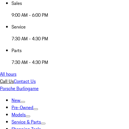
Sales
9:00 AM - 6:00 PM
Service
7:30 AM - 4:30 PM
Parts
7:30 AM - 4:30 PM
All hours
Call Us
Contact Us
Porsche Burlingame
New
Pre-Owned
Models
Service & Parts