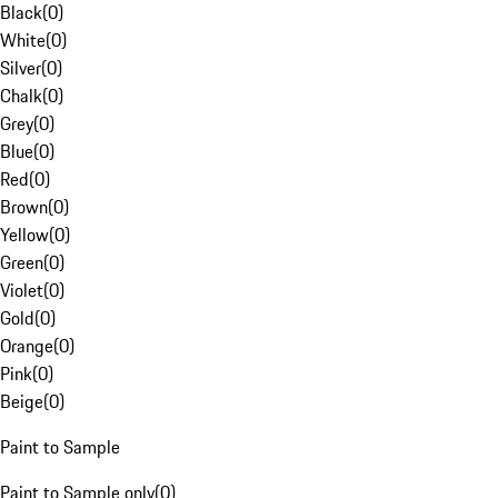
Black
(
0
)
White
(
0
)
Silver
(
0
)
Chalk
(
0
)
Grey
(
0
)
Blue
(
0
)
Red
(
0
)
Brown
(
0
)
Yellow
(
0
)
Green
(
0
)
Violet
(
0
)
Gold
(
0
)
Orange
(
0
)
Pink
(
0
)
Beige
(
0
)
Paint to Sample
Paint to Sample only
(
0
)