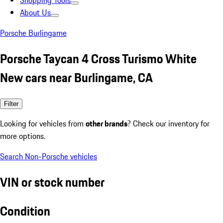
Shopping Tools
About Us
Porsche Burlingame
Porsche Taycan 4 Cross Turismo White
New cars near Burlingame, CA
Filter
Looking for vehicles from
other brands
? Check our inventory for
more options.
Search Non-Porsche vehicles
VIN or stock number
Condition