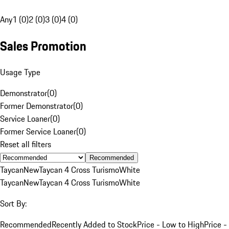
Any
1 (0)
2 (0)
3 (0)
4 (0)
Sales Promotion
Usage Type
Demonstrator
(
0
)
Former Demonstrator
(
0
)
Service Loaner
(
0
)
Former Service Loaner
(
0
)
Reset all filters
Recommended
Taycan
New
Taycan 4 Cross Turismo
White
Taycan
New
Taycan 4 Cross Turismo
White
Sort By:
Recommended
Recently Added to Stock
Price - Low to High
Price -