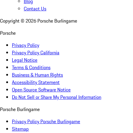
Blog
Contact Us
Copyright ©
2026
Porsche Burlingame
Porsche
Privacy Policy
Privacy Policy California
Legal Notice
Terms & Conditions
Business & Human Rights
Accessibility Statement
Open Source Software Notice
Do Not Sell or Share My Personal Information
Porsche Burlingame
Privacy Policy Porsche Burlingame
Sitemap