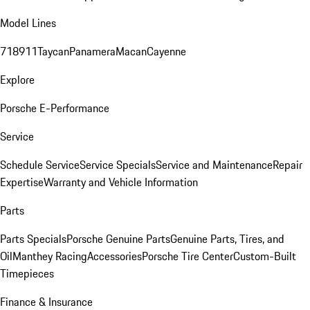
Model Lines
718
911
Taycan
Panamera
Macan
Cayenne
Explore
Porsche E-Performance
Service
Schedule Service
Service Specials
Service and Maintenance
Repair
Expertise
Warranty and Vehicle Information
Parts
Parts Specials
Porsche Genuine Parts
Genuine Parts, Tires, and
Oil
Manthey Racing
Accessories
Porsche Tire Center
Custom-Built
Timepieces
Finance & Insurance