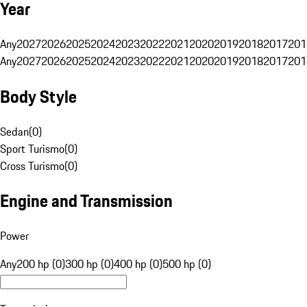
Year
Any
2027
2026
2025
2024
2023
2022
2021
2020
2019
2018
2017
201
Any
2027
2026
2025
2024
2023
2022
2021
2020
2019
2018
2017
201
Body Style
Sedan
(
0
)
Sport Turismo
(
0
)
Cross Turismo
(
0
)
Engine and Transmission
Power
Any
200 hp (0)
300 hp (0)
400 hp (0)
500 hp (0)