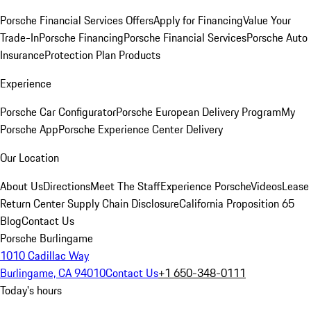
Porsche Financial Services Offers
Apply for Financing
Value Your
Trade-In
Porsche Financing
Porsche Financial Services
Porsche Auto
Insurance
Protection Plan Products
Experience
Porsche Car Configurator
Porsche European Delivery Program
My
Porsche App
Porsche Experience Center Delivery
Our Location
About Us
Directions
Meet The Staff
Experience Porsche
Videos
Lease
Return Center
Supply Chain Disclosure
California Proposition 65
Blog
Contact Us
Porsche Burlingame
1010 Cadillac Way
Burlingame, CA 94010
Contact Us
+1 650-348-0111
Today's hours