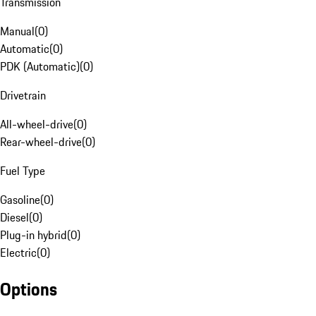
Transmission
Manual
(
0
)
Automatic
(
0
)
PDK (Automatic)
(
0
)
Drivetrain
All-wheel-drive
(
0
)
Rear-wheel-drive
(
0
)
Fuel Type
Gasoline
(
0
)
Diesel
(
0
)
Plug-in hybrid
(
0
)
Electric
(
0
)
Options