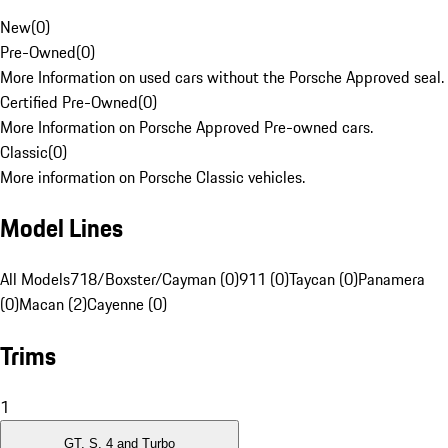
New
(
0
)
Pre-Owned
(
0
)
More Information on used cars without the Porsche Approved seal.
Certified Pre-Owned
(
0
)
More Information on Porsche Approved Pre-owned cars.
Classic
(
0
)
More information on Porsche Classic vehicles.
Model Lines
All Models
718/Boxster/Cayman (0)
911 (0)
Taycan (0)
Panamera
(0)
Macan (2)
Cayenne (0)
Trims
1
GT, S, 4 and Turbo