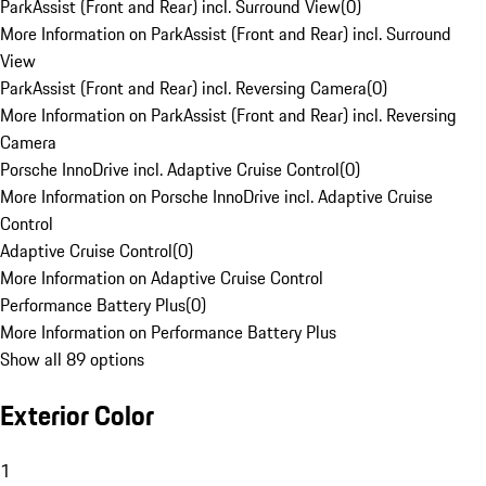
ParkAssist (Front and Rear) incl. Surround View
(
0
)
More Information on ParkAssist (Front and Rear) incl. Surround
View
ParkAssist (Front and Rear) incl. Reversing Camera
(
0
)
More Information on ParkAssist (Front and Rear) incl. Reversing
Camera
Porsche InnoDrive incl. Adaptive Cruise Control
(
0
)
More Information on Porsche InnoDrive incl. Adaptive Cruise
Control
Adaptive Cruise Control
(
0
)
More Information on Adaptive Cruise Control
Performance Battery Plus
(
0
)
More Information on Performance Battery Plus
Show all 89 options
Exterior Color
1