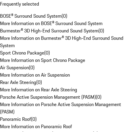
Frequently selected
BOSE® Surround Sound System
(
0
)
More Information on BOSE® Surround Sound System
Burmester® 3D High-End Surround Sound System
(
0
)
More Information on Burmester® 3D High-End Surround Sound
System
Sport Chrono Package
(
0
)
More Information on Sport Chrono Package
Air Suspension
(
0
)
More Information on Air Suspension
Rear Axle Steering
(
0
)
More Information on Rear Axle Steering
Porsche Active Suspension Management (PASM)
(
0
)
More Information on Porsche Active Suspension Management
(PASM)
Panoramic Roof
(
0
)
More Information on Panoramic Roof