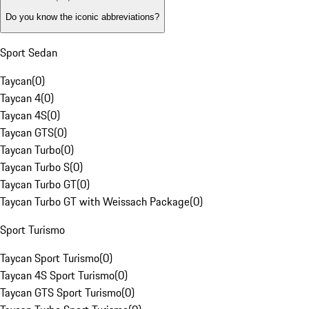
Do you know the iconic abbreviations?
Sport Sedan
Taycan
(
0
)
Taycan 4
(
0
)
Taycan 4S
(
0
)
Taycan GTS
(
0
)
Taycan Turbo
(
0
)
Taycan Turbo S
(
0
)
Taycan Turbo GT
(
0
)
Taycan Turbo GT with Weissach Package
(
0
)
Sport Turismo
Taycan Sport Turismo
(
0
)
Taycan 4S Sport Turismo
(
0
)
Taycan GTS Sport Turismo
(
0
)