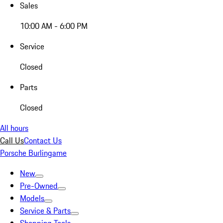
Sales
10:00 AM - 6:00 PM
Service
Closed
Parts
Closed
All hours
Call Us
Contact Us
Porsche Burlingame
New
Pre-Owned
Models
Service & Parts