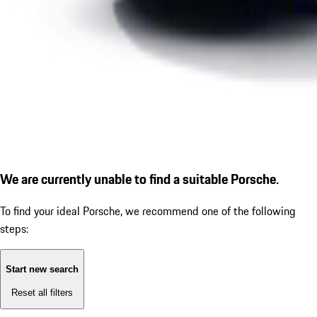
We are currently unable to find a suitable Porsche.
To find your ideal Porsche, we recommend one of the following
steps:
Start new search
Reset all filters