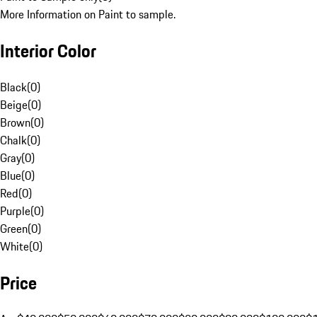
More Information on Paint to sample.
Interior Color
Black
(
0
)
Beige
(
0
)
Brown
(
0
)
Chalk
(
0
)
Gray
(
0
)
Blue
(
0
)
Red
(
0
)
Purple
(
0
)
Green
(
0
)
White
(
0
)
Price