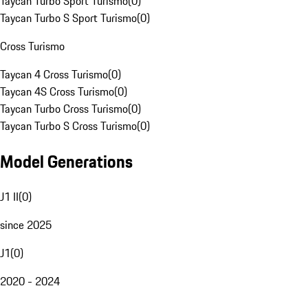
Taycan Turbo Sport Turismo
(
0
)
Taycan Turbo S Sport Turismo
(
0
)
Cross Turismo
Taycan 4 Cross Turismo
(
0
)
Taycan 4S Cross Turismo
(
0
)
Taycan Turbo Cross Turismo
(
0
)
Taycan Turbo S Cross Turismo
(
0
)
Model Generations
J1 II
(
0
)
since 2025
J1
(
0
)
2020 - 2024