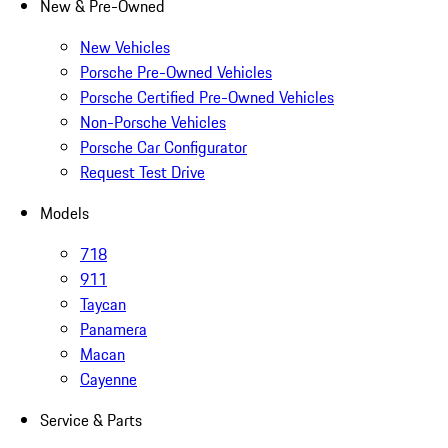
New & Pre-Owned
New Vehicles
Porsche Pre-Owned Vehicles
Porsche Certified Pre-Owned Vehicles
Non-Porsche Vehicles
Porsche Car Configurator
Request Test Drive
Models
718
911
Taycan
Panamera
Macan
Cayenne
Service & Parts