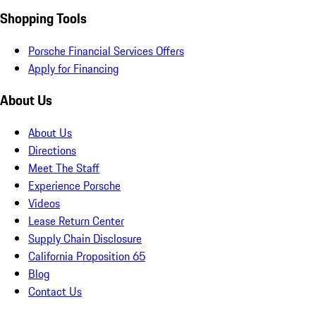
Shopping Tools
Porsche Financial Services Offers
Apply for Financing
About Us
About Us
Directions
Meet The Staff
Experience Porsche
Videos
Lease Return Center
Supply Chain Disclosure
California Proposition 65
Blog
Contact Us