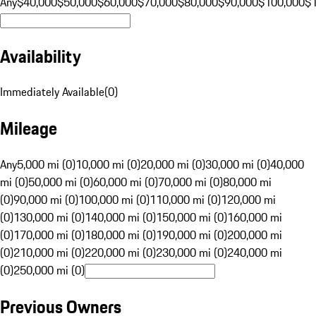
Any
$40,000
$50,000
$60,000
$70,000
$80,000
$90,000
$100,000
$
Availability
Immediately Available
(
0
)
Mileage
Any
5,000 mi (0)
10,000 mi (0)
20,000 mi (0)
30,000 mi (0)
40,000
mi (0)
50,000 mi (0)
60,000 mi (0)
70,000 mi (0)
80,000 mi
(0)
90,000 mi (0)
100,000 mi (0)
110,000 mi (0)
120,000 mi
(0)
130,000 mi (0)
140,000 mi (0)
150,000 mi (0)
160,000 mi
(0)
170,000 mi (0)
180,000 mi (0)
190,000 mi (0)
200,000 mi
(0)
210,000 mi (0)
220,000 mi (0)
230,000 mi (0)
240,000 mi
(0)
250,000 mi (0)
Previous Owners