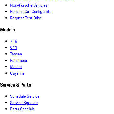
Non-Porsche Vehicles
Porsche Car Configurator
Request Test Drive
Models
718
911
Taycan
Panamera
Macan
Cayenne
Service & Parts
Schedule Service
Service Specials
Parts Specials