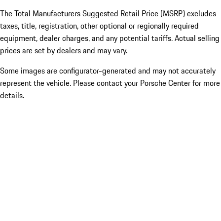
The Total Manufacturers Suggested Retail Price (MSRP) excludes
taxes, title, registration, other optional or regionally required
equipment, dealer charges, and any potential tariffs. Actual selling
prices are set by dealers and may vary.
Some images are configurator-generated and may not accurately
represent the vehicle. Please contact your Porsche Center for more
details.