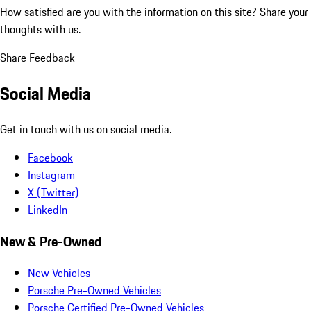
How satisfied are you with the information on this site?
Share your
thoughts with us.
Share Feedback
Social Media
Get in touch with us on social media.
Facebook
Instagram
X (Twitter)
LinkedIn
New & Pre-Owned
New Vehicles
Porsche Pre-Owned Vehicles
Porsche Certified Pre-Owned Vehicles