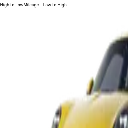
High to Low
Mileage - Low to High