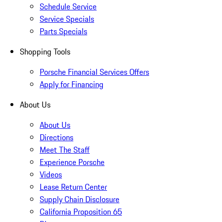
Schedule Service
Service Specials
Parts Specials
Shopping Tools
Porsche Financial Services Offers
Apply for Financing
About Us
About Us
Directions
Meet The Staff
Experience Porsche
Videos
Lease Return Center
Supply Chain Disclosure
California Proposition 65