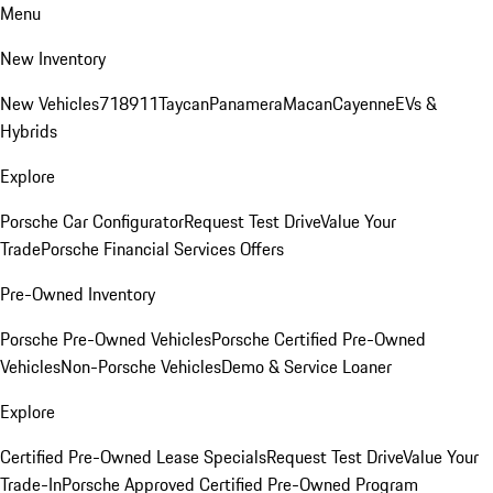
Menu
New Inventory
New Vehicles
718
911
Taycan
Panamera
Macan
Cayenne
EVs &
Hybrids
Explore
Porsche Car Configurator
Request Test Drive
Value Your
Trade
Porsche Financial Services Offers
Pre-Owned Inventory
Porsche Pre-Owned Vehicles
Porsche Certified Pre-Owned
Vehicles
Non-Porsche Vehicles
Demo & Service Loaner
Explore
Certified Pre-Owned Lease Specials
Request Test Drive
Value Your
Trade-In
Porsche Approved Certified Pre-Owned Program