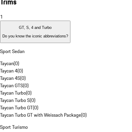
Trims
1
GT, S, 4 and Turbo
Do you know the iconic abbreviations?
Sport Sedan
Taycan
(
0
)
Taycan 4
(
0
)
Taycan 4S
(
0
)
Taycan GTS
(
0
)
Taycan Turbo
(
0
)
Taycan Turbo S
(
0
)
Taycan Turbo GT
(
0
)
Taycan Turbo GT with Weissach Package
(
0
)
Sport Turismo