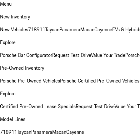
Menu
New Inventory
New Vehicles
718
911
Taycan
Panamera
Macan
Cayenne
EVs & Hybrid
Explore
Porsche Car Configurator
Request Test Drive
Value Your Trade
Porsche
Pre-Owned Inventory
Porsche Pre-Owned Vehicles
Porsche Certified Pre-Owned Vehicles
Explore
Certified Pre-Owned Lease Specials
Request Test Drive
Value Your T
Model Lines
718
911
Taycan
Panamera
Macan
Cayenne