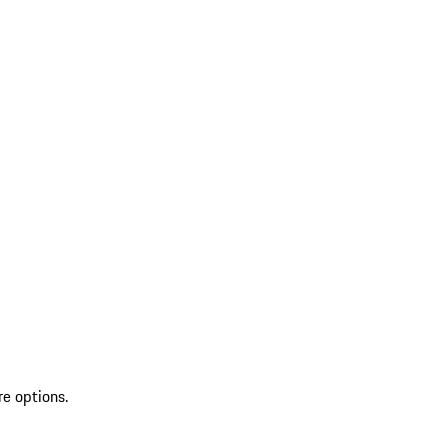
re options.