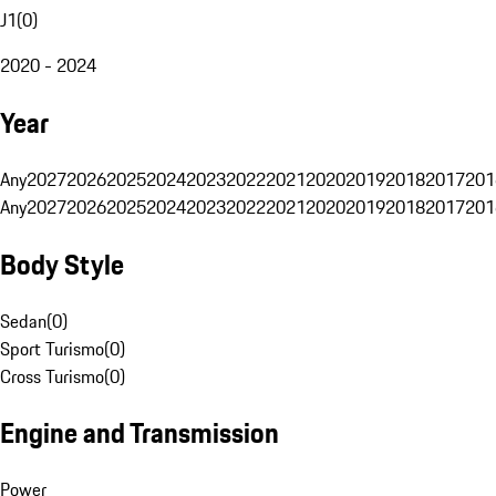
J1
(
0
)
2020 - 2024
Year
Any
2027
2026
2025
2024
2023
2022
2021
2020
2019
2018
2017
201
Any
2027
2026
2025
2024
2023
2022
2021
2020
2019
2018
2017
201
Body Style
Sedan
(
0
)
Sport Turismo
(
0
)
Cross Turismo
(
0
)
Engine and Transmission
Power