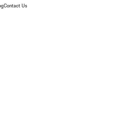
og
Contact Us