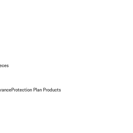
eces
urance
Protection Plan Products