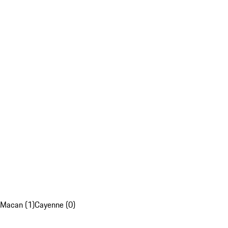
Macan (1)
Cayenne (0)