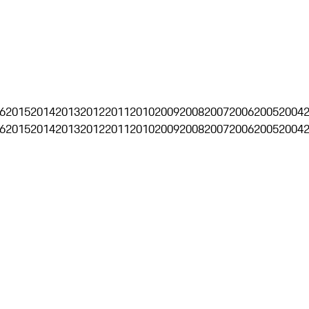
6
2015
2014
2013
2012
2011
2010
2009
2008
2007
2006
2005
2004
6
2015
2014
2013
2012
2011
2010
2009
2008
2007
2006
2005
2004