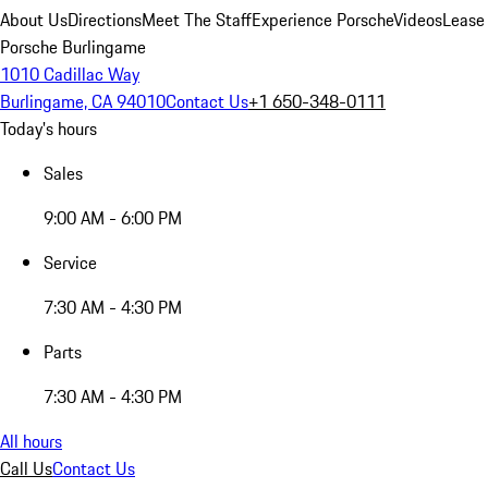
About Us
Directions
Meet The Staff
Experience Porsche
Videos
Lease
Porsche Burlingame
1010 Cadillac Way
Burlingame, CA 94010
Contact Us
+1 650-348-0111
Today's hours
Sales
9:00 AM - 6:00 PM
Service
7:30 AM - 4:30 PM
Parts
7:30 AM - 4:30 PM
All hours
Call Us
Contact Us