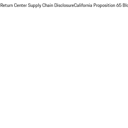
 Return Center
Supply Chain Disclosure
California Proposition 65
Bl