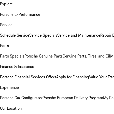
Explore
Porsche E-Performance
Service
Schedule Service
Service Specials
Service and Maintenance
Repair 
Parts
Parts Specials
Porsche Genuine Parts
Genuine Parts, Tires, and Oil
M
Finance & Insurance
Porsche Financial Services Offers
Apply for Financing
Value Your Tra
Experience
Porsche Car Configurator
Porsche European Delivery Program
My Po
Our Location