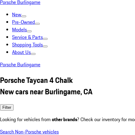
Porsche Burlingame
New
Pre-Owned
Models
Service & Parts
Shopping Tools
About Us
Porsche Burlingame
Porsche Taycan 4 Chalk
New cars near Burlingame, CA
Filter
Looking for vehicles from
other brands
? Check our inventory for mo
Search Non-Porsche vehicles