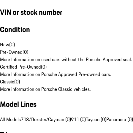
VIN or stock number
Condition
New
(
0
)
Pre-Owned
(
0
)
More Information on used cars without the Porsche Approved seal.
Certified Pre-Owned
(
0
)
More Information on Porsche Approved Pre-owned cars.
Classic
(
0
)
More information on Porsche Classic vehicles.
Model Lines
All Models
718/Boxster/Cayman (0)
911 (0)
Taycan (0)
Panamera (0)