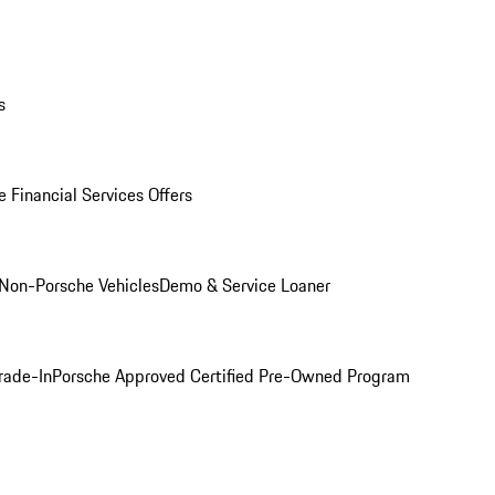
s
 Financial Services Offers
Non-Porsche Vehicles
Demo & Service Loaner
rade-In
Porsche Approved Certified Pre-Owned Program