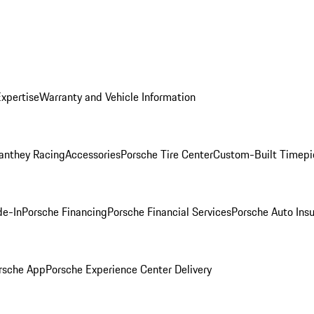
Expertise
Warranty and Vehicle Information
anthey Racing
Accessories
Porsche Tire Center
Custom-Built Timepi
de-In
Porsche Financing
Porsche Financial Services
Porsche Auto Ins
rsche App
Porsche Experience Center Delivery