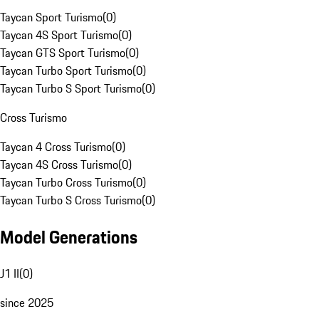
Taycan Sport Turismo
(
0
)
Taycan 4S Sport Turismo
(
0
)
Taycan GTS Sport Turismo
(
0
)
Taycan Turbo Sport Turismo
(
0
)
Taycan Turbo S Sport Turismo
(
0
)
Cross Turismo
Taycan 4 Cross Turismo
(
0
)
Taycan 4S Cross Turismo
(
0
)
Taycan Turbo Cross Turismo
(
0
)
Taycan Turbo S Cross Turismo
(
0
)
Model Generations
J1 II
(
0
)
since 2025