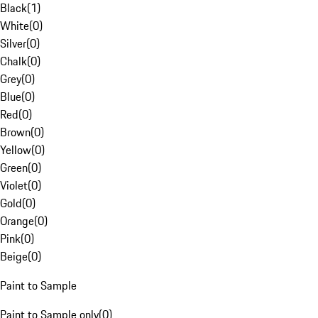
Black
(
1
)
White
(
0
)
Silver
(
0
)
Chalk
(
0
)
Grey
(
0
)
Blue
(
0
)
Red
(
0
)
Brown
(
0
)
Yellow
(
0
)
Green
(
0
)
Violet
(
0
)
Gold
(
0
)
Orange
(
0
)
Pink
(
0
)
Beige
(
0
)
Paint to Sample
Paint to Sample only
(
0
)