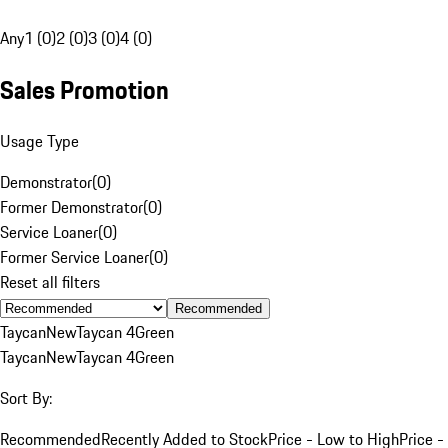
Any
1 (0)
2 (0)
3 (0)
4 (0)
Sales Promotion
Usage Type
Demonstrator
(
0
)
Former Demonstrator
(
0
)
Service Loaner
(
0
)
Former Service Loaner
(
0
)
Reset all filters
Recommended
Taycan
New
Taycan 4
Green
Taycan
New
Taycan 4
Green
Sort By:
Recommended
Recently Added to Stock
Price - Low to High
Price -