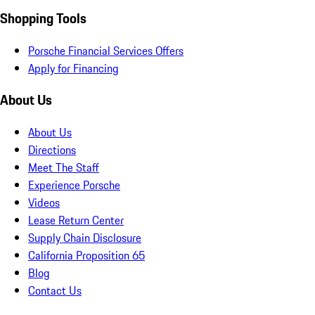
Shopping Tools
Porsche Financial Services Offers
Apply for Financing
About Us
About Us
Directions
Meet The Staff
Experience Porsche
Videos
Lease Return Center
Supply Chain Disclosure
California Proposition 65
Blog
Contact Us