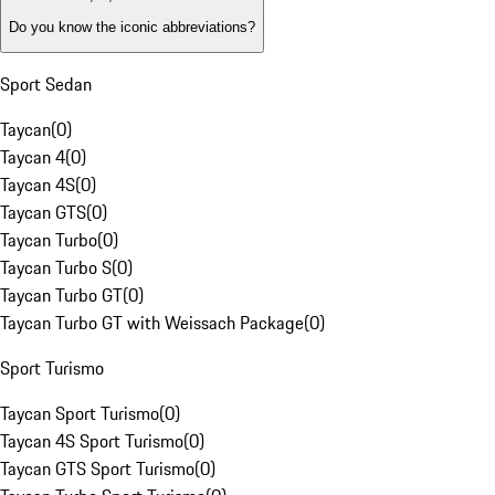
Do you know the iconic abbreviations?
Sport Sedan
Taycan
(
0
)
Taycan 4
(
0
)
Taycan 4S
(
0
)
Taycan GTS
(
0
)
Taycan Turbo
(
0
)
Taycan Turbo S
(
0
)
Taycan Turbo GT
(
0
)
Taycan Turbo GT with Weissach Package
(
0
)
Sport Turismo
Taycan Sport Turismo
(
0
)
Taycan 4S Sport Turismo
(
0
)
Taycan GTS Sport Turismo
(
0
)