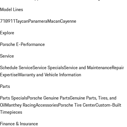
Model Lines
718
911
Taycan
Panamera
Macan
Cayenne
Explore
Porsche E-Performance
Service
Schedule Service
Service Specials
Service and Maintenance
Repair
Expertise
Warranty and Vehicle Information
Parts
Parts Specials
Porsche Genuine Parts
Genuine Parts, Tires, and
Oil
Manthey Racing
Accessories
Porsche Tire Center
Custom-Built
Timepieces
Finance & Insurance