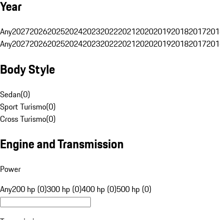
Year
Any
2027
2026
2025
2024
2023
2022
2021
2020
2019
2018
2017
201
Any
2027
2026
2025
2024
2023
2022
2021
2020
2019
2018
2017
201
Body Style
Sedan
(
0
)
Sport Turismo
(
0
)
Cross Turismo
(
0
)
Engine and Transmission
Power
Any
200 hp (0)
300 hp (0)
400 hp (0)
500 hp (0)