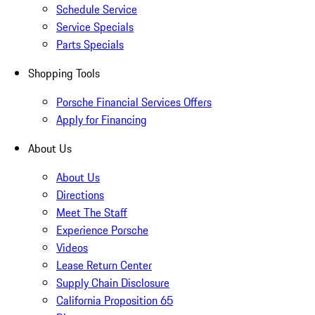
Schedule Service
Service Specials
Parts Specials
Shopping Tools
Porsche Financial Services Offers
Apply for Financing
About Us
About Us
Directions
Meet The Staff
Experience Porsche
Videos
Lease Return Center
Supply Chain Disclosure
California Proposition 65