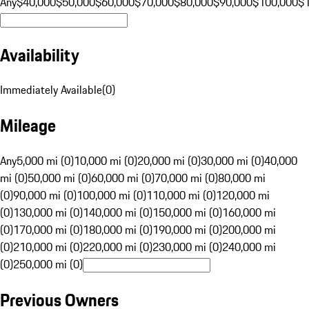
Any
$40,000
$50,000
$60,000
$70,000
$80,000
$90,000
$100,000
$
Availability
Immediately Available
(
0
)
Mileage
Any
5,000 mi (0)
10,000 mi (0)
20,000 mi (0)
30,000 mi (0)
40,000
mi (0)
50,000 mi (0)
60,000 mi (0)
70,000 mi (0)
80,000 mi
(0)
90,000 mi (0)
100,000 mi (0)
110,000 mi (0)
120,000 mi
(0)
130,000 mi (0)
140,000 mi (0)
150,000 mi (0)
160,000 mi
(0)
170,000 mi (0)
180,000 mi (0)
190,000 mi (0)
200,000 mi
(0)
210,000 mi (0)
220,000 mi (0)
230,000 mi (0)
240,000 mi
(0)
250,000 mi (0)
Previous Owners