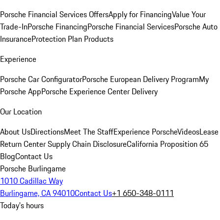
Porsche Financial Services Offers
Apply for Financing
Value Your
Trade-In
Porsche Financing
Porsche Financial Services
Porsche Auto
Insurance
Protection Plan Products
Experience
Porsche Car Configurator
Porsche European Delivery Program
My
Porsche App
Porsche Experience Center Delivery
Our Location
About Us
Directions
Meet The Staff
Experience Porsche
Videos
Lease
Return Center
Supply Chain Disclosure
California Proposition 65
Blog
Contact Us
Porsche Burlingame
1010 Cadillac Way
Burlingame, CA 94010
Contact Us
+1 650-348-0111
Today's hours