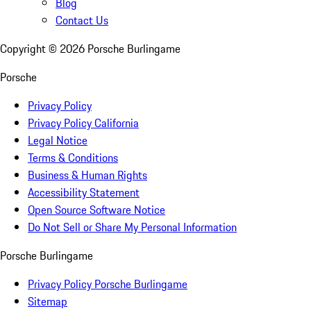
Blog
Contact Us
Copyright ©
2026
Porsche Burlingame
Porsche
Privacy Policy
Privacy Policy California
Legal Notice
Terms & Conditions
Business & Human Rights
Accessibility Statement
Open Source Software Notice
Do Not Sell or Share My Personal Information
Porsche Burlingame
Privacy Policy Porsche Burlingame
Sitemap