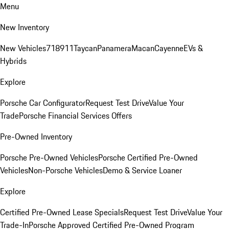
Menu
New Inventory
New Vehicles
718
911
Taycan
Panamera
Macan
Cayenne
EVs &
Hybrids
Explore
Porsche Car Configurator
Request Test Drive
Value Your
Trade
Porsche Financial Services Offers
Pre-Owned Inventory
Porsche Pre-Owned Vehicles
Porsche Certified Pre-Owned
Vehicles
Non-Porsche Vehicles
Demo & Service Loaner
Explore
Certified Pre-Owned Lease Specials
Request Test Drive
Value Your
Trade-In
Porsche Approved Certified Pre-Owned Program