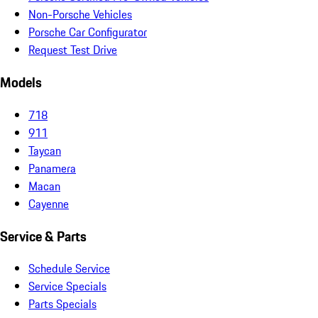
Non-Porsche Vehicles
Porsche Car Configurator
Request Test Drive
Models
718
911
Taycan
Panamera
Macan
Cayenne
Service & Parts
Schedule Service
Service Specials
Parts Specials