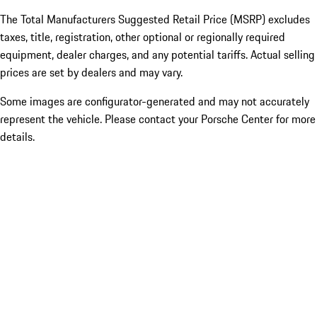
The Total Manufacturers Suggested Retail Price (MSRP) excludes
taxes, title, registration, other optional or regionally required
equipment, dealer charges, and any potential tariffs. Actual selling
prices are set by dealers and may vary.
Some images are configurator-generated and may not accurately
represent the vehicle. Please contact your Porsche Center for more
details.