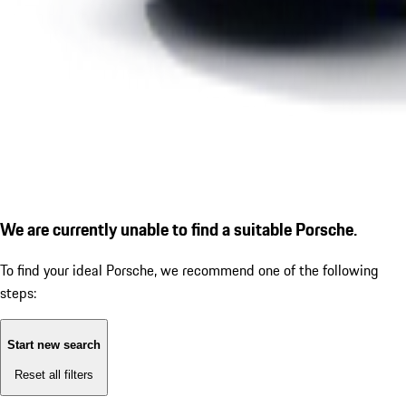
We are currently unable to find a suitable Porsche.
To find your ideal Porsche, we recommend one of the following
steps:
Start new search
Reset all filters