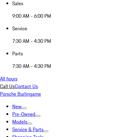
Sales
9:00 AM - 6:00 PM
Service
7:30 AM - 4:30 PM
Parts
7:30 AM - 4:30 PM
All hours
Call Us
Contact Us
Porsche Burlingame
New
Pre-Owned
Models
Service & Parts