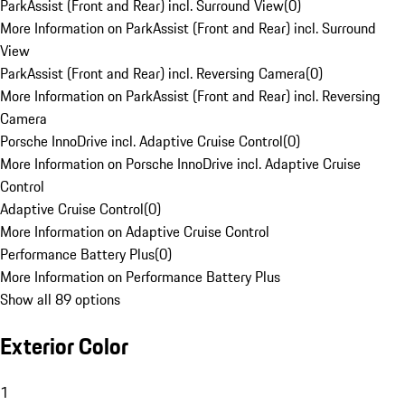
ParkAssist (Front and Rear) incl. Surround View
(
0
)
More Information on ParkAssist (Front and Rear) incl. Surround
View
ParkAssist (Front and Rear) incl. Reversing Camera
(
0
)
More Information on ParkAssist (Front and Rear) incl. Reversing
Camera
Porsche InnoDrive incl. Adaptive Cruise Control
(
0
)
More Information on Porsche InnoDrive incl. Adaptive Cruise
Control
Adaptive Cruise Control
(
0
)
More Information on Adaptive Cruise Control
Performance Battery Plus
(
0
)
More Information on Performance Battery Plus
Show all 89 options
Exterior Color
1