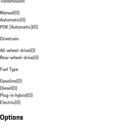
Transmission
Manual
(
0
)
Automatic
(
0
)
PDK (Automatic)
(
0
)
Drivetrain
All-wheel-drive
(
0
)
Rear-wheel-drive
(
0
)
Fuel Type
Gasoline
(
0
)
Diesel
(
0
)
Plug-in hybrid
(
0
)
Electric
(
0
)
Options