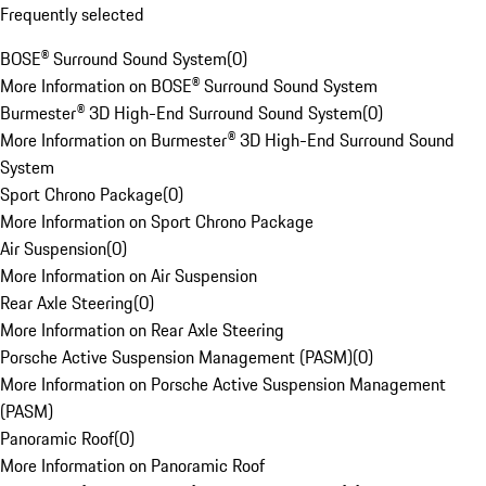
Frequently selected
BOSE® Surround Sound System
(
0
)
More Information on BOSE® Surround Sound System
Burmester® 3D High-End Surround Sound System
(
0
)
More Information on Burmester® 3D High-End Surround Sound
System
Sport Chrono Package
(
0
)
More Information on Sport Chrono Package
Air Suspension
(
0
)
More Information on Air Suspension
Rear Axle Steering
(
0
)
More Information on Rear Axle Steering
Porsche Active Suspension Management (PASM)
(
0
)
More Information on Porsche Active Suspension Management
(PASM)
Panoramic Roof
(
0
)
More Information on Panoramic Roof