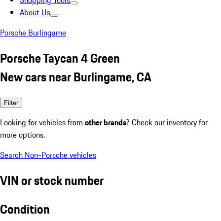
Shopping Tools
About Us
Porsche Burlingame
Porsche Taycan 4 Green
New cars near Burlingame, CA
Filter
Looking for vehicles from
other brands
? Check our inventory for
more options.
Search Non-Porsche vehicles
VIN or stock number
Condition