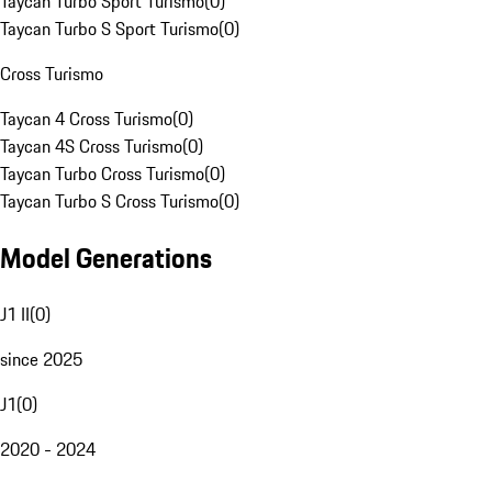
Taycan Turbo Sport Turismo
(
0
)
Taycan Turbo S Sport Turismo
(
0
)
Cross Turismo
Taycan 4 Cross Turismo
(
0
)
Taycan 4S Cross Turismo
(
0
)
Taycan Turbo Cross Turismo
(
0
)
Taycan Turbo S Cross Turismo
(
0
)
Model Generations
J1 II
(
0
)
since 2025
J1
(
0
)
2020 - 2024