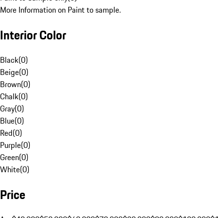
More Information on Paint to sample.
Interior Color
Black
(
0
)
Beige
(
0
)
Brown
(
0
)
Chalk
(
0
)
Gray
(
0
)
Blue
(
0
)
Red
(
0
)
Purple
(
0
)
Green
(
0
)
White
(
0
)
Price