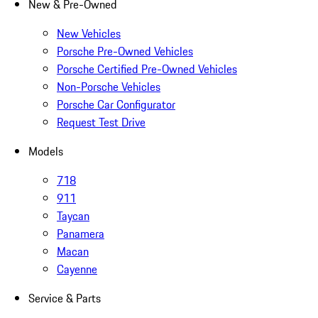
New & Pre-Owned
New Vehicles
Porsche Pre-Owned Vehicles
Porsche Certified Pre-Owned Vehicles
Non-Porsche Vehicles
Porsche Car Configurator
Request Test Drive
Models
718
911
Taycan
Panamera
Macan
Cayenne
Service & Parts