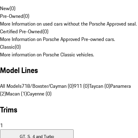
New
(
0
)
Pre-Owned
(
0
)
More Information on used cars without the Porsche Approved seal.
Certified Pre-Owned
(
0
)
More Information on Porsche Approved Pre-owned cars.
Classic
(
0
)
More information on Porsche Classic vehicles.
Model Lines
All Models
718/Boxster/Cayman (0)
911 (0)
Taycan (0)
Panamera
(2)
Macan (1)
Cayenne (0)
Trims
1
GT, S, 4 and Turbo