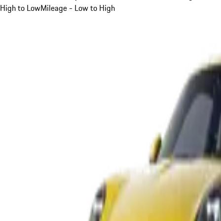
High to Low
Mileage - Low to High