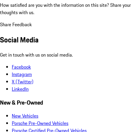
How satisfied are you with the information on this site?
Share your
thoughts with us.
Share Feedback
Social Media
Get in touch with us on social media.
Facebook
Instagram
X (Twitter)
LinkedIn
New & Pre-Owned
New Vehicles
Porsche Pre-Owned Vehicles
Porsche Certified Pre-Owned Vehicles