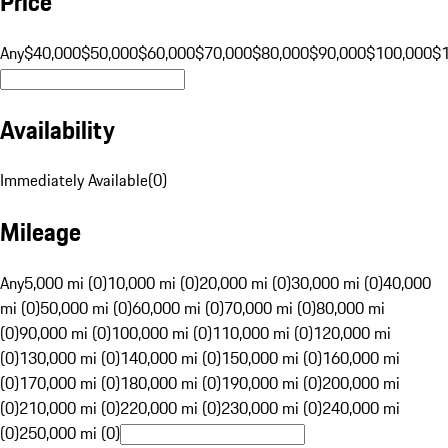
Price
Any
$40,000
$50,000
$60,000
$70,000
$80,000
$90,000
$100,000
$
Availability
Immediately Available
(
0
)
Mileage
Any
5,000 mi (0)
10,000 mi (0)
20,000 mi (0)
30,000 mi (0)
40,000
mi (0)
50,000 mi (0)
60,000 mi (0)
70,000 mi (0)
80,000 mi
(0)
90,000 mi (0)
100,000 mi (0)
110,000 mi (0)
120,000 mi
(0)
130,000 mi (0)
140,000 mi (0)
150,000 mi (0)
160,000 mi
(0)
170,000 mi (0)
180,000 mi (0)
190,000 mi (0)
200,000 mi
(0)
210,000 mi (0)
220,000 mi (0)
230,000 mi (0)
240,000 mi
(0)
250,000 mi (0)