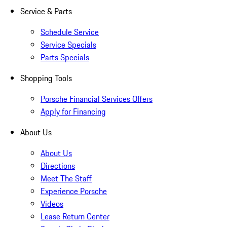
Service & Parts
Schedule Service
Service Specials
Parts Specials
Shopping Tools
Porsche Financial Services Offers
Apply for Financing
About Us
About Us
Directions
Meet The Staff
Experience Porsche
Videos
Lease Return Center