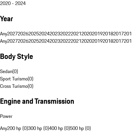
2020 - 2024
Year
Any
2027
2026
2025
2024
2023
2022
2021
2020
2019
2018
2017
201
Any
2027
2026
2025
2024
2023
2022
2021
2020
2019
2018
2017
201
Body Style
Sedan
(
0
)
Sport Turismo
(
0
)
Cross Turismo
(
0
)
Engine and Transmission
Power
Any
200 hp (0)
300 hp (0)
400 hp (0)
500 hp (0)