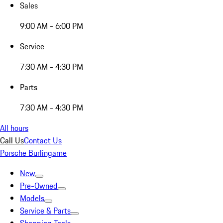
Sales
9:00 AM - 6:00 PM
Service
7:30 AM - 4:30 PM
Parts
7:30 AM - 4:30 PM
All hours
Call Us
Contact Us
Porsche Burlingame
New
Pre-Owned
Models
Service & Parts