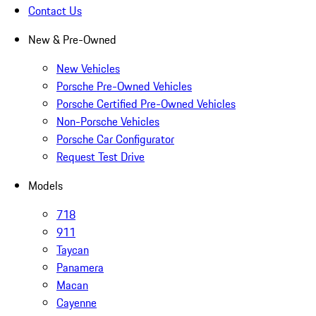
Contact Us
New & Pre-Owned
New Vehicles
Porsche Pre-Owned Vehicles
Porsche Certified Pre-Owned Vehicles
Non-Porsche Vehicles
Porsche Car Configurator
Request Test Drive
Models
718
911
Taycan
Panamera
Macan
Cayenne