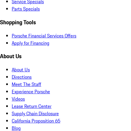
Service Specials
Parts Specials
Shopping Tools
Porsche Financial Services Offers
Apply for Financing
About Us
About Us
Directions
Meet The Staff
Experience Porsche
Videos
Lease Return Center
Supply Chain Disclosure
California Proposition 65
Blog