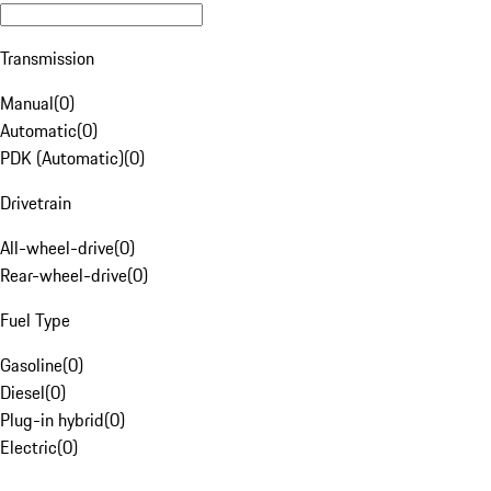
Transmission
Manual
(
0
)
Automatic
(
0
)
PDK (Automatic)
(
0
)
Drivetrain
All-wheel-drive
(
0
)
Rear-wheel-drive
(
0
)
Fuel Type
Gasoline
(
0
)
Diesel
(
0
)
Plug-in hybrid
(
0
)
Electric
(
0
)