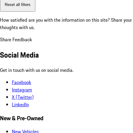
Reset all filters
How satisfied are you with the information on this site?
Share your
thoughts with us.
Share Feedback
Social Media
Get in touch with us on social media.
Facebook
Instagram
X (Twitter)
LinkedIn
New & Pre-Owned
New Vehicles