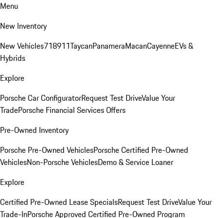
Menu
New Inventory
New Vehicles
718
911
Taycan
Panamera
Macan
Cayenne
EVs &
Hybrids
Explore
Porsche Car Configurator
Request Test Drive
Value Your
Trade
Porsche Financial Services Offers
Pre-Owned Inventory
Porsche Pre-Owned Vehicles
Porsche Certified Pre-Owned
Vehicles
Non-Porsche Vehicles
Demo & Service Loaner
Explore
Certified Pre-Owned Lease Specials
Request Test Drive
Value Your
Trade-In
Porsche Approved Certified Pre-Owned Program