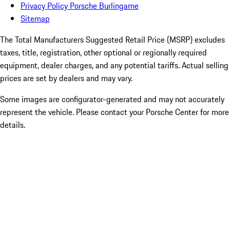
Privacy Policy Porsche Burlingame
Sitemap
The Total Manufacturers Suggested Retail Price (MSRP) excludes
taxes, title, registration, other optional or regionally required
equipment, dealer charges, and any potential tariffs. Actual selling
prices are set by dealers and may vary.
Some images are configurator-generated and may not accurately
represent the vehicle. Please contact your Porsche Center for more
details.