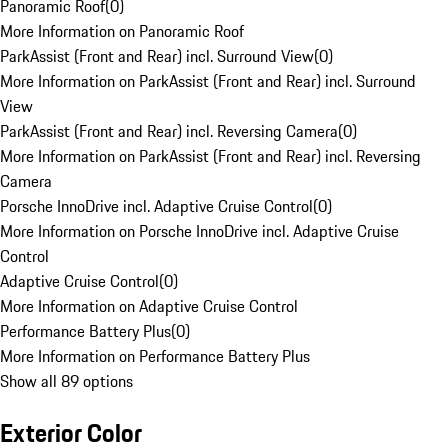
Panoramic Roof
(
0
)
More Information on Panoramic Roof
ParkAssist (Front and Rear) incl. Surround View
(
0
)
More Information on ParkAssist (Front and Rear) incl. Surround
View
ParkAssist (Front and Rear) incl. Reversing Camera
(
0
)
More Information on ParkAssist (Front and Rear) incl. Reversing
Camera
Porsche InnoDrive incl. Adaptive Cruise Control
(
0
)
More Information on Porsche InnoDrive incl. Adaptive Cruise
Control
Adaptive Cruise Control
(
0
)
More Information on Adaptive Cruise Control
Performance Battery Plus
(
0
)
More Information on Performance Battery Plus
Show all 89 options
Exterior Color