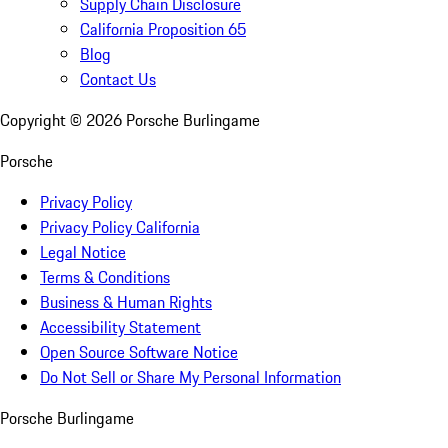
Supply Chain Disclosure
California Proposition 65
Blog
Contact Us
Copyright ©
2026
Porsche Burlingame
Porsche
Privacy Policy
Privacy Policy California
Legal Notice
Terms & Conditions
Business & Human Rights
Accessibility Statement
Open Source Software Notice
Do Not Sell or Share My Personal Information
Porsche Burlingame