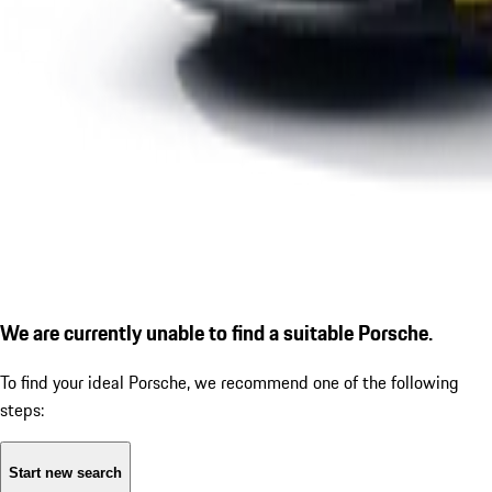
We are currently unable to find a suitable Porsche.
To find your ideal Porsche, we recommend one of the following
steps:
Start new search