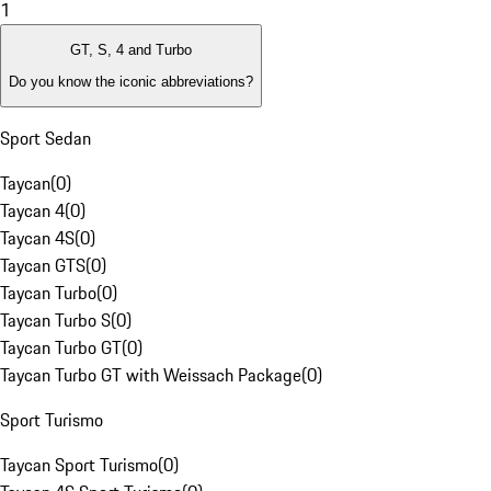
1
GT, S, 4 and Turbo
Do you know the iconic abbreviations?
Sport Sedan
Taycan
(
0
)
Taycan 4
(
0
)
Taycan 4S
(
0
)
Taycan GTS
(
0
)
Taycan Turbo
(
0
)
Taycan Turbo S
(
0
)
Taycan Turbo GT
(
0
)
Taycan Turbo GT with Weissach Package
(
0
)
Sport Turismo
Taycan Sport Turismo
(
0
)