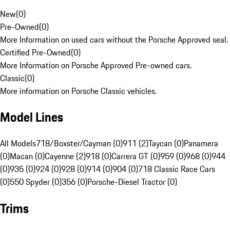
New
(
0
)
Pre-Owned
(
0
)
More Information on used cars without the Porsche Approved seal.
Certified Pre-Owned
(
0
)
More Information on Porsche Approved Pre-owned cars.
Classic
(
0
)
More information on Porsche Classic vehicles.
Model Lines
All Models
718/Boxster/Cayman (0)
911 (2)
Taycan (0)
Panamera
(0)
Macan (0)
Cayenne (2)
918 (0)
Carrera GT (0)
959 (0)
968 (0)
944
(0)
935 (0)
924 (0)
928 (0)
914 (0)
904 (0)
718 Classic Race Cars
(0)
550 Spyder (0)
356 (0)
Porsche-Diesel Tractor (0)
Trims