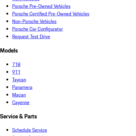
Porsche Pre-Owned Vehicles
Porsche Certified Pre-Owned Vehicles
Non-Porsche Vehicles
Porsche Car Configurator
Request Test Drive
Models
718
911
Taycan
Panamera
Macan
Cayenne
Service & Parts
Schedule Service