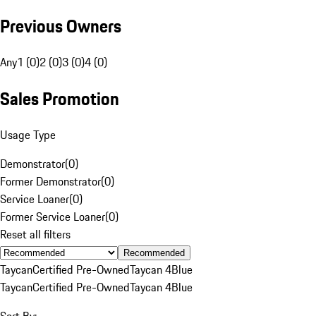
Previous Owners
Any
1 (0)
2 (0)
3 (0)
4 (0)
Sales Promotion
Usage Type
Demonstrator
(
0
)
Former Demonstrator
(
0
)
Service Loaner
(
0
)
Former Service Loaner
(
0
)
Reset all filters
Recommended
Taycan
Certified Pre-Owned
Taycan 4
Blue
Taycan
Certified Pre-Owned
Taycan 4
Blue
Sort By: