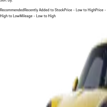
Recommended
Recently Added to Stock
Price - Low to High
Price -
High to Low
Mileage - Low to High