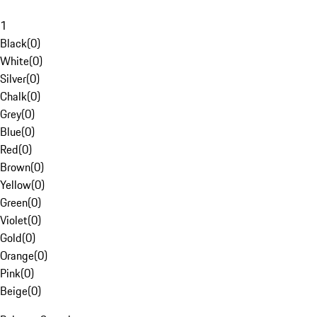
1
Black
(
0
)
White
(
0
)
Silver
(
0
)
Chalk
(
0
)
Grey
(
0
)
Blue
(
0
)
Red
(
0
)
Brown
(
0
)
Yellow
(
0
)
Green
(
0
)
Violet
(
0
)
Gold
(
0
)
Orange
(
0
)
Pink
(
0
)
Beige
(
0
)