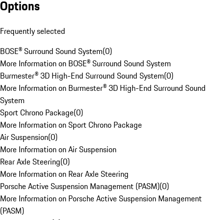
Options
Frequently selected
BOSE® Surround Sound System
(
0
)
More Information on BOSE® Surround Sound System
Burmester® 3D High-End Surround Sound System
(
0
)
More Information on Burmester® 3D High-End Surround Sound
System
Sport Chrono Package
(
0
)
More Information on Sport Chrono Package
Air Suspension
(
0
)
More Information on Air Suspension
Rear Axle Steering
(
0
)
More Information on Rear Axle Steering
Porsche Active Suspension Management (PASM)
(
0
)
More Information on Porsche Active Suspension Management
(PASM)