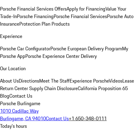
Porsche Financial Services Offers
Apply for Financing
Value Your
Trade-In
Porsche Financing
Porsche Financial Services
Porsche Auto
Insurance
Protection Plan Products
Experience
Porsche Car Configurator
Porsche European Delivery Program
My
Porsche App
Porsche Experience Center Delivery
Our Location
About Us
Directions
Meet The Staff
Experience Porsche
Videos
Lease
Return Center
Supply Chain Disclosure
California Proposition 65
Blog
Contact Us
Porsche Burlingame
1010 Cadillac Way
Burlingame, CA 94010
Contact Us
+1 650-348-0111
Today's hours