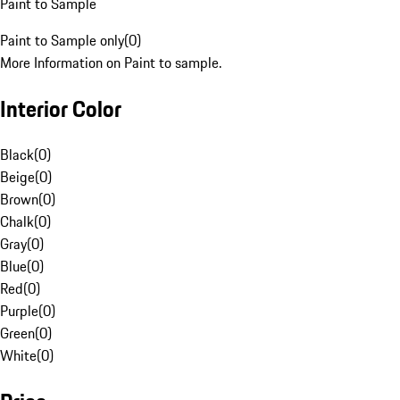
Paint to Sample
Paint to Sample only
(
0
)
More Information on Paint to sample.
Interior Color
Black
(
0
)
Beige
(
0
)
Brown
(
0
)
Chalk
(
0
)
Gray
(
0
)
Blue
(
0
)
Red
(
0
)
Purple
(
0
)
Green
(
0
)
White
(
0
)