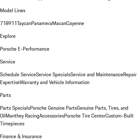
Model Lines
718
911
Taycan
Panamera
Macan
Cayenne
Explore
Porsche E-Performance
Service
Schedule Service
Service Specials
Service and Maintenance
Repair
Expertise
Warranty and Vehicle Information
Parts
Parts Specials
Porsche Genuine Parts
Genuine Parts, Tires, and
Oil
Manthey Racing
Accessories
Porsche Tire Center
Custom-Built
Timepieces
Finance & Insurance