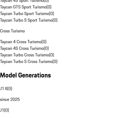
Taycan 4S Sport Turismo
(
0
)
Taycan GTS Sport Turismo
(
0
)
Taycan Turbo Sport Turismo
(
0
)
Taycan Turbo S Sport Turismo
(
0
)
Cross Turismo
Taycan 4 Cross Turismo
(
0
)
Taycan 4S Cross Turismo
(
0
)
Taycan Turbo Cross Turismo
(
0
)
Taycan Turbo S Cross Turismo
(
0
)
Model Generations
J1 II
(
0
)
since 2025
J1
(
0
)