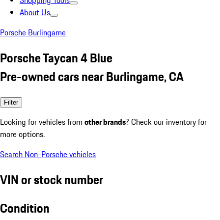
Shopping Tools
About Us
Porsche Burlingame
Porsche Taycan 4 Blue
Pre-owned cars near Burlingame, CA
Filter
Looking for vehicles from
other brands
? Check our inventory for
more options.
Search Non-Porsche vehicles
VIN or stock number
Condition