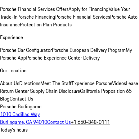
Porsche Financial Services Offers
Apply for Financing
Value Your
Trade-In
Porsche Financing
Porsche Financial Services
Porsche Auto
Insurance
Protection Plan Products
Experience
Porsche Car Configurator
Porsche European Delivery Program
My
Porsche App
Porsche Experience Center Delivery
Our Location
About Us
Directions
Meet The Staff
Experience Porsche
Videos
Lease
Return Center
Supply Chain Disclosure
California Proposition 65
Blog
Contact Us
Porsche Burlingame
1010 Cadillac Way
Burlingame, CA 94010
Contact Us
+1 650-348-0111
Today's hours