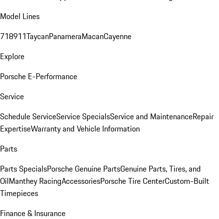
Model Lines
718
911
Taycan
Panamera
Macan
Cayenne
Explore
Porsche E-Performance
Service
Schedule Service
Service Specials
Service and Maintenance
Repair
Expertise
Warranty and Vehicle Information
Parts
Parts Specials
Porsche Genuine Parts
Genuine Parts, Tires, and
Oil
Manthey Racing
Accessories
Porsche Tire Center
Custom-Built
Timepieces
Finance & Insurance