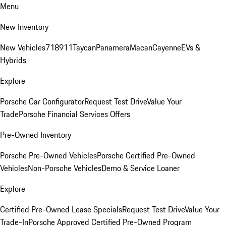
Menu
New Inventory
New Vehicles
718
911
Taycan
Panamera
Macan
Cayenne
EVs &
Hybrids
Explore
Porsche Car Configurator
Request Test Drive
Value Your
Trade
Porsche Financial Services Offers
Pre-Owned Inventory
Porsche Pre-Owned Vehicles
Porsche Certified Pre-Owned
Vehicles
Non-Porsche Vehicles
Demo & Service Loaner
Explore
Certified Pre-Owned Lease Specials
Request Test Drive
Value Your
Trade-In
Porsche Approved Certified Pre-Owned Program