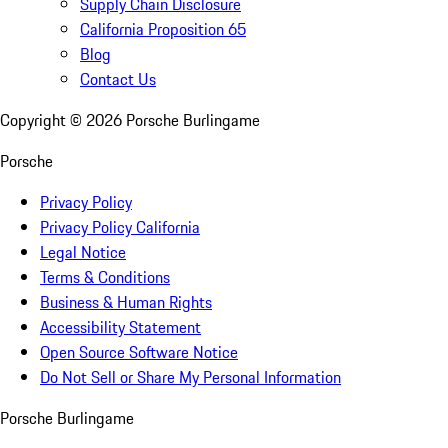
Supply Chain Disclosure
California Proposition 65
Blog
Contact Us
Copyright ©
2026
Porsche Burlingame
Porsche
Privacy Policy
Privacy Policy California
Legal Notice
Terms & Conditions
Business & Human Rights
Accessibility Statement
Open Source Software Notice
Do Not Sell or Share My Personal Information
Porsche Burlingame