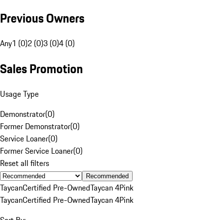
Previous Owners
Any
1 (0)
2 (0)
3 (0)
4 (0)
Sales Promotion
Usage Type
Demonstrator
(
0
)
Former Demonstrator
(
0
)
Service Loaner
(
0
)
Former Service Loaner
(
0
)
Reset all filters
Recommended
Taycan
Certified Pre-Owned
Taycan 4
Pink
Taycan
Certified Pre-Owned
Taycan 4
Pink
Sort By: