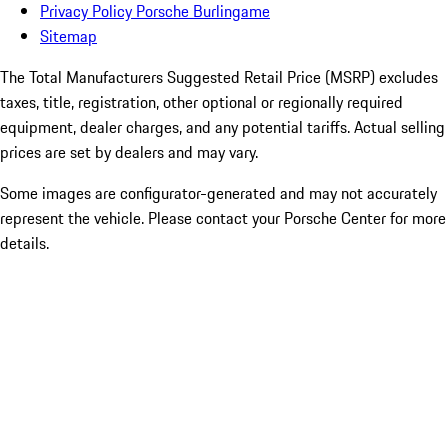
Privacy Policy Porsche Burlingame
Sitemap
The Total Manufacturers Suggested Retail Price (MSRP) excludes
taxes, title, registration, other optional or regionally required
equipment, dealer charges, and any potential tariffs. Actual selling
prices are set by dealers and may vary.
Some images are configurator-generated and may not accurately
represent the vehicle. Please contact your Porsche Center for more
details.