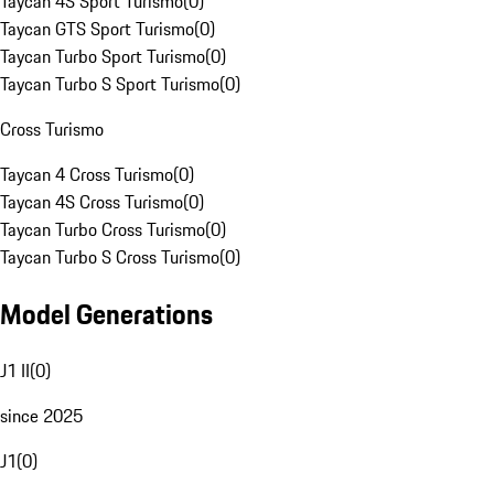
Taycan 4S Sport Turismo
(
0
)
Taycan GTS Sport Turismo
(
0
)
Taycan Turbo Sport Turismo
(
0
)
Taycan Turbo S Sport Turismo
(
0
)
Cross Turismo
Taycan 4 Cross Turismo
(
0
)
Taycan 4S Cross Turismo
(
0
)
Taycan Turbo Cross Turismo
(
0
)
Taycan Turbo S Cross Turismo
(
0
)
Model Generations
J1 II
(
0
)
since 2025
J1
(
0
)