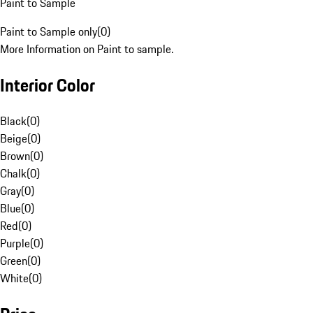
Paint to Sample
Paint to Sample only
(
0
)
More Information on Paint to sample.
Interior Color
Black
(
0
)
Beige
(
0
)
Brown
(
0
)
Chalk
(
0
)
Gray
(
0
)
Blue
(
0
)
Red
(
0
)
Purple
(
0
)
Green
(
0
)
White
(
0
)