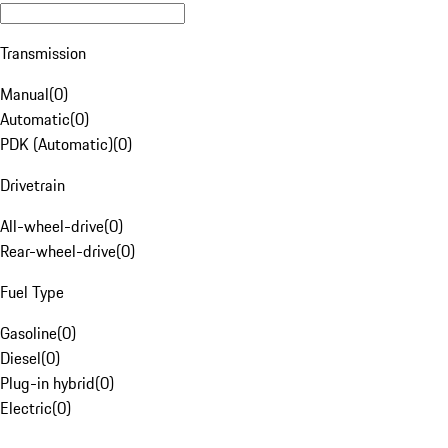
Transmission
Manual
(
0
)
Automatic
(
0
)
PDK (Automatic)
(
0
)
Drivetrain
All-wheel-drive
(
0
)
Rear-wheel-drive
(
0
)
Fuel Type
Gasoline
(
0
)
Diesel
(
0
)
Plug-in hybrid
(
0
)
Electric
(
0
)