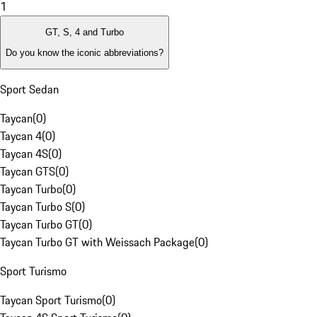
1
GT, S, 4 and Turbo
Do you know the iconic abbreviations?
Sport Sedan
Taycan
(
0
)
Taycan 4
(
0
)
Taycan 4S
(
0
)
Taycan GTS
(
0
)
Taycan Turbo
(
0
)
Taycan Turbo S
(
0
)
Taycan Turbo GT
(
0
)
Taycan Turbo GT with Weissach Package
(
0
)
Sport Turismo
Taycan Sport Turismo
(
0
)