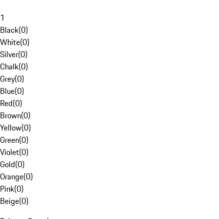
1
Black
(
0
)
White
(
0
)
Silver
(
0
)
Chalk
(
0
)
Grey
(
0
)
Blue
(
0
)
Red
(
0
)
Brown
(
0
)
Yellow
(
0
)
Green
(
0
)
Violet
(
0
)
Gold
(
0
)
Orange
(
0
)
Pink
(
0
)
Beige
(
0
)