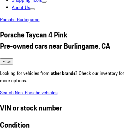
Shopping Tools
About Us
Porsche Burlingame
Porsche Taycan 4 Pink
Pre-owned cars near Burlingame, CA
Filter
Looking for vehicles from
other brands
? Check our inventory for
more options.
Search Non-Porsche vehicles
VIN or stock number
Condition