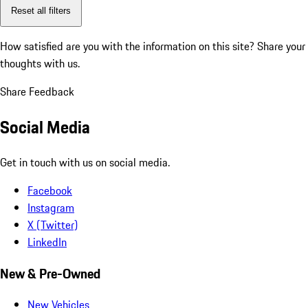
Reset all filters
How satisfied are you with the information on this site?
Share your
thoughts with us.
Share Feedback
Social Media
Get in touch with us on social media.
Facebook
Instagram
X (Twitter)
LinkedIn
New & Pre-Owned
New Vehicles