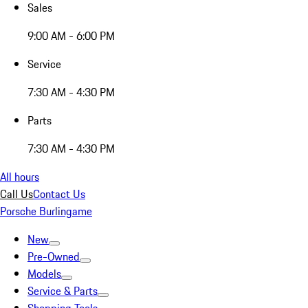
Sales
9:00 AM - 6:00 PM
Service
7:30 AM - 4:30 PM
Parts
7:30 AM - 4:30 PM
All hours
Call Us
Contact Us
Porsche Burlingame
New
Pre-Owned
Models
Service & Parts