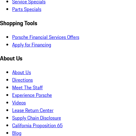
Service Specials
Parts Specials
Shopping Tools
Porsche Financial Services Offers
Apply for Financing
About Us
About Us
Directions
Meet The Staff
Experience Porsche
Videos
Lease Return Center
Supply Chain Disclosure
California Proposition 65
Blog