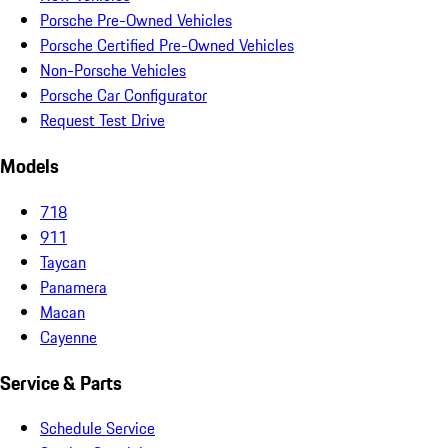
Porsche Pre-Owned Vehicles
Porsche Certified Pre-Owned Vehicles
Non-Porsche Vehicles
Porsche Car Configurator
Request Test Drive
Models
718
911
Taycan
Panamera
Macan
Cayenne
Service & Parts
Schedule Service