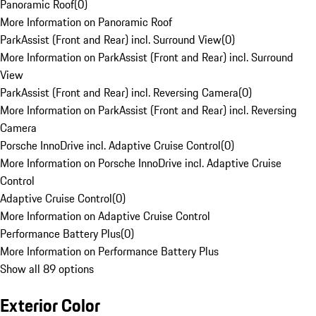
Panoramic Roof
(
0
)
More Information on Panoramic Roof
ParkAssist (Front and Rear) incl. Surround View
(
0
)
More Information on ParkAssist (Front and Rear) incl. Surround
View
ParkAssist (Front and Rear) incl. Reversing Camera
(
0
)
More Information on ParkAssist (Front and Rear) incl. Reversing
Camera
Porsche InnoDrive incl. Adaptive Cruise Control
(
0
)
More Information on Porsche InnoDrive incl. Adaptive Cruise
Control
Adaptive Cruise Control
(
0
)
More Information on Adaptive Cruise Control
Performance Battery Plus
(
0
)
More Information on Performance Battery Plus
Show all 89 options
Exterior Color