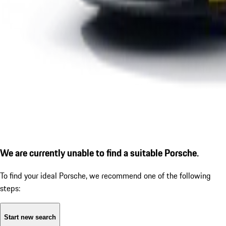
We are currently unable to find a suitable Porsche.
To find your ideal Porsche, we recommend one of the following
steps:
Start new search