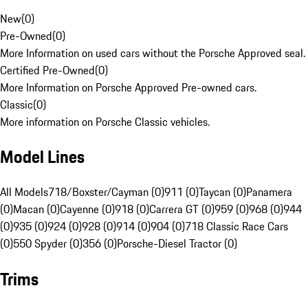
New
(
0
)
Pre-Owned
(
0
)
More Information on used cars without the Porsche Approved seal.
Certified Pre-Owned
(
0
)
More Information on Porsche Approved Pre-owned cars.
Classic
(
0
)
More information on Porsche Classic vehicles.
Model Lines
All Models
718/Boxster/Cayman (0)
911 (0)
Taycan (0)
Panamera
(0)
Macan (0)
Cayenne (0)
918 (0)
Carrera GT (0)
959 (0)
968 (0)
944
(0)
935 (0)
924 (0)
928 (0)
914 (0)
904 (0)
718 Classic Race Cars
(0)
550 Spyder (0)
356 (0)
Porsche-Diesel Tractor (0)
Trims