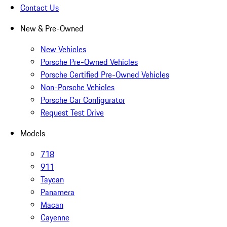
Contact Us
New & Pre-Owned
New Vehicles
Porsche Pre-Owned Vehicles
Porsche Certified Pre-Owned Vehicles
Non-Porsche Vehicles
Porsche Car Configurator
Request Test Drive
Models
718
911
Taycan
Panamera
Macan
Cayenne