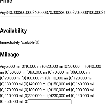
Price
Any
$40,000
$50,000
$60,000
$70,000
$80,000
$90,000
$100,000
$
Availability
Immediately Available
(
0
)
Mileage
Any
5,000 mi (0)
10,000 mi (0)
20,000 mi (0)
30,000 mi (0)
40,000
mi (0)
50,000 mi (0)
60,000 mi (0)
70,000 mi (0)
80,000 mi
(0)
90,000 mi (0)
100,000 mi (0)
110,000 mi (0)
120,000 mi
(0)
130,000 mi (0)
140,000 mi (0)
150,000 mi (0)
160,000 mi
(0)
170,000 mi (0)
180,000 mi (0)
190,000 mi (0)
200,000 mi
(0)
210,000 mi (0)
220,000 mi (0)
230,000 mi (0)
240,000 mi
(0)
250,000 mi (0)