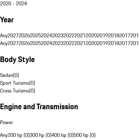
2020 - 2024
Year
Any
2027
2026
2025
2024
2023
2022
2021
2020
2019
2018
2017
201
Any
2027
2026
2025
2024
2023
2022
2021
2020
2019
2018
2017
201
Body Style
Sedan
(
0
)
Sport Turismo
(
0
)
Cross Turismo
(
0
)
Engine and Transmission
Power
Any
200 hp (0)
300 hp (0)
400 hp (0)
500 hp (0)