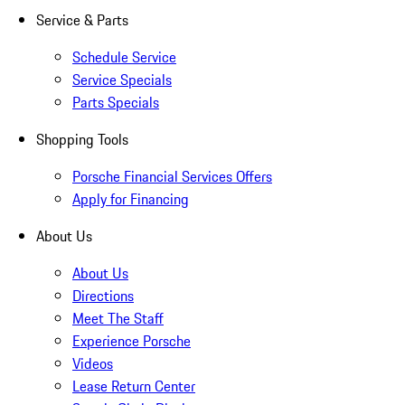
Service & Parts
Schedule Service
Service Specials
Parts Specials
Shopping Tools
Porsche Financial Services Offers
Apply for Financing
About Us
About Us
Directions
Meet The Staff
Experience Porsche
Videos
Lease Return Center