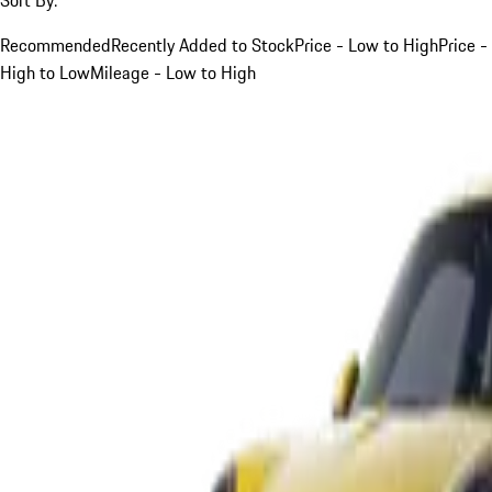
Recommended
Recently Added to Stock
Price - Low to High
Price -
High to Low
Mileage - Low to High