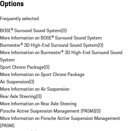
Options
Frequently selected
BOSE® Surround Sound System
(
0
)
More Information on BOSE® Surround Sound System
Burmester® 3D High-End Surround Sound System
(
0
)
More Information on Burmester® 3D High-End Surround Sound
System
Sport Chrono Package
(
0
)
More Information on Sport Chrono Package
Air Suspension
(
0
)
More Information on Air Suspension
Rear Axle Steering
(
0
)
More Information on Rear Axle Steering
Porsche Active Suspension Management (PASM)
(
0
)
More Information on Porsche Active Suspension Management
(PASM)