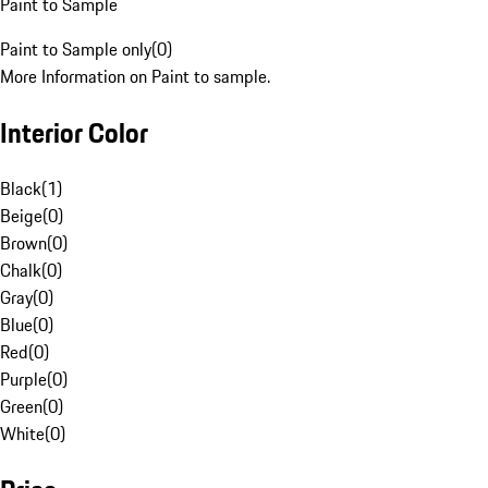
Paint to Sample
Paint to Sample only
(
0
)
More Information on Paint to sample.
Interior Color
Black
(
1
)
Beige
(
0
)
Brown
(
0
)
Chalk
(
0
)
Gray
(
0
)
Blue
(
0
)
Red
(
0
)
Purple
(
0
)
Green
(
0
)
White
(
0
)