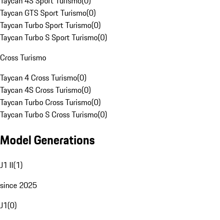
Taycan 4S Sport Turismo
(
0
)
Taycan GTS Sport Turismo
(
0
)
Taycan Turbo Sport Turismo
(
0
)
Taycan Turbo S Sport Turismo
(
0
)
Cross Turismo
Taycan 4 Cross Turismo
(
0
)
Taycan 4S Cross Turismo
(
0
)
Taycan Turbo Cross Turismo
(
0
)
Taycan Turbo S Cross Turismo
(
0
)
Model Generations
J1 II
(
1
)
since 2025
J1
(
0
)