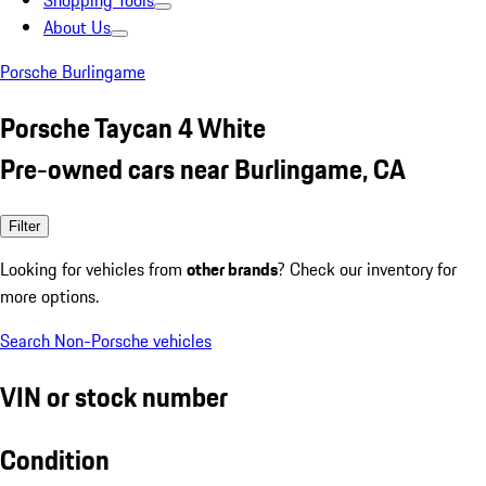
Shopping Tools
About Us
Porsche Burlingame
Porsche Taycan 4 White
Pre-owned cars near Burlingame, CA
Filter
Looking for vehicles from
other brands
? Check our inventory for
more options.
Search Non-Porsche vehicles
VIN or stock number
Condition