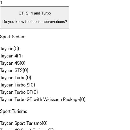
1
GT, S, 4 and Turbo
Do you know the iconic abbreviations?
Sport Sedan
Taycan
(
0
)
Taycan 4
(
1
)
Taycan 4S
(
0
)
Taycan GTS
(
0
)
Taycan Turbo
(
0
)
Taycan Turbo S
(
0
)
Taycan Turbo GT
(
0
)
Taycan Turbo GT with Weissach Package
(
0
)
Sport Turismo
Taycan Sport Turismo
(
0
)