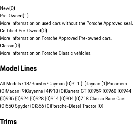
New
(
0
)
Pre-Owned
(
1
)
More Information on used cars without the Porsche Approved seal.
Certified Pre-Owned
(
0
)
More Information on Porsche Approved Pre-owned cars.
Classic
(
0
)
More information on Porsche Classic vehicles.
Model Lines
All Models
718/Boxster/Cayman (0)
911 (1)
Taycan (1)
Panamera
(0)
Macan (9)
Cayenne (4)
918 (0)
Carrera GT (0)
959 (0)
968 (0)
944
(0)
935 (0)
924 (0)
928 (0)
914 (0)
904 (0)
718 Classic Race Cars
(0)
550 Spyder (0)
356 (0)
Porsche-Diesel Tractor (0)
Trims