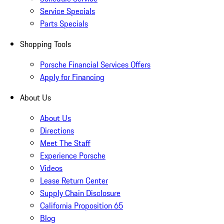
Service Specials
Parts Specials
Shopping Tools
Porsche Financial Services Offers
Apply for Financing
About Us
About Us
Directions
Meet The Staff
Experience Porsche
Videos
Lease Return Center
Supply Chain Disclosure
California Proposition 65
Blog