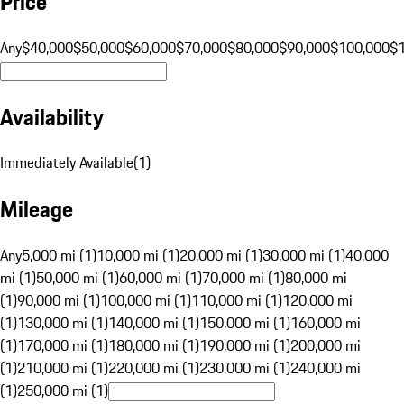
Price
Any
$40,000
$50,000
$60,000
$70,000
$80,000
$90,000
$100,000
$
Availability
Immediately Available
(
1
)
Mileage
Any
5,000 mi (1)
10,000 mi (1)
20,000 mi (1)
30,000 mi (1)
40,000
mi (1)
50,000 mi (1)
60,000 mi (1)
70,000 mi (1)
80,000 mi
(1)
90,000 mi (1)
100,000 mi (1)
110,000 mi (1)
120,000 mi
(1)
130,000 mi (1)
140,000 mi (1)
150,000 mi (1)
160,000 mi
(1)
170,000 mi (1)
180,000 mi (1)
190,000 mi (1)
200,000 mi
(1)
210,000 mi (1)
220,000 mi (1)
230,000 mi (1)
240,000 mi
(1)
250,000 mi (1)