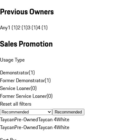
Previous Owners
Any
1 (1)
2 (1)
3 (1)
4 (1)
Sales Promotion
Usage Type
Demonstrator
(
1
)
Former Demonstrator
(
1
)
Service Loaner
(
0
)
Former Service Loaner
(
0
)
Reset all filters
Recommended
Taycan
Pre-Owned
Taycan 4
White
Taycan
Pre-Owned
Taycan 4
White
Sort By: