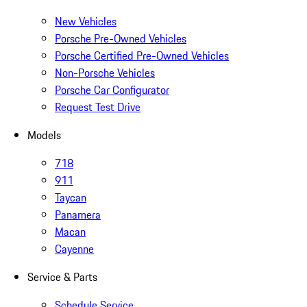
New Vehicles
Porsche Pre-Owned Vehicles
Porsche Certified Pre-Owned Vehicles
Non-Porsche Vehicles
Porsche Car Configurator
Request Test Drive
Models
718
911
Taycan
Panamera
Macan
Cayenne
Service & Parts
Schedule Service