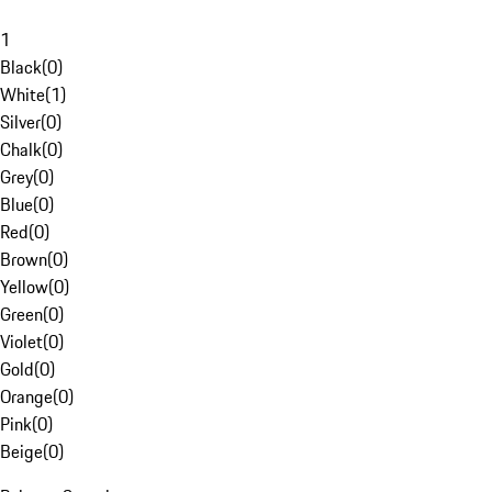
1
Black
(
0
)
White
(
1
)
Silver
(
0
)
Chalk
(
0
)
Grey
(
0
)
Blue
(
0
)
Red
(
0
)
Brown
(
0
)
Yellow
(
0
)
Green
(
0
)
Violet
(
0
)
Gold
(
0
)
Orange
(
0
)
Pink
(
0
)
Beige
(
0
)