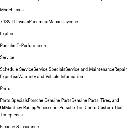
Model Lines
718
911
Taycan
Panamera
Macan
Cayenne
Explore
Porsche E-Performance
Service
Schedule Service
Service Specials
Service and Maintenance
Repair
Expertise
Warranty and Vehicle Information
Parts
Parts Specials
Porsche Genuine Parts
Genuine Parts, Tires, and
Oil
Manthey Racing
Accessories
Porsche Tire Center
Custom-Built
Timepieces
Finance & Insurance