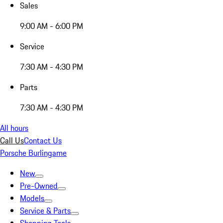
Sales
9:00 AM - 6:00 PM
Service
7:30 AM - 4:30 PM
Parts
7:30 AM - 4:30 PM
All hours
Call Us
Contact Us
Porsche Burlingame
New
Pre-Owned
Models
Service & Parts