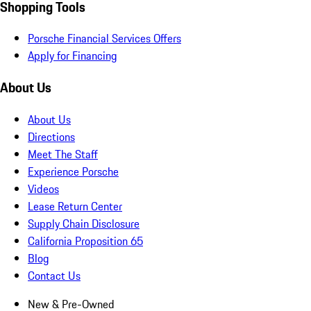
Shopping Tools
Porsche Financial Services Offers
Apply for Financing
About Us
About Us
Directions
Meet The Staff
Experience Porsche
Videos
Lease Return Center
Supply Chain Disclosure
California Proposition 65
Blog
Contact Us
New & Pre-Owned