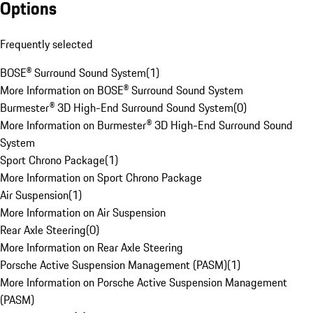
Options
Frequently selected
BOSE® Surround Sound System
(
1
)
More Information on BOSE® Surround Sound System
Burmester® 3D High-End Surround Sound System
(
0
)
More Information on Burmester® 3D High-End Surround Sound
System
Sport Chrono Package
(
1
)
More Information on Sport Chrono Package
Air Suspension
(
1
)
More Information on Air Suspension
Rear Axle Steering
(
0
)
More Information on Rear Axle Steering
Porsche Active Suspension Management (PASM)
(
1
)
More Information on Porsche Active Suspension Management
(PASM)