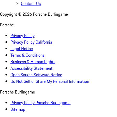
Contact Us
Copyright ©
2026
Porsche Burlingame
Porsche
Privacy Policy
Privacy Policy California
Legal Notice
Terms & Conditions
Business & Human Rights
Accessibility Statement
Open Source Software Notice
Do Not Sell or Share My Personal Information
Porsche Burlingame
Privacy Policy Porsche Burlingame
Sitemap