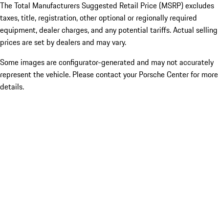
The Total Manufacturers Suggested Retail Price (MSRP) excludes
taxes, title, registration, other optional or regionally required
equipment, dealer charges, and any potential tariffs. Actual selling
prices are set by dealers and may vary.
Some images are configurator-generated and may not accurately
represent the vehicle. Please contact your Porsche Center for more
details.