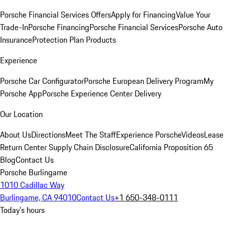
Porsche Financial Services Offers
Apply for Financing
Value Your
Trade-In
Porsche Financing
Porsche Financial Services
Porsche Auto
Insurance
Protection Plan Products
Experience
Porsche Car Configurator
Porsche European Delivery Program
My
Porsche App
Porsche Experience Center Delivery
Our Location
About Us
Directions
Meet The Staff
Experience Porsche
Videos
Lease
Return Center
Supply Chain Disclosure
California Proposition 65
Blog
Contact Us
Porsche Burlingame
1010 Cadillac Way
Burlingame, CA 94010
Contact Us
+1 650-348-0111
Today's hours