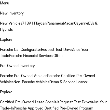
Menu
New Inventory
New Vehicles
718
911
Taycan
Panamera
Macan
Cayenne
EVs &
Hybrids
Explore
Porsche Car Configurator
Request Test Drive
Value Your
Trade
Porsche Financial Services Offers
Pre-Owned Inventory
Porsche Pre-Owned Vehicles
Porsche Certified Pre-Owned
Vehicles
Non-Porsche Vehicles
Demo & Service Loaner
Explore
Certified Pre-Owned Lease Specials
Request Test Drive
Value Your
Trade-In
Porsche Approved Certified Pre-Owned Program