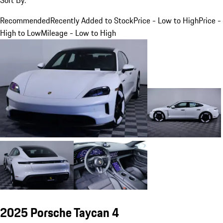
Recommended
Recently Added to Stock
Price - Low to High
Price -
High to Low
Mileage - Low to High
2025 Porsche Taycan 4