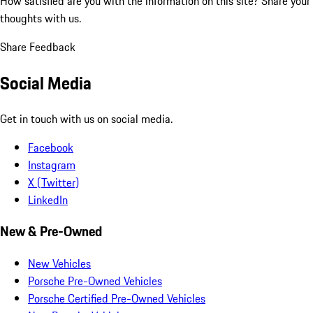
How satisfied are you with the information on this site?
Share your
thoughts with us.
Share Feedback
Social Media
Get in touch with us on social media.
Facebook
Instagram
X (Twitter)
LinkedIn
New & Pre-Owned
New Vehicles
Porsche Pre-Owned Vehicles
Porsche Certified Pre-Owned Vehicles