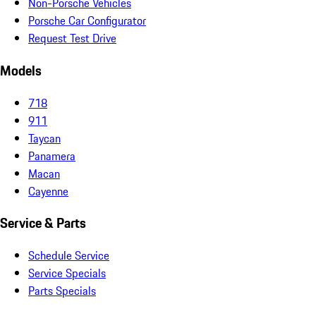
Non-Porsche Vehicles
Porsche Car Configurator
Request Test Drive
Models
718
911
Taycan
Panamera
Macan
Cayenne
Service & Parts
Schedule Service
Service Specials
Parts Specials