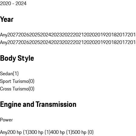
2020 - 2024
Year
Any
2027
2026
2025
2024
2023
2022
2021
2020
2019
2018
2017
201
Any
2027
2026
2025
2024
2023
2022
2021
2020
2019
2018
2017
201
Body Style
Sedan
(
1
)
Sport Turismo
(
0
)
Cross Turismo
(
0
)
Engine and Transmission
Power
Any
200 hp (1)
300 hp (1)
400 hp (1)
500 hp (0)