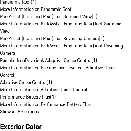
Panoramic Roof
(
1
)
More Information on Panoramic Roof
ParkAssist (Front and Rear) incl. Surround View
(
1
)
More Information on ParkAssist (Front and Rear) incl. Surround
View
ParkAssist (Front and Rear) incl. Reversing Camera
(
1
)
More Information on ParkAssist (Front and Rear) incl. Reversing
Camera
Porsche InnoDrive incl. Adaptive Cruise Control
(
1
)
More Information on Porsche InnoDrive incl. Adaptive Cruise
Control
Adaptive Cruise Control
(
1
)
More Information on Adaptive Cruise Control
Performance Battery Plus
(
1
)
More Information on Performance Battery Plus
Show all 89 options
Exterior Color