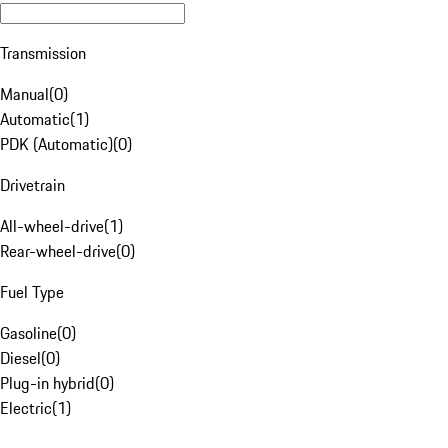
Transmission
Manual
(
0
)
Automatic
(
1
)
PDK (Automatic)
(
0
)
Drivetrain
All-wheel-drive
(
1
)
Rear-wheel-drive
(
0
)
Fuel Type
Gasoline
(
0
)
Diesel
(
0
)
Plug-in hybrid
(
0
)
Electric
(
1
)