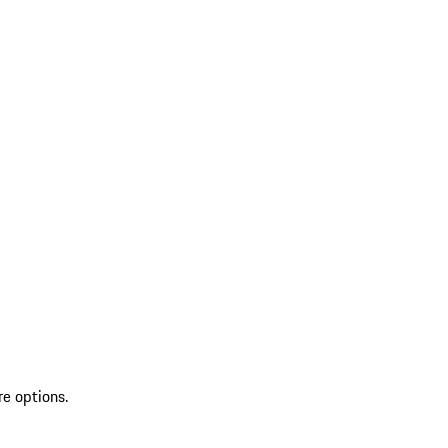
re options.