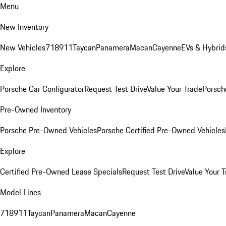
Menu
New Inventory
New Vehicles
718
911
Taycan
Panamera
Macan
Cayenne
EVs & Hybrid
Explore
Porsche Car Configurator
Request Test Drive
Value Your Trade
Porsche
Pre-Owned Inventory
Porsche Pre-Owned Vehicles
Porsche Certified Pre-Owned Vehicles
Explore
Certified Pre-Owned Lease Specials
Request Test Drive
Value Your T
Model Lines
718
911
Taycan
Panamera
Macan
Cayenne