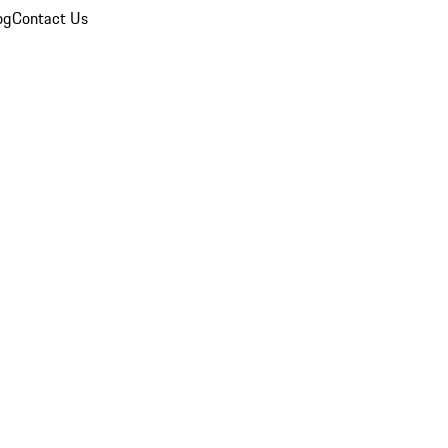
og
Contact Us