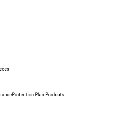
eces
urance
Protection Plan Products