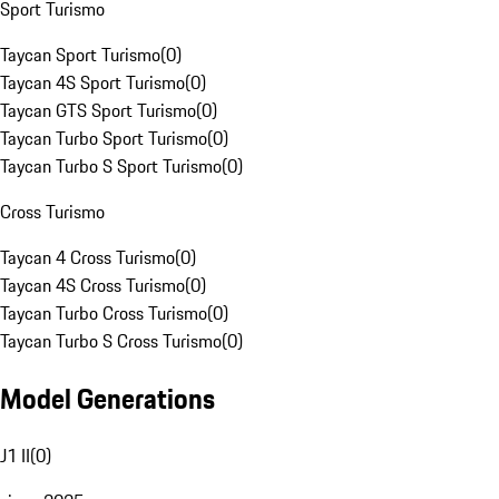
Sport Turismo
Taycan Sport Turismo
(
0
)
Taycan 4S Sport Turismo
(
0
)
Taycan GTS Sport Turismo
(
0
)
Taycan Turbo Sport Turismo
(
0
)
Taycan Turbo S Sport Turismo
(
0
)
Cross Turismo
Taycan 4 Cross Turismo
(
0
)
Taycan 4S Cross Turismo
(
0
)
Taycan Turbo Cross Turismo
(
0
)
Taycan Turbo S Cross Turismo
(
0
)
Model Generations
J1 II
(
0
)