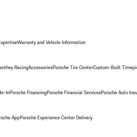
Expertise
Warranty and Vehicle Information
anthey Racing
Accessories
Porsche Tire Center
Custom-Built Timepi
de-In
Porsche Financing
Porsche Financial Services
Porsche Auto Ins
rsche App
Porsche Experience Center Delivery