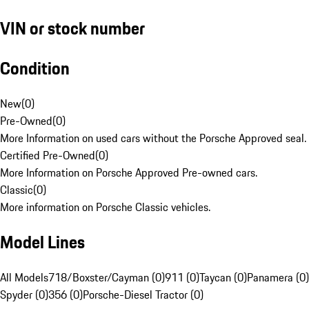
VIN or stock number
Condition
New
(
0
)
Pre-Owned
(
0
)
More Information on used cars without the Porsche Approved seal.
Certified Pre-Owned
(
0
)
More Information on Porsche Approved Pre-owned cars.
Classic
(
0
)
More information on Porsche Classic vehicles.
Model Lines
All Models
718/Boxster/Cayman (0)
911 (0)
Taycan (0)
Panamera (0)
Spyder (0)
356 (0)
Porsche-Diesel Tractor (0)