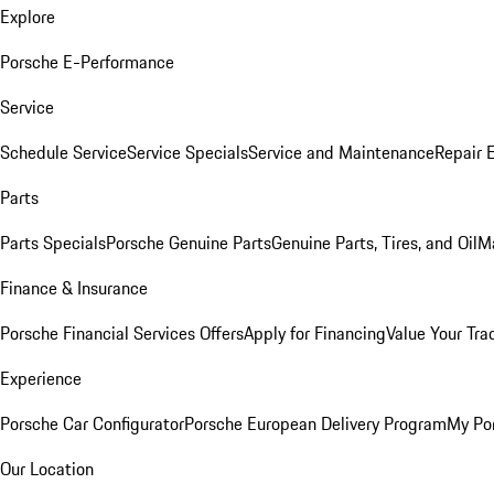
Explore
Porsche E-Performance
Service
Schedule Service
Service Specials
Service and Maintenance
Repair 
Parts
Parts Specials
Porsche Genuine Parts
Genuine Parts, Tires, and Oil
M
Finance & Insurance
Porsche Financial Services Offers
Apply for Financing
Value Your Tra
Experience
Porsche Car Configurator
Porsche European Delivery Program
My Po
Our Location