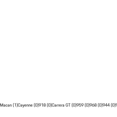
Macan (1)
Cayenne (0)
918 (0)
Carrera GT (0)
959 (0)
968 (0)
944 (0)