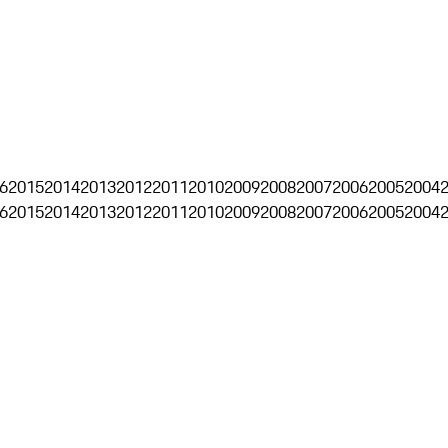
6
2015
2014
2013
2012
2011
2010
2009
2008
2007
2006
2005
2004
6
2015
2014
2013
2012
2011
2010
2009
2008
2007
2006
2005
2004