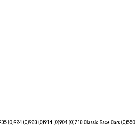
935 (0)
924 (0)
928 (0)
914 (0)
904 (0)
718 Classic Race Cars (0)
550