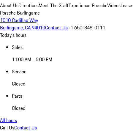
About Us
Directions
Meet The Staff
Experience Porsche
Videos
Lease
Porsche Burlingame
1010 Cadillac Way
Burlingame, CA 94010
Contact Us
+1 650-348-0111
Today's hours
Sales
11:00 AM - 6:00 PM
Service
Closed
Parts
Closed
All hours
Call Us
Contact Us