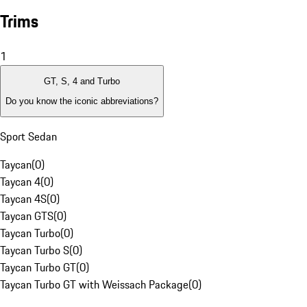
Trims
1
GT, S, 4 and Turbo
Do you know the iconic abbreviations?
Sport Sedan
Taycan
(
0
)
Taycan 4
(
0
)
Taycan 4S
(
0
)
Taycan GTS
(
0
)
Taycan Turbo
(
0
)
Taycan Turbo S
(
0
)
Taycan Turbo GT
(
0
)
Taycan Turbo GT with Weissach Package
(
0
)