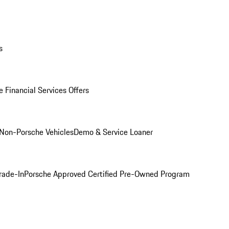
s
 Financial Services Offers
Non-Porsche Vehicles
Demo & Service Loaner
rade-In
Porsche Approved Certified Pre-Owned Program