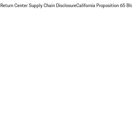
 Return Center
Supply Chain Disclosure
California Proposition 65
Bl