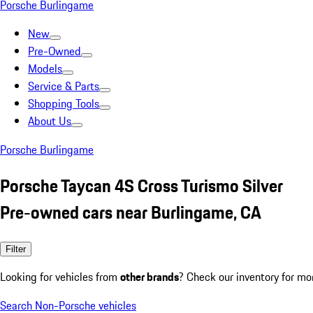
Porsche Burlingame
New
Pre-Owned
Models
Service & Parts
Shopping Tools
About Us
Porsche Burlingame
Porsche Taycan 4S Cross Turismo Silver
Pre-owned cars near Burlingame, CA
Filter
Looking for vehicles from
other brands
? Check our inventory for mo
Search Non-Porsche vehicles