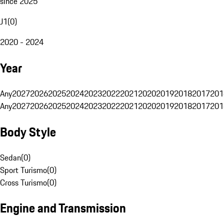
since 2025
J1
(
0
)
2020 - 2024
Year
Any
2027
2026
2025
2024
2023
2022
2021
2020
2019
2018
2017
201
Any
2027
2026
2025
2024
2023
2022
2021
2020
2019
2018
2017
201
Body Style
Sedan
(
0
)
Sport Turismo
(
0
)
Cross Turismo
(
0
)
Engine and Transmission