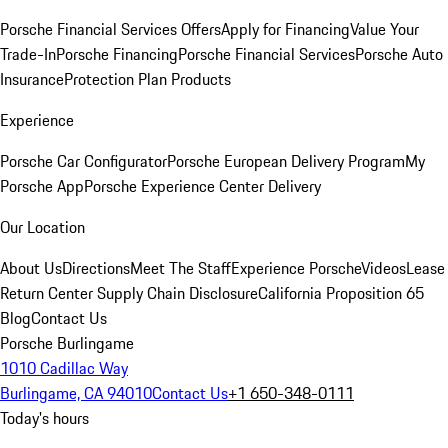
Porsche Financial Services Offers
Apply for Financing
Value Your
Trade-In
Porsche Financing
Porsche Financial Services
Porsche Auto
Insurance
Protection Plan Products
Experience
Porsche Car Configurator
Porsche European Delivery Program
My
Porsche App
Porsche Experience Center Delivery
Our Location
About Us
Directions
Meet The Staff
Experience Porsche
Videos
Lease
Return Center
Supply Chain Disclosure
California Proposition 65
Blog
Contact Us
Porsche Burlingame
1010 Cadillac Way
Burlingame, CA 94010
Contact Us
+1 650-348-0111
Today's hours