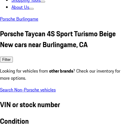
Shopping Tools
About Us
Porsche Burlingame
Porsche Taycan 4S Sport Turismo Beige
New cars near Burlingame, CA
Filter
Looking for vehicles from
other brands
? Check our inventory for
more options.
Search Non-Porsche vehicles
VIN or stock number
Condition