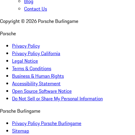
Blog
Contact Us
Copyright ©
2026
Porsche Burlingame
Porsche
Privacy Policy
Privacy Policy California
Legal Notice
Terms & Conditions
Business & Human Rights
Accessibility Statement
Open Source Software Notice
Do Not Sell or Share My Personal Information
Porsche Burlingame
Privacy Policy Porsche Burlingame
Sitemap