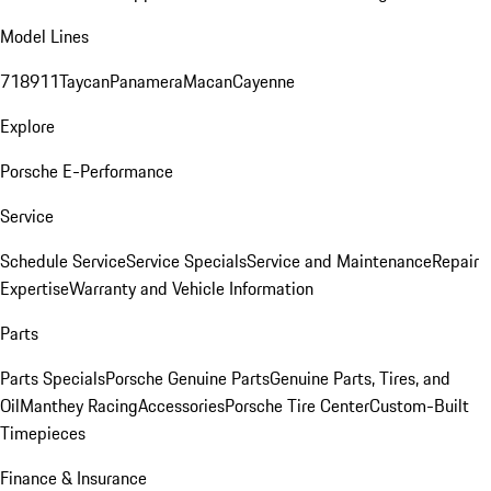
Model Lines
718
911
Taycan
Panamera
Macan
Cayenne
Explore
Porsche E-Performance
Service
Schedule Service
Service Specials
Service and Maintenance
Repair
Expertise
Warranty and Vehicle Information
Parts
Parts Specials
Porsche Genuine Parts
Genuine Parts, Tires, and
Oil
Manthey Racing
Accessories
Porsche Tire Center
Custom-Built
Timepieces
Finance & Insurance