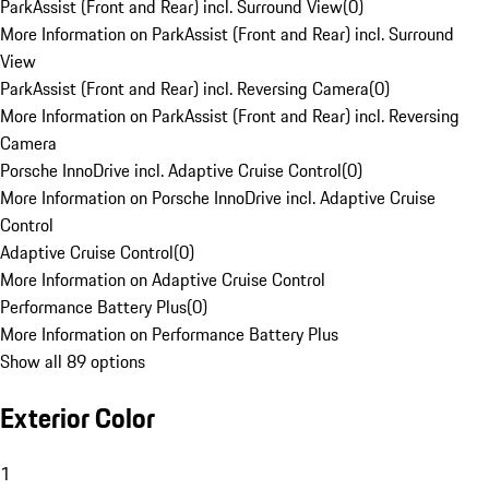
ParkAssist (Front and Rear) incl. Surround View
(
0
)
More Information on ParkAssist (Front and Rear) incl. Surround
View
ParkAssist (Front and Rear) incl. Reversing Camera
(
0
)
More Information on ParkAssist (Front and Rear) incl. Reversing
Camera
Porsche InnoDrive incl. Adaptive Cruise Control
(
0
)
More Information on Porsche InnoDrive incl. Adaptive Cruise
Control
Adaptive Cruise Control
(
0
)
More Information on Adaptive Cruise Control
Performance Battery Plus
(
0
)
More Information on Performance Battery Plus
Show all 89 options
Exterior Color
1