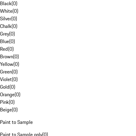
Black
(
0
)
White
(
0
)
Silver
(
0
)
Chalk
(
0
)
Grey
(
0
)
Blue
(
0
)
Red
(
0
)
Brown
(
0
)
Yellow
(
0
)
Green
(
0
)
Violet
(
0
)
Gold
(
0
)
Orange
(
0
)
Pink
(
0
)
Beige
(
0
)
Paint to Sample
Paint to Sample only
(
0
)