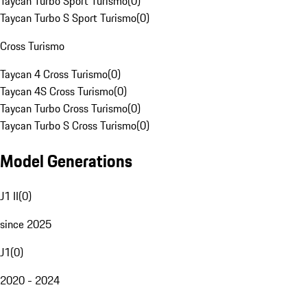
Taycan Turbo Sport Turismo
(
0
)
Taycan Turbo S Sport Turismo
(
0
)
Cross Turismo
Taycan 4 Cross Turismo
(
0
)
Taycan 4S Cross Turismo
(
0
)
Taycan Turbo Cross Turismo
(
0
)
Taycan Turbo S Cross Turismo
(
0
)
Model Generations
J1 II
(
0
)
since 2025
J1
(
0
)
2020 - 2024