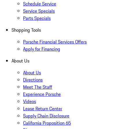
Schedule Service
Service Specials
Parts Specials
Shopping Tools
Porsche Financial Services Offers
Apply for Financing
About Us
About Us
Directions
Meet The Staff
Experience Porsche
Videos
Lease Return Center
Supply Chain Disclosure
California Proposition 65