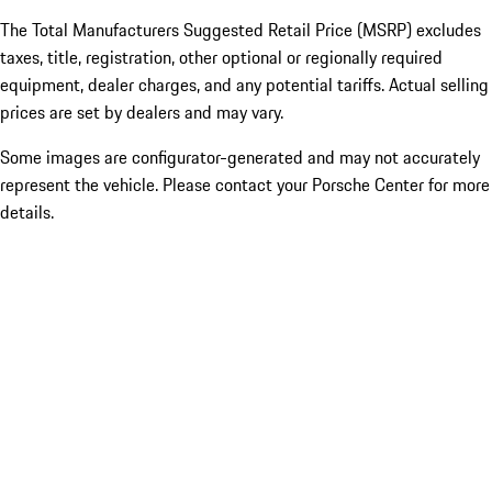
The Total Manufacturers Suggested Retail Price (MSRP) excludes
taxes, title, registration, other optional or regionally required
equipment, dealer charges, and any potential tariffs. Actual selling
prices are set by dealers and may vary.
Some images are configurator-generated and may not accurately
represent the vehicle. Please contact your Porsche Center for more
details.