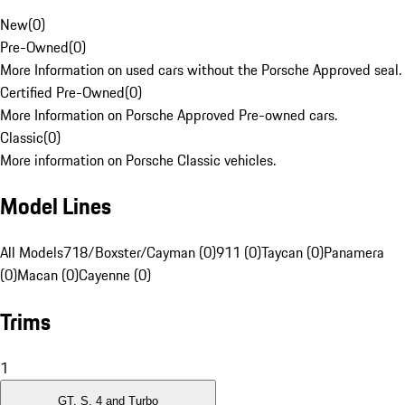
New
(
0
)
Pre-Owned
(
0
)
More Information on used cars without the Porsche Approved seal.
Certified Pre-Owned
(
0
)
More Information on Porsche Approved Pre-owned cars.
Classic
(
0
)
More information on Porsche Classic vehicles.
Model Lines
All Models
718/Boxster/Cayman (0)
911 (0)
Taycan (0)
Panamera
(0)
Macan (0)
Cayenne (0)
Trims
1
GT, S, 4 and Turbo