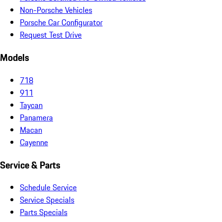
Non-Porsche Vehicles
Porsche Car Configurator
Request Test Drive
Models
718
911
Taycan
Panamera
Macan
Cayenne
Service & Parts
Schedule Service
Service Specials
Parts Specials