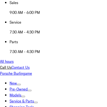
Sales
9:00 AM - 6:00 PM
Service
7:30 AM - 4:30 PM
Parts
7:30 AM - 4:30 PM
All hours
Call Us
Contact Us
Porsche Burlingame
New
Pre-Owned
Models
Service & Parts