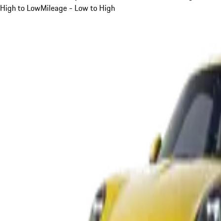
High to Low
Mileage - Low to High