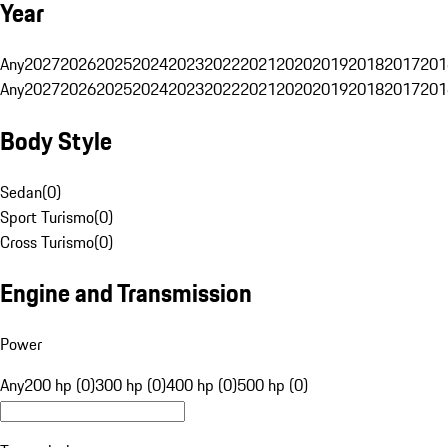
Year
Any
2027
2026
2025
2024
2023
2022
2021
2020
2019
2018
2017
201
Any
2027
2026
2025
2024
2023
2022
2021
2020
2019
2018
2017
201
Body Style
Sedan
(
0
)
Sport Turismo
(
0
)
Cross Turismo
(
0
)
Engine and Transmission
Power
Any
200 hp (0)
300 hp (0)
400 hp (0)
500 hp (0)