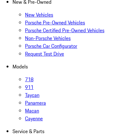
New & Pre-Owned
New Vehicles
Porsche Pre-Owned Vehicles
Porsche Certified Pre-Owned Vehicles
Non-Porsche Vehicles
Porsche Car Configurator
Request Test Drive
Models
718
911
Taycan
Panamera
Macan
Cayenne
Service & Parts