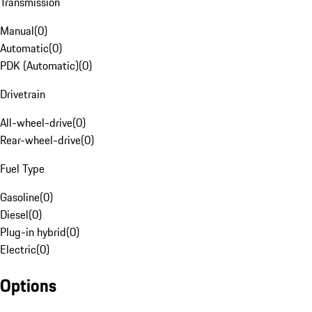
Transmission
Manual
(
0
)
Automatic
(
0
)
PDK (Automatic)
(
0
)
Drivetrain
All-wheel-drive
(
0
)
Rear-wheel-drive
(
0
)
Fuel Type
Gasoline
(
0
)
Diesel
(
0
)
Plug-in hybrid
(
0
)
Electric
(
0
)
Options