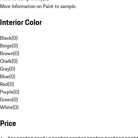
More Information on Paint to sample.
Interior Color
Black
(
0
)
Beige
(
0
)
Brown
(
0
)
Chalk
(
0
)
Gray
(
0
)
Blue
(
0
)
Red
(
0
)
Purple
(
0
)
Green
(
0
)
White
(
0
)
Price