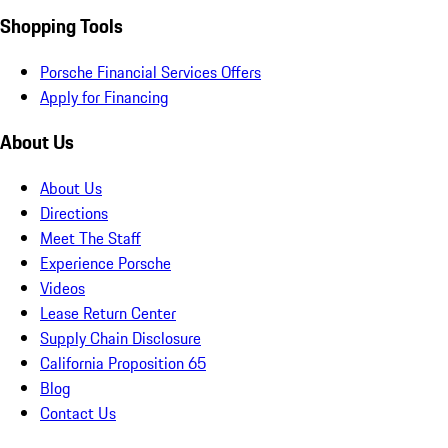
Shopping Tools
Porsche Financial Services Offers
Apply for Financing
About Us
About Us
Directions
Meet The Staff
Experience Porsche
Videos
Lease Return Center
Supply Chain Disclosure
California Proposition 65
Blog
Contact Us