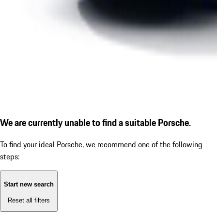
We are currently unable to find a suitable Porsche.
To find your ideal Porsche, we recommend one of the following
steps:
Start new search
Reset all filters