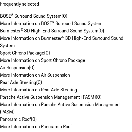
Frequently selected
BOSE® Surround Sound System
(
0
)
More Information on BOSE® Surround Sound System
Burmester® 3D High-End Surround Sound System
(
0
)
More Information on Burmester® 3D High-End Surround Sound
System
Sport Chrono Package
(
0
)
More Information on Sport Chrono Package
Air Suspension
(
0
)
More Information on Air Suspension
Rear Axle Steering
(
0
)
More Information on Rear Axle Steering
Porsche Active Suspension Management (PASM)
(
0
)
More Information on Porsche Active Suspension Management
(PASM)
Panoramic Roof
(
0
)
More Information on Panoramic Roof