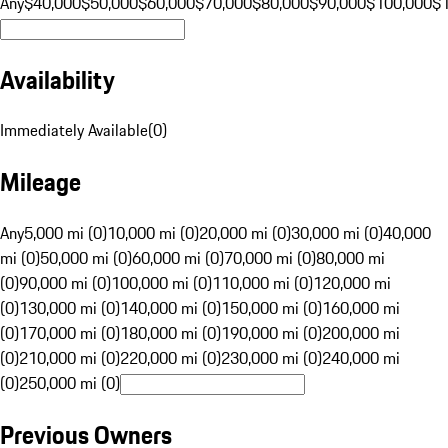
Any
$40,000
$50,000
$60,000
$70,000
$80,000
$90,000
$100,000
$
Availability
Immediately Available
(
0
)
Mileage
Any
5,000 mi (0)
10,000 mi (0)
20,000 mi (0)
30,000 mi (0)
40,000
mi (0)
50,000 mi (0)
60,000 mi (0)
70,000 mi (0)
80,000 mi
(0)
90,000 mi (0)
100,000 mi (0)
110,000 mi (0)
120,000 mi
(0)
130,000 mi (0)
140,000 mi (0)
150,000 mi (0)
160,000 mi
(0)
170,000 mi (0)
180,000 mi (0)
190,000 mi (0)
200,000 mi
(0)
210,000 mi (0)
220,000 mi (0)
230,000 mi (0)
240,000 mi
(0)
250,000 mi (0)
Previous Owners