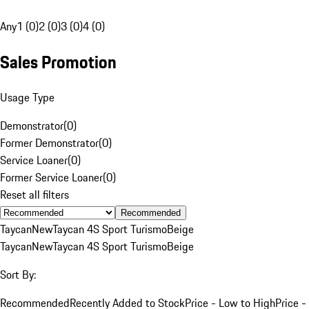
Any
1 (0)
2 (0)
3 (0)
4 (0)
Sales Promotion
Usage Type
Demonstrator
(
0
)
Former Demonstrator
(
0
)
Service Loaner
(
0
)
Former Service Loaner
(
0
)
Reset all filters
Recommended
Taycan
New
Taycan 4S Sport Turismo
Beige
Taycan
New
Taycan 4S Sport Turismo
Beige
Sort By:
Recommended
Recently Added to Stock
Price - Low to High
Price -