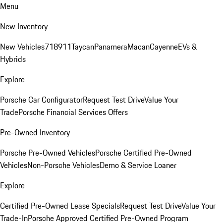
Menu
New Inventory
New Vehicles
718
911
Taycan
Panamera
Macan
Cayenne
EVs &
Hybrids
Explore
Porsche Car Configurator
Request Test Drive
Value Your
Trade
Porsche Financial Services Offers
Pre-Owned Inventory
Porsche Pre-Owned Vehicles
Porsche Certified Pre-Owned
Vehicles
Non-Porsche Vehicles
Demo & Service Loaner
Explore
Certified Pre-Owned Lease Specials
Request Test Drive
Value Your
Trade-In
Porsche Approved Certified Pre-Owned Program