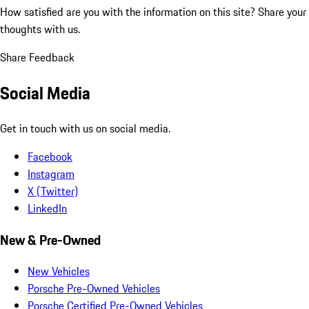
How satisfied are you with the information on this site?
Share your
thoughts with us.
Share Feedback
Social Media
Get in touch with us on social media.
Facebook
Instagram
X (Twitter)
LinkedIn
New & Pre-Owned
New Vehicles
Porsche Pre-Owned Vehicles
Porsche Certified Pre-Owned Vehicles