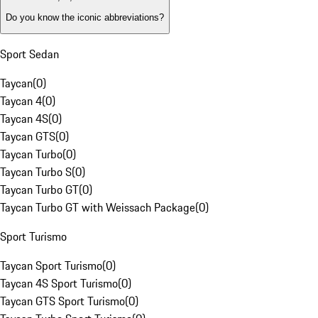
Do you know the iconic abbreviations?
Sport Sedan
Taycan
(
0
)
Taycan 4
(
0
)
Taycan 4S
(
0
)
Taycan GTS
(
0
)
Taycan Turbo
(
0
)
Taycan Turbo S
(
0
)
Taycan Turbo GT
(
0
)
Taycan Turbo GT with Weissach Package
(
0
)
Sport Turismo
Taycan Sport Turismo
(
0
)
Taycan 4S Sport Turismo
(
0
)
Taycan GTS Sport Turismo
(
0
)