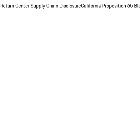
 Return Center
Supply Chain Disclosure
California Proposition 65
Bl