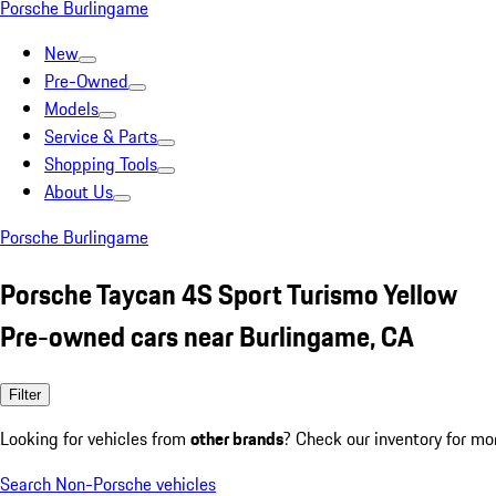
Porsche Burlingame
New
Pre-Owned
Models
Service & Parts
Shopping Tools
About Us
Porsche Burlingame
Porsche Taycan 4S Sport Turismo Yellow
Pre-owned cars near Burlingame, CA
Filter
Looking for vehicles from
other brands
? Check our inventory for mo
Search Non-Porsche vehicles