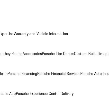
Expertise
Warranty and Vehicle Information
anthey Racing
Accessories
Porsche Tire Center
Custom-Built Timepi
de-In
Porsche Financing
Porsche Financial Services
Porsche Auto Ins
rsche App
Porsche Experience Center Delivery