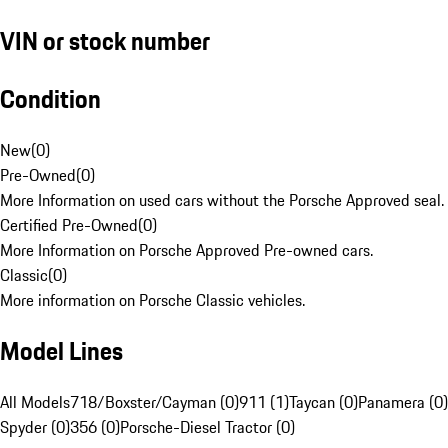
VIN or stock number
Condition
New
(
0
)
Pre-Owned
(
0
)
More Information on used cars without the Porsche Approved seal.
Certified Pre-Owned
(
0
)
More Information on Porsche Approved Pre-owned cars.
Classic
(
0
)
More information on Porsche Classic vehicles.
Model Lines
All Models
718/Boxster/Cayman (0)
911 (1)
Taycan (0)
Panamera (0)
Spyder (0)
356 (0)
Porsche-Diesel Tractor (0)