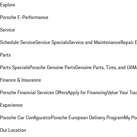
Explore
Porsche E-Performance
Service
Schedule Service
Service Specials
Service and Maintenance
Repair 
Parts
Parts Specials
Porsche Genuine Parts
Genuine Parts, Tires, and Oil
M
Finance & Insurance
Porsche Financial Services Offers
Apply for Financing
Value Your Tra
Experience
Porsche Car Configurator
Porsche European Delivery Program
My Po
Our Location