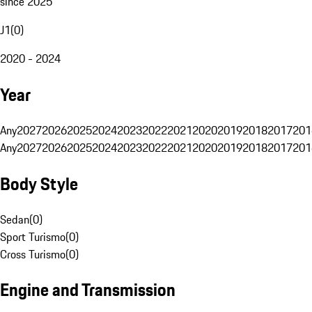
since 2025
J1
(
0
)
2020 - 2024
Year
Any
2027
2026
2025
2024
2023
2022
2021
2020
2019
2018
2017
201
Any
2027
2026
2025
2024
2023
2022
2021
2020
2019
2018
2017
201
Body Style
Sedan
(
0
)
Sport Turismo
(
0
)
Cross Turismo
(
0
)
Engine and Transmission