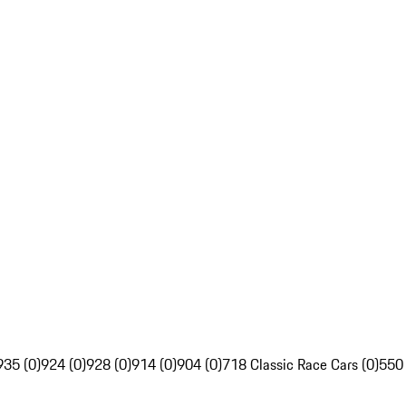
935 (0)
924 (0)
928 (0)
914 (0)
904 (0)
718 Classic Race Cars (0)
550