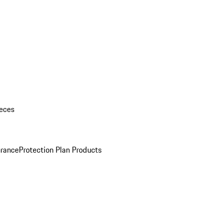
eces
urance
Protection Plan Products