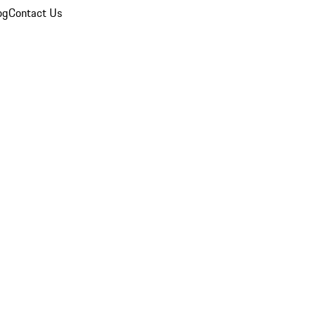
og
Contact Us