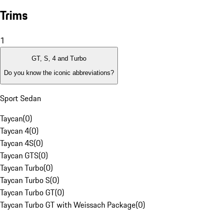
Trims
1
GT, S, 4 and Turbo
Do you know the iconic abbreviations?
Sport Sedan
Taycan
(
0
)
Taycan 4
(
0
)
Taycan 4S
(
0
)
Taycan GTS
(
0
)
Taycan Turbo
(
0
)
Taycan Turbo S
(
0
)
Taycan Turbo GT
(
0
)
Taycan Turbo GT with Weissach Package
(
0
)