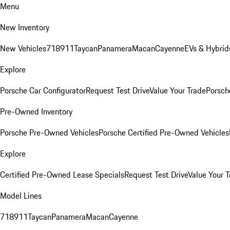
Menu
New Inventory
New Vehicles
718
911
Taycan
Panamera
Macan
Cayenne
EVs & Hybrid
Explore
Porsche Car Configurator
Request Test Drive
Value Your Trade
Porsche
Pre-Owned Inventory
Porsche Pre-Owned Vehicles
Porsche Certified Pre-Owned Vehicles
Explore
Certified Pre-Owned Lease Specials
Request Test Drive
Value Your T
Model Lines
718
911
Taycan
Panamera
Macan
Cayenne