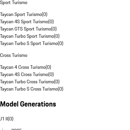
Sport Turismo
Taycan Sport Turismo
(
0
)
Taycan 4S Sport Turismo
(
0
)
Taycan GTS Sport Turismo
(
0
)
Taycan Turbo Sport Turismo
(
0
)
Taycan Turbo S Sport Turismo
(
0
)
Cross Turismo
Taycan 4 Cross Turismo
(
0
)
Taycan 4S Cross Turismo
(
0
)
Taycan Turbo Cross Turismo
(
0
)
Taycan Turbo S Cross Turismo
(
0
)
Model Generations
J1 II
(
0
)