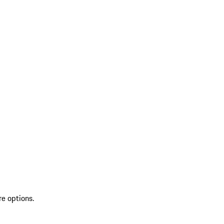
re options.