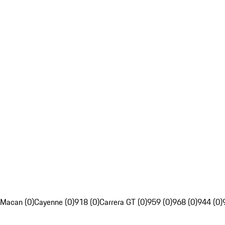
Macan (0)
Cayenne (0)
918 (0)
Carrera GT (0)
959 (0)
968 (0)
944 (0)