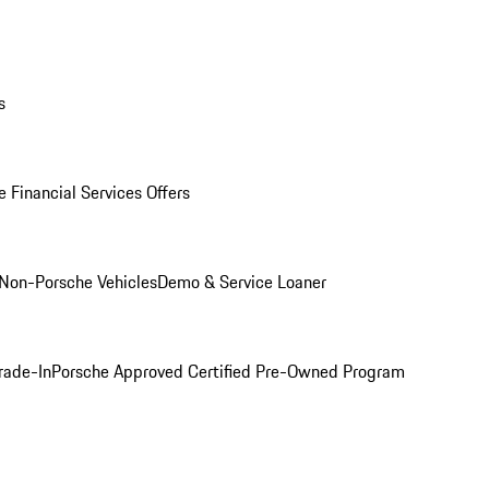
s
 Financial Services Offers
Non-Porsche Vehicles
Demo & Service Loaner
rade-In
Porsche Approved Certified Pre-Owned Program