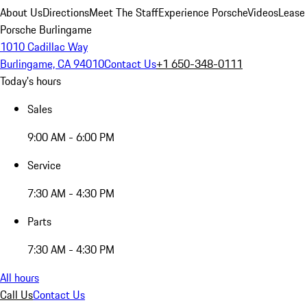
About Us
Directions
Meet The Staff
Experience Porsche
Videos
Lease
Porsche Burlingame
1010 Cadillac Way
Burlingame, CA 94010
Contact Us
+1 650-348-0111
Today's hours
Sales
9:00 AM - 6:00 PM
Service
7:30 AM - 4:30 PM
Parts
7:30 AM - 4:30 PM
All hours
Call Us
Contact Us