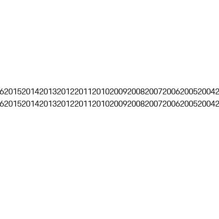
6
2015
2014
2013
2012
2011
2010
2009
2008
2007
2006
2005
2004
6
2015
2014
2013
2012
2011
2010
2009
2008
2007
2006
2005
2004