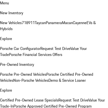
Menu
New Inventory
New Vehicles
718
911
Taycan
Panamera
Macan
Cayenne
EVs &
Hybrids
Explore
Porsche Car Configurator
Request Test Drive
Value Your
Trade
Porsche Financial Services Offers
Pre-Owned Inventory
Porsche Pre-Owned Vehicles
Porsche Certified Pre-Owned
Vehicles
Non-Porsche Vehicles
Demo & Service Loaner
Explore
Certified Pre-Owned Lease Specials
Request Test Drive
Value Your
Trade-In
Porsche Approved Certified Pre-Owned Program