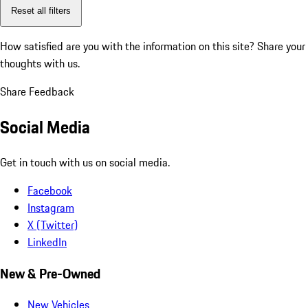
Reset all filters
How satisfied are you with the information on this site?
Share your
thoughts with us.
Share Feedback
Social Media
Get in touch with us on social media.
Facebook
Instagram
X (Twitter)
LinkedIn
New & Pre-Owned
New Vehicles