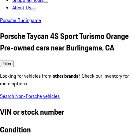
Shopping Tools
About Us
Porsche Burlingame
Porsche Taycan 4S Sport Turismo Orange
Pre-owned cars near Burlingame, CA
Filter
Looking for vehicles from
other brands
? Check our inventory for
more options.
Search Non-Porsche vehicles
VIN or stock number
Condition