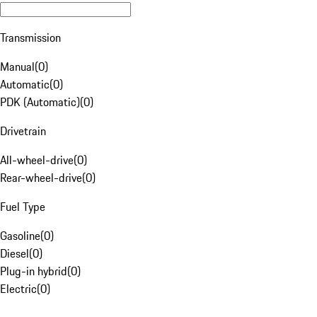
Transmission
Manual
(
0
)
Automatic
(
0
)
PDK (Automatic)
(
0
)
Drivetrain
All-wheel-drive
(
0
)
Rear-wheel-drive
(
0
)
Fuel Type
Gasoline
(
0
)
Diesel
(
0
)
Plug-in hybrid
(
0
)
Electric
(
0
)