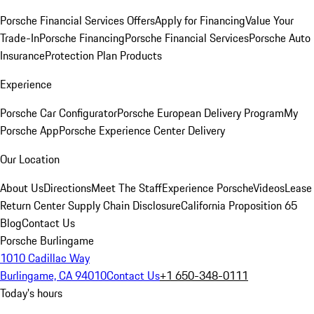
Porsche Financial Services Offers
Apply for Financing
Value Your
Trade-In
Porsche Financing
Porsche Financial Services
Porsche Auto
Insurance
Protection Plan Products
Experience
Porsche Car Configurator
Porsche European Delivery Program
My
Porsche App
Porsche Experience Center Delivery
Our Location
About Us
Directions
Meet The Staff
Experience Porsche
Videos
Lease
Return Center
Supply Chain Disclosure
California Proposition 65
Blog
Contact Us
Porsche Burlingame
1010 Cadillac Way
Burlingame, CA 94010
Contact Us
+1 650-348-0111
Today's hours