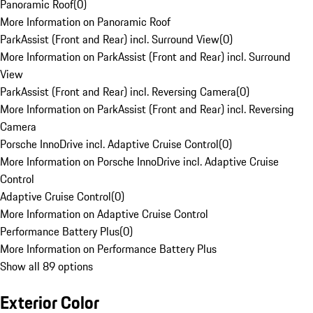
Panoramic Roof
(
0
)
More Information on Panoramic Roof
ParkAssist (Front and Rear) incl. Surround View
(
0
)
More Information on ParkAssist (Front and Rear) incl. Surround
View
ParkAssist (Front and Rear) incl. Reversing Camera
(
0
)
More Information on ParkAssist (Front and Rear) incl. Reversing
Camera
Porsche InnoDrive incl. Adaptive Cruise Control
(
0
)
More Information on Porsche InnoDrive incl. Adaptive Cruise
Control
Adaptive Cruise Control
(
0
)
More Information on Adaptive Cruise Control
Performance Battery Plus
(
0
)
More Information on Performance Battery Plus
Show all 89 options
Exterior Color