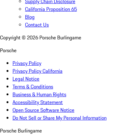
Supply Chain Disclosure
California Proposition 65
Blog
Contact Us
Copyright ©
2026
Porsche Burlingame
Porsche
Privacy Policy
Privacy Policy California
Legal Notice
Terms & Conditions
Business & Human Rights
Accessibility Statement
Open Source Software Notice
Do Not Sell or Share My Personal Information
Porsche Burlingame