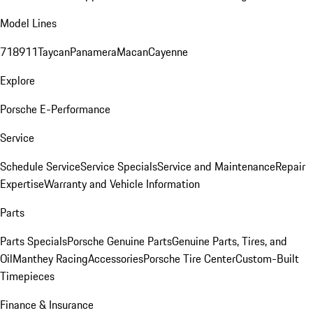
Model Lines
718
911
Taycan
Panamera
Macan
Cayenne
Explore
Porsche E-Performance
Service
Schedule Service
Service Specials
Service and Maintenance
Repair
Expertise
Warranty and Vehicle Information
Parts
Parts Specials
Porsche Genuine Parts
Genuine Parts, Tires, and
Oil
Manthey Racing
Accessories
Porsche Tire Center
Custom-Built
Timepieces
Finance & Insurance