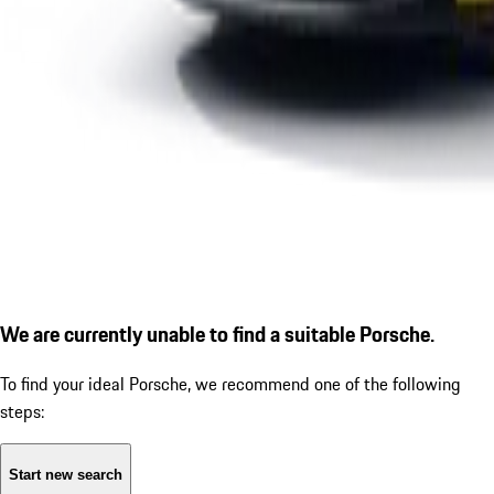
We are currently unable to find a suitable Porsche.
To find your ideal Porsche, we recommend one of the following
steps:
Start new search