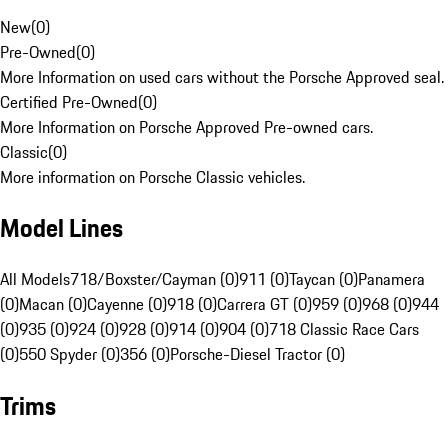
New
(
0
)
Pre-Owned
(
0
)
More Information on used cars without the Porsche Approved seal.
Certified Pre-Owned
(
0
)
More Information on Porsche Approved Pre-owned cars.
Classic
(
0
)
More information on Porsche Classic vehicles.
Model Lines
All Models
718/Boxster/Cayman (0)
911 (0)
Taycan (0)
Panamera
(0)
Macan (0)
Cayenne (0)
918 (0)
Carrera GT (0)
959 (0)
968 (0)
944
(0)
935 (0)
924 (0)
928 (0)
914 (0)
904 (0)
718 Classic Race Cars
(0)
550 Spyder (0)
356 (0)
Porsche-Diesel Tractor (0)
Trims