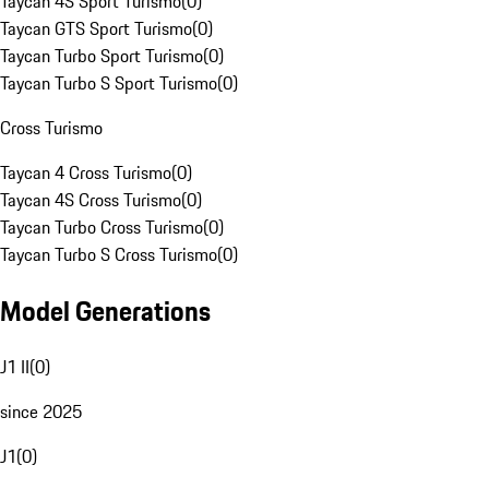
Taycan 4S Sport Turismo
(
0
)
Taycan GTS Sport Turismo
(
0
)
Taycan Turbo Sport Turismo
(
0
)
Taycan Turbo S Sport Turismo
(
0
)
Cross Turismo
Taycan 4 Cross Turismo
(
0
)
Taycan 4S Cross Turismo
(
0
)
Taycan Turbo Cross Turismo
(
0
)
Taycan Turbo S Cross Turismo
(
0
)
Model Generations
J1 II
(
0
)
since 2025
J1
(
0
)