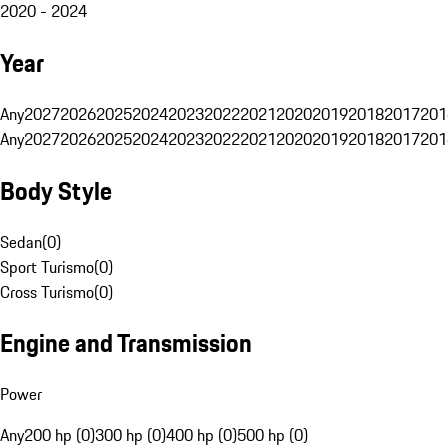
2020 - 2024
Year
Any
2027
2026
2025
2024
2023
2022
2021
2020
2019
2018
2017
201
Any
2027
2026
2025
2024
2023
2022
2021
2020
2019
2018
2017
201
Body Style
Sedan
(
0
)
Sport Turismo
(
0
)
Cross Turismo
(
0
)
Engine and Transmission
Power
Any
200 hp (0)
300 hp (0)
400 hp (0)
500 hp (0)