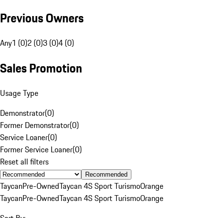
Previous Owners
Any
1 (0)
2 (0)
3 (0)
4 (0)
Sales Promotion
Usage Type
Demonstrator
(
0
)
Former Demonstrator
(
0
)
Service Loaner
(
0
)
Former Service Loaner
(
0
)
Reset all filters
Recommended
Taycan
Pre-Owned
Taycan 4S Sport Turismo
Orange
Taycan
Pre-Owned
Taycan 4S Sport Turismo
Orange
Sort By: