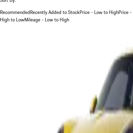
Recommended
Recently Added to Stock
Price - Low to High
Price -
High to Low
Mileage - Low to High