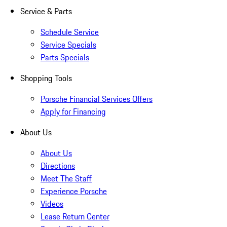
Service & Parts
Schedule Service
Service Specials
Parts Specials
Shopping Tools
Porsche Financial Services Offers
Apply for Financing
About Us
About Us
Directions
Meet The Staff
Experience Porsche
Videos
Lease Return Center