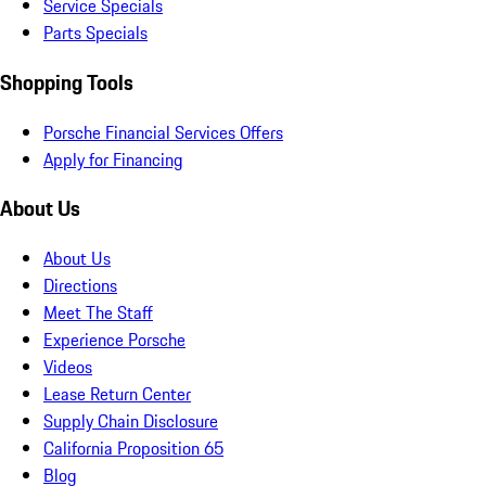
Service Specials
Parts Specials
Shopping Tools
Porsche Financial Services Offers
Apply for Financing
About Us
About Us
Directions
Meet The Staff
Experience Porsche
Videos
Lease Return Center
Supply Chain Disclosure
California Proposition 65
Blog