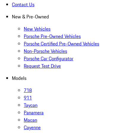
Contact Us
New & Pre-Owned
New Vehicles
Porsche Pre-Owned Vehicles
Porsche Certified Pre-Owned Vehicles
Non-Porsche Vehicles
Porsche Car Configurator
Request Test Drive
Models
718
911
Taycan
Panamera
Macan
Cayenne