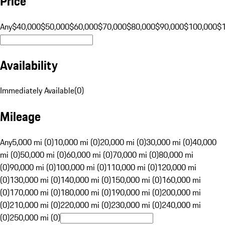
Price
Any
$40,000
$50,000
$60,000
$70,000
$80,000
$90,000
$100,000
$
Availability
Immediately Available
(
0
)
Mileage
Any
5,000 mi (0)
10,000 mi (0)
20,000 mi (0)
30,000 mi (0)
40,000
mi (0)
50,000 mi (0)
60,000 mi (0)
70,000 mi (0)
80,000 mi
(0)
90,000 mi (0)
100,000 mi (0)
110,000 mi (0)
120,000 mi
(0)
130,000 mi (0)
140,000 mi (0)
150,000 mi (0)
160,000 mi
(0)
170,000 mi (0)
180,000 mi (0)
190,000 mi (0)
200,000 mi
(0)
210,000 mi (0)
220,000 mi (0)
230,000 mi (0)
240,000 mi
(0)
250,000 mi (0)