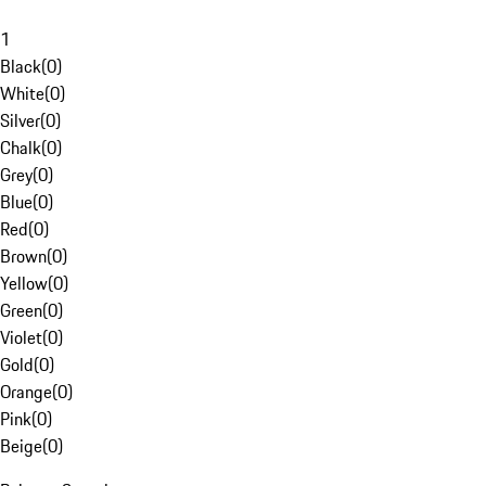
1
Black
(
0
)
White
(
0
)
Silver
(
0
)
Chalk
(
0
)
Grey
(
0
)
Blue
(
0
)
Red
(
0
)
Brown
(
0
)
Yellow
(
0
)
Green
(
0
)
Violet
(
0
)
Gold
(
0
)
Orange
(
0
)
Pink
(
0
)
Beige
(
0
)