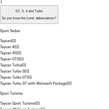
1
GT, S, 4 and Turbo
Do you know the iconic abbreviations?
Sport Sedan
Taycan
(
0
)
Taycan 4
(
0
)
Taycan 4S
(
0
)
Taycan GTS
(
0
)
Taycan Turbo
(
0
)
Taycan Turbo S
(
0
)
Taycan Turbo GT
(
0
)
Taycan Turbo GT with Weissach Package
(
0
)
Sport Turismo
Taycan Sport Turismo
(
0
)