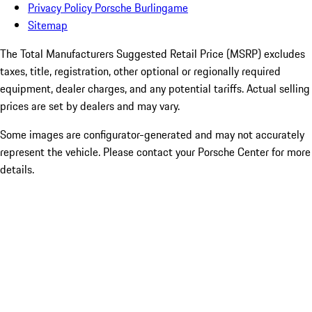
Privacy Policy Porsche Burlingame
Sitemap
The Total Manufacturers Suggested Retail Price (MSRP) excludes
taxes, title, registration, other optional or regionally required
equipment, dealer charges, and any potential tariffs. Actual selling
prices are set by dealers and may vary.
Some images are configurator-generated and may not accurately
represent the vehicle. Please contact your Porsche Center for more
details.