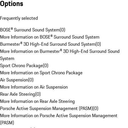
Options
Frequently selected
BOSE® Surround Sound System
(
0
)
More Information on BOSE® Surround Sound System
Burmester® 3D High-End Surround Sound System
(
0
)
More Information on Burmester® 3D High-End Surround Sound
System
Sport Chrono Package
(
0
)
More Information on Sport Chrono Package
Air Suspension
(
0
)
More Information on Air Suspension
Rear Axle Steering
(
0
)
More Information on Rear Axle Steering
Porsche Active Suspension Management (PASM)
(
0
)
More Information on Porsche Active Suspension Management
(PASM)