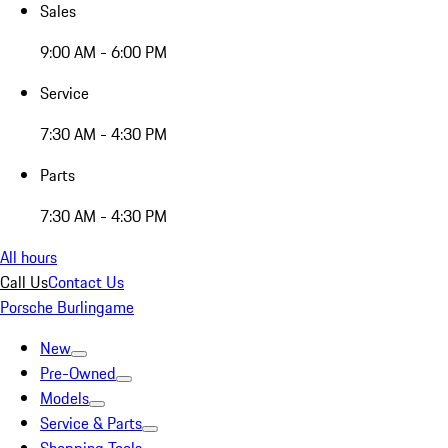
Sales
9:00 AM - 6:00 PM
Service
7:30 AM - 4:30 PM
Parts
7:30 AM - 4:30 PM
All hours
Call Us
Contact Us
Porsche Burlingame
New
Pre-Owned
Models
Service & Parts