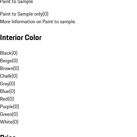
Paint to Sample
Paint to Sample only
(
0
)
More Information on Paint to sample.
Interior Color
Black
(
0
)
Beige
(
0
)
Brown
(
0
)
Chalk
(
0
)
Gray
(
0
)
Blue
(
0
)
Red
(
0
)
Purple
(
0
)
Green
(
0
)
White
(
0
)