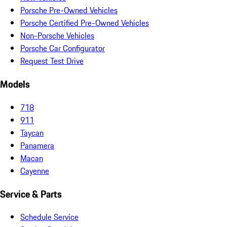
Porsche Pre-Owned Vehicles
Porsche Certified Pre-Owned Vehicles
Non-Porsche Vehicles
Porsche Car Configurator
Request Test Drive
Models
718
911
Taycan
Panamera
Macan
Cayenne
Service & Parts
Schedule Service