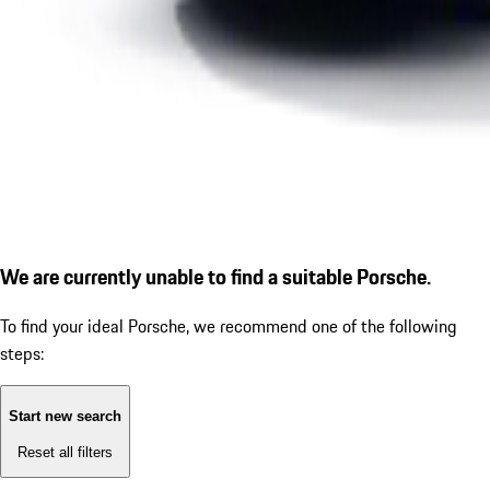
We are currently unable to find a suitable Porsche.
To find your ideal Porsche, we recommend one of the following
steps:
Start new search
Reset all filters