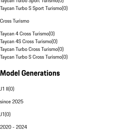
Taycan Turbo Sport Turismo
(
0
)
Taycan Turbo S Sport Turismo
(
0
)
Cross Turismo
Taycan 4 Cross Turismo
(
0
)
Taycan 4S Cross Turismo
(
0
)
Taycan Turbo Cross Turismo
(
0
)
Taycan Turbo S Cross Turismo
(
0
)
Model Generations
J1 II
(
0
)
since 2025
J1
(
0
)
2020 - 2024