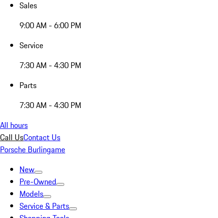
Sales
9:00 AM - 6:00 PM
Service
7:30 AM - 4:30 PM
Parts
7:30 AM - 4:30 PM
All hours
Call Us
Contact Us
Porsche Burlingame
New
Pre-Owned
Models
Service & Parts