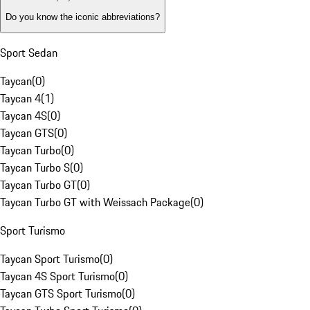
Do you know the iconic abbreviations?
Sport Sedan
Taycan
(
0
)
Taycan 4
(
1
)
Taycan 4S
(
0
)
Taycan GTS
(
0
)
Taycan Turbo
(
0
)
Taycan Turbo S
(
0
)
Taycan Turbo GT
(
0
)
Taycan Turbo GT with Weissach Package
(
0
)
Sport Turismo
Taycan Sport Turismo
(
0
)
Taycan 4S Sport Turismo
(
0
)
Taycan GTS Sport Turismo
(
0
)