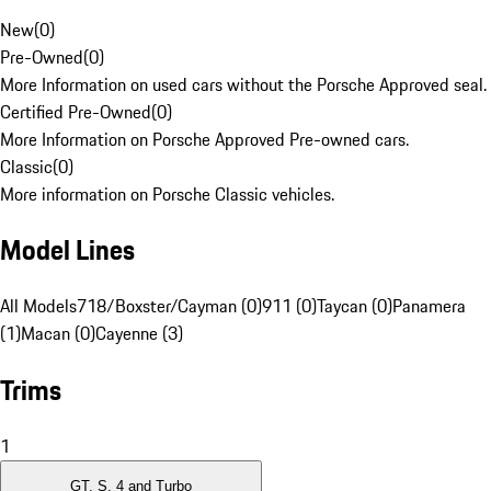
New
(
0
)
Pre-Owned
(
0
)
More Information on used cars without the Porsche Approved seal.
Certified Pre-Owned
(
0
)
More Information on Porsche Approved Pre-owned cars.
Classic
(
0
)
More information on Porsche Classic vehicles.
Model Lines
All Models
718/Boxster/Cayman (0)
911 (0)
Taycan (0)
Panamera
(1)
Macan (0)
Cayenne (3)
Trims
1
GT, S, 4 and Turbo