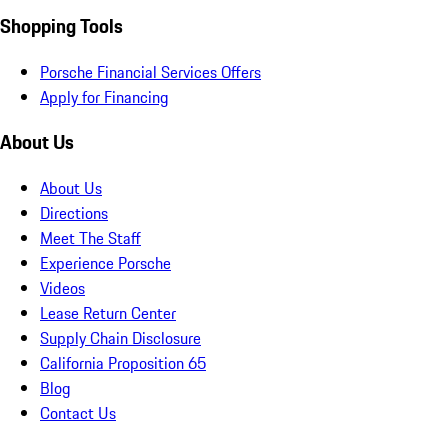
Shopping Tools
Porsche Financial Services Offers
Apply for Financing
About Us
About Us
Directions
Meet The Staff
Experience Porsche
Videos
Lease Return Center
Supply Chain Disclosure
California Proposition 65
Blog
Contact Us