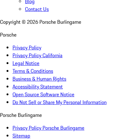
Blog
Contact Us
Copyright ©
2026
Porsche Burlingame
Porsche
Privacy Policy
Privacy Policy California
Legal Notice
Terms & Conditions
Business & Human Rights
Accessibility Statement
Open Source Software Notice
Do Not Sell or Share My Personal Information
Porsche Burlingame
Privacy Policy Porsche Burlingame
Sitemap