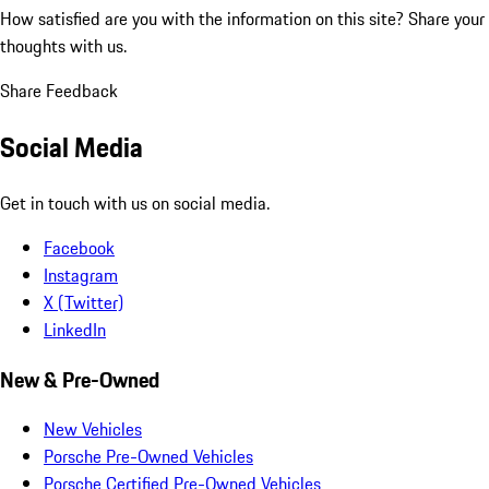
How satisfied are you with the information on this site?
Share your
thoughts with us.
Share Feedback
Social Media
Get in touch with us on social media.
Facebook
Instagram
X (Twitter)
LinkedIn
New & Pre-Owned
New Vehicles
Porsche Pre-Owned Vehicles
Porsche Certified Pre-Owned Vehicles