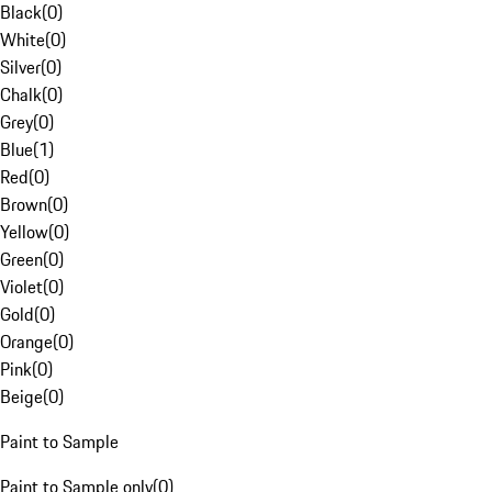
Black
(
0
)
White
(
0
)
Silver
(
0
)
Chalk
(
0
)
Grey
(
0
)
Blue
(
1
)
Red
(
0
)
Brown
(
0
)
Yellow
(
0
)
Green
(
0
)
Violet
(
0
)
Gold
(
0
)
Orange
(
0
)
Pink
(
0
)
Beige
(
0
)
Paint to Sample
Paint to Sample only
(
0
)