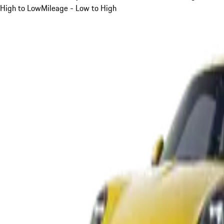
High to Low
Mileage - Low to High