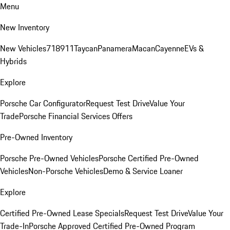
Menu
New Inventory
New Vehicles
718
911
Taycan
Panamera
Macan
Cayenne
EVs &
Hybrids
Explore
Porsche Car Configurator
Request Test Drive
Value Your
Trade
Porsche Financial Services Offers
Pre-Owned Inventory
Porsche Pre-Owned Vehicles
Porsche Certified Pre-Owned
Vehicles
Non-Porsche Vehicles
Demo & Service Loaner
Explore
Certified Pre-Owned Lease Specials
Request Test Drive
Value Your
Trade-In
Porsche Approved Certified Pre-Owned Program