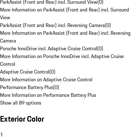
ParkAssist (Front and Rear) incl. Surround View
(
0
)
More Information on ParkAssist (Front and Rear) incl. Surround
View
ParkAssist (Front and Rear) incl. Reversing Camera
(
0
)
More Information on ParkAssist (Front and Rear) incl. Reversing
Camera
Porsche InnoDrive incl. Adaptive Cruise Control
(
0
)
More Information on Porsche InnoDrive incl. Adaptive Cruise
Control
Adaptive Cruise Control
(
0
)
More Information on Adaptive Cruise Control
Performance Battery Plus
(
0
)
More Information on Performance Battery Plus
Show all 89 options
Exterior Color
1