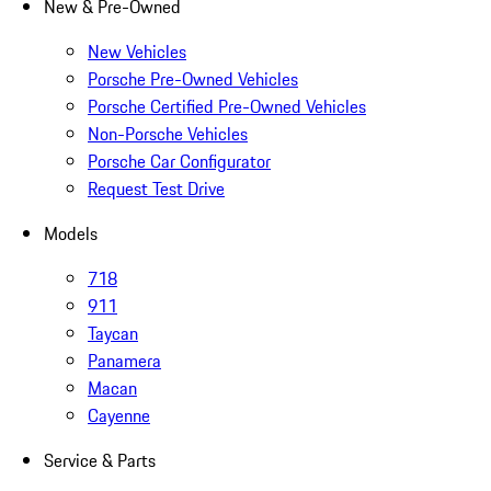
New & Pre-Owned
New Vehicles
Porsche Pre-Owned Vehicles
Porsche Certified Pre-Owned Vehicles
Non-Porsche Vehicles
Porsche Car Configurator
Request Test Drive
Models
718
911
Taycan
Panamera
Macan
Cayenne
Service & Parts