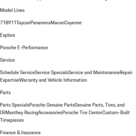
Model Lines
718
911
Taycan
Panamera
Macan
Cayenne
Explore
Porsche E-Performance
Service
Schedule Service
Service Specials
Service and Maintenance
Repair
Expertise
Warranty and Vehicle Information
Parts
Parts Specials
Porsche Genuine Parts
Genuine Parts, Tires, and
Oil
Manthey Racing
Accessories
Porsche Tire Center
Custom-Built
Timepieces
Finance & Insurance