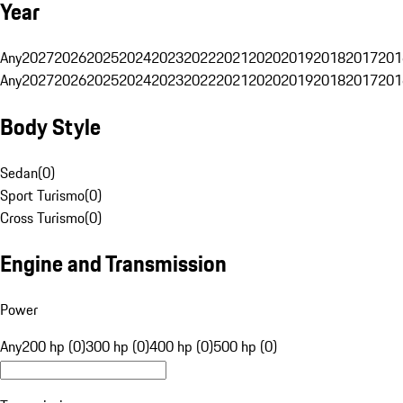
Year
Any
2027
2026
2025
2024
2023
2022
2021
2020
2019
2018
2017
201
Any
2027
2026
2025
2024
2023
2022
2021
2020
2019
2018
2017
201
Body Style
Sedan
(
0
)
Sport Turismo
(
0
)
Cross Turismo
(
0
)
Engine and Transmission
Power
Any
200 hp (0)
300 hp (0)
400 hp (0)
500 hp (0)