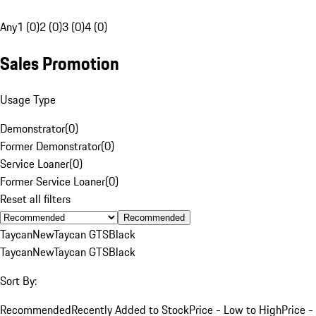
Any
1 (0)
2 (0)
3 (0)
4 (0)
Sales Promotion
Usage Type
Demonstrator
(
0
)
Former Demonstrator
(
0
)
Service Loaner
(
0
)
Former Service Loaner
(
0
)
Reset all filters
Recommended
Taycan
New
Taycan GTS
Black
Taycan
New
Taycan GTS
Black
Sort By:
Recommended
Recently Added to Stock
Price - Low to High
Price -