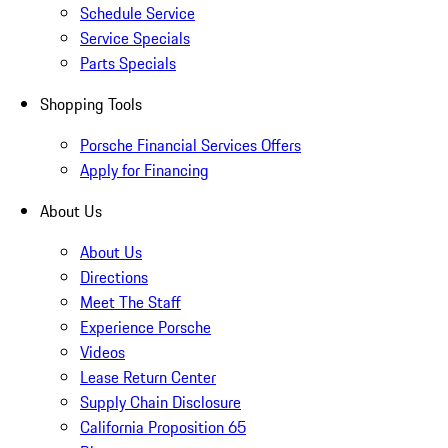
Schedule Service
Service Specials
Parts Specials
Shopping Tools
Porsche Financial Services Offers
Apply for Financing
About Us
About Us
Directions
Meet The Staff
Experience Porsche
Videos
Lease Return Center
Supply Chain Disclosure
California Proposition 65