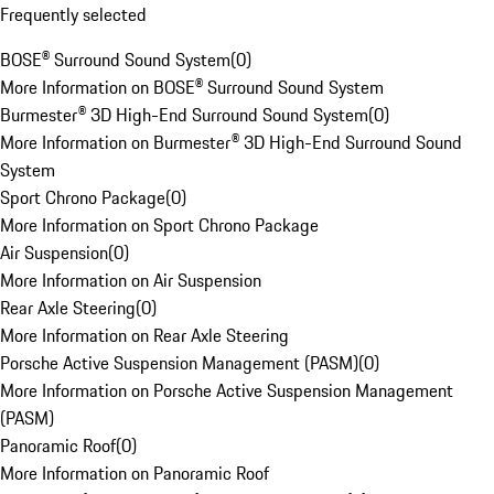
Frequently selected
BOSE® Surround Sound System
(
0
)
More Information on BOSE® Surround Sound System
Burmester® 3D High-End Surround Sound System
(
0
)
More Information on Burmester® 3D High-End Surround Sound
System
Sport Chrono Package
(
0
)
More Information on Sport Chrono Package
Air Suspension
(
0
)
More Information on Air Suspension
Rear Axle Steering
(
0
)
More Information on Rear Axle Steering
Porsche Active Suspension Management (PASM)
(
0
)
More Information on Porsche Active Suspension Management
(PASM)
Panoramic Roof
(
0
)
More Information on Panoramic Roof