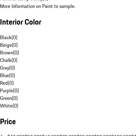
More Information on Paint to sample.
Interior Color
Black
(
0
)
Beige
(
0
)
Brown
(
0
)
Chalk
(
0
)
Gray
(
0
)
Blue
(
0
)
Red
(
0
)
Purple
(
0
)
Green
(
0
)
White
(
0
)
Price