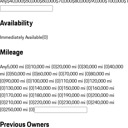
Any
$40,000
$50,000
$60,000
$70,000
$80,000
$90,000
$100,000
$
Availability
Immediately Available
(
0
)
Mileage
Any
5,000 mi (0)
10,000 mi (0)
20,000 mi (0)
30,000 mi (0)
40,000
mi (0)
50,000 mi (0)
60,000 mi (0)
70,000 mi (0)
80,000 mi
(0)
90,000 mi (0)
100,000 mi (0)
110,000 mi (0)
120,000 mi
(0)
130,000 mi (0)
140,000 mi (0)
150,000 mi (0)
160,000 mi
(0)
170,000 mi (0)
180,000 mi (0)
190,000 mi (0)
200,000 mi
(0)
210,000 mi (0)
220,000 mi (0)
230,000 mi (0)
240,000 mi
(0)
250,000 mi (0)
Previous Owners