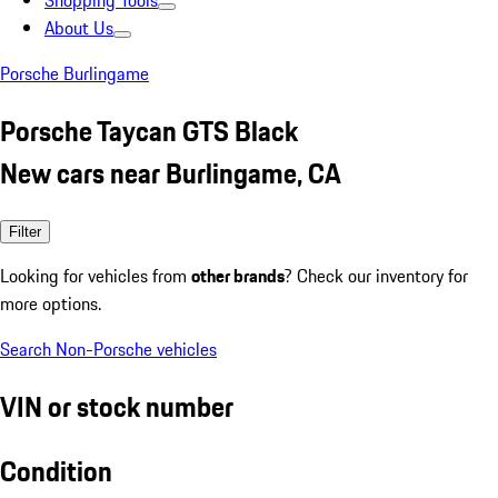
Shopping Tools
About Us
Porsche Burlingame
Porsche Taycan GTS Black
New cars near Burlingame, CA
Filter
Looking for vehicles from
other brands
? Check our inventory for
more options.
Search Non-Porsche vehicles
VIN or stock number
Condition