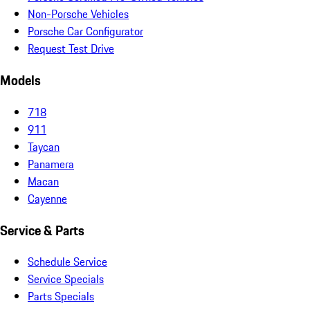
Non-Porsche Vehicles
Porsche Car Configurator
Request Test Drive
Models
718
911
Taycan
Panamera
Macan
Cayenne
Service & Parts
Schedule Service
Service Specials
Parts Specials