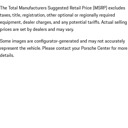
The Total Manufacturers Suggested Retail Price (MSRP) excludes
taxes, title, registration, other optional or regionally required
equipment, dealer charges, and any potential tariffs. Actual selling
prices are set by dealers and may vary.
Some images are configurator-generated and may not accurately
represent the vehicle. Please contact your Porsche Center for more
details.