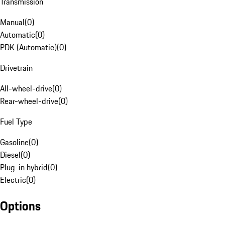
Transmission
Manual
(
0
)
Automatic
(
0
)
PDK (Automatic)
(
0
)
Drivetrain
All-wheel-drive
(
0
)
Rear-wheel-drive
(
0
)
Fuel Type
Gasoline
(
0
)
Diesel
(
0
)
Plug-in hybrid
(
0
)
Electric
(
0
)
Options