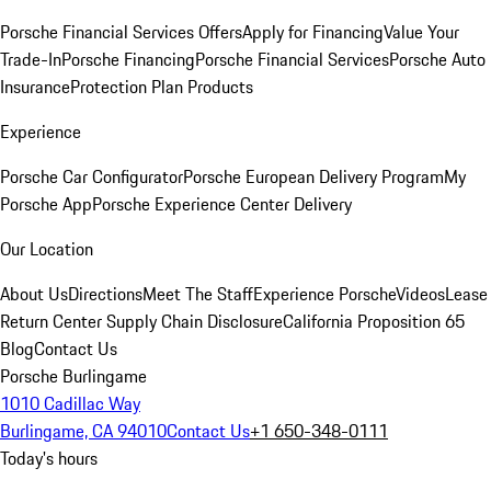
Porsche Financial Services Offers
Apply for Financing
Value Your
Trade-In
Porsche Financing
Porsche Financial Services
Porsche Auto
Insurance
Protection Plan Products
Experience
Porsche Car Configurator
Porsche European Delivery Program
My
Porsche App
Porsche Experience Center Delivery
Our Location
About Us
Directions
Meet The Staff
Experience Porsche
Videos
Lease
Return Center
Supply Chain Disclosure
California Proposition 65
Blog
Contact Us
Porsche Burlingame
1010 Cadillac Way
Burlingame, CA 94010
Contact Us
+1 650-348-0111
Today's hours