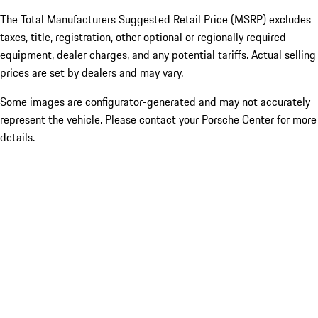
The Total Manufacturers Suggested Retail Price (MSRP) excludes
taxes, title, registration, other optional or regionally required
equipment, dealer charges, and any potential tariffs. Actual selling
prices are set by dealers and may vary.
Some images are configurator-generated and may not accurately
represent the vehicle. Please contact your Porsche Center for more
details.