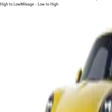
High to Low
Mileage - Low to High