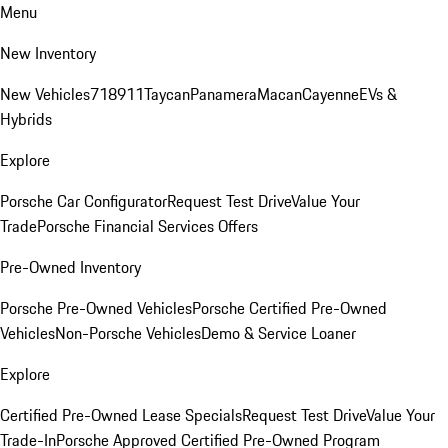
Menu
New Inventory
New Vehicles
718
911
Taycan
Panamera
Macan
Cayenne
EVs &
Hybrids
Explore
Porsche Car Configurator
Request Test Drive
Value Your
Trade
Porsche Financial Services Offers
Pre-Owned Inventory
Porsche Pre-Owned Vehicles
Porsche Certified Pre-Owned
Vehicles
Non-Porsche Vehicles
Demo & Service Loaner
Explore
Certified Pre-Owned Lease Specials
Request Test Drive
Value Your
Trade-In
Porsche Approved Certified Pre-Owned Program