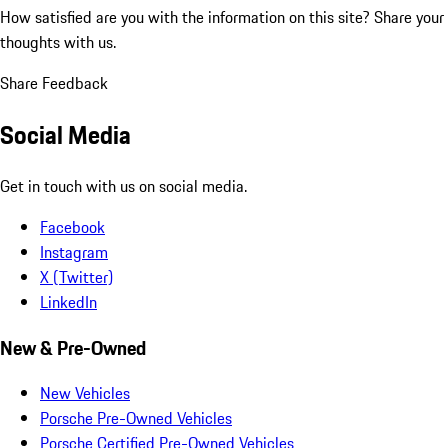
How satisfied are you with the information on this site?
Share your
thoughts with us.
Share Feedback
Social Media
Get in touch with us on social media.
Facebook
Instagram
X (Twitter)
LinkedIn
New & Pre-Owned
New Vehicles
Porsche Pre-Owned Vehicles
Porsche Certified Pre-Owned Vehicles