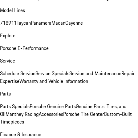
Model Lines
718
911
Taycan
Panamera
Macan
Cayenne
Explore
Porsche E-Performance
Service
Schedule Service
Service Specials
Service and Maintenance
Repair
Expertise
Warranty and Vehicle Information
Parts
Parts Specials
Porsche Genuine Parts
Genuine Parts, Tires, and
Oil
Manthey Racing
Accessories
Porsche Tire Center
Custom-Built
Timepieces
Finance & Insurance