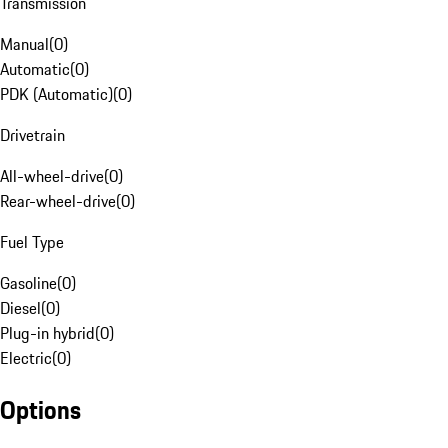
Transmission
Manual
(
0
)
Automatic
(
0
)
PDK (Automatic)
(
0
)
Drivetrain
All-wheel-drive
(
0
)
Rear-wheel-drive
(
0
)
Fuel Type
Gasoline
(
0
)
Diesel
(
0
)
Plug-in hybrid
(
0
)
Electric
(
0
)
Options