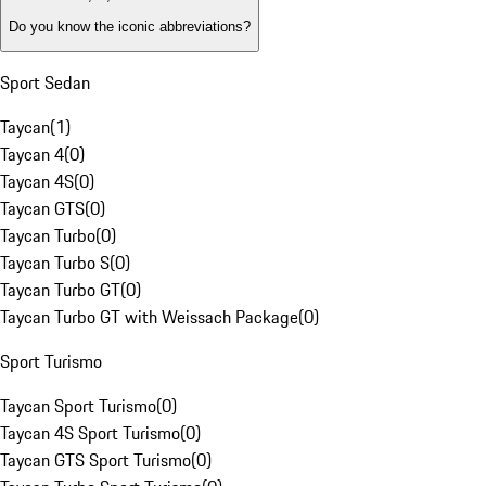
Do you know the iconic abbreviations?
Sport Sedan
Taycan
(
1
)
Taycan 4
(
0
)
Taycan 4S
(
0
)
Taycan GTS
(
0
)
Taycan Turbo
(
0
)
Taycan Turbo S
(
0
)
Taycan Turbo GT
(
0
)
Taycan Turbo GT with Weissach Package
(
0
)
Sport Turismo
Taycan Sport Turismo
(
0
)
Taycan 4S Sport Turismo
(
0
)
Taycan GTS Sport Turismo
(
0
)