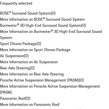
Frequently selected
BOSE® Surround Sound System
(
0
)
More Information on BOSE® Surround Sound System
Burmester® 3D High-End Surround Sound System
(
0
)
More Information on Burmester® 3D High-End Surround Sound
System
Sport Chrono Package
(
0
)
More Information on Sport Chrono Package
Air Suspension
(
0
)
More Information on Air Suspension
Rear Axle Steering
(
0
)
More Information on Rear Axle Steering
Porsche Active Suspension Management (PASM)
(
0
)
More Information on Porsche Active Suspension Management
(PASM)
Panoramic Roof
(
0
)
More Information on Panoramic Roof