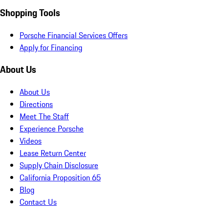
Shopping Tools
Porsche Financial Services Offers
Apply for Financing
About Us
About Us
Directions
Meet The Staff
Experience Porsche
Videos
Lease Return Center
Supply Chain Disclosure
California Proposition 65
Blog
Contact Us