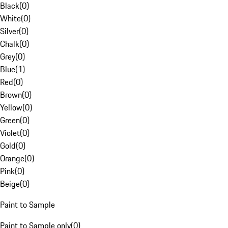
Black
(
0
)
White
(
0
)
Silver
(
0
)
Chalk
(
0
)
Grey
(
0
)
Blue
(
1
)
Red
(
0
)
Brown
(
0
)
Yellow
(
0
)
Green
(
0
)
Violet
(
0
)
Gold
(
0
)
Orange
(
0
)
Pink
(
0
)
Beige
(
0
)
Paint to Sample
Paint to Sample only
(
0
)