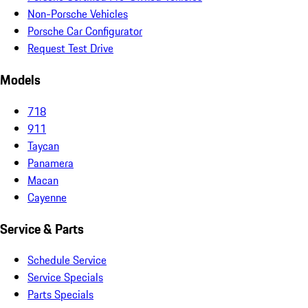
Non-Porsche Vehicles
Porsche Car Configurator
Request Test Drive
Models
718
911
Taycan
Panamera
Macan
Cayenne
Service & Parts
Schedule Service
Service Specials
Parts Specials