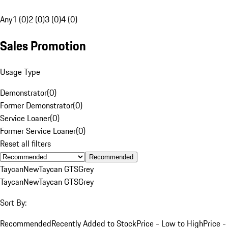
Any
1 (0)
2 (0)
3 (0)
4 (0)
Sales Promotion
Usage Type
Demonstrator
(
0
)
Former Demonstrator
(
0
)
Service Loaner
(
0
)
Former Service Loaner
(
0
)
Reset all filters
Recommended
Taycan
New
Taycan GTS
Grey
Taycan
New
Taycan GTS
Grey
Sort By:
Recommended
Recently Added to Stock
Price - Low to High
Price -