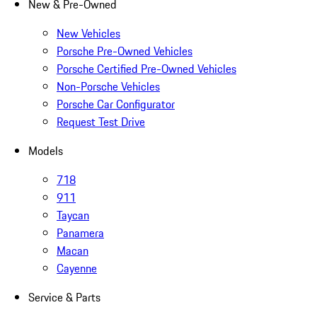
New & Pre-Owned
New Vehicles
Porsche Pre-Owned Vehicles
Porsche Certified Pre-Owned Vehicles
Non-Porsche Vehicles
Porsche Car Configurator
Request Test Drive
Models
718
911
Taycan
Panamera
Macan
Cayenne
Service & Parts