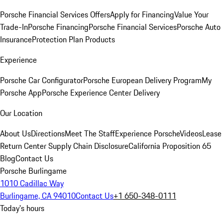
Porsche Financial Services Offers
Apply for Financing
Value Your
Trade-In
Porsche Financing
Porsche Financial Services
Porsche Auto
Insurance
Protection Plan Products
Experience
Porsche Car Configurator
Porsche European Delivery Program
My
Porsche App
Porsche Experience Center Delivery
Our Location
About Us
Directions
Meet The Staff
Experience Porsche
Videos
Lease
Return Center
Supply Chain Disclosure
California Proposition 65
Blog
Contact Us
Porsche Burlingame
1010 Cadillac Way
Burlingame, CA 94010
Contact Us
+1 650-348-0111
Today's hours