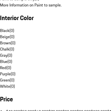
More Information on Paint to sample.
Interior Color
Black
(
0
)
Beige
(
0
)
Brown
(
0
)
Chalk
(
0
)
Gray
(
0
)
Blue
(
0
)
Red
(
0
)
Purple
(
0
)
Green
(
0
)
White
(
0
)
Price