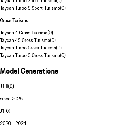
Taycan Turbo Sport Turismo
(
0
)
Taycan Turbo S Sport Turismo
(
0
)
Cross Turismo
Taycan 4 Cross Turismo
(
0
)
Taycan 4S Cross Turismo
(
0
)
Taycan Turbo Cross Turismo
(
0
)
Taycan Turbo S Cross Turismo
(
0
)
Model Generations
J1 II
(
0
)
since 2025
J1
(
0
)
2020 - 2024