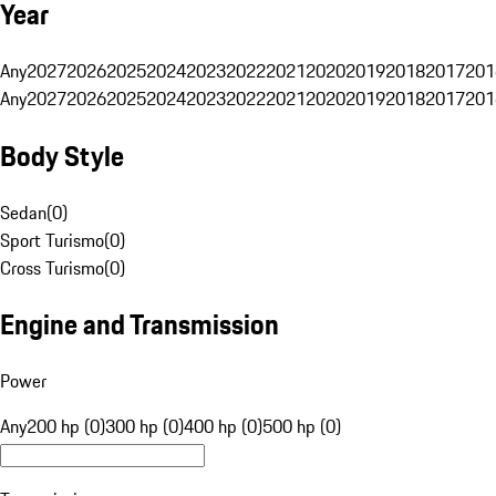
Year
Any
2027
2026
2025
2024
2023
2022
2021
2020
2019
2018
2017
201
Any
2027
2026
2025
2024
2023
2022
2021
2020
2019
2018
2017
201
Body Style
Sedan
(
0
)
Sport Turismo
(
0
)
Cross Turismo
(
0
)
Engine and Transmission
Power
Any
200 hp (0)
300 hp (0)
400 hp (0)
500 hp (0)