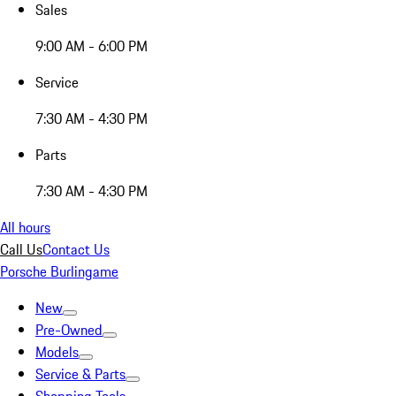
Sales
9:00 AM - 6:00 PM
Service
7:30 AM - 4:30 PM
Parts
7:30 AM - 4:30 PM
All hours
Call Us
Contact Us
Porsche Burlingame
New
Pre-Owned
Models
Service & Parts