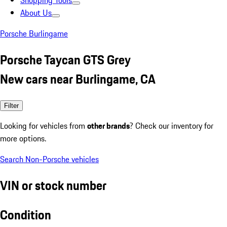
Shopping Tools
About Us
Porsche Burlingame
Porsche Taycan GTS Grey
New cars near Burlingame, CA
Filter
Looking for vehicles from
other brands
? Check our inventory for
more options.
Search Non-Porsche vehicles
VIN or stock number
Condition