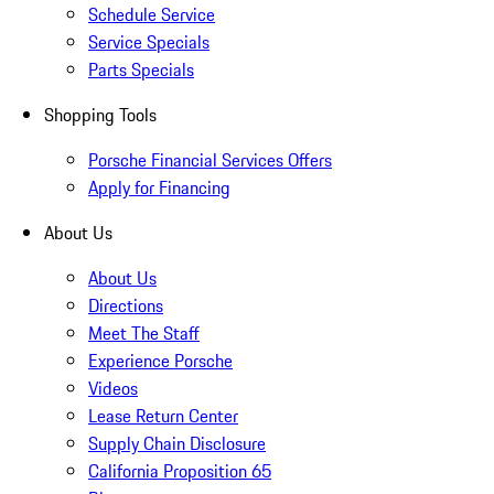
Schedule Service
Service Specials
Parts Specials
Shopping Tools
Porsche Financial Services Offers
Apply for Financing
About Us
About Us
Directions
Meet The Staff
Experience Porsche
Videos
Lease Return Center
Supply Chain Disclosure
California Proposition 65