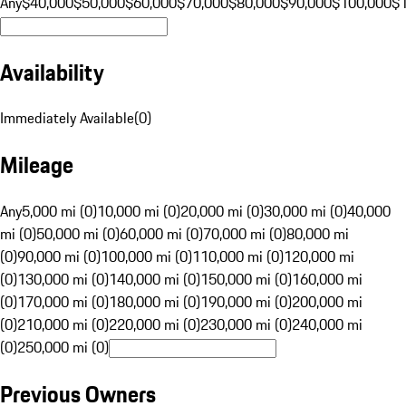
Any
$40,000
$50,000
$60,000
$70,000
$80,000
$90,000
$100,000
$
Availability
Immediately Available
(
0
)
Mileage
Any
5,000 mi (0)
10,000 mi (0)
20,000 mi (0)
30,000 mi (0)
40,000
mi (0)
50,000 mi (0)
60,000 mi (0)
70,000 mi (0)
80,000 mi
(0)
90,000 mi (0)
100,000 mi (0)
110,000 mi (0)
120,000 mi
(0)
130,000 mi (0)
140,000 mi (0)
150,000 mi (0)
160,000 mi
(0)
170,000 mi (0)
180,000 mi (0)
190,000 mi (0)
200,000 mi
(0)
210,000 mi (0)
220,000 mi (0)
230,000 mi (0)
240,000 mi
(0)
250,000 mi (0)
Previous Owners