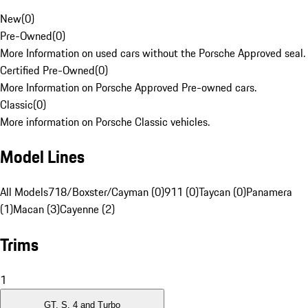
New
(
0
)
Pre-Owned
(
0
)
More Information on used cars without the Porsche Approved seal.
Certified Pre-Owned
(
0
)
More Information on Porsche Approved Pre-owned cars.
Classic
(
0
)
More information on Porsche Classic vehicles.
Model Lines
All Models
718/Boxster/Cayman (0)
911 (0)
Taycan (0)
Panamera
(1)
Macan (3)
Cayenne (2)
Trims
1
GT, S, 4 and Turbo