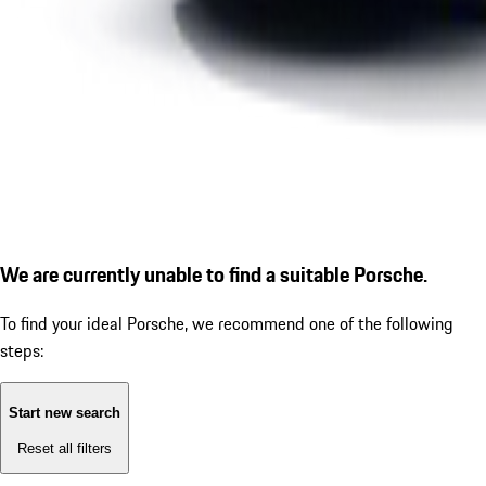
We are currently unable to find a suitable Porsche.
To find your ideal Porsche, we recommend one of the following
steps:
Start new search
Reset all filters