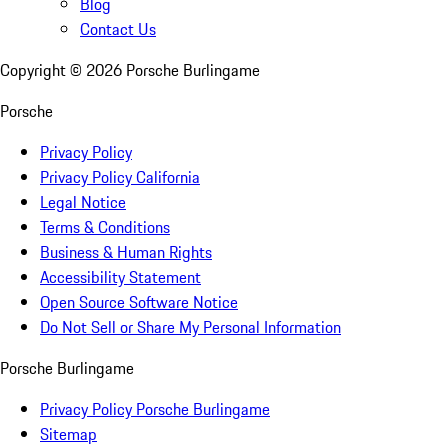
Blog
Contact Us
Copyright ©
2026
Porsche Burlingame
Porsche
Privacy Policy
Privacy Policy California
Legal Notice
Terms & Conditions
Business & Human Rights
Accessibility Statement
Open Source Software Notice
Do Not Sell or Share My Personal Information
Porsche Burlingame
Privacy Policy Porsche Burlingame
Sitemap