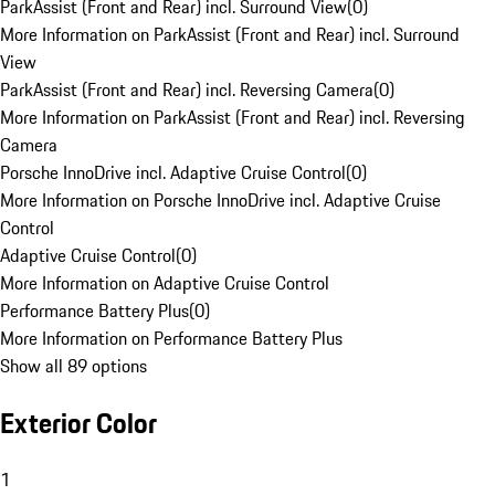
ParkAssist (Front and Rear) incl. Surround View
(
0
)
More Information on ParkAssist (Front and Rear) incl. Surround
View
ParkAssist (Front and Rear) incl. Reversing Camera
(
0
)
More Information on ParkAssist (Front and Rear) incl. Reversing
Camera
Porsche InnoDrive incl. Adaptive Cruise Control
(
0
)
More Information on Porsche InnoDrive incl. Adaptive Cruise
Control
Adaptive Cruise Control
(
0
)
More Information on Adaptive Cruise Control
Performance Battery Plus
(
0
)
More Information on Performance Battery Plus
Show all 89 options
Exterior Color
1