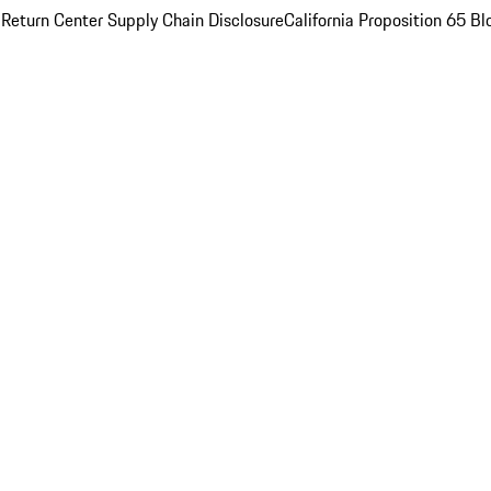
 Return Center
Supply Chain Disclosure
California Proposition 65
Bl