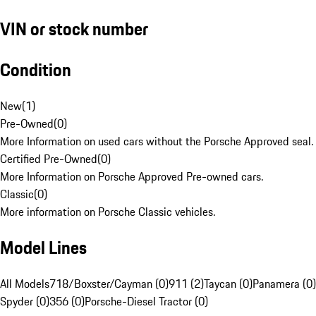
VIN or stock number
Condition
New
(
1
)
Pre-Owned
(
0
)
More Information on used cars without the Porsche Approved seal.
Certified Pre-Owned
(
0
)
More Information on Porsche Approved Pre-owned cars.
Classic
(
0
)
More information on Porsche Classic vehicles.
Model Lines
All Models
718/Boxster/Cayman (0)
911 (2)
Taycan (0)
Panamera (0)
Spyder (0)
356 (0)
Porsche-Diesel Tractor (0)