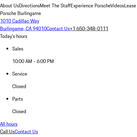
About Us
Directions
Meet The Staff
Experience Porsche
Videos
Lease
Porsche Burlingame
1010 Cadillac Way
Burlingame, CA 94010
Contact Us
+1 650-348-0111
Today's hours
Sales
10:00 AM - 6:00 PM
Service
Closed
Parts
Closed
All hours
Call Us
Contact Us