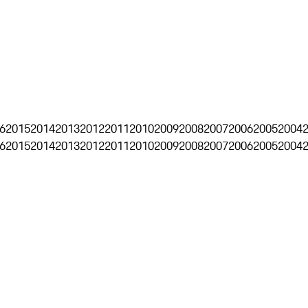
6
2015
2014
2013
2012
2011
2010
2009
2008
2007
2006
2005
2004
6
2015
2014
2013
2012
2011
2010
2009
2008
2007
2006
2005
2004