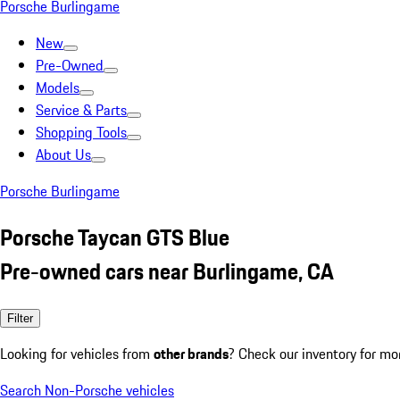
Porsche Burlingame
New
Pre-Owned
Models
Service & Parts
Shopping Tools
About Us
Porsche Burlingame
Porsche Taycan GTS Blue
Pre-owned cars near Burlingame, CA
Filter
Looking for vehicles from
other brands
? Check our inventory for mo
Search Non-Porsche vehicles