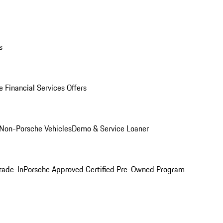
s
 Financial Services Offers
Non-Porsche Vehicles
Demo & Service Loaner
rade-In
Porsche Approved Certified Pre-Owned Program