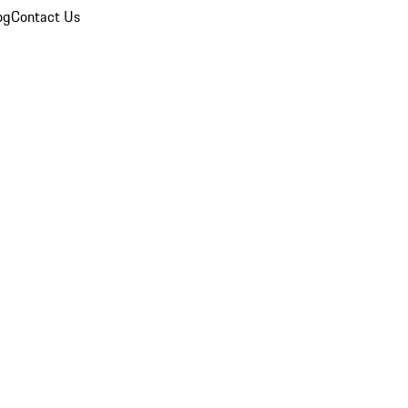
og
Contact Us