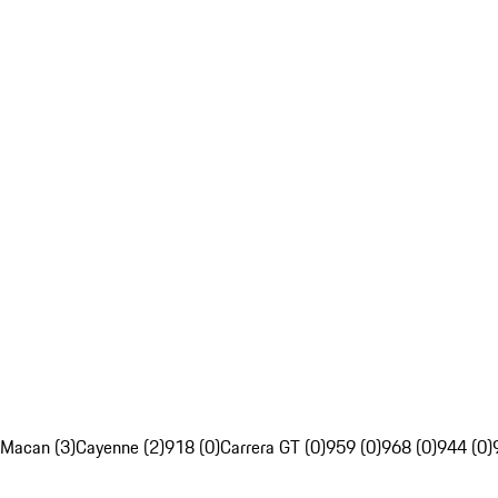
Macan (3)
Cayenne (2)
918 (0)
Carrera GT (0)
959 (0)
968 (0)
944 (0)