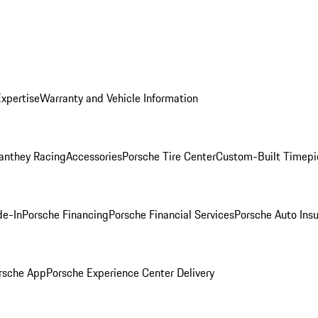
Expertise
Warranty and Vehicle Information
anthey Racing
Accessories
Porsche Tire Center
Custom-Built Timepi
de-In
Porsche Financing
Porsche Financial Services
Porsche Auto Ins
rsche App
Porsche Experience Center Delivery