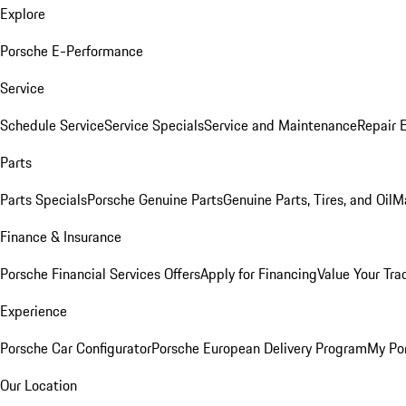
Explore
Porsche E-Performance
Service
Schedule Service
Service Specials
Service and Maintenance
Repair 
Parts
Parts Specials
Porsche Genuine Parts
Genuine Parts, Tires, and Oil
M
Finance & Insurance
Porsche Financial Services Offers
Apply for Financing
Value Your Tra
Experience
Porsche Car Configurator
Porsche European Delivery Program
My Po
Our Location