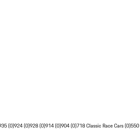
935 (0)
924 (0)
928 (0)
914 (0)
904 (0)
718 Classic Race Cars (0)
550