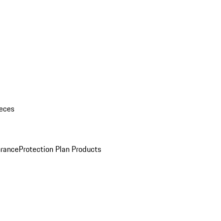
eces
urance
Protection Plan Products