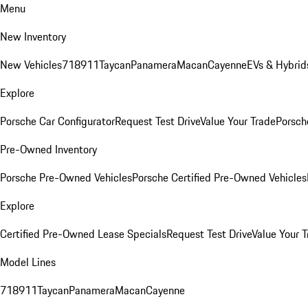
Menu
New Inventory
New Vehicles
718
911
Taycan
Panamera
Macan
Cayenne
EVs & Hybrid
Explore
Porsche Car Configurator
Request Test Drive
Value Your Trade
Porsche
Pre-Owned Inventory
Porsche Pre-Owned Vehicles
Porsche Certified Pre-Owned Vehicles
Explore
Certified Pre-Owned Lease Specials
Request Test Drive
Value Your T
Model Lines
718
911
Taycan
Panamera
Macan
Cayenne