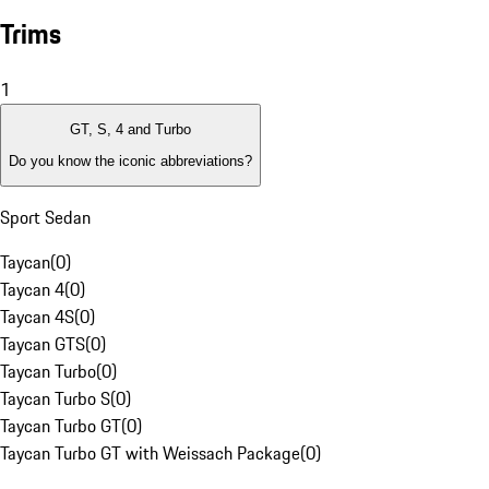
Trims
1
GT, S, 4 and Turbo
Do you know the iconic abbreviations?
Sport Sedan
Taycan
(
0
)
Taycan 4
(
0
)
Taycan 4S
(
0
)
Taycan GTS
(
0
)
Taycan Turbo
(
0
)
Taycan Turbo S
(
0
)
Taycan Turbo GT
(
0
)
Taycan Turbo GT with Weissach Package
(
0
)