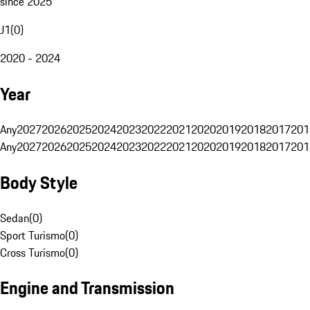
since 2025
J1
(
0
)
2020 - 2024
Year
Any
2027
2026
2025
2024
2023
2022
2021
2020
2019
2018
2017
201
Any
2027
2026
2025
2024
2023
2022
2021
2020
2019
2018
2017
201
Body Style
Sedan
(
0
)
Sport Turismo
(
0
)
Cross Turismo
(
0
)
Engine and Transmission