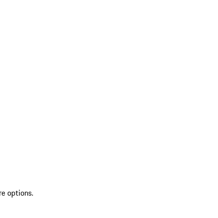
re options.