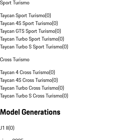
Sport Turismo
Taycan Sport Turismo
(
0
)
Taycan 4S Sport Turismo
(
0
)
Taycan GTS Sport Turismo
(
0
)
Taycan Turbo Sport Turismo
(
0
)
Taycan Turbo S Sport Turismo
(
0
)
Cross Turismo
Taycan 4 Cross Turismo
(
0
)
Taycan 4S Cross Turismo
(
0
)
Taycan Turbo Cross Turismo
(
0
)
Taycan Turbo S Cross Turismo
(
0
)
Model Generations
J1 II
(
0
)