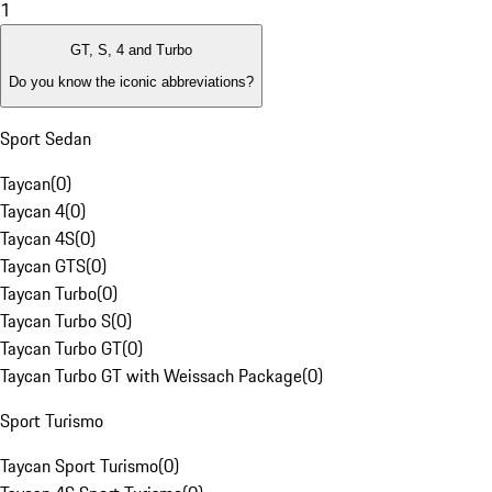
1
GT, S, 4 and Turbo
Do you know the iconic abbreviations?
Sport Sedan
Taycan
(
0
)
Taycan 4
(
0
)
Taycan 4S
(
0
)
Taycan GTS
(
0
)
Taycan Turbo
(
0
)
Taycan Turbo S
(
0
)
Taycan Turbo GT
(
0
)
Taycan Turbo GT with Weissach Package
(
0
)
Sport Turismo
Taycan Sport Turismo
(
0
)