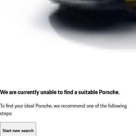
We are currently unable to find a suitable Porsche.
To find your ideal Porsche, we recommend one of the following
steps:
Start new search