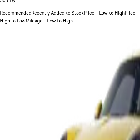
Recommended
Recently Added to Stock
Price - Low to High
Price -
High to Low
Mileage - Low to High