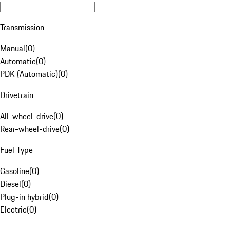
Transmission
Manual
(
0
)
Automatic
(
0
)
PDK (Automatic)
(
0
)
Drivetrain
All-wheel-drive
(
0
)
Rear-wheel-drive
(
0
)
Fuel Type
Gasoline
(
0
)
Diesel
(
0
)
Plug-in hybrid
(
0
)
Electric
(
0
)