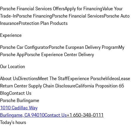
Porsche Financial Services Offers
Apply for Financing
Value Your
Trade-In
Porsche Financing
Porsche Financial Services
Porsche Auto
Insurance
Protection Plan Products
Experience
Porsche Car Configurator
Porsche European Delivery Program
My
Porsche App
Porsche Experience Center Delivery
Our Location
About Us
Directions
Meet The Staff
Experience Porsche
Videos
Lease
Return Center
Supply Chain Disclosure
California Proposition 65
Blog
Contact Us
Porsche Burlingame
1010 Cadillac Way
Burlingame, CA 94010
Contact Us
+1 650-348-0111
Today's hours