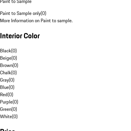
Paint to Sample
Paint to Sample only
(
0
)
More Information on Paint to sample.
Interior Color
Black
(
0
)
Beige
(
0
)
Brown
(
0
)
Chalk
(
0
)
Gray
(
0
)
Blue
(
0
)
Red
(
0
)
Purple
(
0
)
Green
(
0
)
White
(
0
)