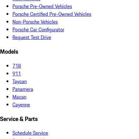
Porsche Pre-Owned Vehicles
Porsche Certified Pre-Owned Vehicles
Non-Porsche Vehicles
Porsche Car Configurator
Request Test Drive
Models
718
911
Taycan
Panamera
Macan
Cayenne
Service & Parts
Schedule Service