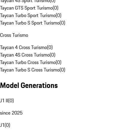
Taycan 4S Sport Turismo
(
0
)
Taycan GTS Sport Turismo
(
0
)
Taycan Turbo Sport Turismo
(
0
)
Taycan Turbo S Sport Turismo
(
0
)
Cross Turismo
Taycan 4 Cross Turismo
(
0
)
Taycan 4S Cross Turismo
(
0
)
Taycan Turbo Cross Turismo
(
0
)
Taycan Turbo S Cross Turismo
(
0
)
Model Generations
J1 II
(
0
)
since 2025
J1
(
0
)