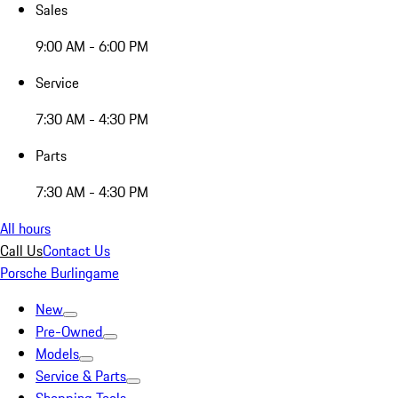
Sales
9:00 AM - 6:00 PM
Service
7:30 AM - 4:30 PM
Parts
7:30 AM - 4:30 PM
All hours
Call Us
Contact Us
Porsche Burlingame
New
Pre-Owned
Models
Service & Parts