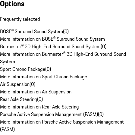
Options
Frequently selected
BOSE® Surround Sound System
(
0
)
More Information on BOSE® Surround Sound System
Burmester® 3D High-End Surround Sound System
(
0
)
More Information on Burmester® 3D High-End Surround Sound
System
Sport Chrono Package
(
0
)
More Information on Sport Chrono Package
Air Suspension
(
0
)
More Information on Air Suspension
Rear Axle Steering
(
0
)
More Information on Rear Axle Steering
Porsche Active Suspension Management (PASM)
(
0
)
More Information on Porsche Active Suspension Management
(PASM)