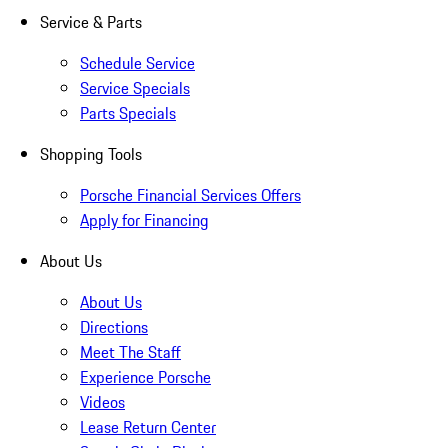
Service & Parts
Schedule Service
Service Specials
Parts Specials
Shopping Tools
Porsche Financial Services Offers
Apply for Financing
About Us
About Us
Directions
Meet The Staff
Experience Porsche
Videos
Lease Return Center