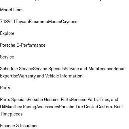
Model Lines
718
911
Taycan
Panamera
Macan
Cayenne
Explore
Porsche E-Performance
Service
Schedule Service
Service Specials
Service and Maintenance
Repair
Expertise
Warranty and Vehicle Information
Parts
Parts Specials
Porsche Genuine Parts
Genuine Parts, Tires, and
Oil
Manthey Racing
Accessories
Porsche Tire Center
Custom-Built
Timepieces
Finance & Insurance