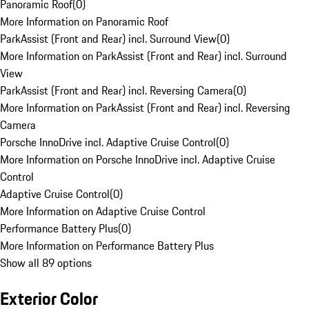
Panoramic Roof
(
0
)
More Information on Panoramic Roof
ParkAssist (Front and Rear) incl. Surround View
(
0
)
More Information on ParkAssist (Front and Rear) incl. Surround
View
ParkAssist (Front and Rear) incl. Reversing Camera
(
0
)
More Information on ParkAssist (Front and Rear) incl. Reversing
Camera
Porsche InnoDrive incl. Adaptive Cruise Control
(
0
)
More Information on Porsche InnoDrive incl. Adaptive Cruise
Control
Adaptive Cruise Control
(
0
)
More Information on Adaptive Cruise Control
Performance Battery Plus
(
0
)
More Information on Performance Battery Plus
Show all 89 options
Exterior Color