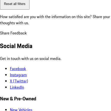
Reset all filters
How satisfied are you with the information on this site?
Share your
thoughts with us.
Share Feedback
Social Media
Get in touch with us on social media.
Facebook
Instagram
X (Twitter)
LinkedIn
New & Pre-Owned
New Vehicles