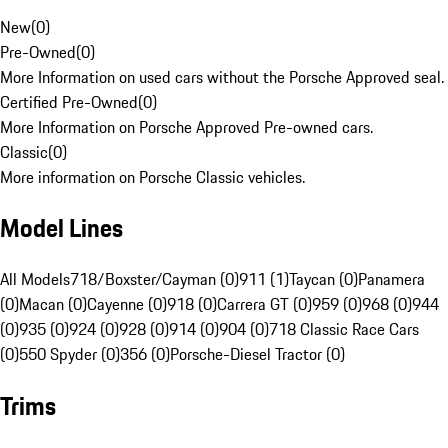
New
(
0
)
Pre-Owned
(
0
)
More Information on used cars without the Porsche Approved seal.
Certified Pre-Owned
(
0
)
More Information on Porsche Approved Pre-owned cars.
Classic
(
0
)
More information on Porsche Classic vehicles.
Model Lines
All Models
718/Boxster/Cayman (0)
911 (1)
Taycan (0)
Panamera
(0)
Macan (0)
Cayenne (0)
918 (0)
Carrera GT (0)
959 (0)
968 (0)
944
(0)
935 (0)
924 (0)
928 (0)
914 (0)
904 (0)
718 Classic Race Cars
(0)
550 Spyder (0)
356 (0)
Porsche-Diesel Tractor (0)
Trims