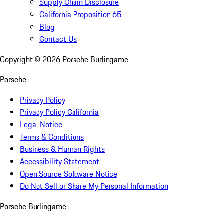
Supply Chain Disclosure
California Proposition 65
Blog
Contact Us
Copyright ©
2026
Porsche Burlingame
Porsche
Privacy Policy
Privacy Policy California
Legal Notice
Terms & Conditions
Business & Human Rights
Accessibility Statement
Open Source Software Notice
Do Not Sell or Share My Personal Information
Porsche Burlingame