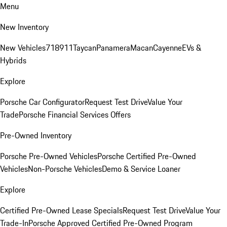
Menu
New Inventory
New Vehicles
718
911
Taycan
Panamera
Macan
Cayenne
EVs &
Hybrids
Explore
Porsche Car Configurator
Request Test Drive
Value Your
Trade
Porsche Financial Services Offers
Pre-Owned Inventory
Porsche Pre-Owned Vehicles
Porsche Certified Pre-Owned
Vehicles
Non-Porsche Vehicles
Demo & Service Loaner
Explore
Certified Pre-Owned Lease Specials
Request Test Drive
Value Your
Trade-In
Porsche Approved Certified Pre-Owned Program