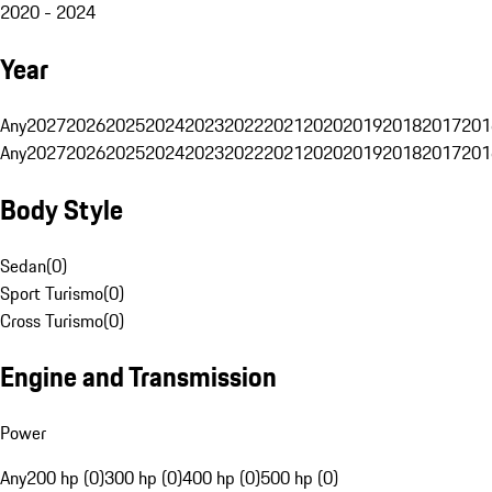
2020 - 2024
Year
Any
2027
2026
2025
2024
2023
2022
2021
2020
2019
2018
2017
201
Any
2027
2026
2025
2024
2023
2022
2021
2020
2019
2018
2017
201
Body Style
Sedan
(
0
)
Sport Turismo
(
0
)
Cross Turismo
(
0
)
Engine and Transmission
Power
Any
200 hp (0)
300 hp (0)
400 hp (0)
500 hp (0)