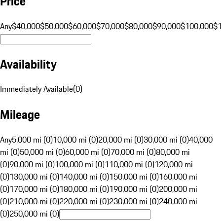
Price
Any
$40,000
$50,000
$60,000
$70,000
$80,000
$90,000
$100,000
$
Availability
Immediately Available
(
0
)
Mileage
Any
5,000 mi (0)
10,000 mi (0)
20,000 mi (0)
30,000 mi (0)
40,000
mi (0)
50,000 mi (0)
60,000 mi (0)
70,000 mi (0)
80,000 mi
(0)
90,000 mi (0)
100,000 mi (0)
110,000 mi (0)
120,000 mi
(0)
130,000 mi (0)
140,000 mi (0)
150,000 mi (0)
160,000 mi
(0)
170,000 mi (0)
180,000 mi (0)
190,000 mi (0)
200,000 mi
(0)
210,000 mi (0)
220,000 mi (0)
230,000 mi (0)
240,000 mi
(0)
250,000 mi (0)