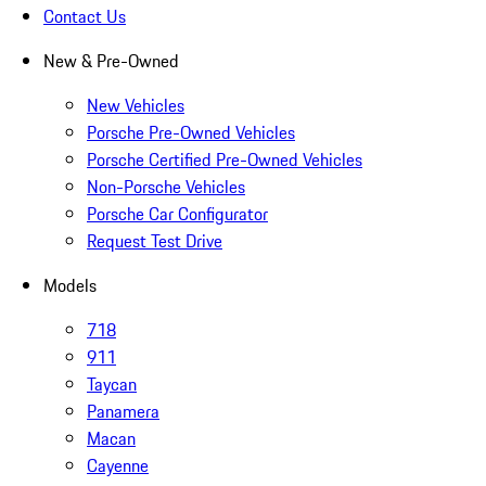
Contact Us
New & Pre-Owned
New Vehicles
Porsche Pre-Owned Vehicles
Porsche Certified Pre-Owned Vehicles
Non-Porsche Vehicles
Porsche Car Configurator
Request Test Drive
Models
718
911
Taycan
Panamera
Macan
Cayenne