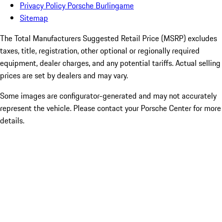
Privacy Policy Porsche Burlingame
Sitemap
The Total Manufacturers Suggested Retail Price (MSRP) excludes
taxes, title, registration, other optional or regionally required
equipment, dealer charges, and any potential tariffs. Actual selling
prices are set by dealers and may vary.
Some images are configurator-generated and may not accurately
represent the vehicle. Please contact your Porsche Center for more
details.