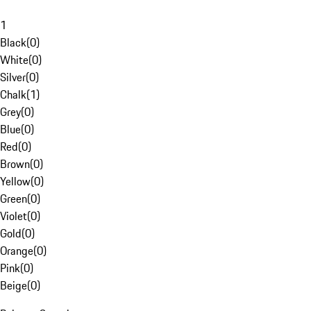
1
Black
(
0
)
White
(
0
)
Silver
(
0
)
Chalk
(
1
)
Grey
(
0
)
Blue
(
0
)
Red
(
0
)
Brown
(
0
)
Yellow
(
0
)
Green
(
0
)
Violet
(
0
)
Gold
(
0
)
Orange
(
0
)
Pink
(
0
)
Beige
(
0
)