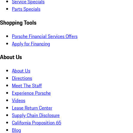
Service Specials
Parts Specials
Shopping Tools
Porsche Financial Services Offers
Apply for Financing
About Us
About Us
Directions
Meet The Staff
Experience Porsche
Videos
Lease Return Center
Supply Chain Disclosure
California Proposition 65
Blog