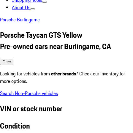
Shopping Tools
About Us
Porsche Burlingame
Porsche Taycan GTS Yellow
Pre-owned cars near Burlingame, CA
Filter
Looking for vehicles from
other brands
? Check our inventory for
more options.
Search Non-Porsche vehicles
VIN or stock number
Condition