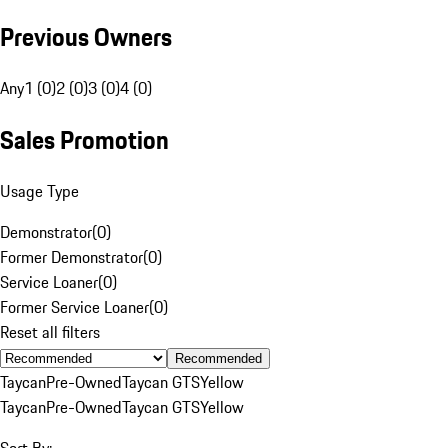
Previous Owners
Any
1 (0)
2 (0)
3 (0)
4 (0)
Sales Promotion
Usage Type
Demonstrator
(
0
)
Former Demonstrator
(
0
)
Service Loaner
(
0
)
Former Service Loaner
(
0
)
Reset all filters
Recommended
Taycan
Pre-Owned
Taycan GTS
Yellow
Taycan
Pre-Owned
Taycan GTS
Yellow
Sort By: