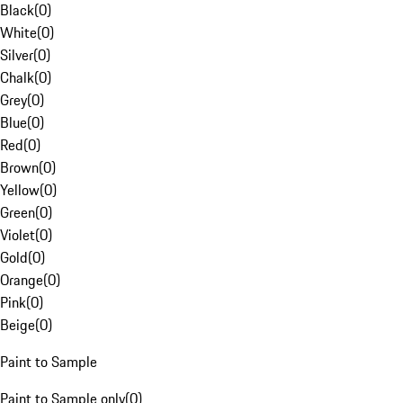
Black
(
0
)
White
(
0
)
Silver
(
0
)
Chalk
(
0
)
Grey
(
0
)
Blue
(
0
)
Red
(
0
)
Brown
(
0
)
Yellow
(
0
)
Green
(
0
)
Violet
(
0
)
Gold
(
0
)
Orange
(
0
)
Pink
(
0
)
Beige
(
0
)
Paint to Sample
Paint to Sample only
(
0
)