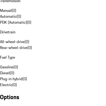
Transmission
Manual
(
0
)
Automatic
(
0
)
PDK (Automatic)
(
0
)
Drivetrain
All-wheel-drive
(
0
)
Rear-wheel-drive
(
0
)
Fuel Type
Gasoline
(
0
)
Diesel
(
0
)
Plug-in hybrid
(
0
)
Electric
(
0
)
Options