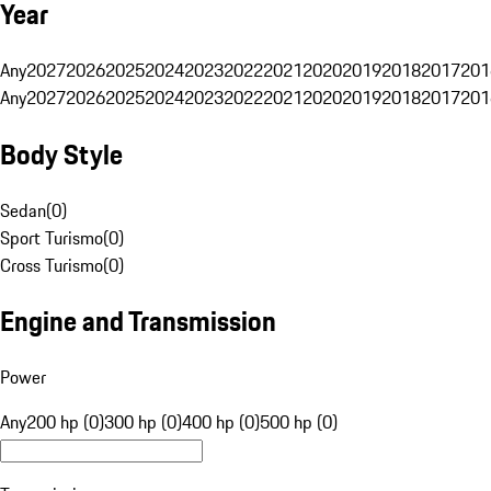
Year
Any
2027
2026
2025
2024
2023
2022
2021
2020
2019
2018
2017
201
Any
2027
2026
2025
2024
2023
2022
2021
2020
2019
2018
2017
201
Body Style
Sedan
(
0
)
Sport Turismo
(
0
)
Cross Turismo
(
0
)
Engine and Transmission
Power
Any
200 hp (0)
300 hp (0)
400 hp (0)
500 hp (0)