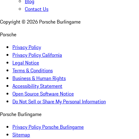
Blog
Contact Us
Copyright ©
2026
Porsche Burlingame
Porsche
Privacy Policy
Privacy Policy California
Legal Notice
Terms & Conditions
Business & Human Rights
Accessibility Statement
Open Source Software Notice
Do Not Sell or Share My Personal Information
Porsche Burlingame
Privacy Policy Porsche Burlingame
Sitemap