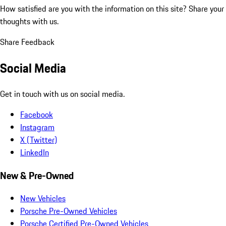
How satisfied are you with the information on this site?
Share your
thoughts with us.
Share Feedback
Social Media
Get in touch with us on social media.
Facebook
Instagram
X (Twitter)
LinkedIn
New & Pre-Owned
New Vehicles
Porsche Pre-Owned Vehicles
Porsche Certified Pre-Owned Vehicles