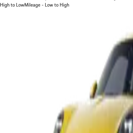
High to Low
Mileage - Low to High