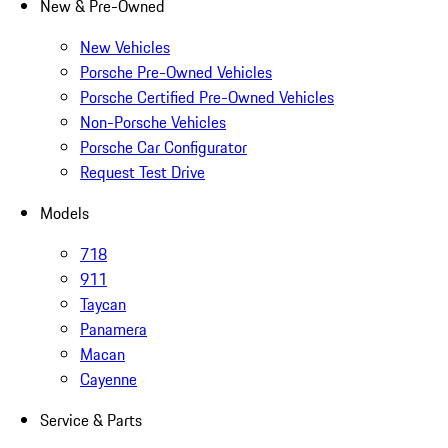
New & Pre-Owned
New Vehicles
Porsche Pre-Owned Vehicles
Porsche Certified Pre-Owned Vehicles
Non-Porsche Vehicles
Porsche Car Configurator
Request Test Drive
Models
718
911
Taycan
Panamera
Macan
Cayenne
Service & Parts