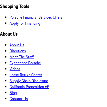
Shopping Tools
Porsche Financial Services Offers
Apply for Financing
About Us
About Us
Directions
Meet The Staff
Experience Porsche
Videos
Lease Return Center
Supply Chain Disclosure
California Proposition 65
Blog
Contact Us