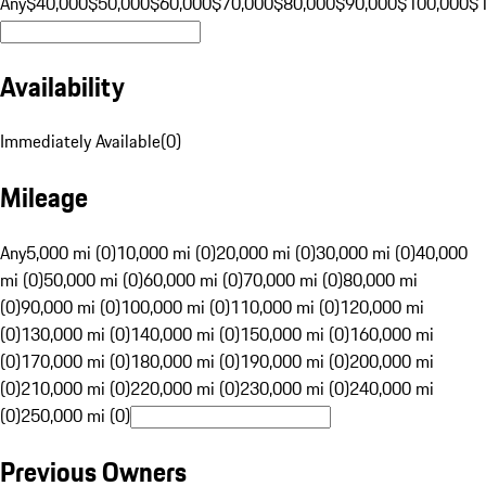
Any
$40,000
$50,000
$60,000
$70,000
$80,000
$90,000
$100,000
$
Availability
Immediately Available
(
0
)
Mileage
Any
5,000 mi (0)
10,000 mi (0)
20,000 mi (0)
30,000 mi (0)
40,000
mi (0)
50,000 mi (0)
60,000 mi (0)
70,000 mi (0)
80,000 mi
(0)
90,000 mi (0)
100,000 mi (0)
110,000 mi (0)
120,000 mi
(0)
130,000 mi (0)
140,000 mi (0)
150,000 mi (0)
160,000 mi
(0)
170,000 mi (0)
180,000 mi (0)
190,000 mi (0)
200,000 mi
(0)
210,000 mi (0)
220,000 mi (0)
230,000 mi (0)
240,000 mi
(0)
250,000 mi (0)
Previous Owners