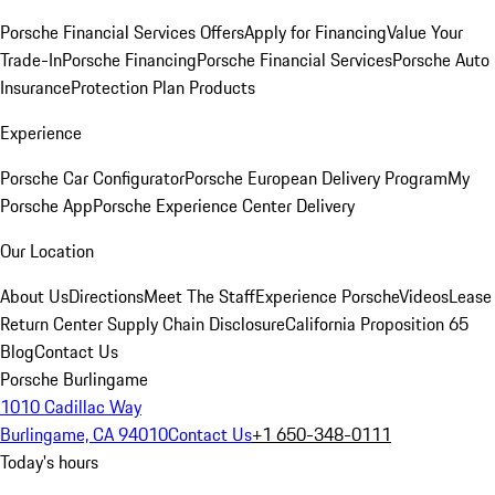
Porsche Financial Services Offers
Apply for Financing
Value Your
Trade-In
Porsche Financing
Porsche Financial Services
Porsche Auto
Insurance
Protection Plan Products
Experience
Porsche Car Configurator
Porsche European Delivery Program
My
Porsche App
Porsche Experience Center Delivery
Our Location
About Us
Directions
Meet The Staff
Experience Porsche
Videos
Lease
Return Center
Supply Chain Disclosure
California Proposition 65
Blog
Contact Us
Porsche Burlingame
1010 Cadillac Way
Burlingame, CA 94010
Contact Us
+1 650-348-0111
Today's hours