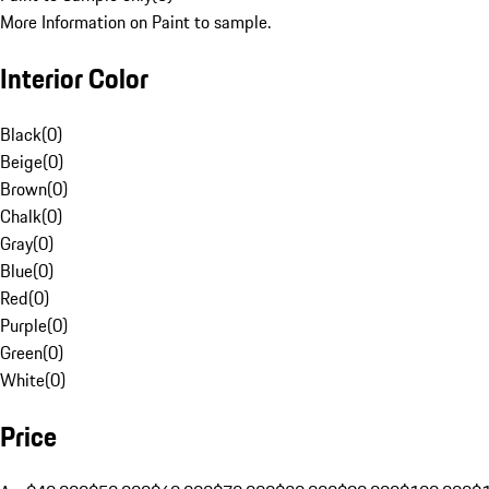
More Information on Paint to sample.
Interior Color
Black
(
0
)
Beige
(
0
)
Brown
(
0
)
Chalk
(
0
)
Gray
(
0
)
Blue
(
0
)
Red
(
0
)
Purple
(
0
)
Green
(
0
)
White
(
0
)
Price