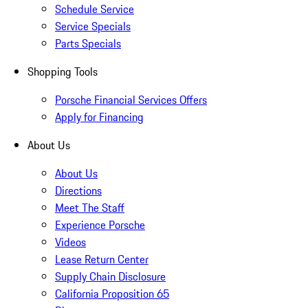
Schedule Service
Service Specials
Parts Specials
Shopping Tools
Porsche Financial Services Offers
Apply for Financing
About Us
About Us
Directions
Meet The Staff
Experience Porsche
Videos
Lease Return Center
Supply Chain Disclosure
California Proposition 65