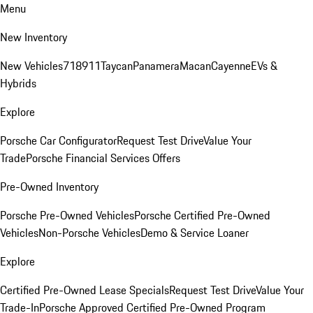
Menu
New Inventory
New Vehicles
718
911
Taycan
Panamera
Macan
Cayenne
EVs &
Hybrids
Explore
Porsche Car Configurator
Request Test Drive
Value Your
Trade
Porsche Financial Services Offers
Pre-Owned Inventory
Porsche Pre-Owned Vehicles
Porsche Certified Pre-Owned
Vehicles
Non-Porsche Vehicles
Demo & Service Loaner
Explore
Certified Pre-Owned Lease Specials
Request Test Drive
Value Your
Trade-In
Porsche Approved Certified Pre-Owned Program