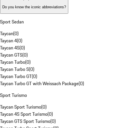
Do you know the iconic abbreviations?
Sport Sedan
Taycan
(
0
)
Taycan 4
(
0
)
Taycan 4S
(
0
)
Taycan GTS
(
0
)
Taycan Turbo
(
0
)
Taycan Turbo S
(
0
)
Taycan Turbo GT
(
0
)
Taycan Turbo GT with Weissach Package
(
0
)
Sport Turismo
Taycan Sport Turismo
(
0
)
Taycan 4S Sport Turismo
(
0
)
Taycan GTS Sport Turismo
(
0
)