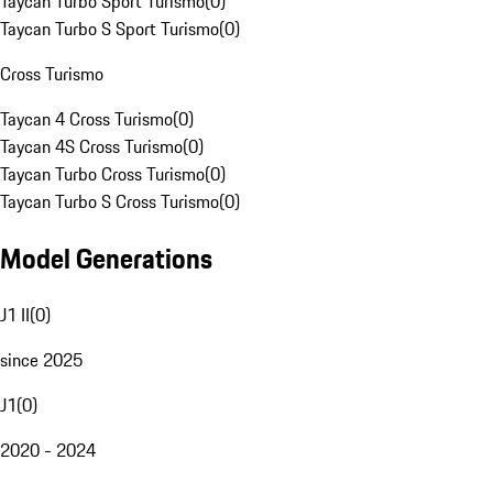
Taycan Turbo Sport Turismo
(
0
)
Taycan Turbo S Sport Turismo
(
0
)
Cross Turismo
Taycan 4 Cross Turismo
(
0
)
Taycan 4S Cross Turismo
(
0
)
Taycan Turbo Cross Turismo
(
0
)
Taycan Turbo S Cross Turismo
(
0
)
Model Generations
J1 II
(
0
)
since 2025
J1
(
0
)
2020 - 2024