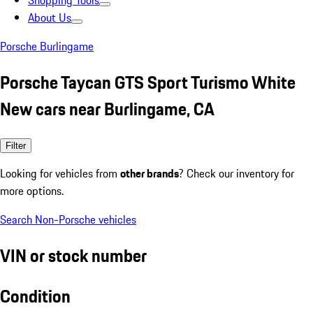
Shopping Tools
About Us
Porsche Burlingame
Porsche Taycan GTS Sport Turismo White
New cars near Burlingame, CA
Filter
Looking for vehicles from
other brands
? Check our inventory for
more options.
Search Non-Porsche vehicles
VIN or stock number
Condition