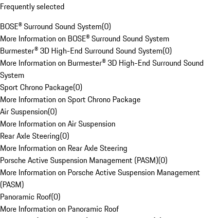
Frequently selected
BOSE® Surround Sound System
(
0
)
More Information on BOSE® Surround Sound System
Burmester® 3D High-End Surround Sound System
(
0
)
More Information on Burmester® 3D High-End Surround Sound
System
Sport Chrono Package
(
0
)
More Information on Sport Chrono Package
Air Suspension
(
0
)
More Information on Air Suspension
Rear Axle Steering
(
0
)
More Information on Rear Axle Steering
Porsche Active Suspension Management (PASM)
(
0
)
More Information on Porsche Active Suspension Management
(PASM)
Panoramic Roof
(
0
)
More Information on Panoramic Roof