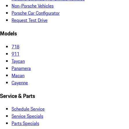
Non-Porsche Vehicles
Porsche Car Configurator
Request Test Drive
Models
718
911
Taycan
Panamera
Macan
Cayenne
Service & Parts
Schedule Service
Service Specials
Parts Specials