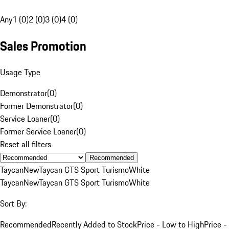
Any
1 (0)
2 (0)
3 (0)
4 (0)
Sales Promotion
Usage Type
Demonstrator
(
0
)
Former Demonstrator
(
0
)
Service Loaner
(
0
)
Former Service Loaner
(
0
)
Reset all filters
Recommended
Taycan
New
Taycan GTS Sport Turismo
White
Taycan
New
Taycan GTS Sport Turismo
White
Sort By:
Recommended
Recently Added to Stock
Price - Low to High
Price -