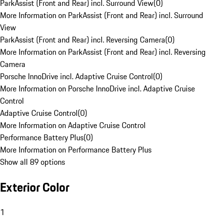
ParkAssist (Front and Rear) incl. Surround View
(
0
)
More Information on ParkAssist (Front and Rear) incl. Surround
View
ParkAssist (Front and Rear) incl. Reversing Camera
(
0
)
More Information on ParkAssist (Front and Rear) incl. Reversing
Camera
Porsche InnoDrive incl. Adaptive Cruise Control
(
0
)
More Information on Porsche InnoDrive incl. Adaptive Cruise
Control
Adaptive Cruise Control
(
0
)
More Information on Adaptive Cruise Control
Performance Battery Plus
(
0
)
More Information on Performance Battery Plus
Show all 89 options
Exterior Color
1