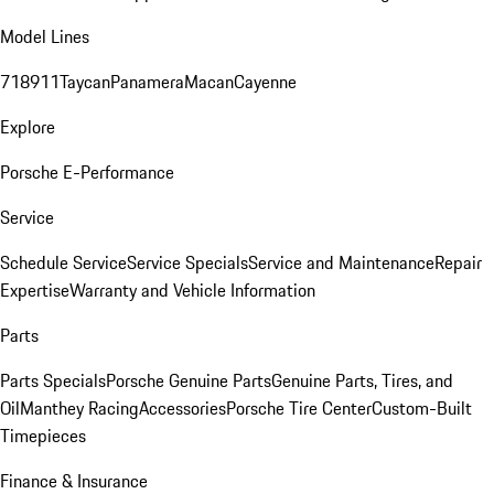
Model Lines
718
911
Taycan
Panamera
Macan
Cayenne
Explore
Porsche E-Performance
Service
Schedule Service
Service Specials
Service and Maintenance
Repair
Expertise
Warranty and Vehicle Information
Parts
Parts Specials
Porsche Genuine Parts
Genuine Parts, Tires, and
Oil
Manthey Racing
Accessories
Porsche Tire Center
Custom-Built
Timepieces
Finance & Insurance