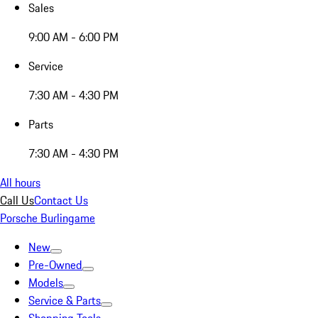
Sales
9:00 AM - 6:00 PM
Service
7:30 AM - 4:30 PM
Parts
7:30 AM - 4:30 PM
All hours
Call Us
Contact Us
Porsche Burlingame
New
Pre-Owned
Models
Service & Parts