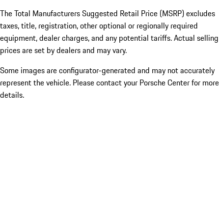
The Total Manufacturers Suggested Retail Price (MSRP) excludes
taxes, title, registration, other optional or regionally required
equipment, dealer charges, and any potential tariffs. Actual selling
prices are set by dealers and may vary.
Some images are configurator-generated and may not accurately
represent the vehicle. Please contact your Porsche Center for more
details.