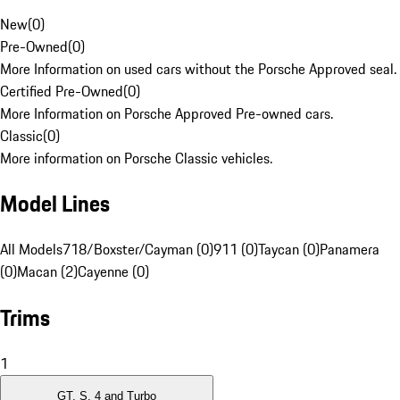
New
(
0
)
Pre-Owned
(
0
)
More Information on used cars without the Porsche Approved seal.
Certified Pre-Owned
(
0
)
More Information on Porsche Approved Pre-owned cars.
Classic
(
0
)
More information on Porsche Classic vehicles.
Model Lines
All Models
718/Boxster/Cayman (0)
911 (0)
Taycan (0)
Panamera
(0)
Macan (2)
Cayenne (0)
Trims
1
GT, S, 4 and Turbo