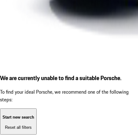
We are currently unable to find a suitable Porsche.
To find your ideal Porsche, we recommend one of the following
steps:
Start new search
Reset all filters