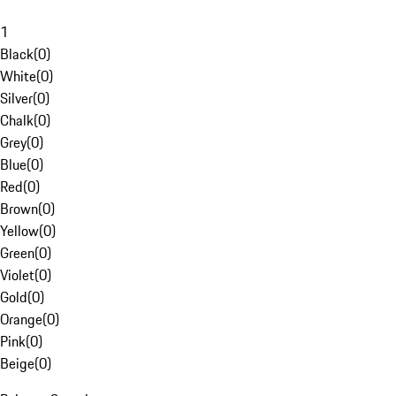
1
Black
(
0
)
White
(
0
)
Silver
(
0
)
Chalk
(
0
)
Grey
(
0
)
Blue
(
0
)
Red
(
0
)
Brown
(
0
)
Yellow
(
0
)
Green
(
0
)
Violet
(
0
)
Gold
(
0
)
Orange
(
0
)
Pink
(
0
)
Beige
(
0
)