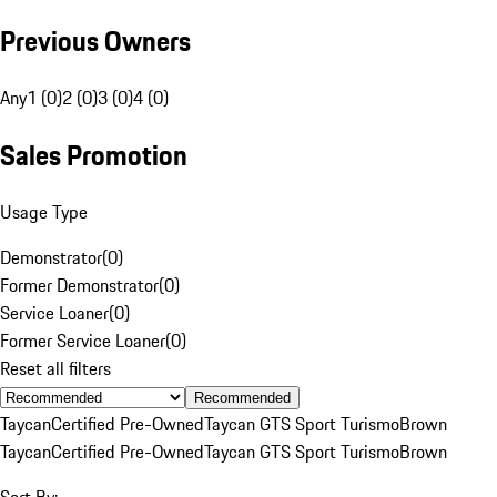
Previous Owners
Any
1 (0)
2 (0)
3 (0)
4 (0)
Sales Promotion
Usage Type
Demonstrator
(
0
)
Former Demonstrator
(
0
)
Service Loaner
(
0
)
Former Service Loaner
(
0
)
Reset all filters
Recommended
Taycan
Certified Pre-Owned
Taycan GTS Sport Turismo
Brown
Taycan
Certified Pre-Owned
Taycan GTS Sport Turismo
Brown
Sort By: