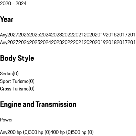
2020 - 2024
Year
Any
2027
2026
2025
2024
2023
2022
2021
2020
2019
2018
2017
201
Any
2027
2026
2025
2024
2023
2022
2021
2020
2019
2018
2017
201
Body Style
Sedan
(
0
)
Sport Turismo
(
0
)
Cross Turismo
(
0
)
Engine and Transmission
Power
Any
200 hp (0)
300 hp (0)
400 hp (0)
500 hp (0)