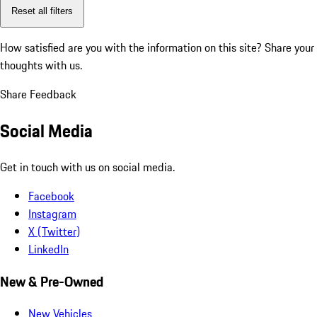
Reset all filters
How satisfied are you with the information on this site?
Share your
thoughts with us.
Share Feedback
Social Media
Get in touch with us on social media.
Facebook
Instagram
X (Twitter)
LinkedIn
New & Pre-Owned
New Vehicles