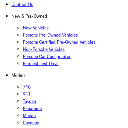
Contact Us
New & Pre-Owned
New Vehicles
Porsche Pre-Owned Vehicles
Porsche Certified Pre-Owned Vehicles
Non-Porsche Vehicles
Porsche Car Configurator
Request Test Drive
Models
718
911
Taycan
Panamera
Macan
Cayenne