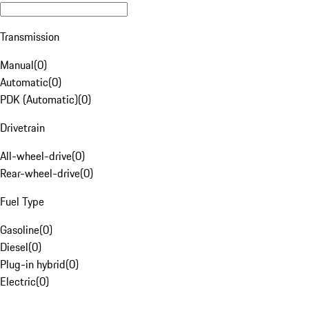
Transmission
Manual
(
0
)
Automatic
(
0
)
PDK (Automatic)
(
0
)
Drivetrain
All-wheel-drive
(
0
)
Rear-wheel-drive
(
0
)
Fuel Type
Gasoline
(
0
)
Diesel
(
0
)
Plug-in hybrid
(
0
)
Electric
(
0
)