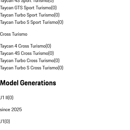
Taycan 4S Sport Turismo
(
0
)
Taycan GTS Sport Turismo
(
0
)
Taycan Turbo Sport Turismo
(
0
)
Taycan Turbo S Sport Turismo
(
0
)
Cross Turismo
Taycan 4 Cross Turismo
(
0
)
Taycan 4S Cross Turismo
(
0
)
Taycan Turbo Cross Turismo
(
0
)
Taycan Turbo S Cross Turismo
(
0
)
Model Generations
J1 II
(
0
)
since 2025
J1
(
0
)