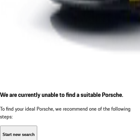
We are currently unable to find a suitable Porsche.
To find your ideal Porsche, we recommend one of the following
steps:
Start new search