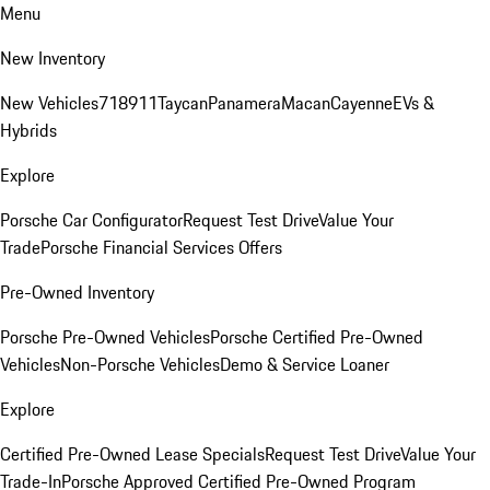
Menu
New Inventory
New Vehicles
718
911
Taycan
Panamera
Macan
Cayenne
EVs &
Hybrids
Explore
Porsche Car Configurator
Request Test Drive
Value Your
Trade
Porsche Financial Services Offers
Pre-Owned Inventory
Porsche Pre-Owned Vehicles
Porsche Certified Pre-Owned
Vehicles
Non-Porsche Vehicles
Demo & Service Loaner
Explore
Certified Pre-Owned Lease Specials
Request Test Drive
Value Your
Trade-In
Porsche Approved Certified Pre-Owned Program