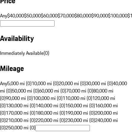
Price
Any
$40,000
$50,000
$60,000
$70,000
$80,000
$90,000
$100,000
$
Availability
Immediately Available
(
0
)
Mileage
Any
5,000 mi (0)
10,000 mi (0)
20,000 mi (0)
30,000 mi (0)
40,000
mi (0)
50,000 mi (0)
60,000 mi (0)
70,000 mi (0)
80,000 mi
(0)
90,000 mi (0)
100,000 mi (0)
110,000 mi (0)
120,000 mi
(0)
130,000 mi (0)
140,000 mi (0)
150,000 mi (0)
160,000 mi
(0)
170,000 mi (0)
180,000 mi (0)
190,000 mi (0)
200,000 mi
(0)
210,000 mi (0)
220,000 mi (0)
230,000 mi (0)
240,000 mi
(0)
250,000 mi (0)