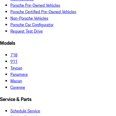
Porsche Pre-Owned Vehicles
Porsche Certified Pre-Owned Vehicles
Non-Porsche Vehicles
Porsche Car Configurator
Request Test Drive
Models
718
911
Taycan
Panamera
Macan
Cayenne
Service & Parts
Schedule Service