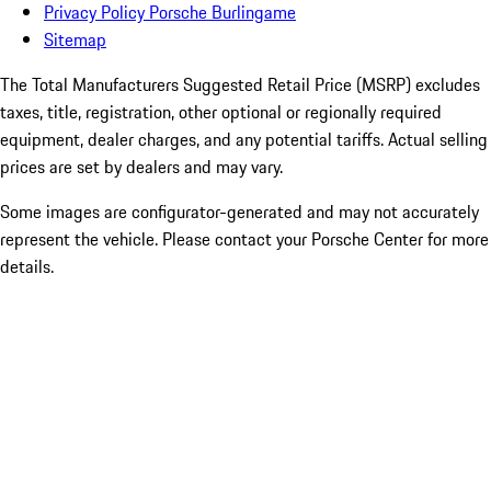
Privacy Policy Porsche Burlingame
Sitemap
The Total Manufacturers Suggested Retail Price (MSRP) excludes
taxes, title, registration, other optional or regionally required
equipment, dealer charges, and any potential tariffs. Actual selling
prices are set by dealers and may vary.
Some images are configurator-generated and may not accurately
represent the vehicle. Please contact your Porsche Center for more
details.