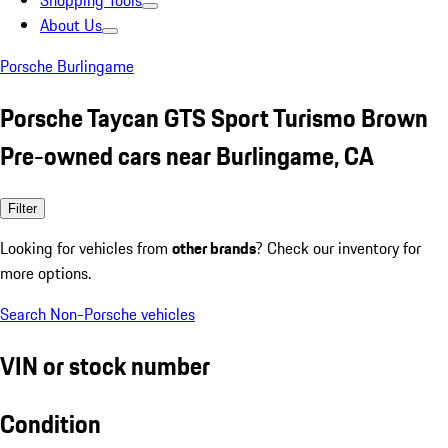
Shopping Tools
About Us
Porsche Burlingame
Porsche Taycan GTS Sport Turismo Brown
Pre-owned cars near Burlingame, CA
Filter
Looking for vehicles from
other brands
? Check our inventory for
more options.
Search Non-Porsche vehicles
VIN or stock number
Condition