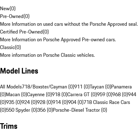
New
(
0
)
Pre-Owned
(
0
)
More Information on used cars without the Porsche Approved seal.
Certified Pre-Owned
(
0
)
More Information on Porsche Approved Pre-owned cars.
Classic
(
0
)
More information on Porsche Classic vehicles.
Model Lines
All Models
718/Boxster/Cayman (0)
911 (0)
Taycan (0)
Panamera
(0)
Macan (0)
Cayenne (0)
918 (0)
Carrera GT (0)
959 (0)
968 (0)
944
(0)
935 (0)
924 (0)
928 (0)
914 (0)
904 (0)
718 Classic Race Cars
(0)
550 Spyder (0)
356 (0)
Porsche-Diesel Tractor (0)
Trims