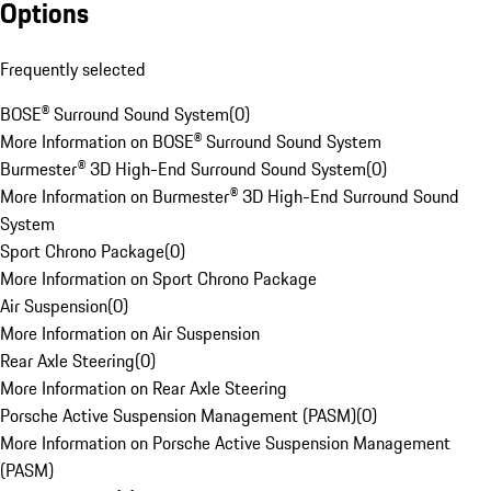
Options
Frequently selected
BOSE® Surround Sound System
(
0
)
More Information on BOSE® Surround Sound System
Burmester® 3D High-End Surround Sound System
(
0
)
More Information on Burmester® 3D High-End Surround Sound
System
Sport Chrono Package
(
0
)
More Information on Sport Chrono Package
Air Suspension
(
0
)
More Information on Air Suspension
Rear Axle Steering
(
0
)
More Information on Rear Axle Steering
Porsche Active Suspension Management (PASM)
(
0
)
More Information on Porsche Active Suspension Management
(PASM)