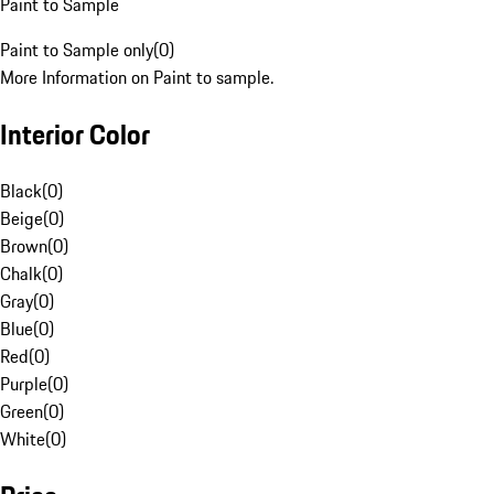
Paint to Sample
Paint to Sample only
(
0
)
More Information on Paint to sample.
Interior Color
Black
(
0
)
Beige
(
0
)
Brown
(
0
)
Chalk
(
0
)
Gray
(
0
)
Blue
(
0
)
Red
(
0
)
Purple
(
0
)
Green
(
0
)
White
(
0
)