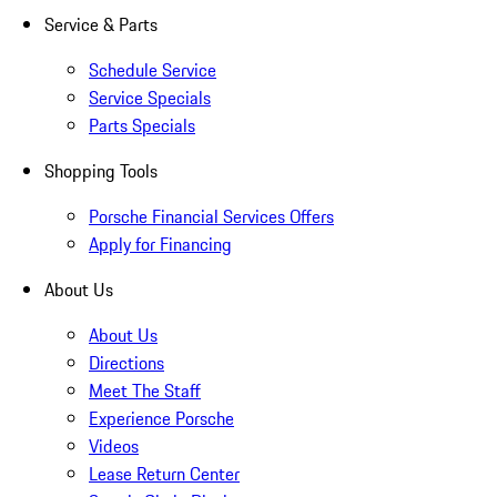
Service & Parts
Schedule Service
Service Specials
Parts Specials
Shopping Tools
Porsche Financial Services Offers
Apply for Financing
About Us
About Us
Directions
Meet The Staff
Experience Porsche
Videos
Lease Return Center