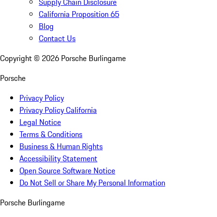
Supply Chain Disclosure
California Proposition 65
Blog
Contact Us
Copyright ©
2026
Porsche Burlingame
Porsche
Privacy Policy
Privacy Policy California
Legal Notice
Terms & Conditions
Business & Human Rights
Accessibility Statement
Open Source Software Notice
Do Not Sell or Share My Personal Information
Porsche Burlingame