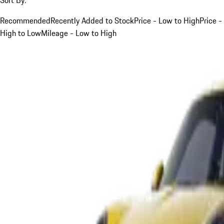
Recommended
Recently Added to Stock
Price - Low to High
Price -
High to Low
Mileage - Low to High