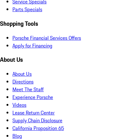
Service Specials
Parts Specials
Shopping Tools
Porsche Financial Services Offers
Apply for Financing
About Us
About Us
Directions
Meet The Staff
Experience Porsche
Videos
Lease Return Center
Supply Chain Disclosure
California Proposition 65
Blog