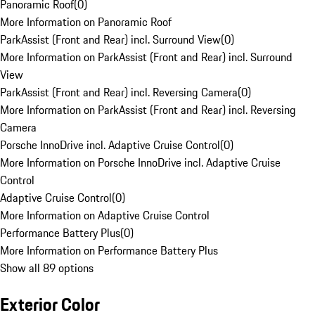
Panoramic Roof
(
0
)
More Information on Panoramic Roof
ParkAssist (Front and Rear) incl. Surround View
(
0
)
More Information on ParkAssist (Front and Rear) incl. Surround
View
ParkAssist (Front and Rear) incl. Reversing Camera
(
0
)
More Information on ParkAssist (Front and Rear) incl. Reversing
Camera
Porsche InnoDrive incl. Adaptive Cruise Control
(
0
)
More Information on Porsche InnoDrive incl. Adaptive Cruise
Control
Adaptive Cruise Control
(
0
)
More Information on Adaptive Cruise Control
Performance Battery Plus
(
0
)
More Information on Performance Battery Plus
Show all 89 options
Exterior Color