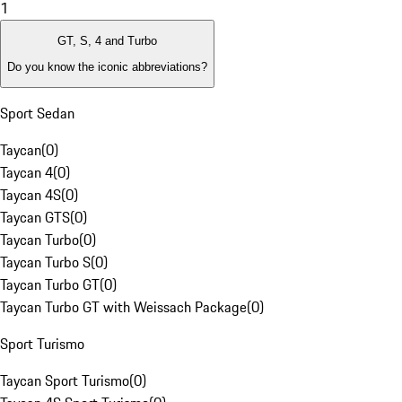
1
GT, S, 4 and Turbo
Do you know the iconic abbreviations?
Sport Sedan
Taycan
(
0
)
Taycan 4
(
0
)
Taycan 4S
(
0
)
Taycan GTS
(
0
)
Taycan Turbo
(
0
)
Taycan Turbo S
(
0
)
Taycan Turbo GT
(
0
)
Taycan Turbo GT with Weissach Package
(
0
)
Sport Turismo
Taycan Sport Turismo
(
0
)