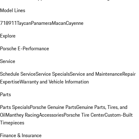
Model Lines
718
911
Taycan
Panamera
Macan
Cayenne
Explore
Porsche E-Performance
Service
Schedule Service
Service Specials
Service and Maintenance
Repair
Expertise
Warranty and Vehicle Information
Parts
Parts Specials
Porsche Genuine Parts
Genuine Parts, Tires, and
Oil
Manthey Racing
Accessories
Porsche Tire Center
Custom-Built
Timepieces
Finance & Insurance