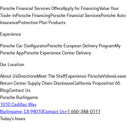
Porsche Financial Services Offers
Apply for Financing
Value Your
Trade-In
Porsche Financing
Porsche Financial Services
Porsche Auto
Insurance
Protection Plan Products
Experience
Porsche Car Configurator
Porsche European Delivery Program
My
Porsche App
Porsche Experience Center Delivery
Our Location
About Us
Directions
Meet The Staff
Experience Porsche
Videos
Lease
Return Center
Supply Chain Disclosure
California Proposition 65
Blog
Contact Us
Porsche Burlingame
1010 Cadillac Way
Burlingame, CA 94010
Contact Us
+1 650-348-0111
Today's hours