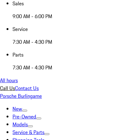
Sales
9:00 AM - 6:00 PM
Service
7:30 AM - 4:30 PM
Parts
7:30 AM - 4:30 PM
All hours
Call Us
Contact Us
Porsche Burlingame
New
Pre-Owned
Models
Service & Parts