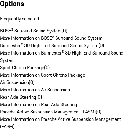
Options
Frequently selected
BOSE® Surround Sound System
(
0
)
More Information on BOSE® Surround Sound System
Burmester® 3D High-End Surround Sound System
(
0
)
More Information on Burmester® 3D High-End Surround Sound
System
Sport Chrono Package
(
0
)
More Information on Sport Chrono Package
Air Suspension
(
0
)
More Information on Air Suspension
Rear Axle Steering
(
0
)
More Information on Rear Axle Steering
Porsche Active Suspension Management (PASM)
(
0
)
More Information on Porsche Active Suspension Management
(PASM)