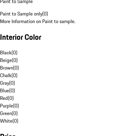
Paint to Sample
Paint to Sample only
(
0
)
More Information on Paint to sample.
Interior Color
Black
(
0
)
Beige
(
0
)
Brown
(
0
)
Chalk
(
0
)
Gray
(
0
)
Blue
(
0
)
Red
(
0
)
Purple
(
0
)
Green
(
0
)
White
(
0
)