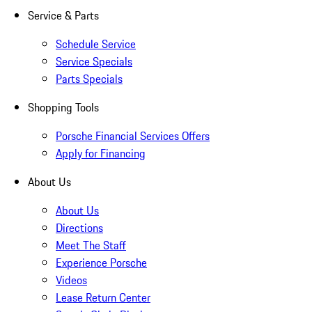
Service & Parts
Schedule Service
Service Specials
Parts Specials
Shopping Tools
Porsche Financial Services Offers
Apply for Financing
About Us
About Us
Directions
Meet The Staff
Experience Porsche
Videos
Lease Return Center