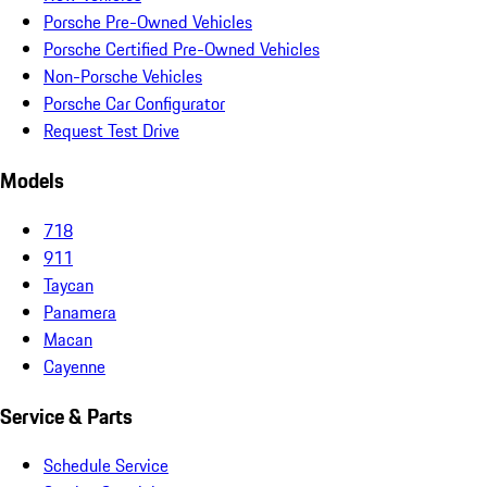
Porsche Pre-Owned Vehicles
Porsche Certified Pre-Owned Vehicles
Non-Porsche Vehicles
Porsche Car Configurator
Request Test Drive
Models
718
911
Taycan
Panamera
Macan
Cayenne
Service & Parts
Schedule Service