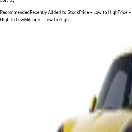
Recommended
Recently Added to Stock
Price - Low to High
Price -
High to Low
Mileage - Low to High