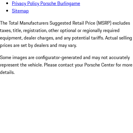
Privacy Policy Porsche Burlingame
Sitemap
The Total Manufacturers Suggested Retail Price (MSRP) excludes
taxes, title, registration, other optional or regionally required
equipment, dealer charges, and any potential tariffs. Actual selling
prices are set by dealers and may vary.
Some images are configurator-generated and may not accurately
represent the vehicle. Please contact your Porsche Center for more
details.