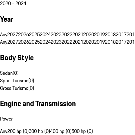
2020 - 2024
Year
Any
2027
2026
2025
2024
2023
2022
2021
2020
2019
2018
2017
201
Any
2027
2026
2025
2024
2023
2022
2021
2020
2019
2018
2017
201
Body Style
Sedan
(
0
)
Sport Turismo
(
0
)
Cross Turismo
(
0
)
Engine and Transmission
Power
Any
200 hp (0)
300 hp (0)
400 hp (0)
500 hp (0)