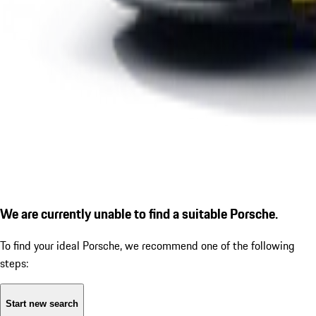
We are currently unable to find a suitable Porsche.
To find your ideal Porsche, we recommend one of the following
steps:
Start new search