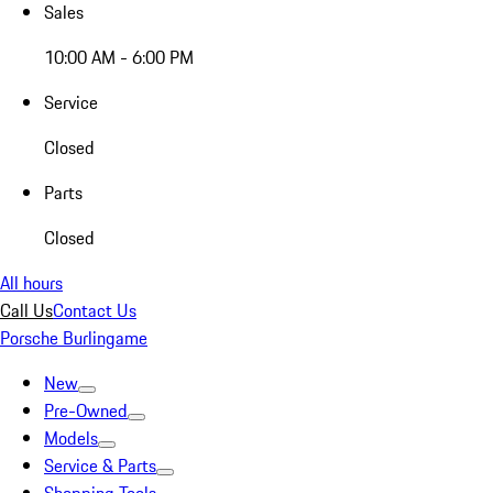
Sales
10:00 AM - 6:00 PM
Service
Closed
Parts
Closed
All hours
Call Us
Contact Us
Porsche Burlingame
New
Pre-Owned
Models
Service & Parts