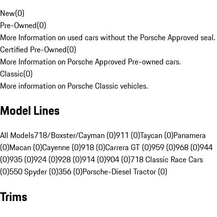
New
(
0
)
Pre-Owned
(
0
)
More Information on used cars without the Porsche Approved seal.
Certified Pre-Owned
(
0
)
More Information on Porsche Approved Pre-owned cars.
Classic
(
0
)
More information on Porsche Classic vehicles.
Model Lines
All Models
718/Boxster/Cayman (0)
911 (0)
Taycan (0)
Panamera
(0)
Macan (0)
Cayenne (0)
918 (0)
Carrera GT (0)
959 (0)
968 (0)
944
(0)
935 (0)
924 (0)
928 (0)
914 (0)
904 (0)
718 Classic Race Cars
(0)
550 Spyder (0)
356 (0)
Porsche-Diesel Tractor (0)
Trims