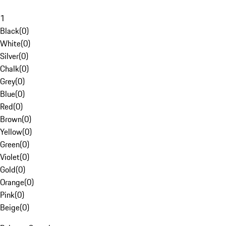
1
Black
(
0
)
White
(
0
)
Silver
(
0
)
Chalk
(
0
)
Grey
(
0
)
Blue
(
0
)
Red
(
0
)
Brown
(
0
)
Yellow
(
0
)
Green
(
0
)
Violet
(
0
)
Gold
(
0
)
Orange
(
0
)
Pink
(
0
)
Beige
(
0
)