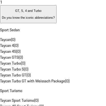
1
GT, S, 4 and Turbo
Do you know the iconic abbreviations?
Sport Sedan
Taycan
(
0
)
Taycan 4
(
0
)
Taycan 4S
(
0
)
Taycan GTS
(
0
)
Taycan Turbo
(
0
)
Taycan Turbo S
(
0
)
Taycan Turbo GT
(
0
)
Taycan Turbo GT with Weissach Package
(
0
)
Sport Turismo
Taycan Sport Turismo
(
0
)