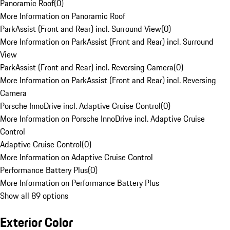
Panoramic Roof
(
0
)
More Information on Panoramic Roof
ParkAssist (Front and Rear) incl. Surround View
(
0
)
More Information on ParkAssist (Front and Rear) incl. Surround
View
ParkAssist (Front and Rear) incl. Reversing Camera
(
0
)
More Information on ParkAssist (Front and Rear) incl. Reversing
Camera
Porsche InnoDrive incl. Adaptive Cruise Control
(
0
)
More Information on Porsche InnoDrive incl. Adaptive Cruise
Control
Adaptive Cruise Control
(
0
)
More Information on Adaptive Cruise Control
Performance Battery Plus
(
0
)
More Information on Performance Battery Plus
Show all 89 options
Exterior Color