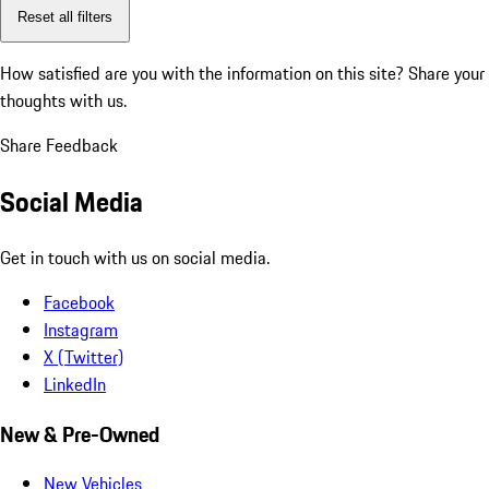
Reset all filters
How satisfied are you with the information on this site?
Share your
thoughts with us.
Share Feedback
Social Media
Get in touch with us on social media.
Facebook
Instagram
X (Twitter)
LinkedIn
New & Pre-Owned
New Vehicles