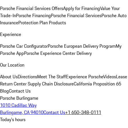
Porsche Financial Services Offers
Apply for Financing
Value Your
Trade-In
Porsche Financing
Porsche Financial Services
Porsche Auto
Insurance
Protection Plan Products
Experience
Porsche Car Configurator
Porsche European Delivery Program
My
Porsche App
Porsche Experience Center Delivery
Our Location
About Us
Directions
Meet The Staff
Experience Porsche
Videos
Lease
Return Center
Supply Chain Disclosure
California Proposition 65
Blog
Contact Us
Porsche Burlingame
1010 Cadillac Way
Burlingame, CA 94010
Contact Us
+1 650-348-0111
Today's hours