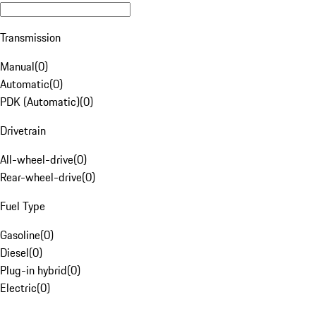
Transmission
Manual
(
0
)
Automatic
(
0
)
PDK (Automatic)
(
0
)
Drivetrain
All-wheel-drive
(
0
)
Rear-wheel-drive
(
0
)
Fuel Type
Gasoline
(
0
)
Diesel
(
0
)
Plug-in hybrid
(
0
)
Electric
(
0
)