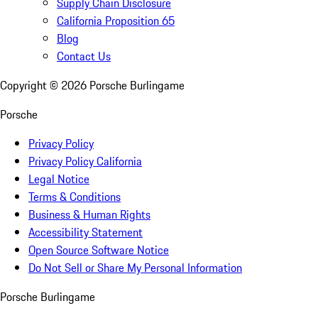
Supply Chain Disclosure
California Proposition 65
Blog
Contact Us
Copyright ©
2026
Porsche Burlingame
Porsche
Privacy Policy
Privacy Policy California
Legal Notice
Terms & Conditions
Business & Human Rights
Accessibility Statement
Open Source Software Notice
Do Not Sell or Share My Personal Information
Porsche Burlingame