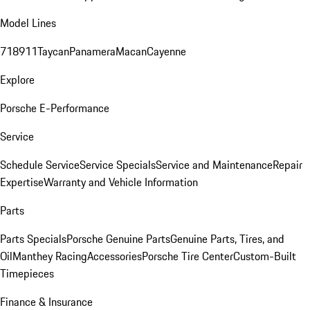
Model Lines
718
911
Taycan
Panamera
Macan
Cayenne
Explore
Porsche E-Performance
Service
Schedule Service
Service Specials
Service and Maintenance
Repair
Expertise
Warranty and Vehicle Information
Parts
Parts Specials
Porsche Genuine Parts
Genuine Parts, Tires, and
Oil
Manthey Racing
Accessories
Porsche Tire Center
Custom-Built
Timepieces
Finance & Insurance