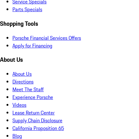
Service Specials
Parts Specials
Shopping Tools
Porsche Financial Services Offers
Apply for Financing
About Us
About Us
Directions
Meet The Staff
Experience Porsche
Videos
Lease Return Center
Supply Chain Disclosure
California Proposition 65
Blog