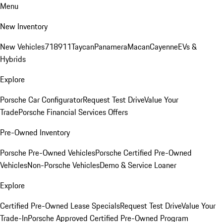
Menu
New Inventory
New Vehicles
718
911
Taycan
Panamera
Macan
Cayenne
EVs &
Hybrids
Explore
Porsche Car Configurator
Request Test Drive
Value Your
Trade
Porsche Financial Services Offers
Pre-Owned Inventory
Porsche Pre-Owned Vehicles
Porsche Certified Pre-Owned
Vehicles
Non-Porsche Vehicles
Demo & Service Loaner
Explore
Certified Pre-Owned Lease Specials
Request Test Drive
Value Your
Trade-In
Porsche Approved Certified Pre-Owned Program