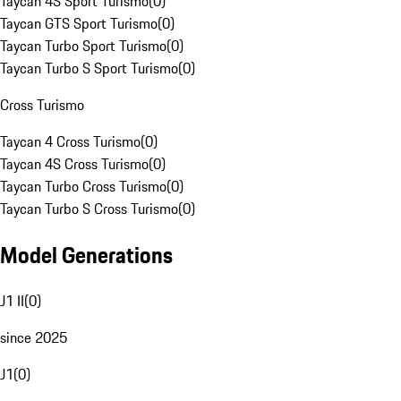
Taycan 4S Sport Turismo
(
0
)
Taycan GTS Sport Turismo
(
0
)
Taycan Turbo Sport Turismo
(
0
)
Taycan Turbo S Sport Turismo
(
0
)
Cross Turismo
Taycan 4 Cross Turismo
(
0
)
Taycan 4S Cross Turismo
(
0
)
Taycan Turbo Cross Turismo
(
0
)
Taycan Turbo S Cross Turismo
(
0
)
Model Generations
J1 II
(
0
)
since 2025
J1
(
0
)