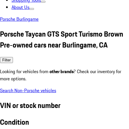
Shopping Tools
About Us
Porsche Burlingame
Porsche Taycan GTS Sport Turismo Brown
Pre-owned cars near Burlingame, CA
Filter
Looking for vehicles from
other brands
? Check our inventory for
more options.
Search Non-Porsche vehicles
VIN or stock number
Condition