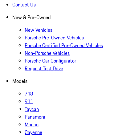
Contact Us
New & Pre-Owned
New Vehicles
Porsche Pre-Owned Vehicles
Porsche Certified Pre-Owned Vehicles
Non-Porsche Vehicles
Porsche Car Configurator
Request Test Drive
Models
718
911
Taycan
Panamera
Macan
Cayenne