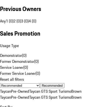
Previous Owners
Any
1 (0)
2 (0)
3 (0)
4 (0)
Sales Promotion
Usage Type
Demonstrator
(
0
)
Former Demonstrator
(
0
)
Service Loaner
(
0
)
Former Service Loaner
(
0
)
Reset all filters
Recommended
Taycan
Pre-Owned
Taycan GTS Sport Turismo
Brown
Taycan
Pre-Owned
Taycan GTS Sport Turismo
Brown
Sort By: