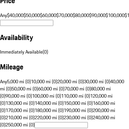
Price
Any
$40,000
$50,000
$60,000
$70,000
$80,000
$90,000
$100,000
$
Availability
Immediately Available
(
0
)
Mileage
Any
5,000 mi (0)
10,000 mi (0)
20,000 mi (0)
30,000 mi (0)
40,000
mi (0)
50,000 mi (0)
60,000 mi (0)
70,000 mi (0)
80,000 mi
(0)
90,000 mi (0)
100,000 mi (0)
110,000 mi (0)
120,000 mi
(0)
130,000 mi (0)
140,000 mi (0)
150,000 mi (0)
160,000 mi
(0)
170,000 mi (0)
180,000 mi (0)
190,000 mi (0)
200,000 mi
(0)
210,000 mi (0)
220,000 mi (0)
230,000 mi (0)
240,000 mi
(0)
250,000 mi (0)