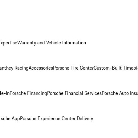
Expertise
Warranty and Vehicle Information
anthey Racing
Accessories
Porsche Tire Center
Custom-Built Timepi
de-In
Porsche Financing
Porsche Financial Services
Porsche Auto Ins
rsche App
Porsche Experience Center Delivery