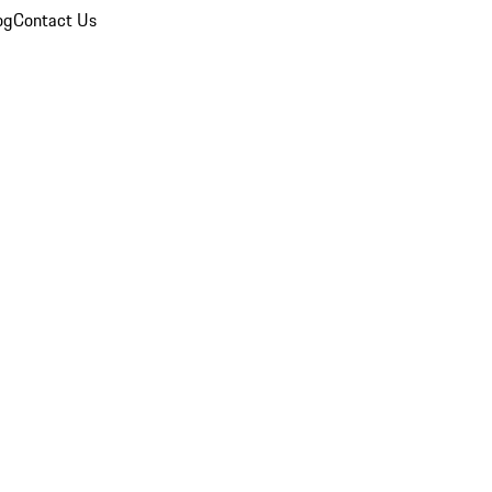
og
Contact Us