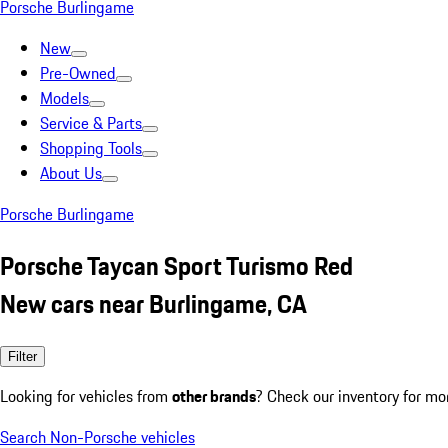
Porsche Burlingame
New
Pre-Owned
Models
Service & Parts
Shopping Tools
About Us
Porsche Burlingame
Porsche Taycan Sport Turismo Red
New cars near Burlingame, CA
Filter
Looking for vehicles from
other brands
? Check our inventory for mo
Search Non-Porsche vehicles