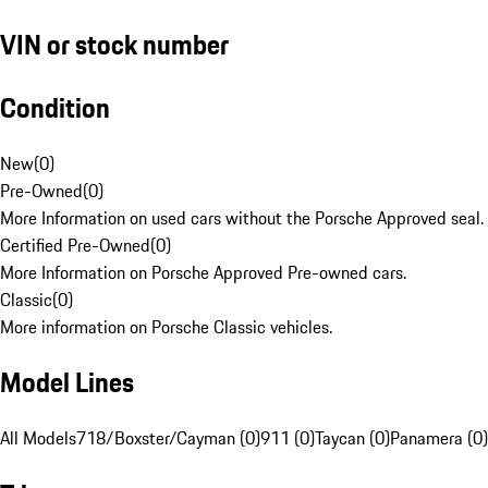
VIN or stock number
Condition
New
(
0
)
Pre-Owned
(
0
)
More Information on used cars without the Porsche Approved seal.
Certified Pre-Owned
(
0
)
More Information on Porsche Approved Pre-owned cars.
Classic
(
0
)
More information on Porsche Classic vehicles.
Model Lines
All Models
718/Boxster/Cayman (0)
911 (0)
Taycan (0)
Panamera (0)