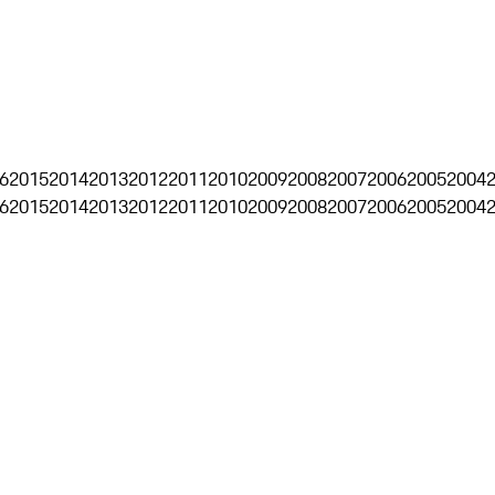
6
2015
2014
2013
2012
2011
2010
2009
2008
2007
2006
2005
2004
6
2015
2014
2013
2012
2011
2010
2009
2008
2007
2006
2005
2004