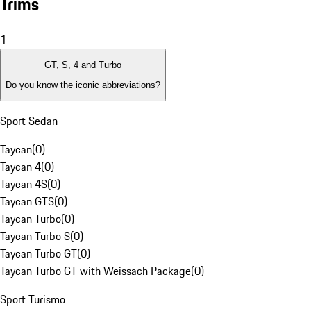
Trims
1
GT, S, 4 and Turbo
Do you know the iconic abbreviations?
Sport Sedan
Taycan
(
0
)
Taycan 4
(
0
)
Taycan 4S
(
0
)
Taycan GTS
(
0
)
Taycan Turbo
(
0
)
Taycan Turbo S
(
0
)
Taycan Turbo GT
(
0
)
Taycan Turbo GT with Weissach Package
(
0
)
Sport Turismo