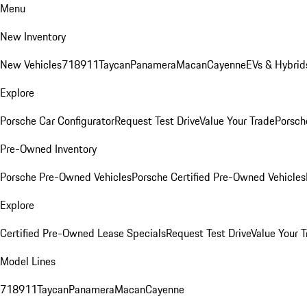
Menu
New Inventory
New Vehicles
718
911
Taycan
Panamera
Macan
Cayenne
EVs & Hybrid
Explore
Porsche Car Configurator
Request Test Drive
Value Your Trade
Porsche
Pre-Owned Inventory
Porsche Pre-Owned Vehicles
Porsche Certified Pre-Owned Vehicles
Explore
Certified Pre-Owned Lease Specials
Request Test Drive
Value Your T
Model Lines
718
911
Taycan
Panamera
Macan
Cayenne