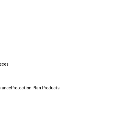
eces
urance
Protection Plan Products