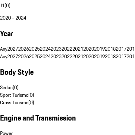
J1
(
0
)
2020 - 2024
Year
Any
2027
2026
2025
2024
2023
2022
2021
2020
2019
2018
2017
201
Any
2027
2026
2025
2024
2023
2022
2021
2020
2019
2018
2017
201
Body Style
Sedan
(
0
)
Sport Turismo
(
0
)
Cross Turismo
(
0
)
Engine and Transmission
Power