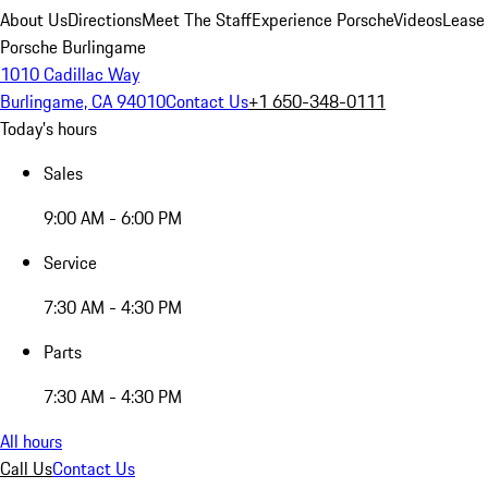
About Us
Directions
Meet The Staff
Experience Porsche
Videos
Lease
Porsche Burlingame
1010 Cadillac Way
Burlingame, CA 94010
Contact Us
+1 650-348-0111
Today's hours
Sales
9:00 AM - 6:00 PM
Service
7:30 AM - 4:30 PM
Parts
7:30 AM - 4:30 PM
All hours
Call Us
Contact Us