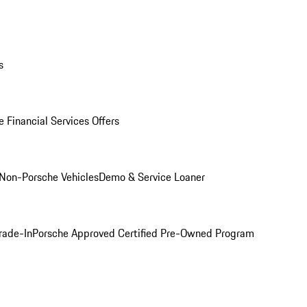
s
 Financial Services Offers
Non-Porsche Vehicles
Demo & Service Loaner
rade-In
Porsche Approved Certified Pre-Owned Program