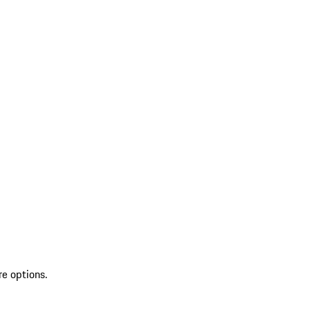
re options.