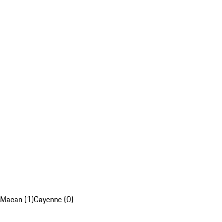
Macan (1)
Cayenne (0)