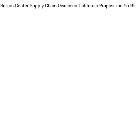
 Return Center
Supply Chain Disclosure
California Proposition 65
Bl