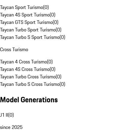
Taycan Sport Turismo
(
0
)
Taycan 4S Sport Turismo
(
0
)
Taycan GTS Sport Turismo
(
0
)
Taycan Turbo Sport Turismo
(
0
)
Taycan Turbo S Sport Turismo
(
0
)
Cross Turismo
Taycan 4 Cross Turismo
(
0
)
Taycan 4S Cross Turismo
(
0
)
Taycan Turbo Cross Turismo
(
0
)
Taycan Turbo S Cross Turismo
(
0
)
Model Generations
J1 II
(
0
)
since 2025