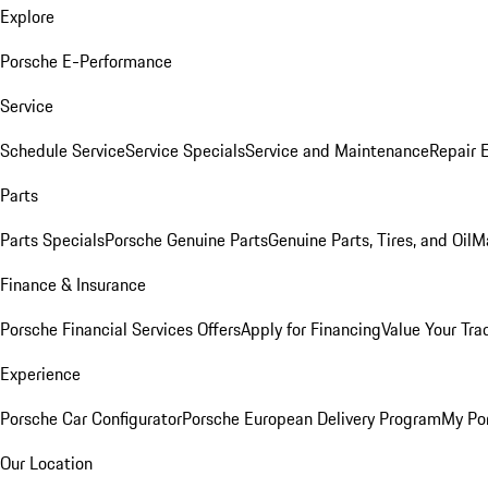
Explore
Porsche E-Performance
Service
Schedule Service
Service Specials
Service and Maintenance
Repair 
Parts
Parts Specials
Porsche Genuine Parts
Genuine Parts, Tires, and Oil
M
Finance & Insurance
Porsche Financial Services Offers
Apply for Financing
Value Your Tra
Experience
Porsche Car Configurator
Porsche European Delivery Program
My Po
Our Location