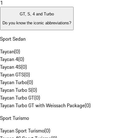
1
GT, S, 4 and Turbo
Do you know the iconic abbreviations?
Sport Sedan
Taycan
(
0
)
Taycan 4
(
0
)
Taycan 4S
(
0
)
Taycan GTS
(
0
)
Taycan Turbo
(
0
)
Taycan Turbo S
(
0
)
Taycan Turbo GT
(
0
)
Taycan Turbo GT with Weissach Package
(
0
)
Sport Turismo
Taycan Sport Turismo
(
0
)