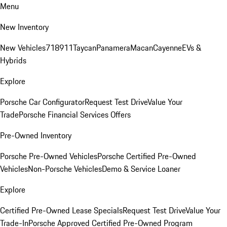
Menu
New Inventory
New Vehicles
718
911
Taycan
Panamera
Macan
Cayenne
EVs &
Hybrids
Explore
Porsche Car Configurator
Request Test Drive
Value Your
Trade
Porsche Financial Services Offers
Pre-Owned Inventory
Porsche Pre-Owned Vehicles
Porsche Certified Pre-Owned
Vehicles
Non-Porsche Vehicles
Demo & Service Loaner
Explore
Certified Pre-Owned Lease Specials
Request Test Drive
Value Your
Trade-In
Porsche Approved Certified Pre-Owned Program