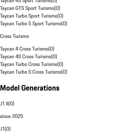
Taycan 4S Sport Turismo
(
0
)
Taycan GTS Sport Turismo
(
0
)
Taycan Turbo Sport Turismo
(
0
)
Taycan Turbo S Sport Turismo
(
0
)
Cross Turismo
Taycan 4 Cross Turismo
(
0
)
Taycan 4S Cross Turismo
(
0
)
Taycan Turbo Cross Turismo
(
0
)
Taycan Turbo S Cross Turismo
(
0
)
Model Generations
J1 II
(
0
)
since 2025
J1
(
0
)