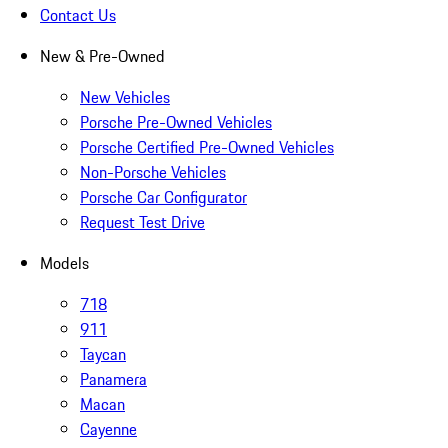
Contact Us
New & Pre-Owned
New Vehicles
Porsche Pre-Owned Vehicles
Porsche Certified Pre-Owned Vehicles
Non-Porsche Vehicles
Porsche Car Configurator
Request Test Drive
Models
718
911
Taycan
Panamera
Macan
Cayenne