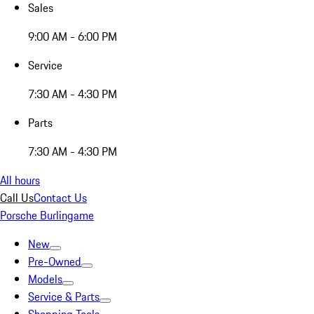
Sales
9:00 AM - 6:00 PM
Service
7:30 AM - 4:30 PM
Parts
7:30 AM - 4:30 PM
All hours
Call Us
Contact Us
Porsche Burlingame
New
Pre-Owned
Models
Service & Parts