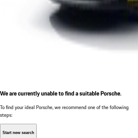
We are currently unable to find a suitable Porsche.
To find your ideal Porsche, we recommend one of the following
steps:
Start new search