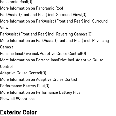
Panoramic Roof
(
0
)
More Information on Panoramic Roof
ParkAssist (Front and Rear) incl. Surround View
(
0
)
More Information on ParkAssist (Front and Rear) incl. Surround
View
ParkAssist (Front and Rear) incl. Reversing Camera
(
0
)
More Information on ParkAssist (Front and Rear) incl. Reversing
Camera
Porsche InnoDrive incl. Adaptive Cruise Control
(
0
)
More Information on Porsche InnoDrive incl. Adaptive Cruise
Control
Adaptive Cruise Control
(
0
)
More Information on Adaptive Cruise Control
Performance Battery Plus
(
0
)
More Information on Performance Battery Plus
Show all 89 options
Exterior Color