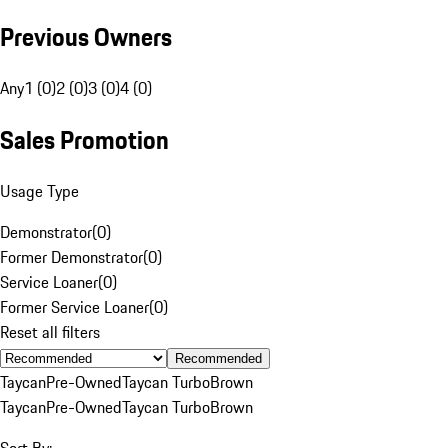
Previous Owners
Any
1 (0)
2 (0)
3 (0)
4 (0)
Sales Promotion
Usage Type
Demonstrator
(
0
)
Former Demonstrator
(
0
)
Service Loaner
(
0
)
Former Service Loaner
(
0
)
Reset all filters
Recommended
Taycan
Pre-Owned
Taycan Turbo
Brown
Taycan
Pre-Owned
Taycan Turbo
Brown
Sort By: