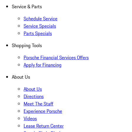
Service & Parts
Schedule Service
Service Specials
Parts Specials
Shopping Tools
Porsche Financial Services Offers
Apply for Financing
About Us
About Us
Directions
Meet The Staff
Experience Porsche
Videos
Lease Return Center