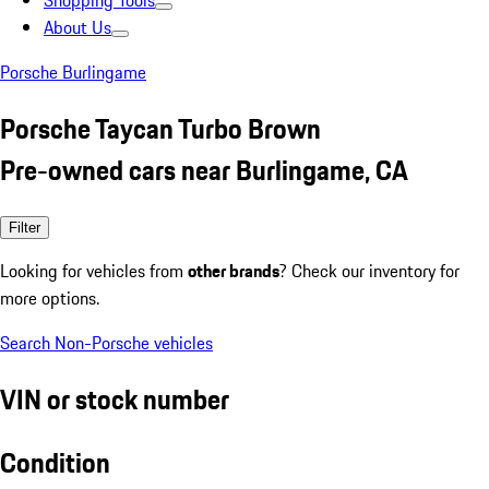
Shopping Tools
About Us
Porsche Burlingame
Porsche Taycan Turbo Brown
Pre-owned cars near Burlingame, CA
Filter
Looking for vehicles from
other brands
? Check our inventory for
more options.
Search Non-Porsche vehicles
VIN or stock number
Condition