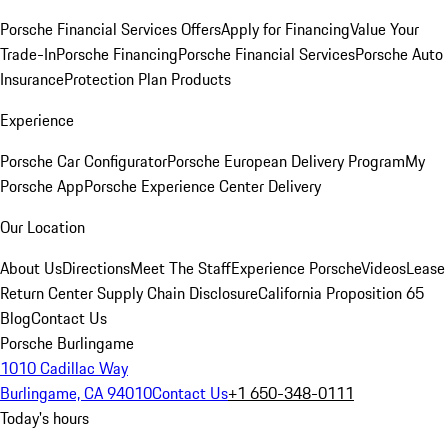
Porsche Financial Services Offers
Apply for Financing
Value Your
Trade-In
Porsche Financing
Porsche Financial Services
Porsche Auto
Insurance
Protection Plan Products
Experience
Porsche Car Configurator
Porsche European Delivery Program
My
Porsche App
Porsche Experience Center Delivery
Our Location
About Us
Directions
Meet The Staff
Experience Porsche
Videos
Lease
Return Center
Supply Chain Disclosure
California Proposition 65
Blog
Contact Us
Porsche Burlingame
1010 Cadillac Way
Burlingame, CA 94010
Contact Us
+1 650-348-0111
Today's hours