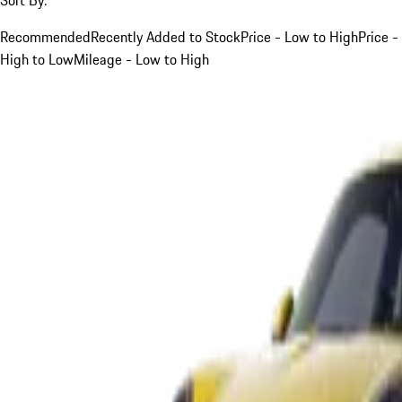
Recommended
Recently Added to Stock
Price - Low to High
Price -
High to Low
Mileage - Low to High