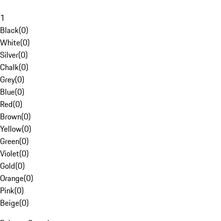
1
Black
(
0
)
White
(
0
)
Silver
(
0
)
Chalk
(
0
)
Grey
(
0
)
Blue
(
0
)
Red
(
0
)
Brown
(
0
)
Yellow
(
0
)
Green
(
0
)
Violet
(
0
)
Gold
(
0
)
Orange
(
0
)
Pink
(
0
)
Beige
(
0
)