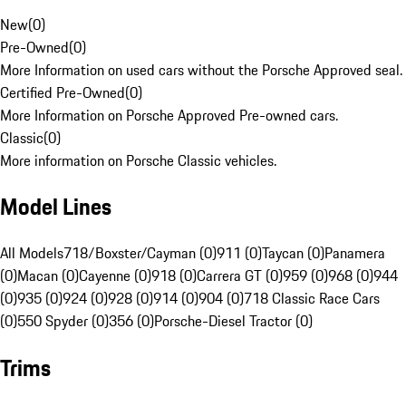
New
(
0
)
Pre-Owned
(
0
)
More Information on used cars without the Porsche Approved seal.
Certified Pre-Owned
(
0
)
More Information on Porsche Approved Pre-owned cars.
Classic
(
0
)
More information on Porsche Classic vehicles.
Model Lines
All Models
718/Boxster/Cayman (0)
911 (0)
Taycan (0)
Panamera
(0)
Macan (0)
Cayenne (0)
918 (0)
Carrera GT (0)
959 (0)
968 (0)
944
(0)
935 (0)
924 (0)
928 (0)
914 (0)
904 (0)
718 Classic Race Cars
(0)
550 Spyder (0)
356 (0)
Porsche-Diesel Tractor (0)
Trims