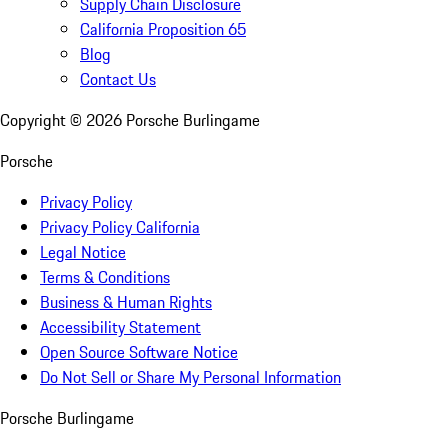
Supply Chain Disclosure
California Proposition 65
Blog
Contact Us
Copyright ©
2026
Porsche Burlingame
Porsche
Privacy Policy
Privacy Policy California
Legal Notice
Terms & Conditions
Business & Human Rights
Accessibility Statement
Open Source Software Notice
Do Not Sell or Share My Personal Information
Porsche Burlingame