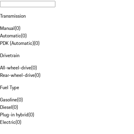
Transmission
Manual
(
0
)
Automatic
(
0
)
PDK (Automatic)
(
0
)
Drivetrain
All-wheel-drive
(
0
)
Rear-wheel-drive
(
0
)
Fuel Type
Gasoline
(
0
)
Diesel
(
0
)
Plug-in hybrid
(
0
)
Electric
(
0
)