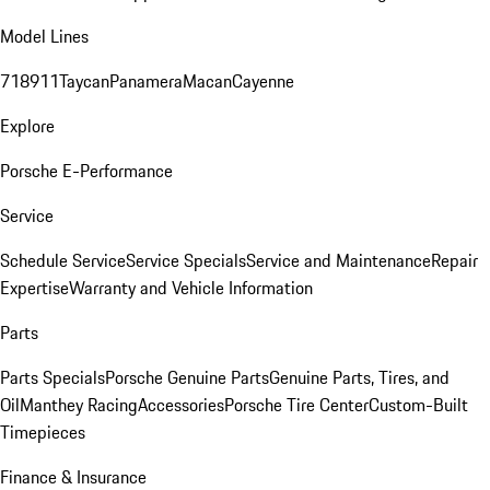
Model Lines
718
911
Taycan
Panamera
Macan
Cayenne
Explore
Porsche E-Performance
Service
Schedule Service
Service Specials
Service and Maintenance
Repair
Expertise
Warranty and Vehicle Information
Parts
Parts Specials
Porsche Genuine Parts
Genuine Parts, Tires, and
Oil
Manthey Racing
Accessories
Porsche Tire Center
Custom-Built
Timepieces
Finance & Insurance