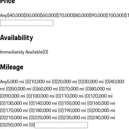
Price
Any
$40,000
$50,000
$60,000
$70,000
$80,000
$90,000
$100,000
$
Availability
Immediately Available
(
0
)
Mileage
Any
5,000 mi (0)
10,000 mi (0)
20,000 mi (0)
30,000 mi (0)
40,000
mi (0)
50,000 mi (0)
60,000 mi (0)
70,000 mi (0)
80,000 mi
(0)
90,000 mi (0)
100,000 mi (0)
110,000 mi (0)
120,000 mi
(0)
130,000 mi (0)
140,000 mi (0)
150,000 mi (0)
160,000 mi
(0)
170,000 mi (0)
180,000 mi (0)
190,000 mi (0)
200,000 mi
(0)
210,000 mi (0)
220,000 mi (0)
230,000 mi (0)
240,000 mi
(0)
250,000 mi (0)