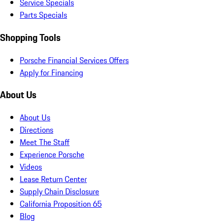
Service Specials
Parts Specials
Shopping Tools
Porsche Financial Services Offers
Apply for Financing
About Us
About Us
Directions
Meet The Staff
Experience Porsche
Videos
Lease Return Center
Supply Chain Disclosure
California Proposition 65
Blog