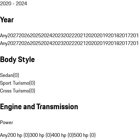
2020 - 2024
Year
Any
2027
2026
2025
2024
2023
2022
2021
2020
2019
2018
2017
201
Any
2027
2026
2025
2024
2023
2022
2021
2020
2019
2018
2017
201
Body Style
Sedan
(
0
)
Sport Turismo
(
0
)
Cross Turismo
(
0
)
Engine and Transmission
Power
Any
200 hp (0)
300 hp (0)
400 hp (0)
500 hp (0)