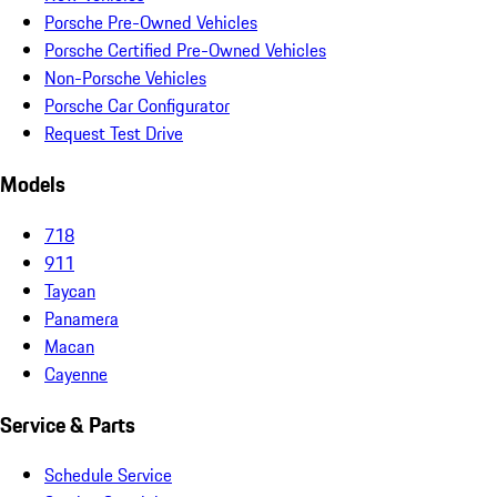
Porsche Pre-Owned Vehicles
Porsche Certified Pre-Owned Vehicles
Non-Porsche Vehicles
Porsche Car Configurator
Request Test Drive
Models
718
911
Taycan
Panamera
Macan
Cayenne
Service & Parts
Schedule Service