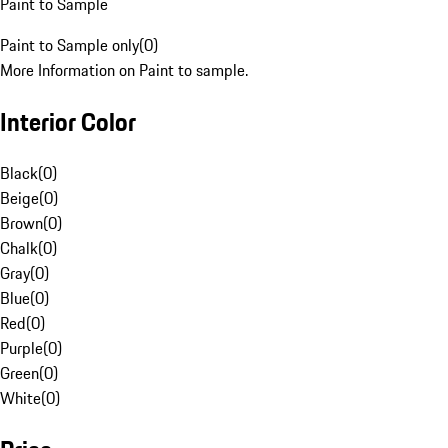
Paint to Sample
Paint to Sample only
(
0
)
More Information on Paint to sample.
Interior Color
Black
(
0
)
Beige
(
0
)
Brown
(
0
)
Chalk
(
0
)
Gray
(
0
)
Blue
(
0
)
Red
(
0
)
Purple
(
0
)
Green
(
0
)
White
(
0
)