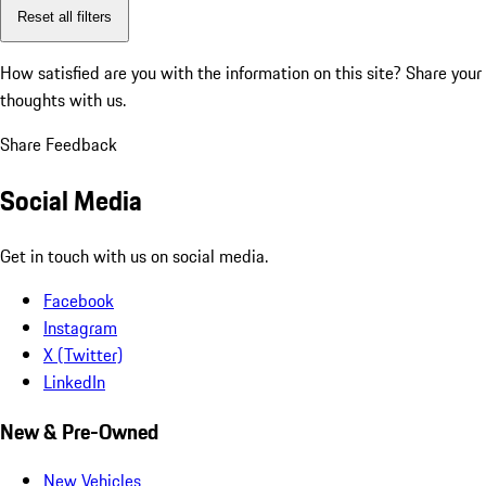
Reset all filters
How satisfied are you with the information on this site?
Share your
thoughts with us.
Share Feedback
Social Media
Get in touch with us on social media.
Facebook
Instagram
X (Twitter)
LinkedIn
New & Pre-Owned
New Vehicles