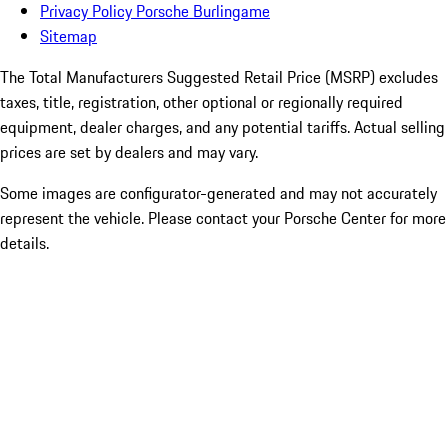
Privacy Policy Porsche Burlingame
Sitemap
The Total Manufacturers Suggested Retail Price (MSRP) excludes
taxes, title, registration, other optional or regionally required
equipment, dealer charges, and any potential tariffs. Actual selling
prices are set by dealers and may vary.
Some images are configurator-generated and may not accurately
represent the vehicle. Please contact your Porsche Center for more
details.