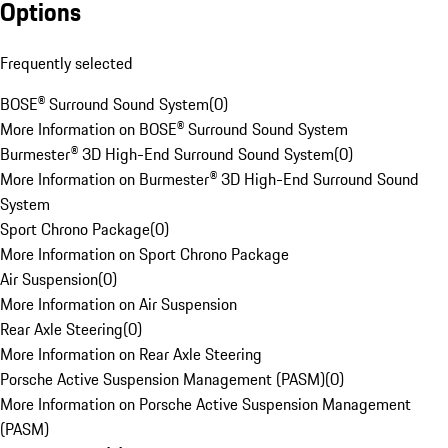
Options
Frequently selected
BOSE® Surround Sound System
(
0
)
More Information on BOSE® Surround Sound System
Burmester® 3D High-End Surround Sound System
(
0
)
More Information on Burmester® 3D High-End Surround Sound
System
Sport Chrono Package
(
0
)
More Information on Sport Chrono Package
Air Suspension
(
0
)
More Information on Air Suspension
Rear Axle Steering
(
0
)
More Information on Rear Axle Steering
Porsche Active Suspension Management (PASM)
(
0
)
More Information on Porsche Active Suspension Management
(PASM)